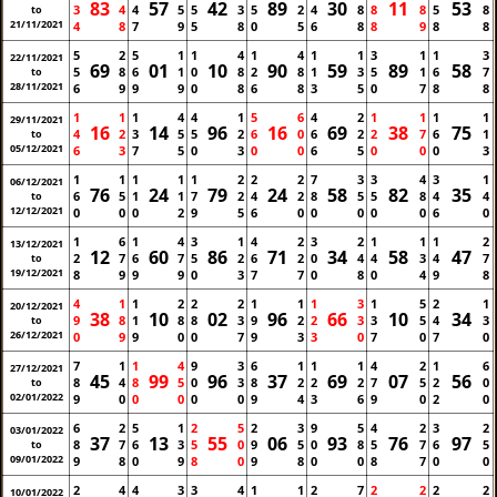
83
57
42
89
30
11
53
3
4
4
5
5
3
5
2
4
8
8
8
5
8
to
21/11/2021
4
8
7
9
5
8
0
5
6
8
8
9
8
8
5
2
5
1
1
4
1
4
1
1
3
1
1
3
22/11/2021
69
01
10
90
59
89
58
5
8
6
1
0
8
2
8
1
3
5
1
6
7
to
28/11/2021
6
9
9
9
0
8
6
8
3
5
0
7
8
8
1
1
1
4
4
1
5
6
4
2
1
1
1
1
29/11/2021
16
14
96
16
69
38
75
4
2
3
5
5
2
6
0
6
2
2
7
6
1
to
05/12/2021
6
3
7
5
0
3
0
0
6
5
0
0
0
3
1
1
1
1
1
2
2
2
7
3
3
4
3
1
06/12/2021
76
24
79
24
58
82
35
6
5
1
1
7
2
4
2
8
5
5
8
4
4
to
12/12/2021
0
0
0
2
9
5
6
0
0
0
0
0
6
0
1
6
1
4
3
1
4
2
3
2
1
1
1
2
13/12/2021
12
60
86
71
34
58
47
2
7
6
7
5
2
6
2
0
4
4
3
4
7
to
19/12/2021
8
9
9
9
0
3
7
7
0
8
0
4
9
8
4
1
1
2
2
2
1
1
1
3
1
5
2
1
20/12/2021
38
10
02
96
66
10
34
9
8
1
8
8
3
9
2
2
3
3
5
4
3
to
26/12/2021
0
9
9
0
0
7
9
3
3
0
7
0
7
0
7
1
1
4
9
3
6
1
1
1
4
2
1
6
27/12/2021
45
99
96
37
69
07
56
8
4
8
5
0
3
8
2
2
2
7
5
2
0
to
02/01/2022
9
0
0
0
0
0
9
4
3
6
9
0
2
0
6
2
5
1
2
5
2
3
9
5
4
2
3
2
03/01/2022
37
13
55
06
93
76
97
8
7
6
3
5
0
9
5
0
8
5
7
6
5
to
09/01/2022
9
8
0
9
8
0
9
8
0
0
8
7
0
0
2
4
4
3
3
4
1
1
2
7
2
2
2
2
10/01/2022