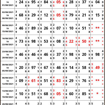
24
95
84
05
28
37
04
7
3
6
4
7
5
4
6
3
3
3
7
6
0
to
01/08/2021
0
8
9
8
7
6
5
8
8
3
7
8
9
0
3
5
5
1
4
1
1
1
8
5
3
5
5
7
02/08/2021
68
29
12
05
79
21
15
4
6
8
4
7
3
3
5
9
6
4
6
7
9
to
08/08/2021
9
7
9
4
0
8
6
9
0
8
5
0
9
9
2
1
2
1
5
3
2
1
1
1
3
6
*
*
09/08/2021
46
89
26
07
10
51
**
3
2
7
2
8
4
3
3
1
4
4
7
*
*
to
15/08/2021
9
3
9
6
9
9
5
3
9
5
8
8
*
*
4
3
3
1
1
5
1
2
3
1
3
3
*
*
16/08/2021
73
98
53
08
22
50
**
6
0
6
1
5
8
4
3
4
4
4
8
*
*
to
22/08/2021
7
0
0
6
9
0
5
3
5
7
8
9
*
*
7
4
7
4
7
4
2
2
1
1
5
5
1
4
23/08/2021
46
46
46
37
98
20
98
8
6
8
6
8
6
2
7
3
1
8
5
8
7
to
29/08/2021
9
6
9
6
9
6
9
8
5
6
9
0
0
7
1
2
2
1
3
3
2
2
4
2
1
4
3
2
30/08/2021
20
97
67
46
14
58
49
5
2
3
1
4
5
5
6
8
4
2
6
5
2
to
05/09/2021
6
6
4
5
9
9
7
8
9
8
2
8
6
5
1
4
3
4
8
4
4
2
6
1
1
3
*
*
06/09/2021
09
61
51
83
29
76
**
2
7
4
8
8
8
5
4
8
1
1
6
*
*
to
12/09/2021
7
8
9
9
9
9
9
7
8
7
5
7
*
*
2
4
3
4
3
1
3
1
2
6
2
6
*
*
13/09/2021
10
51
68
05
60
85
*
3
7
3
7
5
3
3
1
6
7
2
9
*
*
to
19/09/2021
6
9
9
0
8
4
4
3
8
7
4
0
*
*
4
4
5
2
2
5
3
2
1
3
5
3
5
3
20/09/2021