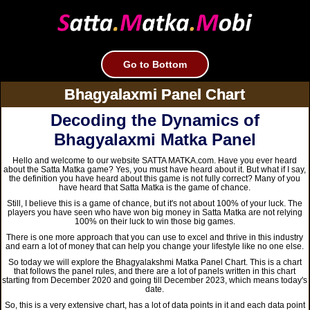
Go to Bottom
Bhagyalaxmi Panel Chart
Decoding the Dynamics of
Bhagyalaxmi Matka Panel
Hello and welcome to our website SATTA MATKA.com. Have you ever heard
about the Satta Matka game? Yes, you must have heard about it. But what if I say,
the definition you have heard about this game is not fully correct? Many of you
have heard that Satta Matka is the game of chance.
Still, I believe this is a game of chance, but it's not about 100% of your luck. The
players you have seen who have won big money in Satta Matka are not relying
100% on their luck to win those big games.
There is one more approach that you can use to excel and thrive in this industry
and earn a lot of money that can help you change your lifestyle like no one else.
So today we will explore the Bhagyalakshmi Matka Panel Chart. This is a chart
that follows the panel rules, and there are a lot of panels written in this chart
starting from December 2020 and going till December 2023, which means today's
date.
So, this is a very extensive chart, has a lot of data points in it and each data point