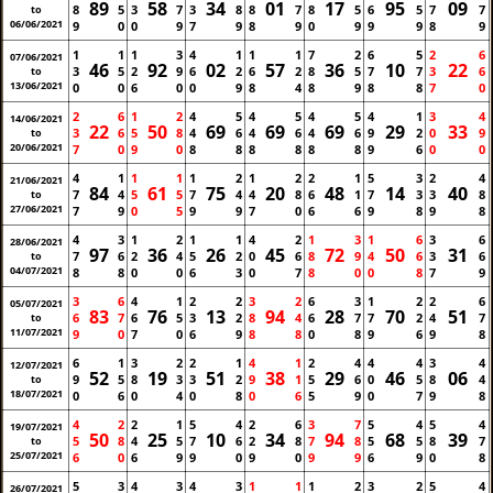
89
58
34
01
17
95
09
8
5
3
7
3
8
8
7
8
5
6
5
7
7
to
06/06/2021
9
0
0
9
7
9
8
9
0
9
9
9
8
9
1
1
1
3
4
1
1
1
7
2
6
5
2
6
07/06/2021
46
92
02
57
36
10
22
3
5
2
9
6
2
6
2
8
5
7
7
3
6
to
13/06/2021
0
0
6
0
0
9
8
4
8
9
8
8
7
0
2
6
1
2
4
5
4
5
4
5
4
1
3
4
14/06/2021
22
50
69
69
69
29
33
3
6
5
8
4
6
4
6
4
6
9
2
0
9
to
20/06/2021
7
0
9
0
8
8
8
8
8
8
9
6
0
0
4
1
1
1
1
2
1
2
2
1
5
3
2
4
21/06/2021
84
61
75
20
48
14
40
7
4
5
5
7
4
4
8
6
1
7
3
3
8
to
27/06/2021
7
9
0
5
9
9
7
0
6
6
9
8
9
8
4
3
1
2
1
1
4
2
1
3
1
6
3
6
28/06/2021
97
36
26
45
72
50
31
7
6
2
4
5
2
0
6
8
9
4
6
3
6
to
04/07/2021
8
8
0
0
6
3
0
7
8
0
0
8
7
9
3
6
4
1
2
2
3
2
6
3
1
2
2
6
05/07/2021
83
76
13
94
28
70
51
6
7
6
5
3
2
8
4
6
7
7
2
4
7
to
11/07/2021
9
0
7
0
6
9
8
8
0
8
9
6
9
8
6
1
3
2
2
1
4
1
2
4
4
4
3
4
12/07/2021
52
19
51
38
29
46
06
9
5
8
3
3
2
9
1
5
6
0
5
8
4
to
18/07/2021
0
6
0
4
0
8
0
6
5
9
0
7
9
8
4
2
2
1
5
4
2
6
3
7
5
4
5
4
19/07/2021
50
25
10
34
94
68
39
5
8
4
5
7
6
2
8
7
8
5
5
8
7
to
25/07/2021
6
0
6
9
9
0
9
0
9
9
6
9
0
8
5
3
4
3
4
3
1
1
1
2
3
2
5
4
26/07/2021