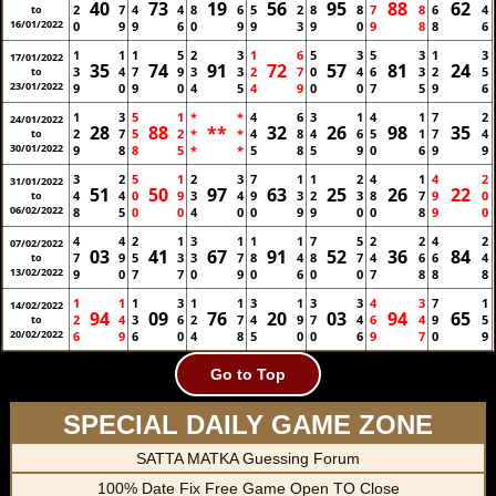
40
73
19
56
95
88
62
2
7
4
4
8
6
5
2
8
8
7
8
6
4
to
16/01/2022
0
9
9
6
0
9
9
3
9
0
9
8
8
6
1
1
1
5
2
3
1
6
5
3
5
3
1
3
17/01/2022
35
74
91
72
57
81
24
3
4
7
9
3
3
2
7
0
4
6
3
2
5
to
23/01/2022
9
0
9
0
4
5
4
9
0
0
7
5
9
6
1
3
5
1
*
*
4
6
3
1
4
1
7
2
24/01/2022
28
88
**
32
26
98
35
2
7
5
2
*
*
4
8
4
6
5
1
7
4
to
30/01/2022
9
8
8
5
*
*
5
8
5
9
0
6
9
9
3
2
5
1
2
3
7
1
1
2
4
1
4
2
31/01/2022
51
50
97
63
25
26
22
4
4
0
9
3
4
9
3
2
3
8
7
9
0
to
06/02/2022
8
5
0
0
4
0
0
9
9
0
0
8
9
0
4
4
2
1
3
1
1
1
7
5
2
2
4
2
07/02/2022
03
41
67
91
52
36
84
7
9
5
3
3
7
8
4
8
7
4
6
6
4
to
13/02/2022
9
0
7
7
0
9
0
6
0
0
7
8
8
8
1
1
1
3
1
1
3
1
3
3
4
3
7
1
14/02/2022
94
09
76
20
03
94
65
2
4
3
6
2
7
4
9
7
4
6
4
9
5
to
20/02/2022
6
9
6
0
4
8
5
0
0
6
9
7
0
9
Go to Top
SPECIAL DAILY GAME ZONE
SATTA MATKA Guessing Forum
100% Date Fix Free Game Open TO Close