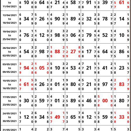
10
64
21
58
91
39
61
8
8
0
5
4
4
4
7
7
1
3
7
5
6
to
11/04/2021
9
0
0
8
7
4
9
0
8
9
8
7
7
9
6
7
5
1
4
2
1
1
2
3
3
2
2
1
12/04/2021
34
26
90
89
32
78
14
8
8
7
1
6
9
3
4
2
4
6
7
2
5
to
18/04/2021
9
9
0
4
9
9
4
4
9
5
8
9
7
8
3
1
1
3
2
3
2
3
1
4
4
1
4
5
19/04/2021
76
12
98
06
79
52
10
4
2
4
9
3
6
3
4
2
5
4
3
7
6
to
25/04/2021
0
3
6
0
4
9
5
9
4
0
7
8
0
9
3
3
2
2
1
2
1
8
5
1
4
1
1
1
26/04/2021
54
98
88
27
17
64
86
4
3
7
7
8
7
2
9
8
7
6
6
2
6
to
02/05/2021
8
8
0
9
9
9
9
0
8
9
6
7
5
9
3
2
1
2
5
3
2
4
7
5
1
2
1
1
03/05/2021
94
05
10
53
21
41
23
7
4
3
3
8
8
4
4
7
7
5
4
3
5
to
09/05/2021
9
8
6
0
8
9
9
5
8
9
8
5
8
7
3
5
3
1
2
1
9
4
5
1
2
4
2
7
10/05/2021
61
26
01
80
21
97
83
6
6
4
2
8
4
9
6
7
0
8
6
7
7
to
16/05/2021
7
0
5
3
0
6
0
0
0
0
9
7
9
9
4
1
2
5
4
1
3
4
1
8
5
1
1
3
17/05/2021
30
59
01
89
46
00
80
9
3
3
7
7
2
5
6
4
8
7
9
3
7
to
23/05/2021
0
6
0
7
9
8
0
9
9
0
8
0
4
0
1
2
6
1
2
1
1
7
4
1
2
9
1
5
24/05/2021
12
34
49
65
12
59
33
3
0
8
5
5
1
2
9
8
1
5
0
4
8
to
30/05/2021
7
0
9
8
7
7
3
9
9
0
8
0
8
0
1
4
2
2
3
7
4
5
3
3
4
1
5
3
31/05/2021