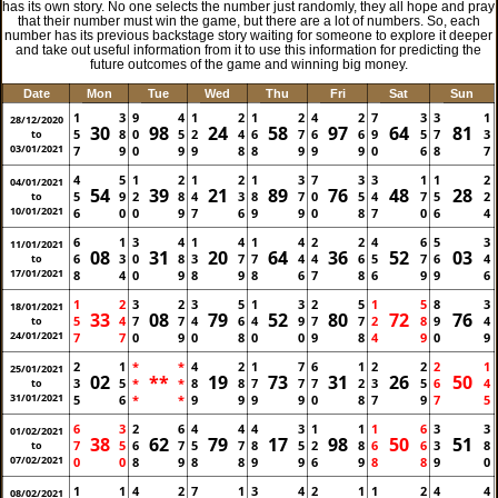
has its own story. No one selects the number just randomly, they all hope and pray
that their number must win the game, but there are a lot of numbers. So, each
number has its previous backstage story waiting for someone to explore it deeper
and take out useful information from it to use this information for predicting the
future outcomes of the game and winning big money.
Date
Mon
Tue
Wed
Thu
Fri
Sat
Sun
1
3
9
4
1
2
1
2
4
2
7
3
3
1
28/12/2020
30
98
24
58
97
64
81
5
8
0
5
2
4
6
7
6
6
9
5
7
3
to
03/01/2021
7
9
0
9
9
8
8
9
9
9
0
6
8
7
4
5
1
2
1
2
1
3
7
3
3
1
1
2
04/01/2021
54
39
21
89
76
48
28
5
9
2
8
4
3
8
7
0
5
4
7
5
2
to
10/01/2021
6
0
0
9
7
6
9
9
0
8
7
0
6
4
6
1
3
4
1
4
1
4
2
2
4
6
5
3
11/01/2021
08
31
20
64
36
52
03
6
3
0
8
3
7
7
4
4
6
5
7
6
4
to
17/01/2021
8
4
0
9
8
9
8
6
7
8
6
9
9
6
1
2
3
2
3
5
1
3
2
5
1
5
8
3
18/01/2021
33
08
79
52
80
72
76
5
4
7
7
4
6
4
9
7
7
2
8
9
4
to
24/01/2021
7
7
0
9
0
8
0
0
9
8
4
9
0
9
2
1
*
*
4
2
1
7
6
1
2
2
2
1
25/01/2021
02
**
19
73
31
26
50
3
5
*
*
8
8
7
7
7
2
3
5
6
4
to
31/01/2021
5
6
*
*
9
9
9
9
0
8
7
9
7
5
6
3
2
6
4
4
4
3
1
1
1
6
3
3
01/02/2021
38
62
79
17
98
50
51
7
5
6
7
5
7
8
5
2
8
6
6
3
8
to
07/02/2021
0
0
8
9
8
8
9
9
6
9
8
8
9
0
1
1
4
2
7
1
3
4
2
1
1
2
4
4
08/02/2021