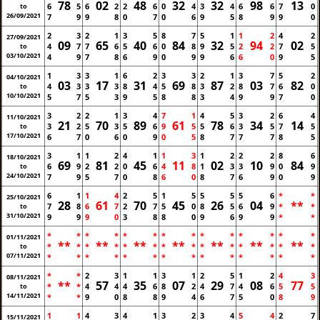
78
02
48
32
32
98
13
6
5
6
2
2
6
0
4
3
4
6
6
7
0
to
26/09/2021
7
9
9
8
0
7
0
6
9
5
8
9
9
0
2
3
2
1
3
5
8
7
5
1
1
2
4
2
27/09/2021
09
65
40
84
32
94
02
4
7
7
6
5
6
0
8
9
5
2
2
7
5
to
03/10/2021
4
9
7
8
6
9
0
9
9
6
6
0
9
5
1
3
3
1
6
2
3
3
2
1
3
7
5
2
04/10/2021
03
17
31
69
87
03
82
4
3
3
3
8
4
5
8
3
2
8
7
6
0
to
10/10/2021
5
7
5
3
9
5
8
8
3
4
9
9
7
0
3
2
2
1
3
4
7
1
4
5
3
2
6
4
11/10/2021
21
70
89
61
78
34
14
3
2
5
3
5
6
9
5
5
6
3
5
7
5
to
17/10/2021
6
7
0
6
0
9
0
5
8
7
7
7
8
5
3
1
1
2
4
1
1
3
1
2
2
2
8
6
18/10/2021
69
81
45
11
02
10
84
6
9
2
2
0
6
4
8
1
3
3
9
0
9
to
24/10/2021
7
9
5
7
0
8
6
0
8
7
6
9
0
9
6
1
1
4
2
5
1
5
5
5
5
6
*
*
25/10/2021
28
61
70
45
26
04
**
7
8
6
7
2
7
5
0
8
5
6
9
*
*
to
31/10/2021
9
9
9
0
3
8
8
0
9
6
9
9
*
*
*
*
*
*
*
*
*
*
*
*
*
*
*
*
01/11/2021
**
**
**
**
**
**
**
*
*
*
*
*
*
*
*
*
*
*
*
*
*
to
07/11/2021
*
*
*
*
*
*
*
*
*
*
*
*
*
*
*
*
2
3
1
1
3
1
2
5
1
2
4
3
08/11/2021
**
57
35
07
29
08
77
*
*
4
4
4
6
8
2
4
7
4
6
5
5
to
14/11/2021
*
*
9
0
8
8
9
4
6
7
5
0
8
9
1
1
4
3
4
1
3
2
3
4
5
4
2
7
15/11/2021