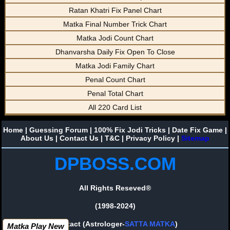
Ratan Khatri Fix Panel Chart
Matka Final Number Trick Chart
Matka Jodi Count Chart
Dhanvarsha Daily Fix Open To Close
Matka Jodi Family Chart
Penal Count Chart
Penal Total Chart
All 220 Card List
Home
|
Guessing Forum
|
100% Fix Jodi Tricks
|
Date Fix Game
|
About Us
|
Contact Us
|
T&C
|
Privacy Policy
|
Sitemap
DPBOSS.COM
All Rights Reseved®
(1998-2024)
Contact (Astrologer-
SATTA MATKA
)
Matka Play New