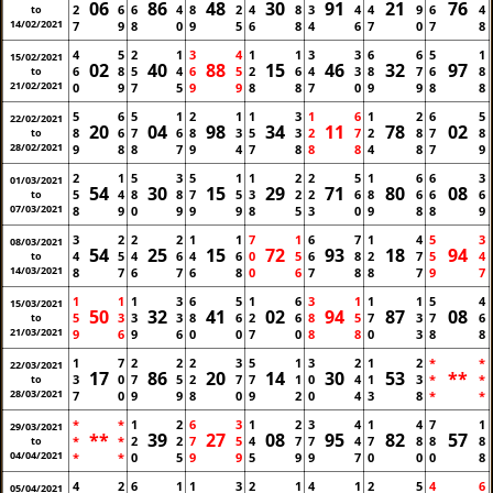
06
86
48
30
91
21
76
2
6
6
4
8
2
4
8
3
4
4
9
6
4
to
14/02/2021
7
9
8
0
9
5
6
8
4
6
7
0
7
8
4
5
2
1
3
4
1
1
3
3
6
6
5
1
15/02/2021
02
40
88
15
46
32
97
6
8
5
4
6
5
2
6
4
3
8
7
6
8
to
21/02/2021
0
9
7
5
9
9
8
8
7
0
9
9
8
8
5
6
5
1
2
1
1
3
1
6
1
2
6
5
22/02/2021
20
04
98
34
11
78
02
8
6
7
6
8
3
5
3
2
7
2
8
7
8
to
28/02/2021
9
8
8
7
9
4
7
8
8
8
4
8
7
9
2
1
5
3
5
1
1
2
2
5
1
6
6
3
01/03/2021
54
30
15
29
71
80
08
5
4
8
8
7
5
3
2
2
6
8
6
6
6
to
07/03/2021
8
9
0
9
9
9
8
5
3
0
9
8
8
9
3
2
2
2
1
1
7
1
6
7
1
4
5
3
08/03/2021
54
25
15
72
93
18
94
4
5
4
6
4
6
0
5
6
8
2
7
5
4
to
14/03/2021
8
7
6
7
6
8
0
6
7
8
8
7
9
7
1
1
1
3
6
5
1
6
3
1
1
1
5
4
15/03/2021
50
32
41
02
94
87
08
5
3
3
3
8
6
2
6
8
5
7
3
7
6
to
21/03/2021
9
6
9
6
0
0
7
0
8
8
0
3
8
8
1
7
2
2
2
3
5
1
3
2
1
2
*
*
22/03/2021
17
86
20
14
30
53
**
3
0
7
5
2
7
7
1
0
4
1
3
*
*
to
28/03/2021
7
0
9
9
8
0
9
2
0
4
3
8
*
*
*
*
1
2
6
3
1
2
3
4
1
4
7
1
29/03/2021
**
39
27
08
95
82
57
*
*
2
2
7
5
4
7
7
4
7
8
8
8
to
04/04/2021
*
*
0
5
9
9
5
9
9
7
0
0
0
8
4
2
6
1
1
3
2
1
4
1
2
5
4
6
05/04/2021