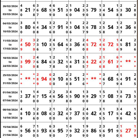
4
6
3
4
6
2
1
2
2
1
3
1
2
2
26/02/2024
21
68
51
04
79
54
30
8
7
6
5
9
3
9
3
5
3
4
5
3
8
to
03/03/2024
0
8
7
9
0
6
0
9
0
5
8
8
8
0
3
4
1
3
2
2
1
2
2
1
2
1
2
3
04/03/2024
80
34
91
04
78
54
36
5
6
4
5
7
9
3
5
6
2
5
3
4
6
to
10/03/2024
0
0
8
6
0
0
6
7
9
5
8
0
7
7
2
3
2
2
4
1
2
2
4
1
2
1
4
2
11/03/2024
50
10
64
36
72
72
81
4
7
3
3
5
6
3
4
5
4
6
5
5
3
to
17/03/2024
9
0
6
5
7
7
8
0
8
7
9
6
9
6
1
2
4
1
2
1
1
3
1
2
1
6
*
*
18/03/2024
99
84
32
31
22
61
**
3
7
6
6
3
1
4
3
4
4
7
7
*
*
to
24/03/2024
5
0
8
7
8
0
8
5
7
6
8
8
*
*
*
*
2
6
2
2
2
2
*
*
3
4
1
2
25/03/2024
**
94
10
51
**
68
91
*
*
8
8
9
8
5
3
*
*
6
5
4
4
to
31/03/2024
*
*
9
0
0
0
8
6
*
*
7
9
4
5
1
1
4
2
2
3
4
1
3
1
5
1
3
1
01/04/2024
37
15
56
90
29
08
73
2
6
7
4
6
5
5
9
9
1
7
7
6
5
to
07/04/2024
0
0
0
9
7
8
0
0
0
7
8
0
8
7
4
1
2
2
1
2
6
2
4
3
1
3
4
1
08/04/2024
10
08
32
37
42
17
42
8
3
8
6
2
4
7
5
0
4
5
5
4
6
to
14/04/2024
9
6
0
0
0
6
0
0
0
5
5
9
6
5
6
7
1
6
3
1
4
1
9
2
3
2
1
1
15/04/2024
56
93
95
32
86
91
27
9
9
3
8
6
7
9
2
9
5
6
9
5
7
to
21/04/2024
0
0
5
9
0
7
0
9
0
9
0
0
6
9