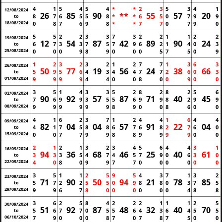
4
1
5
4
5
4
*
*
2
3
5
3
4
1
12/08/2024
26
85
90
**
55
57
20
8
7
6
5
5
8
*
*
6
5
0
7
9
9
to
18/08/2024
0
8
7
6
9
8
*
*
7
7
0
7
9
0
5
5
2
2
3
3
7
3
2
2
1
1
2
2
19/08/2024
12
54
87
42
89
90
24
6
7
3
3
7
5
7
9
6
2
1
4
0
3
to
25/08/2024
0
0
0
9
8
9
0
0
0
5
7
5
0
9
1
2
3
2
3
2
1
2
7
7
1
3
6
3
26/08/2024
50
77
19
56
24
38
66
5
9
5
6
4
3
4
4
7
7
2
6
0
3
to
01/09/2024
9
9
9
9
4
4
0
0
8
0
0
9
0
0
3
5
1
4
3
3
5
2
8
2
8
2
5
6
02/09/2024
90
92
57
87
71
40
45
7
6
9
9
3
5
5
6
9
9
8
2
9
9
to
08/09/2024
9
9
9
9
9
9
8
9
0
0
8
6
0
0
4
1
6
2
3
7
1
2
4
4
1
6
4
4
09/09/2024
82
04
04
57
91
22
04
4
1
7
5
8
8
6
7
6
8
2
7
6
0
to
15/09/2024
0
0
7
7
9
9
8
8
9
9
9
9
0
0
2
1
2
1
3
2
3
4
5
6
4
4
3
1
16/09/2024
94
36
68
46
25
40
61
3
3
3
5
4
7
4
5
7
9
0
6
3
0
to
22/09/2024
4
0
8
0
9
9
7
7
0
0
0
0
0
0
3
5
1
1
2
5
9
5
4
3
7
1
3
2
23/09/2024
71
90
50
94
21
78
85
5
7
2
2
5
5
0
9
8
8
0
3
7
5
to
29/09/2024
9
9
6
7
8
0
0
0
0
0
0
4
8
8
3
6
2
5
8
4
2
2
2
1
1
1
2
5
30/09/2024
51
92
87
48
32
40
70
5
6
7
7
0
5
5
6
4
3
6
4
5
5
to
06/10/2024
7
9
0
0
0
8
7
0
7
8
7
5
0
0