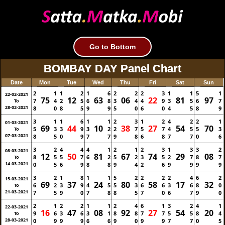
Go to Bottom
BOMBAY DAY Panel Chart
Date
Mon
Tue
Wed
Thu
Fri
Sat
Sun
2
1
1
2
1
6
2
2
2
3
1
1
5
1
22-02-2021
75
12
63
06
22
81
97
7
4
2
5
6
8
3
4
4
9
3
5
6
7
To
28-02-2021
8
0
8
5
9
9
5
0
6
0
4
5
8
9
3
1
1
6
1
1
2
3
1
2
4
2
2
1
01-03-2021
69
44
10
38
27
54
70
5
3
3
9
3
2
2
7
5
7
4
5
5
3
To
07-03-2021
8
5
0
9
7
7
9
8
6
8
7
7
0
6
3
2
4
4
4
1
2
1
2
3
1
3
3
2
08-03-2021
12
50
81
67
74
29
08
8
5
5
7
6
2
5
2
3
5
2
7
8
7
To
14-03-2021
0
5
6
9
8
8
9
4
2
6
9
9
9
9
3
2
1
8
1
1
5
2
2
2
2
4
6
2
15-03-2021
69
37
24
80
58
17
32
6
2
3
9
4
5
5
3
6
6
3
6
8
0
To
21-03-2021
7
5
9
0
7
8
8
5
7
0
6
7
9
0
2
1
2
2
1
1
2
4
6
1
3
2
4
1
22-03-2021
16
47
08
92
27
54
20
9
6
3
6
3
1
8
8
7
7
5
5
8
4
To
28-03-2021
0
9
9
9
6
6
9
0
9
9
7
7
0
5