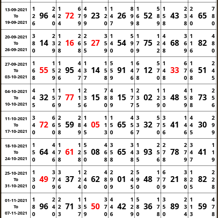
1
2
1
6
4
1
1
8
1
5
1
2
2
7
13-09-2021
96
72
23
26
52
43
65
2
4
2
7
9
2
4
9
6
8
5
3
4
8
To
19-09-2021
6
0
4
9
9
0
7
9
8
9
8
8
0
0
3
2
1
2
2
3
1
5
1
1
4
3
1
4
20-09-2021
14
16
27
54
75
68
82
8
3
2
6
5
5
4
9
7
2
4
6
1
8
To
26-09-2021
0
9
8
8
5
9
0
0
9
2
8
9
6
0
1
1
1
4
1
1
5
1
6
5
1
6
1
2
27-09-2021
55
95
14
91
12
33
51
6
5
2
4
3
5
5
4
7
7
4
7
6
4
To
03-10-2021
8
9
6
7
7
8
9
6
8
0
8
0
8
5
4
1
1
1
2
7
4
1
2
1
1
4
1
2
04-10-2021
32
77
15
15
02
48
73
4
5
7
1
3
8
8
7
3
2
3
5
8
5
To
10-10-2021
5
6
9
5
6
0
9
7
5
9
0
9
8
6
3
6
2
2
1
1
1
4
3
5
3
1
4
2
11-10-2021
72
59
05
65
32
41
30
4
6
5
8
4
1
5
5
3
7
5
4
4
9
To
17-10-2021
0
0
8
9
5
3
0
6
7
0
6
6
5
9
1
4
1
1
5
4
3
3
1
2
2
2
3
1
18-10-2021
64
61
08
65
93
78
41
5
4
7
2
5
6
5
4
3
5
7
7
4
1
To
24-10-2021
0
6
8
8
0
8
8
8
5
6
8
9
7
9
1
3
3
1
2
4
2
2
5
1
6
3
1
2
25-10-2021
49
37
62
01
48
21
82
3
7
4
2
4
8
9
4
9
7
7
8
2
2
To
31-10-2021
0
9
6
4
0
0
9
5
0
0
9
0
5
8
1
2
2
1
1
3
4
1
5
1
3
2
1
4
01-11-2021
96
71
50
42
36
89
59
8
4
2
3
5
7
4
2
8
7
5
3
1
7
To
07-11-2021
0
0
3
7
9
0
6
9
0
8
0
4
3
8