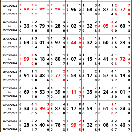
*
*
*
*
*
*
2
1
1
3
4
1
2
7
22/04/2024
**
**
**
96
68
87
77
*
*
*
*
*
*
7
2
2
6
6
2
5
0
to
28/04/2024
*
*
*
*
*
*
0
3
3
9
8
4
0
0
1
2
2
1
3
3
2
2
6
2
1
3
2
5
29/04/2024
36
79
28
02
32
05
60
2
6
5
3
4
5
2
3
8
2
4
3
4
7
to
05/05/2024
0
8
0
5
5
0
6
7
9
8
5
9
0
8
2
2
3
1
1
3
2
5
3
1
2
1
1
1
06/05/2024
69
01
97
44
32
60
23
4
2
3
4
3
4
4
9
4
2
4
4
5
4
to
12/05/2024
0
5
4
6
5
0
8
0
6
9
0
5
6
8
2
4
5
4
5
1
1
3
1
1
4
3
1
1
13/05/2024
99
18
80
07
15
41
72
3
5
6
4
6
2
4
4
2
1
4
8
3
4
to
19/05/2024
4
0
0
0
7
7
5
0
8
3
6
0
3
7
4
1
1
1
8
2
4
1
3
2
1
4
1
5
20/05/2024
91
48
77
53
17
57
19
5
1
3
1
9
7
4
5
3
6
4
6
3
6
to
26/05/2024
0
9
0
6
0
8
7
7
5
9
0
7
7
8
3
2
6
3
4
1
3
1
3
7
1
2
1
4
27/05/2024
69
53
39
11
35
24
01
6
3
9
3
9
8
3
3
3
8
4
4
9
7
to
02/06/2024
7
4
0
7
0
0
5
7
7
0
7
8
0
0
6
4
1
3
3
4
2
8
4
1
1
1
1
1
03/06/2024
34
99
87
17
59
61
24
8
4
3
3
5
5
9
9
5
1
5
0
4
3
to
09/06/2024
9
6
5
3
0
8
0
0
6
7
0
0
7
0
5
2
2
5
8
1
1
2
1
2
2
3
2
4
10/06/2024
28
40
76
99
32
06
46
8
2
5
6
9
2
3
2
6
2
2
3
5
5
to
16/06/2024
9
4
7
9
0
3
5
5
6
8
6
0
7
7