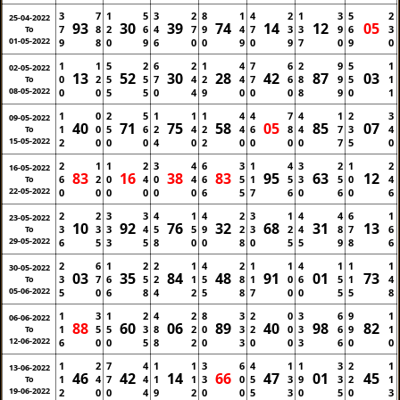
3
7
1
5
3
2
8
1
4
2
1
3
5
2
25-04-2022
93
30
39
74
14
12
05
7
8
2
6
4
7
9
4
7
3
3
9
6
3
To
01-05-2022
9
8
0
9
6
0
0
9
0
9
7
0
9
0
1
1
5
2
6
2
1
4
7
6
2
9
5
1
02-05-2022
13
52
30
28
42
87
03
0
2
5
5
7
4
2
4
7
6
8
9
5
1
To
08-05-2022
0
0
5
5
0
4
9
0
0
0
8
9
0
1
1
0
2
5
1
1
1
4
4
7
4
1
2
3
09-05-2022
40
71
75
58
05
85
07
1
0
5
6
2
4
2
4
6
8
4
7
3
4
To
15-05-2022
2
0
0
0
4
0
2
0
0
0
0
7
5
0
2
1
1
2
3
4
6
3
1
4
3
2
1
2
16-05-2022
83
16
38
83
95
63
12
6
2
0
4
0
4
6
5
1
5
3
5
0
4
To
22-05-2022
0
0
0
0
0
0
6
5
7
6
0
6
0
6
2
2
3
3
4
1
4
2
3
1
4
4
6
1
23-05-2022
10
92
76
32
68
31
13
3
3
3
4
5
5
9
2
3
2
4
8
7
6
To
29-05-2022
6
5
3
5
8
0
0
8
0
5
5
9
8
6
2
6
1
2
2
1
4
2
1
1
4
1
1
1
30-05-2022
03
35
84
48
91
01
73
3
7
6
5
2
1
5
8
1
0
6
5
1
4
To
05-06-2022
5
0
6
8
4
2
5
8
7
0
0
5
5
8
1
3
1
2
4
2
8
3
2
0
3
6
9
1
06-06-2022
88
60
06
89
40
98
82
1
5
5
3
8
2
0
3
2
0
3
6
9
1
To
12-06-2022
6
0
0
5
8
2
0
3
0
0
3
6
0
0
1
2
7
4
1
1
3
6
4
1
1
3
2
1
13-06-2022
46
42
14
66
47
01
45
1
4
7
4
1
1
3
0
5
3
9
3
2
1
To
19-06-2022
2
0
0
4
9
2
0
0
5
3
0
5
0
3