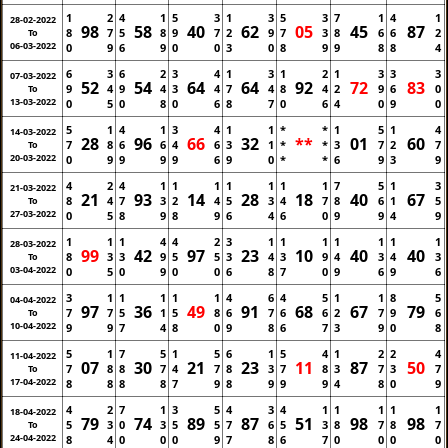
1
2
4
1
5
3
1
3
5
3
7
1
4
1
28-02-2022
98
58
40
62
05
45
87
8
7
5
8
9
7
2
9
7
3
8
6
6
2
To
06-03-2022
0
9
6
9
0
0
3
0
8
9
9
8
8
4
6
3
6
2
3
4
1
3
1
2
1
3
3
3
07-03-2022
52
54
64
64
92
72
83
9
4
9
4
3
4
7
4
8
4
2
9
6
0
To
13-03-2022
0
5
0
8
0
6
8
7
0
6
4
0
9
0
5
1
4
1
3
4
1
1
*
*
1
5
1
4
14-03-2022
28
96
66
32
**
01
60
7
8
6
6
4
6
3
1
*
*
3
7
2
7
To
20-03-2022
0
9
9
9
9
6
9
0
*
*
6
9
3
9
4
2
4
1
1
1
1
1
1
1
7
5
1
3
21-03-2022
21
93
14
28
18
40
67
8
4
7
3
2
4
5
3
4
7
8
6
1
5
To
27-03-2022
0
5
8
9
8
9
6
4
6
0
9
9
4
9
1
1
1
4
4
2
3
1
1
1
1
1
1
1
28-03-2022
99
42
97
23
10
40
40
8
3
3
9
5
5
3
4
3
9
4
3
4
3
To
03-04-2022
0
5
0
9
0
0
6
8
7
0
9
6
9
6
3
1
1
1
1
1
4
6
4
5
1
1
8
5
04-04-2022
97
36
49
91
68
67
79
7
7
5
1
5
8
6
7
6
6
2
7
9
6
To
10-04-2022
9
9
7
4
8
0
9
8
6
7
3
9
0
8
5
1
7
5
1
5
6
1
5
4
1
2
2
4
11-04-2022
07
30
21
23
11
87
50
7
8
8
7
4
7
8
3
7
8
3
7
3
7
To
17-04-2022
8
8
8
8
7
9
8
9
9
9
4
8
0
9
4
2
7
1
3
5
4
3
4
1
1
1
1
1
18-04-2022
79
74
89
87
51
98
98
5
3
0
3
5
5
7
6
5
3
8
7
8
7
To
24-04-2022
8
4
0
0
0
9
7
8
6
7
0
0
0
0