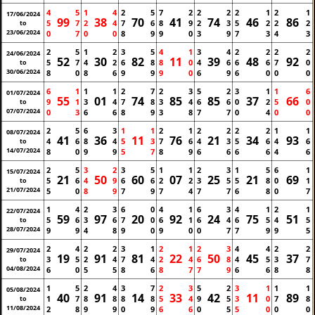
4
5
1
4
2
5
7
2
2
2
2
1
2
1
17/06/2024
99
38
70
41
74
46
86
5
7
2
4
7
6
8
9
2
3
5
2
2
2
to
23/06/2024
0
7
0
0
8
9
9
0
3
9
7
3
4
3
2
5
1
2
3
5
4
1
3
4
2
2
2
2
24/06/2024
52
30
82
11
39
48
92
5
7
4
2
6
8
8
0
4
6
6
6
7
0
to
30/06/2024
8
0
8
6
9
9
9
0
6
9
6
0
0
0
6
1
1
1
2
7
2
3
5
2
3
1
1
6
01/07/2024
55
01
74
85
85
37
66
9
1
3
4
7
8
3
4
6
6
0
2
5
0
to
07/07/2024
0
3
6
6
8
9
3
8
7
7
0
4
0
0
2
5
6
3
1
1
2
1
2
2
2
2
1
1
08/07/2024
41
36
11
76
21
34
93
4
6
8
4
5
3
7
6
4
3
5
6
4
6
to
14/07/2024
8
0
9
9
5
7
8
9
6
6
6
6
4
6
2
5
3
2
3
5
1
1
2
3
1
5
6
1
15/07/2024
21
50
60
07
25
21
69
5
6
4
9
6
6
2
2
3
5
5
8
0
1
to
21/07/2024
5
0
8
9
7
9
7
4
7
7
6
8
0
7
1
4
2
3
6
0
4
1
6
3
4
1
2
1
22/07/2024
59
97
20
92
24
75
51
5
6
3
6
7
0
6
1
6
4
6
5
4
5
to
28/07/2024
9
9
4
8
9
0
9
0
0
7
7
9
9
5
2
4
2
2
3
1
2
1
2
3
4
4
2
2
29/07/2024
19
91
81
22
50
45
37
3
5
2
4
7
4
2
4
6
8
4
5
3
7
to
04/08/2024
6
0
5
5
8
6
8
7
7
9
6
6
8
8
1
5
2
4
3
7
2
3
5
2
3
1
1
1
05/08/2024
40
91
14
33
42
11
89
1
7
8
8
8
8
5
4
9
5
3
0
7
8
to
11/08/2024
2
8
9
9
0
9
6
6
0
5
5
0
0
0