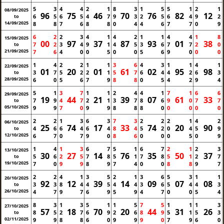
5
3
4
4
2
1
8
3
1
5
5
1
2
1
08/09/2025
96
75
46
70
76
82
12
6
5
6
5
4
7
9
3
2
5
6
4
9
2
to
14/09/2025
8
8
7
6
8
8
0
4
4
6
7
7
0
9
6
2
2
3
4
1
4
2
1
1
4
4
1
8
15/09/2025
00
97
37
87
93
01
38
7
2
3
4
9
1
4
5
3
6
7
7
2
0
to
21/09/2025
7
6
4
0
0
5
0
0
5
6
9
0
0
0
1
4
2
2
1
1
3
6
4
3
1
1
4
1
22/09/2025
01
20
01
61
02
95
98
3
7
5
2
2
1
5
7
6
4
4
2
6
3
to
28/09/2025
6
0
5
6
7
9
8
8
0
5
4
2
9
4
5
1
3
7
1
1
2
4
4
1
7
1
6
6
29/09/2025
19
44
21
39
07
61
33
7
9
4
7
2
1
3
7
8
6
9
0
7
7
to
05/10/2025
9
9
7
0
9
9
8
8
8
0
0
0
0
0
2
2
1
3
6
3
7
3
2
2
2
1
4
2
06/10/2025
25
74
17
33
74
20
90
4
6
6
4
6
4
8
4
5
2
0
4
5
9
to
12/10/2025
6
7
0
7
9
0
8
6
0
0
0
5
0
9
1
4
1
3
6
7
5
1
6
7
2
1
2
3
13/10/2025
30
27
14
76
35
50
37
5
6
2
5
7
8
5
1
7
8
5
1
2
7
to
19/10/2025
7
0
9
9
8
9
7
4
0
0
8
8
9
7
2
2
4
1
3
5
2
1
3
6
5
3
1
1
20/10/2025
92
12
39
14
09
07
08
3
3
8
4
4
5
4
4
3
6
5
4
4
3
to
26/10/2025
4
7
9
7
6
9
5
9
4
7
0
0
5
4
8
3
1
3
5
1
1
5
7
5
1
1
1
3
27/10/2025
57
18
70
20
44
31
26
8
5
2
7
6
9
2
6
8
9
5
1
5
3
to
02/11/2025
9
9
8
8
6
0
9
9
9
0
7
9
6
0