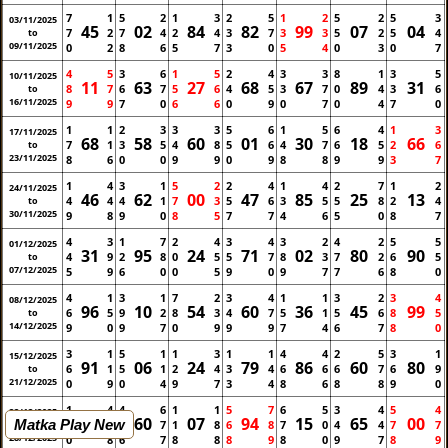
7
1
5
2
1
3
2
5
1
2
5
2
5
3
03/11/2025
45
02
84
82
99
07
04
7
2
7
4
2
4
3
7
3
3
5
2
5
4
to
09/11/2025
0
2
8
6
5
7
3
0
5
4
0
3
0
7
4
5
3
6
1
5
2
4
3
3
8
1
3
5
10/11/2025
11
63
27
68
67
89
31
8
7
6
7
5
6
4
5
3
7
0
4
3
6
to
16/11/2025
9
9
7
0
6
6
0
9
0
7
0
4
7
0
1
1
2
3
3
3
5
6
1
5
6
4
1
3
17/11/2025
68
58
60
01
30
18
66
7
1
3
5
4
8
5
6
4
7
6
5
2
6
to
23/11/2025
8
6
0
0
9
9
0
9
8
8
9
9
3
7
1
4
3
1
5
2
2
4
1
4
2
7
1
2
24/11/2025
46
62
00
47
85
25
13
4
4
4
1
7
3
5
6
3
5
5
8
2
4
to
30/11/2025
9
8
9
0
8
5
7
7
4
6
5
0
8
7
4
3
1
7
2
4
3
4
3
2
4
2
5
5
01/12/2025
31
95
24
71
02
80
90
4
9
2
8
0
5
5
7
8
3
7
2
6
5
to
07/12/2025
5
9
6
0
0
5
9
0
9
7
7
6
8
0
4
1
3
1
7
2
3
4
1
1
3
2
3
4
08/12/2025
96
10
54
60
36
45
99
6
5
9
2
8
3
4
7
5
1
5
6
8
5
to
14/12/2025
9
0
9
7
0
9
9
9
7
4
6
7
8
0
3
1
5
1
1
3
1
1
4
4
2
5
3
1
15/12/2025
91
06
24
79
86
60
80
6
1
5
1
2
4
3
4
6
6
6
7
6
9
to
21/12/2025
0
9
0
4
9
7
3
4
8
6
8
8
9
0
1
4
4
6
1
1
5
7
6
5
3
4
5
4
22/12/2025
79
60
07
94
15
65
00
Matka Play New
6
7
6
7
1
8
6
8
7
0
4
4
7
7
to
28/12/2025
0
8
6
7
8
8
8
9
8
0
9
7
8
9