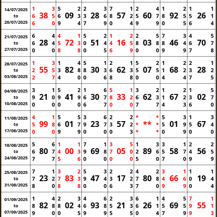
1
3
5
2
2
3
7
1
2
4
1
2
1
1
14/07/2025
38
09
28
57
60
92
26
6
5
6
3
3
6
8
2
5
7
8
5
5
1
to
20/07/2025
6
0
9
4
7
9
0
4
9
9
0
5
6
4
6
4
4
1
5
2
1
2
2
5
7
3
4
5
21/07/2025
28
72
51
16
03
46
70
6
4
5
3
0
4
4
5
8
8
8
4
6
7
to
27/07/2025
0
0
8
8
0
5
6
9
0
0
9
9
7
8
1
3
1
4
5
1
2
1
5
2
1
2
2
1
28/07/2025
55
82
30
62
07
68
28
2
5
3
8
8
3
6
3
5
5
1
2
3
2
to
03/08/2025
2
7
4
0
0
6
8
8
0
0
4
4
7
5
3
1
5
2
1
6
5
1
3
2
1
2
1
5
04/08/2025
21
41
30
33
62
67
02
9
0
9
9
6
7
8
2
6
3
1
2
3
7
to
10/08/2025
0
0
0
0
6
7
0
0
7
7
4
3
6
0
4
1
5
5
3
6
2
2
*
*
5
3
1
3
11/08/2025
99
01
23
57
**
01
67
5
8
6
7
9
7
3
2
*
*
5
9
5
4
to
17/08/2025
0
0
9
9
0
0
0
3
*
*
0
9
0
0
5
6
1
1
7
1
3
5
1
3
3
1
2
2
18/08/2025
80
00
69
05
89
58
56
6
7
4
3
9
8
7
0
2
6
5
7
4
5
to
24/08/2025
7
7
5
6
0
0
0
0
5
0
7
0
9
9
7
1
3
2
5
3
2
2
4
2
3
1
1
1
25/08/2025
23
83
47
17
80
66
19
7
2
7
3
9
4
3
2
7
8
4
6
0
4
to
31/08/2025
8
0
8
8
0
0
6
3
7
0
9
9
0
4
1
4
2
3
4
6
2
3
6
1
4
5
7
1
01/09/2025
82
02
93
21
26
69
55
8
8
8
4
6
8
5
3
6
1
5
5
9
1
to
07/09/2025
9
0
0
5
9
9
5
5
0
4
7
9
9
3