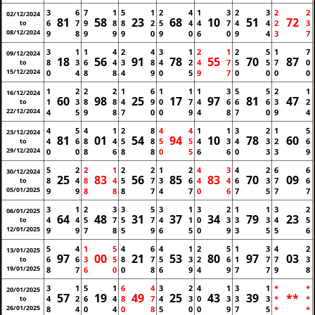
3
6
7
1
5
1
2
4
1
3
2
3
2
2
02/12/2024
81
58
23
68
10
51
72
6
7
9
8
8
2
5
4
4
7
4
4
2
3
to
08/12/2024
9
8
9
9
9
0
9
0
6
0
9
4
3
7
3
1
1
4
2
4
3
1
2
1
2
5
1
7
09/12/2024
18
56
91
78
55
70
87
8
3
6
4
3
8
4
2
4
7
5
5
7
0
to
15/12/2024
0
4
8
8
4
9
0
5
9
7
0
0
0
0
1
2
2
2
1
6
1
1
1
3
5
5
2
1
16/12/2024
60
98
25
17
97
81
47
1
3
8
8
4
9
0
7
4
6
6
6
3
2
to
22/12/2024
4
5
9
8
7
0
0
9
4
8
7
0
9
4
4
5
4
1
2
8
4
4
1
1
3
2
1
5
23/12/2024
81
01
54
94
10
78
60
4
6
8
4
5
8
5
5
4
3
4
3
2
6
to
29/12/2024
0
0
8
6
8
8
0
5
6
6
0
3
3
9
5
2
2
1
2
2
1
2
4
3
4
2
6
6
30/12/2024
25
83
56
85
83
70
09
8
4
8
4
5
7
3
6
4
4
6
3
7
6
to
05/01/2025
9
9
8
8
8
7
4
7
0
6
7
5
7
7
3
1
2
3
3
5
3
1
3
2
1
1
3
2
06/01/2025
64
48
31
37
34
79
23
4
4
5
7
5
7
4
1
0
3
3
3
4
5
to
12/01/2025
9
9
7
8
5
9
6
5
0
9
3
5
5
6
5
4
1
5
4
6
4
1
2
5
1
3
4
2
13/01/2025
97
00
21
53
80
97
03
6
6
3
5
8
7
5
3
2
6
1
7
7
3
to
19/01/2025
8
7
6
0
0
8
6
9
4
9
7
7
9
8
3
1
5
1
6
4
3
2
4
1
3
1
*
*
20/01/2025
57
19
49
25
43
39
**
4
2
6
4
8
7
4
3
0
3
3
3
*
*
to
26/01/2025
8
4
0
4
0
8
5
0
0
9
7
5
*
*