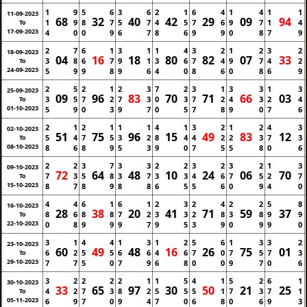
1
9
5
6
3
6
2
1
6
4
1
4
1
1
11-09-2023
68
32
40
42
29
09
94
1
9
8
7
5
7
4
5
7
6
9
7
1
4
To
17-09-2023
4
0
0
9
6
7
8
6
9
9
0
8
7
9
2
7
6
1
3
1
1
4
3
2
1
2
3
2
18-09-2023
04
16
18
80
82
07
33
3
8
6
7
9
1
3
6
7
4
9
7
4
2
To
24-09-2023
5
9
9
8
9
6
4
0
8
6
0
8
6
9
2
5
2
1
2
3
7
2
3
1
3
3
1
3
25-09-2023
09
96
83
70
71
66
03
3
5
7
2
7
3
0
3
7
2
4
3
2
4
To
01-10-2023
5
9
0
3
9
7
0
5
7
8
9
0
7
6
2
1
2
1
1
1
4
1
3
2
1
2
4
3
02-10-2023
51
75
96
15
49
83
12
5
4
7
5
3
2
8
4
4
2
2
3
7
3
To
08-10-2023
8
6
8
9
5
3
9
0
7
5
5
8
0
6
2
2
3
7
3
3
2
2
3
2
3
2
1
3
09-10-2023
72
64
48
10
24
06
70
7
3
5
8
3
7
3
3
4
6
7
5
2
7
To
15-10-2023
8
7
8
9
8
8
6
5
5
6
0
9
4
0
4
4
6
1
6
1
2
3
2
4
2
2
5
8
16-10-2023
28
38
20
41
71
59
37
8
6
8
8
7
2
3
3
2
8
3
8
9
9
To
22-10-2023
0
8
9
9
9
7
9
5
3
9
0
9
9
0
3
1
4
4
1
3
1
2
5
6
1
3
3
2
23-10-2023
60
49
48
16
26
75
01
6
2
5
5
6
6
4
6
7
0
7
5
7
3
To
29-10-2023
7
7
5
0
7
9
6
8
0
0
9
7
0
6
3
2
2
2
2
1
1
5
4
1
5
2
6
1
30-10-2023
33
65
97
30
50
21
25
4
2
7
3
8
2
5
5
5
1
7
3
7
1
To
05-11-2023
6
9
7
0
9
4
7
0
6
8
0
6
9
3