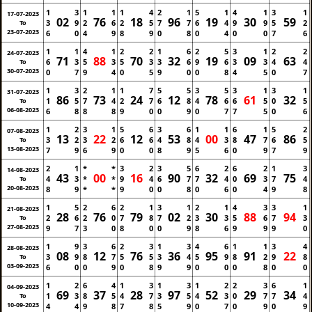
1
3
1
1
1
4
2
1
5
1
4
1
3
1
17-07-2023
02
76
18
96
19
30
59
3
9
2
6
2
5
7
7
6
4
9
9
5
2
To
23-07-2023
6
0
4
9
8
9
0
8
0
4
0
0
7
6
1
1
4
1
2
2
1
6
2
5
3
1
2
2
24-07-2023
71
88
70
32
19
09
63
6
3
5
3
5
3
3
6
9
6
3
3
4
4
To
30-07-2023
0
7
9
4
0
5
9
0
0
8
4
5
0
7
1
3
2
1
1
7
5
5
3
5
3
1
3
1
31-07-2023
86
73
24
12
78
61
32
1
5
7
4
2
7
6
8
4
6
6
5
0
5
To
06-08-2023
6
8
8
8
9
0
0
9
0
7
7
5
0
6
1
2
3
1
5
6
3
6
1
1
6
1
5
2
07-08-2023
13
22
12
53
00
47
86
3
2
3
2
6
6
4
8
4
3
8
7
6
5
To
13-08-2023
7
9
6
9
0
0
8
9
5
6
0
9
7
9
2
1
*
*
3
2
3
5
6
2
6
2
1
3
14-08-2023
43
00
16
90
32
69
75
4
3
*
*
9
4
6
7
7
4
0
3
7
4
To
20-08-2023
8
9
*
*
9
0
0
8
0
6
0
4
9
8
1
5
2
6
2
1
3
1
2
1
4
3
3
1
21-08-2023
28
76
79
02
30
88
94
2
6
2
0
7
8
7
2
3
3
5
6
7
3
To
27-08-2023
9
7
3
0
8
0
0
9
8
6
9
9
9
0
1
9
3
6
2
3
1
3
4
6
1
1
3
4
28-08-2023
08
12
76
36
95
91
22
3
9
8
7
5
5
3
4
5
9
8
2
9
8
To
03-09-2023
6
0
0
9
0
8
9
9
0
0
0
8
0
0
1
2
6
4
1
3
1
3
1
2
2
3
6
1
04-09-2023
69
37
28
97
52
29
34
1
3
8
5
4
7
3
5
4
3
0
7
7
4
To
10-09-2023
4
4
9
8
7
8
5
9
0
7
0
9
0
9