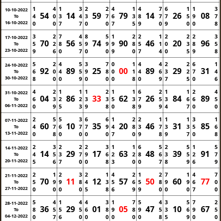
1
4
1
3
2
2
4
1
4
7
6
1
1
3
10-10-2022
54
14
59
79
14
26
08
4
0
3
4
3
7
6
3
8
7
7
5
9
7
To
16-10-2022
0
0
7
7
0
0
7
5
9
0
9
0
0
8
3
2
7
4
8
5
1
2
2
1
2
2
2
3
17-10-2022
70
56
74
90
46
20
96
5
2
8
5
9
9
9
8
5
1
0
3
8
5
To
23-10-2022
9
6
0
7
0
0
9
0
7
4
0
5
9
8
5
2
4
5
3
7
0
1
4
4
2
2
6
1
24-10-2022
92
89
25
00
89
29
31
6
0
4
5
9
8
0
1
4
6
3
2
7
4
To
30-10-2022
8
0
0
9
0
0
0
8
0
9
7
5
0
6
4
2
1
1
1
2
1
1
6
2
1
1
2
4
31-10-2022
04
86
33
62
26
84
89
6
3
2
2
3
3
5
3
7
5
3
6
6
5
To
06-11-2022
0
9
5
3
9
8
0
8
9
9
4
7
0
0
2
5
5
3
6
6
1
2
2
1
1
1
3
1
07-11-2022
60
10
35
20
46
31
85
4
7
6
7
7
9
4
8
3
7
3
3
5
6
To
13-11-2022
0
8
0
0
0
0
7
0
9
8
9
7
0
8
2
3
2
2
2
3
1
1
6
5
2
5
1
5
14-11-2022
14
29
17
63
48
39
91
4
5
3
7
9
6
2
2
8
6
3
5
2
7
To
20-11-2022
5
6
7
0
0
8
3
0
0
7
8
9
6
9
2
1
2
3
2
1
4
2
1
2
7
1
4
7
21-11-2022
70
11
12
57
50
60
77
5
9
9
8
4
3
5
6
5
8
9
9
6
0
To
27-11-2022
0
0
0
0
5
8
6
9
9
0
0
0
7
0
5
4
1
4
4
3
1
7
5
4
3
5
7
2
28-11-2022
36
29
01
05
47
10
67
8
5
5
5
6
8
9
8
9
5
3
6
9
5
To
04-12-2022
0
7
6
0
0
0
0
0
0
8
5
9
0
0