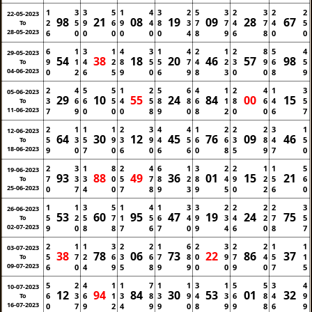
1
3
3
5
1
4
3
2
5
3
2
3
2
2
22-05-2023
98
21
08
19
09
28
67
2
5
9
6
9
4
8
3
7
7
4
7
4
5
To
28-05-2023
6
0
0
0
0
0
0
4
8
9
6
8
0
0
6
1
3
1
4
3
1
4
2
1
2
8
5
4
29-05-2023
54
38
18
20
46
57
98
9
1
4
2
8
5
5
7
4
2
3
9
6
5
To
04-06-2023
0
2
6
5
9
0
6
9
8
3
0
0
8
9
2
4
5
5
1
2
5
6
4
1
2
4
1
3
05-06-2023
29
10
55
24
84
00
15
3
6
6
5
4
5
8
8
6
1
8
6
4
5
To
11-06-2023
7
9
0
0
0
8
9
0
8
2
0
0
6
7
2
1
1
1
2
3
4
4
1
2
2
2
3
1
12-06-2023
64
30
12
45
76
09
46
5
3
5
9
3
9
4
5
6
6
3
8
4
5
To
18-06-2023
9
0
7
0
6
0
6
6
0
8
5
9
7
0
2
3
1
8
2
4
6
1
3
2
2
1
1
5
19-06-2023
93
88
49
36
01
15
21
7
3
3
0
5
7
8
2
8
4
9
2
5
6
To
25-06-2023
0
7
4
0
7
8
9
3
9
5
0
2
6
0
1
1
3
5
1
4
1
3
3
2
2
2
2
3
26-06-2023
53
60
95
47
19
24
75
5
2
5
7
1
5
6
4
9
3
4
2
7
5
To
02-07-2023
9
0
8
8
7
6
7
0
9
4
6
0
8
7
2
1
1
3
2
2
1
6
2
3
2
2
1
1
03-07-2023
38
78
06
73
22
86
37
5
7
2
6
3
6
7
8
0
9
7
4
5
1
To
09-07-2023
6
0
4
9
5
8
9
9
0
0
9
0
7
5
5
2
4
1
1
7
1
1
3
1
5
5
3
4
10-07-2023
12
94
84
30
53
01
32
6
3
6
1
3
8
3
9
4
3
6
8
4
9
To
16-07-2023
0
7
9
2
4
9
9
0
8
9
9
8
6
9