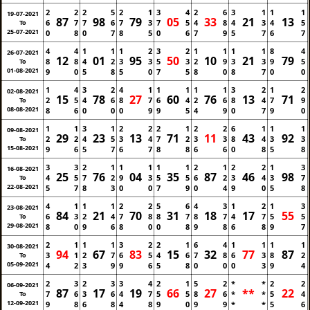
2
2
2
5
2
1
3
4
2
6
3
1
1
1
19-07-2021
87
98
79
05
33
21
13
6
7
7
6
7
3
7
5
4
8
4
3
4
5
To
25-07-2021
0
8
0
7
8
5
0
6
7
9
5
7
6
7
4
4
1
1
1
2
3
2
1
1
1
1
8
4
26-07-2021
12
01
95
50
10
21
79
8
8
4
2
3
3
5
3
2
9
3
3
9
5
To
01-08-2021
9
0
5
8
5
0
7
5
8
0
8
7
0
0
1
4
3
2
4
1
1
1
1
1
3
2
1
2
02-08-2021
15
78
27
60
76
13
71
2
5
4
6
8
7
6
4
2
6
8
4
7
9
To
08-08-2021
8
6
0
0
0
9
9
5
4
9
0
7
9
0
1
1
3
1
2
2
2
1
2
2
6
1
1
1
09-08-2021
29
23
13
71
11
43
92
2
2
4
5
3
4
7
2
3
3
8
4
3
3
To
15-08-2021
9
6
5
7
6
7
8
8
6
6
0
8
5
8
3
3
2
1
1
1
1
1
2
1
2
2
1
3
16-08-2021
25
76
04
35
87
46
98
4
5
7
2
9
3
5
5
6
2
3
4
3
7
To
22-08-2021
5
7
8
3
0
0
7
9
0
4
9
0
5
8
4
1
1
1
2
2
5
6
4
3
1
2
1
3
23-08-2021
84
21
70
31
18
17
55
6
3
2
4
7
8
8
7
8
7
4
7
5
5
To
29-08-2021
8
0
9
6
8
0
0
8
9
8
6
8
9
7
2
1
1
1
3
2
2
1
6
4
1
1
1
1
30-08-2021
94
67
83
15
32
77
87
3
1
2
7
6
5
4
6
7
8
6
3
8
2
To
05-09-2021
4
2
3
9
9
6
5
8
0
0
0
3
9
4
2
3
2
3
3
4
2
1
5
2
*
*
2
2
06-09-2021
87
17
19
66
27
**
22
7
6
3
6
4
7
5
5
8
6
*
*
5
4
To
12-09-2021
9
8
6
8
4
8
9
0
9
9
*
*
5
6