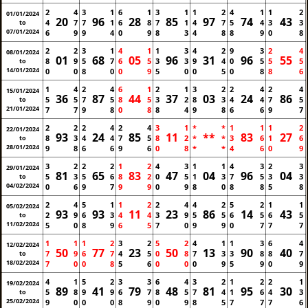
2
4
3
1
6
1
3
1
1
2
4
1
1
2
01/01/2024
20
96
28
85
97
74
43
4
7
7
1
6
8
7
1
4
7
5
4
3
3
to
07/01/2024
6
9
9
4
0
9
8
3
4
8
8
9
0
8
2
2
3
1
4
1
1
3
4
2
9
3
2
4
08/01/2024
01
68
05
96
31
96
55
8
9
5
7
6
5
3
3
9
4
0
5
5
5
to
14/01/2024
0
0
8
0
0
9
5
0
0
5
0
8
8
6
1
4
2
4
6
1
2
1
3
2
2
4
2
4
15/01/2024
36
87
44
37
03
24
86
5
5
7
5
8
5
3
2
8
3
4
4
7
5
to
21/01/2024
7
7
9
8
0
8
8
4
9
8
6
6
9
7
2
2
2
4
2
4
3
1
*
*
1
1
1
2
22/01/2024
93
24
85
11
**
83
27
8
3
4
4
7
5
8
2
*
*
3
6
1
6
to
28/01/2024
9
8
6
6
9
6
0
8
*
*
4
6
0
9
3
2
2
2
1
2
4
3
1
1
4
3
2
3
29/01/2024
81
65
83
47
04
96
04
5
3
5
6
8
2
0
5
1
3
7
5
3
3
to
04/02/2024
0
6
9
7
9
9
0
9
8
0
8
8
5
8
2
4
5
1
1
2
2
4
4
2
5
2
1
1
05/02/2024
93
93
11
23
86
14
43
2
9
6
3
4
4
3
9
5
5
6
5
6
5
to
11/02/2024
5
0
8
9
6
5
7
0
9
9
0
7
7
7
1
1
1
2
3
2
5
2
4
1
1
3
6
4
12/02/2024
50
77
23
50
13
90
40
7
9
6
7
4
5
0
8
7
3
3
8
8
7
to
18/02/2024
7
0
0
8
5
6
0
0
0
9
5
9
0
9
4
1
5
2
3
3
6
4
3
2
1
2
2
1
19/02/2024
89
41
79
48
81
95
30
5
8
9
9
6
7
8
5
7
4
1
6
4
3
to
25/02/2024
9
0
0
0
8
9
0
9
8
5
7
7
7
6