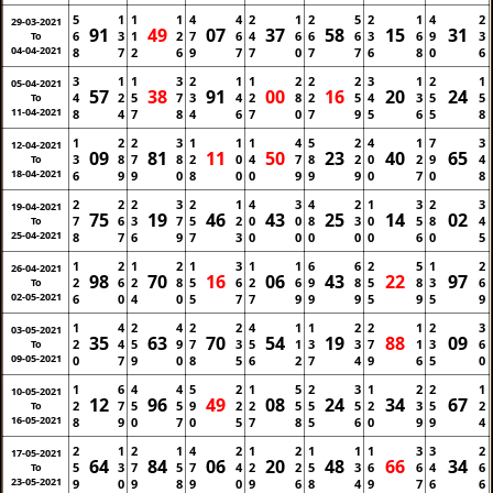
5
1
1
1
4
4
2
1
2
5
2
1
4
2
29-03-2021
91
49
07
37
58
15
31
6
3
1
2
7
6
4
6
6
6
3
6
9
3
To
04-04-2021
8
7
2
6
9
7
7
0
7
7
6
8
0
6
3
1
1
3
2
1
1
2
2
2
3
1
2
1
05-04-2021
57
38
91
00
16
20
24
4
2
5
7
3
4
2
8
2
5
4
3
5
5
To
11-04-2021
8
4
7
8
4
6
7
0
7
9
5
6
5
8
1
2
2
3
1
1
1
4
5
2
4
1
7
3
12-04-2021
09
81
11
50
23
40
65
3
8
7
8
2
0
4
7
8
2
0
2
9
4
To
18-04-2021
6
9
9
0
8
0
0
9
9
9
0
7
0
8
2
2
2
3
2
1
4
3
4
2
1
3
2
3
19-04-2021
75
19
46
43
25
14
02
7
6
3
7
5
2
0
0
8
3
0
5
8
4
To
25-04-2021
8
7
6
9
7
3
0
0
0
0
0
6
0
5
1
2
1
2
1
3
1
1
6
6
2
5
1
2
26-04-2021
98
70
16
06
43
22
97
2
6
2
8
5
6
2
6
9
8
5
8
3
6
To
02-05-2021
6
0
4
0
5
7
7
9
9
9
5
9
5
9
1
4
2
4
2
2
4
1
1
2
2
1
2
3
03-05-2021
35
63
70
54
19
88
09
2
4
5
9
7
3
5
1
3
3
7
1
3
6
To
09-05-2021
0
7
9
0
8
5
6
2
7
4
9
6
5
0
1
6
4
4
5
2
1
5
2
3
1
2
2
1
10-05-2021
12
96
49
08
24
34
67
2
7
5
5
9
2
2
5
5
5
2
3
5
2
To
16-05-2021
8
9
0
7
0
5
7
8
5
6
0
9
9
4
2
1
2
1
4
2
1
2
1
1
1
3
3
2
17-05-2021
64
84
06
20
48
66
34
5
3
7
5
7
4
2
2
5
3
6
6
4
6
To
23-05-2021
9
0
9
8
9
0
9
6
8
4
9
7
6
6