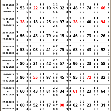
3
2
4
1
2
2
2
1
2
3
2
1
1
3
08-11-2021
53
22
10
32
48
74
66
5
5
8
3
4
3
5
3
3
6
6
3
5
6
To
14-11-2021
7
6
0
8
5
5
6
8
9
9
9
0
0
7
1
2
2
2
1
1
1
1
2
4
1
1
1
3
15-11-2021
38
18
25
97
38
40
94
5
3
3
7
2
2
3
8
5
5
3
4
2
5
To
21-11-2021
7
3
6
9
9
2
5
8
6
9
0
5
6
6
3
3
2
2
1
1
4
1
1
1
3
1
4
4
22-11-2021
56
43
79
15
46
73
26
4
5
3
5
7
2
8
6
3
5
5
4
8
4
To
28-11-2021
8
8
9
6
9
6
9
8
0
0
9
8
0
8
1
2
1
3
3
4
2
2
2
3
3
2
2
6
29-11-2021
53
08
41
75
63
43
92
4
5
4
6
5
7
7
5
5
4
5
5
2
6
To
05-12-2021
0
6
5
9
6
0
8
8
9
6
6
6
5
0
2
1
3
2
2
2
1
1
1
1
6
1
1
3
06-12-2021
80
31
42
57
96
23
58
7
2
4
4
3
4
6
7
2
5
7
5
5
6
To
12-12-2021
9
7
6
5
9
6
8
9
6
0
9
7
9
9
1
1
2
3
1
1
3
1
4
6
1
6
3
5
13-12-2021
86
55
97
45
85
72
32
3
7
4
4
3
8
5
7
7
9
2
7
3
7
To
19-12-2021
4
8
9
8
5
8
6
7
7
0
4
9
7
0
1
3
1
1
4
2
2
5
3
5
2
1
5
1
20-12-2021
60
43
81
34
61
23
64
2
8
3
6
5
9
3
9
5
6
3
3
5
4
To
26-12-2021
3
9
0
6
9
0
8
0
8
0
7
9
6
9
1
3
3
2
6
3
5
3
5
2
2
1
5
1
27-12-2021
60
52
17
00
02
23
31
5
3
6
3
7
6
7
8
6
4
3
3
8
2
To
02-01-2022
0
4
6
7
8
8
8
9
9
6
7
9
0
8