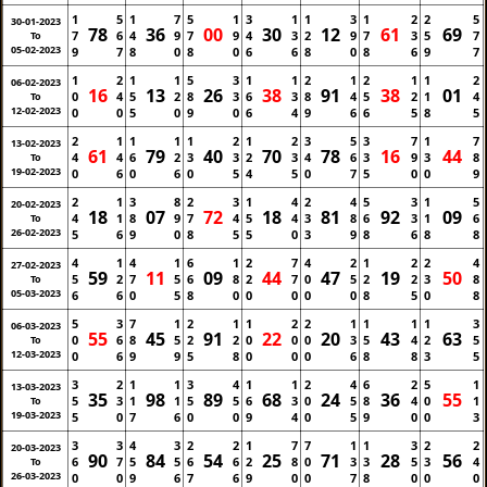
1
5
1
7
5
1
3
1
1
3
1
2
2
5
30-01-2023
78
36
00
30
12
61
69
7
6
4
9
7
9
4
3
2
9
7
3
5
7
To
05-02-2023
9
7
8
0
8
0
6
6
8
0
8
6
9
7
1
2
1
1
5
3
1
1
2
1
2
1
1
2
06-02-2023
16
13
26
38
91
38
01
0
4
5
2
8
3
6
3
8
4
5
2
1
4
To
12-02-2023
0
0
5
0
9
0
6
4
9
6
6
5
8
5
2
1
1
1
1
2
1
2
3
5
3
7
1
7
13-02-2023
61
79
40
70
78
16
44
4
4
6
2
3
3
2
3
4
6
3
9
3
8
To
19-02-2023
0
6
0
6
0
5
4
5
0
7
5
0
0
9
2
1
3
8
2
3
1
4
2
4
5
3
1
5
20-02-2023
18
07
72
18
81
92
09
4
1
8
9
7
4
5
4
3
8
6
3
1
6
To
26-02-2023
5
6
9
0
8
5
5
0
3
9
8
6
8
8
4
1
4
1
6
1
2
7
4
2
1
2
2
4
27-02-2023
59
11
09
44
47
19
50
5
2
7
5
6
8
2
7
0
5
2
2
3
8
To
05-03-2023
6
6
0
5
8
0
0
0
0
0
8
5
0
8
5
3
7
1
2
1
1
2
2
1
1
1
1
3
06-03-2023
55
45
91
22
20
43
63
0
6
8
5
2
2
0
0
0
3
5
4
2
5
To
12-03-2023
0
6
9
9
5
8
0
0
0
6
8
8
3
5
3
2
1
1
3
4
1
1
2
4
6
2
5
1
13-03-2023
35
98
89
68
24
36
55
5
3
1
1
5
5
6
3
0
5
8
4
0
1
To
19-03-2023
5
0
7
6
0
0
9
4
0
5
9
0
0
3
3
3
4
3
2
2
1
7
7
1
1
3
2
2
20-03-2023
90
84
54
25
71
28
56
6
7
5
5
6
6
2
8
0
3
3
5
3
4
To
26-03-2023
0
0
9
6
7
6
9
0
0
7
8
0
0
0