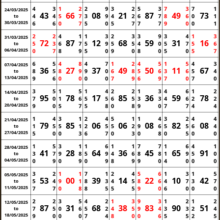
4
3
1
2
2
9
3
2
5
3
7
3
7
1
24/03/2025
43
66
08
21
87
49
73
4
4
5
7
3
9
4
2
6
7
8
6
0
1
to
30/03/2025
6
6
0
7
5
0
5
7
7
7
9
0
0
1
2
2
4
1
1
3
2
3
3
9
3
4
1
3
31/03/2025
72
87
12
68
59
31
16
5
3
6
7
5
9
5
5
4
0
5
7
5
6
to
06/04/2025
0
7
8
9
5
0
9
0
8
0
5
0
5
7
6
5
4
8
4
7
1
2
4
5
1
5
4
3
07/04/2025
36
27
37
49
50
11
67
8
5
8
9
9
0
6
8
5
6
3
6
5
4
to
13/04/2025
9
6
0
0
0
0
7
9
6
9
7
0
7
0
3
5
1
5
1
4
2
2
1
3
4
6
1
2
14/04/2025
95
78
17
85
36
59
78
7
0
1
6
5
5
6
5
3
3
4
6
2
2
to
20/04/2025
9
0
5
7
5
8
0
8
9
0
7
7
4
4
1
4
3
1
2
4
5
1
1
4
3
2
4
4
21/04/2025
79
85
06
06
08
82
08
1
5
5
1
2
5
5
2
9
6
5
5
6
4
to
27/04/2025
5
0
0
3
6
7
0
3
0
8
0
5
0
0
1
5
3
1
1
6
1
1
7
7
1
6
4
1
28/04/2025
41
28
64
36
45
65
91
3
7
9
8
5
9
4
6
8
8
1
9
5
0
to
04/05/2025
0
9
0
9
0
9
8
9
9
0
4
0
0
0
3
2
1
1
7
1
2
4
5
6
1
3
1
5
05/05/2025
53
00
39
14
22
10
42
5
4
9
1
8
3
4
5
8
6
4
7
3
7
to
11/05/2025
7
7
0
8
8
5
5
5
9
0
6
0
0
0
2
2
3
5
4
2
1
3
9
3
1
2
1
2
12/05/2025
87
31
68
38
83
90
51
7
5
0
6
5
2
4
5
9
4
3
3
2
4
to
18/05/2025
9
0
0
0
7
4
8
0
0
6
5
5
2
5