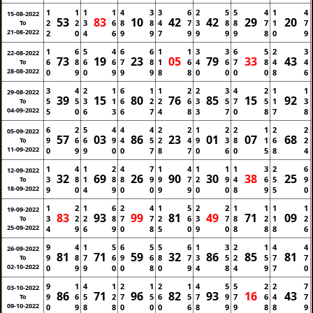
1
1
1
1
4
3
3
6
2
5
5
4
1
4
15-08-2022
53
83
10
42
42
29
20
2
2
3
6
8
8
4
7
3
8
8
7
1
7
To
21-08-2022
2
0
4
6
9
9
7
9
9
9
9
8
0
9
1
6
5
4
6
6
1
1
3
3
6
5
2
3
22-08-2022
73
19
23
05
79
33
43
6
8
6
6
7
8
1
6
4
6
7
8
4
4
To
28-08-2022
0
9
0
9
9
9
8
8
0
0
0
0
8
6
3
4
2
1
6
1
1
2
2
3
4
2
1
1
29-08-2022
39
15
80
76
85
15
92
5
5
3
1
6
2
2
6
3
5
7
5
1
3
To
04-09-2022
5
0
6
3
6
7
4
8
3
7
0
8
7
8
6
2
5
4
4
4
2
2
1
2
2
1
2
2
05-09-2022
57
03
86
23
01
07
68
9
6
6
9
4
5
2
4
9
3
8
1
6
2
To
11-09-2022
0
9
9
0
0
7
8
7
0
6
0
5
8
4
1
4
1
2
4
7
1
4
1
1
1
3
2
6
12-09-2022
32
69
26
90
30
38
25
3
8
1
8
8
9
9
7
2
9
4
6
5
9
To
18-09-2022
9
0
4
9
0
0
9
9
0
0
8
9
5
0
1
2
1
6
2
4
1
5
2
2
1
1
1
1
19-09-2022
83
93
99
81
49
71
09
3
2
2
8
7
7
2
6
3
7
8
2
1
2
To
25-09-2022
4
9
6
9
0
8
5
0
9
0
8
8
8
6
9
4
1
5
6
5
5
6
1
3
2
1
4
4
26-09-2022
81
71
59
32
86
85
81
9
8
7
6
9
6
8
7
3
5
2
5
7
7
To
02-10-2022
0
9
9
0
0
8
0
9
4
8
4
9
7
0
9
1
4
1
2
1
2
1
4
5
5
2
2
7
03-10-2022
86
71
96
82
93
16
43
9
6
5
2
7
5
6
5
7
9
7
6
4
7
To
09-10-2022
0
9
8
8
0
0
0
6
8
9
9
8
8
9