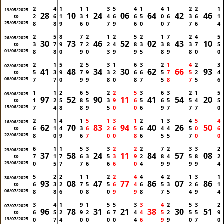
2
4
1
1
1
3
5
4
1
4
1
2
2
1
19/05/2025
28
10
24
06
64
42
46
2
6
1
3
1
4
6
6
5
0
6
3
6
1
to
25/05/2025
8
8
9
6
0
7
9
6
0
0
7
7
6
4
2
5
8
7
2
1
2
5
2
1
7
2
4
5
26/05/2025
30
73
46
52
02
43
10
3
7
9
7
2
2
4
8
3
3
8
3
7
5
to
01/06/2025
8
8
0
9
0
3
9
9
5
8
9
8
0
0
2
1
5
2
5
3
1
6
3
2
1
4
2
3
02/06/2025
41
48
34
30
62
66
93
5
3
9
7
9
3
2
6
6
5
7
5
2
4
to
08/06/2025
7
7
0
9
9
8
0
8
7
5
8
7
5
6
1
1
2
6
5
2
2
5
3
6
3
2
1
5
09/06/2025
97
52
90
11
41
54
20
1
2
5
8
5
3
9
6
5
6
5
5
4
5
to
15/06/2025
7
4
8
8
9
5
0
0
6
9
7
7
7
0
2
1
4
1
5
1
3
1
2
1
3
4
5
4
16/06/2025
62
70
83
94
40
26
50
6
1
4
3
6
2
6
5
6
4
4
5
0
6
to
22/06/2025
8
0
9
6
7
0
0
8
6
5
5
7
0
0
6
1
1
5
3
3
2
2
2
7
2
3
3
2
23/06/2025
37
58
24
11
84
57
08
7
1
7
6
3
5
3
9
2
8
4
5
8
2
to
29/06/2025
0
5
7
7
6
6
6
0
4
9
9
9
9
4
5
2
2
1
1
2
2
4
4
4
2
1
3
1
30/06/2025
93
08
47
77
86
07
86
6
3
2
7
5
5
6
4
6
5
3
2
6
1
to
06/07/2025
8
8
6
0
8
0
9
9
8
7
5
4
9
4
3
4
1
9
1
5
5
3
3
4
2
5
3
2
07/07/2025
96
78
31
21
38
30
51
6
5
2
9
2
6
7
4
4
5
2
5
5
9
to
13/07/2025
0
7
4
0
0
0
0
4
6
9
9
0
7
0