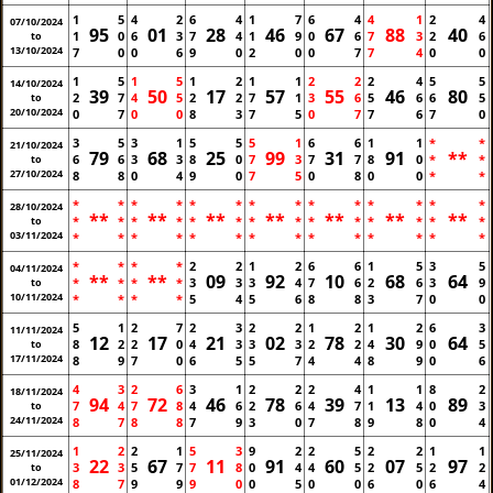
1
5
4
2
6
4
1
7
6
4
4
1
2
4
07/10/2024
95
01
28
46
67
88
40
1
0
6
3
7
4
1
9
0
6
7
3
2
6
to
13/10/2024
7
0
0
6
9
0
2
0
0
7
7
4
0
0
1
5
1
5
1
2
1
1
2
2
2
4
5
5
14/10/2024
39
50
17
57
55
46
80
2
7
4
5
2
2
7
1
3
6
5
6
6
5
to
20/10/2024
0
7
0
0
8
3
7
5
0
7
7
6
7
0
3
5
3
1
5
5
5
1
6
6
1
1
*
*
21/10/2024
79
68
25
99
31
91
**
6
6
3
3
8
0
7
3
7
7
8
0
*
*
to
27/10/2024
8
8
0
4
9
0
7
5
0
8
0
0
*
*
*
*
*
*
*
*
*
*
*
*
*
*
*
*
28/10/2024
**
**
**
**
**
**
**
*
*
*
*
*
*
*
*
*
*
*
*
*
*
to
03/11/2024
*
*
*
*
*
*
*
*
*
*
*
*
*
*
*
*
*
*
2
2
1
2
6
6
1
5
3
5
04/11/2024
**
**
09
92
10
68
64
*
*
*
*
3
3
3
4
7
6
2
6
3
9
to
10/11/2024
*
*
*
*
5
4
5
6
8
8
3
7
0
0
5
1
2
7
2
3
2
2
1
2
1
2
6
3
11/11/2024
12
17
21
02
78
30
64
8
2
2
0
4
3
3
3
2
2
4
9
0
5
to
17/11/2024
8
9
7
0
6
5
5
7
4
4
8
9
0
6
4
3
2
6
3
1
2
2
2
4
1
1
8
2
18/11/2024
94
72
46
78
39
13
89
7
4
7
8
4
6
2
6
4
7
1
4
0
3
to
24/11/2024
8
7
8
8
7
9
3
0
7
8
9
8
0
4
1
2
2
1
5
3
9
2
2
5
2
2
1
1
25/11/2024
22
67
11
91
60
07
97
3
3
5
7
7
8
0
4
4
5
2
5
2
2
to
01/12/2024
8
7
9
9
9
0
0
5
0
0
6
0
6
4