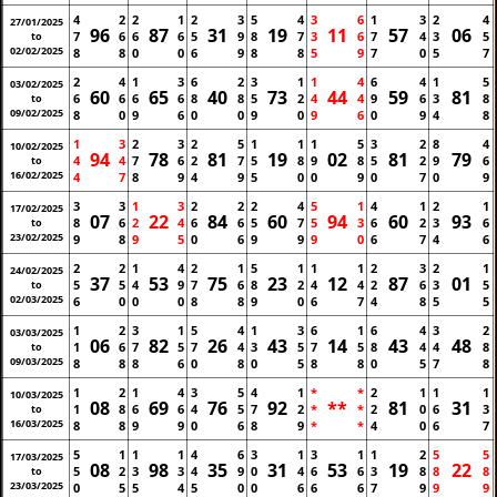
4
2
2
1
2
3
5
4
3
6
1
3
2
4
27/01/2025
96
87
31
19
11
57
06
7
6
6
6
5
9
8
7
3
6
7
4
3
5
to
02/02/2025
8
8
0
0
6
9
8
8
5
9
7
0
5
7
2
4
1
3
6
2
3
1
1
4
6
4
1
5
03/02/2025
60
65
40
73
44
59
81
6
6
6
6
8
8
5
2
4
4
9
6
3
8
to
09/02/2025
8
0
9
6
0
0
9
0
9
6
0
9
4
8
1
3
2
3
2
5
1
1
1
5
3
2
8
4
10/02/2025
94
78
81
19
02
81
79
4
4
7
6
2
7
5
8
9
8
5
2
9
6
to
16/02/2025
4
7
8
9
4
9
5
0
0
9
0
7
0
9
3
3
1
3
2
2
2
4
5
1
4
1
2
1
17/02/2025
07
22
84
60
94
60
93
8
6
2
4
6
6
5
7
5
3
6
2
3
6
to
23/02/2025
9
8
9
5
0
6
9
9
9
0
6
7
4
6
2
2
1
4
2
1
5
1
1
1
2
3
2
1
24/02/2025
37
53
75
23
12
87
01
5
5
4
9
7
6
8
2
4
4
2
6
3
5
to
02/03/2025
6
0
0
0
8
8
9
0
6
7
4
8
5
5
1
2
3
1
5
4
1
3
6
1
6
4
3
2
03/03/2025
06
82
26
43
14
43
48
1
6
7
5
7
4
3
5
7
5
8
4
4
8
to
09/03/2025
8
8
8
6
0
8
0
5
8
8
0
5
7
8
1
2
1
4
3
5
4
1
*
*
2
1
1
1
10/03/2025
08
69
76
92
**
81
31
1
8
6
6
4
5
7
2
*
*
2
0
6
3
to
16/03/2025
8
8
9
9
0
6
8
9
*
*
4
0
6
7
5
1
1
1
4
6
3
1
3
1
1
2
5
5
17/03/2025
08
98
35
31
53
19
22
5
2
3
3
4
9
0
4
6
6
3
8
8
8
to
23/03/2025
0
5
5
4
5
0
0
6
6
6
7
9
9
9