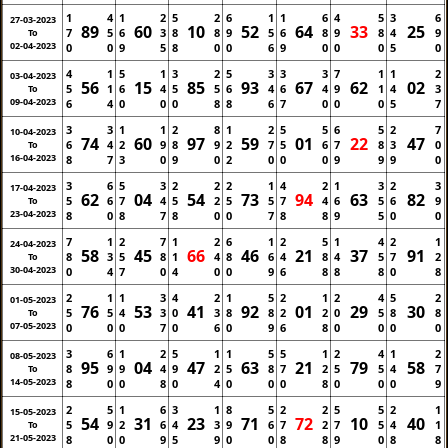
1
4
1
2
5
2
6
1
1
6
4
5
3
6
27-03-2023
89
60
10
52
64
33
25
7
5
6
3
8
8
9
5
6
8
9
8
4
9
To
02-04-2023
0
0
9
5
8
0
0
6
9
0
0
0
5
0
4
1
5
1
3
2
5
3
3
3
7
1
1
2
03-04-2023
56
15
85
93
67
62
02
5
1
6
4
5
5
6
4
6
4
9
1
4
3
To
09-04-2023
6
4
0
0
0
8
8
6
7
0
0
0
5
7
3
3
1
1
2
8
1
2
5
5
6
5
2
7
10-04-2023
74
60
97
59
01
22
47
6
4
2
9
8
9
2
7
5
6
7
8
3
0
To
16-04-2023
8
7
3
0
9
0
2
0
0
0
9
9
9
0
3
6
5
3
2
2
2
1
4
2
1
3
2
3
17-04-2023
62
04
54
73
94
63
82
5
6
7
4
5
2
5
5
7
4
6
5
6
9
To
23-04-2023
8
0
8
7
8
0
0
7
8
8
9
5
0
0
7
1
2
7
1
2
6
1
2
5
1
4
2
1
24-04-2023
58
45
66
46
21
37
91
8
3
5
8
1
4
8
6
4
8
4
5
7
2
To
30-04-2023
0
4
7
0
4
0
0
9
6
8
8
8
0
8
2
1
1
3
4
2
1
5
2
1
2
4
5
2
01-05-2023
76
53
41
92
01
29
30
5
5
4
3
0
3
8
8
2
2
0
5
8
8
To
07-05-2023
0
0
0
7
0
6
0
9
6
8
0
0
0
0
3
6
1
2
5
1
1
5
5
1
2
4
1
2
08-05-2023
95
04
47
63
21
79
58
8
9
9
4
9
2
5
8
7
2
5
5
4
7
To
14-05-2023
8
0
0
8
0
4
0
0
0
8
0
0
0
9
2
5
1
6
3
1
8
5
2
2
5
5
2
1
15-05-2023
54
31
23
71
72
10
40
5
9
2
6
4
3
9
6
7
2
7
5
4
1
To
21-05-2023
8
0
0
9
5
9
0
0
8
8
9
0
8
8