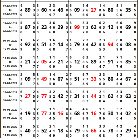
4
3
3
2
3
8
6
1
6
1
4
5
1
5
20-06-2022
89
60
46
09
27
80
35
4
3
3
9
4
8
6
2
6
8
6
5
6
5
To
26-06-2022
0
3
0
9
7
0
8
6
0
8
8
0
6
5
5
4
6
3
6
3
3
5
3
6
2
6
6
9
27-06-2022
87
23
29
99
62
12
69
5
5
8
4
6
3
8
7
3
6
3
8
0
0
To
03-07-2022
8
8
8
6
0
3
8
7
0
0
6
8
0
0
1
6
2
1
6
3
1
2
2
2
3
6
0
9
04-07-2022
92
51
14
79
42
94
08
9
6
3
4
7
4
2
3
6
5
3
9
0
9
To
10-07-2022
9
0
0
6
8
7
4
4
6
5
3
9
0
0
2
1
1
1
1
1
6
6
3
2
1
7
1
1
11-07-2022
21
05
21
12
89
91
85
3
3
2
4
2
2
6
8
5
3
1
7
1
1
To
17-07-2022
7
7
7
0
9
8
9
8
0
4
7
7
6
3
2
5
8
1
4
2
7
6
7
2
3
1
2
3
18-07-2022
09
49
07
51
33
80
67
3
7
8
3
6
6
8
7
7
5
5
4
4
4
To
24-07-2022
5
7
8
5
0
9
0
8
9
6
0
5
0
0
6
2
4
3
2
5
6
5
1
2
1
3
3
1
25-07-2022
27
77
42
31
44
62
63
7
5
6
5
2
7
7
6
1
2
1
4
3
2
To
31-07-2022
9
0
7
9
0
0
0
0
2
0
4
5
0
0
5
3
2
1
1
8
4
4
6
1
1
3
2
3
01-08-2022
19
77
16
68
16
30
02
6
3
5
2
5
8
4
6
7
7
6
7
4
4
To
07-08-2022
0
3
0
4
5
0
8
8
8
8
6
0
4
5
2
5
2
2
1
4
3
1
1
3
3
4
2
4
08-08-2022
40
52
18
79
66
78
29
5
7
3
4
1
6
4
9
5
3
6
5
3
6
To
14-08-2022
7
8
0
6
9
8
0
9
0
0
8
9
7
9