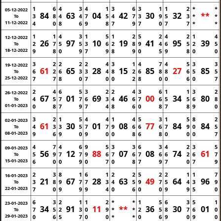
1
6
4
3
4
1
3
6
3
1
1
2
*
*
05-12-2022
84
63
04
42
30
32
**
3
8
4
4
7
5
4
7
3
9
5
3
*
*
To
11-12-2022
4
0
8
6
9
8
7
9
7
0
7
7
*
*
1
1
4
3
1
5
1
2
5
2
4
2
1
4
12-12-2022
26
97
10
19
41
95
39
2
7
5
5
3
6
2
8
9
4
6
5
2
5
To
18-12-2022
9
8
0
9
7
9
8
9
0
5
9
8
0
0
3
2
2
2
2
4
3
1
4
7
4
5
3
3
19-12-2022
61
65
28
15
85
27
85
6
2
6
3
3
4
8
2
6
8
8
6
5
5
To
25-12-2022
7
7
8
0
7
0
0
2
8
0
0
6
0
7
2
4
6
5
3
2
2
4
3
6
1
1
3
2
26-12-2022
67
01
69
46
00
34
80
4
5
7
7
6
3
4
6
7
6
5
5
6
8
To
01-01-2023
0
8
7
9
7
4
8
6
0
8
7
8
9
0
3
2
1
5
4
4
1
4
5
3
1
5
8
2
02-01-2023
61
30
01
08
77
84
84
4
3
3
5
7
7
9
6
6
6
7
9
0
5
To
08-01-2023
9
6
9
0
9
0
0
8
6
8
0
0
0
7
4
7
4
6
9
5
3
3
6
3
4
2
3
5
09-01-2023
56
12
88
07
08
74
61
5
9
7
7
9
6
7
6
7
6
6
2
6
7
To
15-01-2023
6
0
0
9
0
7
0
8
7
9
7
0
7
9
2
3
8
1
6
1
2
2
5
2
2
1
1
7
16-01-2023
21
67
28
63
49
64
96
3
8
9
7
7
3
4
5
9
7
5
4
3
9
To
22-01-2023
7
0
9
9
9
4
0
6
0
0
9
9
5
0
6
3
2
1
1
2
*
*
1
5
6
3
5
1
23-01-2023
34
91
11
**
36
30
01
7
5
2
3
0
9
*
*
2
5
8
7
6
0
To
29-01-2023
0
6
5
7
0
0
*
*
0
6
9
0
9
0