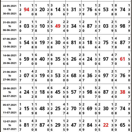
1
1
1
1
3
3
1
1
1
1
2
1
8
1
24-05-2021
94
20
14
31
76
53
74
2
3
3
2
8
5
5
3
7
6
6
4
9
3
To
30-05-2021
6
0
8
7
0
6
7
7
9
9
7
8
0
0
2
1
1
2
2
2
2
1
2
1
1
2
1
2
31-05-2021
03
10
49
34
87
03
98
8
5
2
3
5
3
2
1
6
2
2
2
3
7
To
06-06-2021
0
7
8
5
7
4
9
2
0
4
7
9
5
9
3
1
3
2
1
1
5
3
2
1
1
1
4
2
07-06-2021
54
19
30
81
18
75
87
5
5
8
7
4
4
6
8
3
1
2
7
6
7
To
13-06-2021
7
8
0
0
8
5
7
0
6
6
4
7
8
8
2
1
6
3
6
4
1
2
3
1
1
4
7
1
14-06-2021
59
40
35
26
24
97
61
6
8
8
7
8
5
5
4
4
3
2
6
9
5
To
20-06-2021
7
0
0
0
9
6
6
0
5
0
6
7
0
5
1
4
2
3
2
1
2
1
2
1
5
2
1
7
21-06-2021
07
19
53
68
36
97
76
2
6
3
6
3
2
4
3
4
2
6
7
2
9
To
27-06-2021
7
7
6
0
0
0
0
4
7
3
8
8
4
0
3
1
1
4
6
4
2
2
1
5
2
1
1
5
28-06-2021
24
18
45
57
98
87
38
4
1
2
6
8
5
5
7
3
6
6
2
2
6
To
04-07-2021
5
2
8
8
0
6
8
8
5
7
0
4
0
7
1
1
1
1
1
4
1
5
2
4
2
1
2
7
05-07-2021
15
48
25
70
69
30
74
2
5
5
3
2
4
2
7
5
5
2
9
7
8
To
11-07-2021
8
9
8
4
9
7
4
8
9
0
9
0
8
9
5
4
3
3
1
1
2
1
2
1
3
1
7
1
12-07-2021
81
87
29
47
84
22
65
6
7
7
4
5
3
3
2
7
3
4
3
9
6
To
18-07-2021
7
0
8
0
6
5
9
4
9
0
5
8
0
8