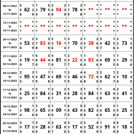
5
1
1
5
3
2
1
2
*
*
*
*
*
*
06-11-2023
62
79
94
78
**
**
**
5
2
2
5
6
3
7
8
*
*
*
*
*
*
To
12-11-2023
6
9
4
9
0
9
9
8
*
*
*
*
*
*
*
*
*
*
*
*
*
*
*
*
*
*
*
*
13-11-2023
**
**
**
**
**
**
**
*
*
*
*
*
*
*
*
*
*
*
*
*
*
To
19-11-2023
*
*
*
*
*
*
*
*
*
*
*
*
*
*
1
2
3
3
2
1
3
2
1
2
3
1
2
1
20-11-2023
53
83
16
70
38
42
73
4
2
7
0
3
1
7
3
5
6
4
5
2
3
To
26-11-2023
0
9
8
0
6
4
7
5
7
0
7
6
3
9
2
1
6
3
4
1
2
1
1
1
1
1
1
1
27-11-2023
19
44
81
22
83
69
29
9
1
8
4
4
3
3
5
3
6
6
3
1
2
To
03-12-2023
0
7
0
7
0
7
7
6
4
6
9
5
0
6
2
3
1
1
1
1
2
4
4
3
2
1
2
1
04-12-2023
95
47
69
46
72
62
10
2
5
4
8
2
1
3
6
5
9
4
4
3
4
To
10-12-2023
5
7
9
8
3
7
9
6
8
0
0
7
6
5
6
1
5
1
2
2
5
3
1
1
1
4
2
3
11-12-2023
25
84
31
28
84
63
41
6
5
6
5
4
4
8
5
3
1
7
9
3
8
To
17-12-2023
0
9
7
8
7
5
9
0
4
2
8
0
9
0
2
1
3
2
1
1
6
5
2
3
1
2
1
2
18-12-2023
98
65
09
43
82
65
25
3
1
5
3
9
1
8
9
6
3
6
5
5
4
To
24-12-2023
4
6
8
0
0
7
0
9
0
6
9
8
6
9
2
1
3
4
2
4
3
2
2
4
1
4
6
8
25/12/2023
17
28
63
17
52
91
18
9
2
9
6
7
9
3
6
3
9
3
8
7
0
to
31/12/2023
0
4
0
8
7
0
5
9
0
9
5
9
8
0