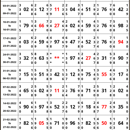
3
6
2
6
5
2
2
3
1
2
1
7
6
1
03-01-2022
02
12
11
04
51
76
42
3
8
3
7
7
3
3
4
4
9
2
9
8
2
To
09-01-2022
4
8
6
9
9
6
5
7
0
0
4
0
0
9
1
1
3
7
2
4
2
4
1
4
1
7
5
1
10-01-2022
79
66
27
02
59
76
98
1
4
6
9
4
6
8
8
4
5
2
9
6
2
To
16-01-2022
5
4
7
0
6
7
0
0
0
0
4
0
8
5
2
6
2
4
4
4
6
2
1
2
1
7
1
1
17-01-2022
03
59
97
47
52
76
94
8
7
4
6
7
6
9
7
4
3
2
9
2
3
To
23-01-2022
0
0
9
9
8
7
9
8
0
7
4
0
6
0
3
5
8
3
*
*
1
1
2
4
2
5
3
4
24-01-2022
32
63
**
97
27
31
90
3
7
8
5
*
*
3
8
4
6
3
7
8
7
To
30-01-2022
7
0
0
5
*
*
5
8
6
7
8
9
8
9
6
1
5
5
2
1
1
5
8
1
3
4
6
3
31-01-2022
15
51
42
12
75
55
17
7
5
0
8
3
5
3
8
9
4
5
5
7
6
To
06-02-2022
8
9
0
8
9
6
7
9
0
0
7
6
8
8
3
2
5
5
5
2
1
7
1
2
5
1
2
4
07-02-2022
65
02
11
76
71
31
02
4
5
6
8
7
3
2
9
8
9
8
2
8
8
To
13-02-2022
9
8
9
9
9
6
4
0
8
0
0
8
0
0
4
6
1
1
3
2
2
6
6
2
4
2
4
5
14-02-2022
90
97
52
12
18
77
35
5
6
3
8
6
3
3
7
7
8
6
5
9
0
To
20-02-2022
0
8
5
8
6
7
6
9
8
8
7
0
0
0
1
1
1
5
1
1
9
1
1
1
4
1
1
7
21-02-2022
82
05
71
96
82
50
64
7
5
9
5
6
0
0
5
7
5
5
9
2
8
To
27-02-2022
0
6
0
5
0
0
0
0
0
6
6
0
3
9