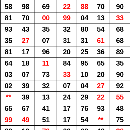
58
98
69
22
88
70
90
81
70
00
99
04
13
33
93
43
35
32
80
54
68
35
27
07
31
31
61
68
81
17
96
20
25
36
89
64
18
11
84
95
65
35
03
07
73
33
10
20
90
02
39
32
07
04
27
92
**
39
13
24
29
22
55
65
67
41
17
76
93
48
99
49
51
17
54
**
75