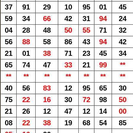
37
91
29
10
95
01
45
59
34
66
42
31
94
24
04
28
48
50
55
71
32
56
88
58
86
43
94
42
21
01
38
71
23
45
34
65
74
47
33
21
99
**
**
**
**
**
**
**
**
40
56
83
12
95
65
30
75
22
16
30
72
98
50
21
26
12
47
12
14
00
08
22
38
19
68
54
85