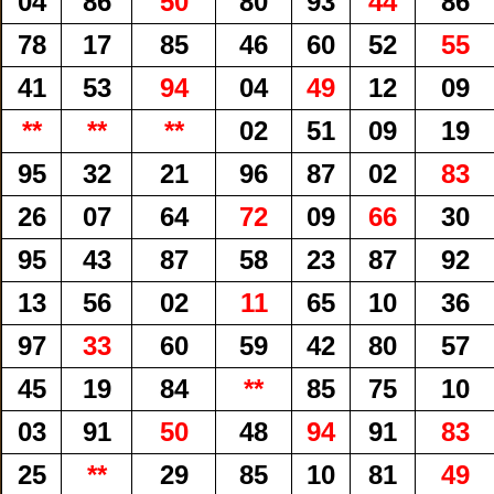
04
86
50
80
93
44
86
78
17
85
46
60
52
55
41
53
94
04
49
12
09
**
**
**
02
51
09
19
95
32
21
96
87
02
83
26
07
64
72
09
66
30
95
43
87
58
23
87
92
13
56
02
11
65
10
36
97
33
60
59
42
80
57
45
19
84
**
85
75
10
03
91
50
48
94
91
83
25
**
29
85
10
81
49