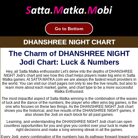
Go to Bottom
DHANSHREE NIGHT CHART
The Charm of DHANSHREE NIGHT
Jodi Chart: Luck & Numbers
Hey, all Satta Matka enthusiasts! Let's delve into the depths of DHANSHREE
NIGHT Jodi's chart and see how this chart helps players make big wins in Satta
Matka games. At SATTA MATKA.com we are always the fastest result providers in
the world. You can visit our chart pages not only to see the live results, but also to
learn more about each market, game, and chart type to be a more successful
Matka Enthusiast.
The most impactful aspect of Satta Matka winning is the combination of the waves
of luck and the dance of the numbers, the player who often wins big games, is the
one who focuses on these two things. As the DHANSHREE NIGHT Jodi chart
shows you the historical, and live results of the DHANSHREE NIGHT games, it
also shows the Jodi on each block for all past games.
Learning, and understanding the DHANSHREE NIGHT Jodi chart can open
countless opportunities for you and give you control over your luck to make the
right decisions and make a long winning streak in all the games.
Every Jodi, every combination of the numbers has its pathway forward toward your