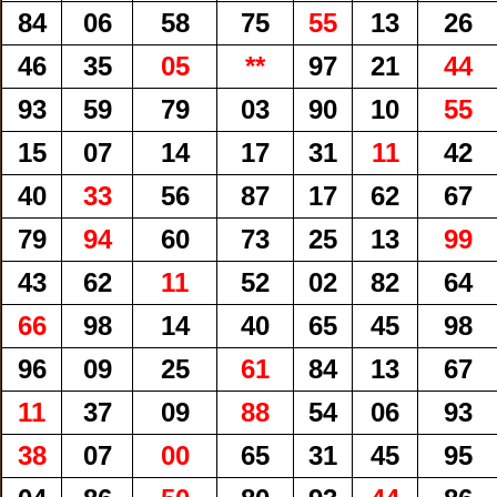
84
06
58
75
55
13
26
46
35
05
**
97
21
44
93
59
79
03
90
10
55
15
07
14
17
31
11
42
40
33
56
87
17
62
67
79
94
60
73
25
13
99
43
62
11
52
02
82
64
66
98
14
40
65
45
98
96
09
25
61
84
13
67
11
37
09
88
54
06
93
38
07
00
65
31
45
95