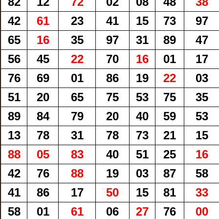
82
12
72
02
08
48
38
42
61
23
41
15
73
97
65
16
35
97
31
89
47
56
45
22
70
16
01
17
76
69
01
86
19
22
03
51
20
65
75
53
75
35
89
84
79
20
40
59
53
13
78
31
78
73
21
15
88
05
83
40
51
25
16
42
76
88
19
03
87
58
41
86
17
50
15
81
33
58
01
61
06
27
76
00