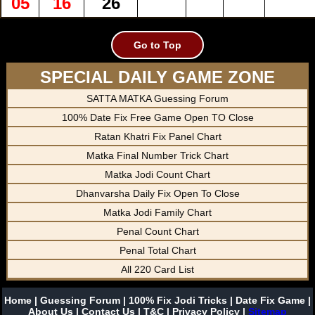
05
16
26
Go to Top
SPECIAL DAILY GAME ZONE
SATTA MATKA Guessing Forum
100% Date Fix Free Game Open TO Close
Ratan Khatri Fix Panel Chart
Matka Final Number Trick Chart
Matka Jodi Count Chart
Dhanvarsha Daily Fix Open To Close
Matka Jodi Family Chart
Penal Count Chart
Penal Total Chart
All 220 Card List
Home
|
Guessing Forum
|
100% Fix Jodi Tricks
|
Date Fix Game
|
About Us
|
Contact Us
|
T&C
|
Privacy Policy
|
Sitemap