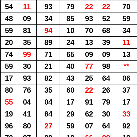
54
11
93
79
22
22
70
48
09
34
85
93
52
59
59
81
94
10
70
68
34
20
35
89
24
13
39
11
74
99
71
65
09
09
13
59
30
21
40
77
98
**
17
93
82
43
25
64
06
80
76
35
60
22
26
37
55
04
04
17
91
79
17
19
41
84
29
62
30
33
96
80
27
59
07
64
92