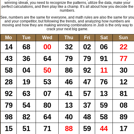
winning streak, you need to recognize the patterns, utilize the data, make your
perfect calculations, and then play like a champ. It’s all about how you decode the
numbers.
See, numbers are the same for everyone, and math rules are also the same for yo
and your competitor, but following the trends, and analyzing how numbers are
moving and how they are making winning combinations in Jodi is the only way to
crack your next big game.
Mo
Tue
Wed
Thu
Fri
Sat
Sun
14
68
00
32
02
06
22
43
36
64
79
79
91
77
58
04
50
86
92
11
30
28
19
53
46
47
76
12
92
63
07
41
57
13
81
79
54
80
13
37
59
08
98
82
64
40
48
58
89
15
51
71
88
59
44
17