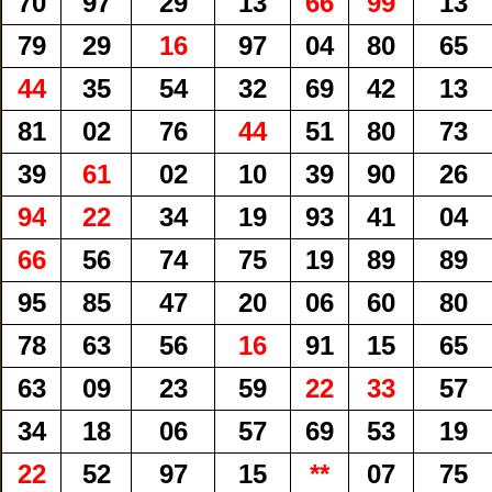
70
97
29
13
66
99
13
79
29
16
97
04
80
65
44
35
54
32
69
42
13
81
02
76
44
51
80
73
39
61
02
10
39
90
26
94
22
34
19
93
41
04
66
56
74
75
19
89
89
95
85
47
20
06
60
80
78
63
56
16
91
15
65
63
09
23
59
22
33
57
34
18
06
57
69
53
19
22
52
97
15
**
07
75