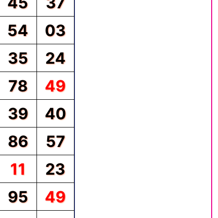
45
37
54
03
35
24
78
49
39
40
86
57
11
23
95
49