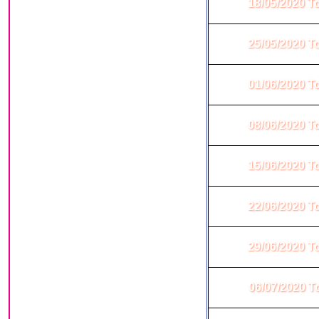
18/05/2020 T
25/05/2020 T
01/06/2020 T
08/06/2020 T
15/06/2020 T
22/06/2020 T
29/06/2020 T
06/07/2020 T