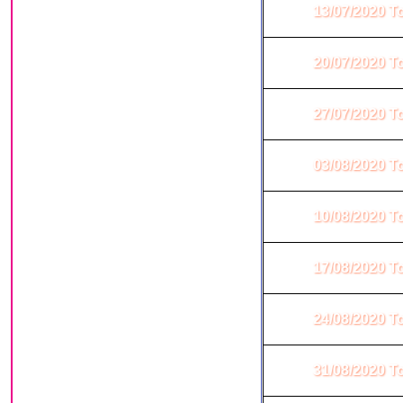
13/07/2020 T
20/07/2020 T
27/07/2020 T
03/08/2020 T
10/08/2020 T
17/08/2020 T
24/08/2020 T
31/08/2020 T