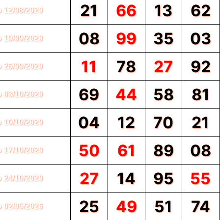
21
66
13
62
o 12/08/2020
08
99
35
03
o 19/09/2020
11
78
27
92
o 26/09/2020
69
44
58
81
o 03/10/2020
04
12
70
21
o 10/10/2020
50
61
89
08
o 17/10/2020
27
14
95
55
o 24/10/2020
25
49
51
74
o 02/05/2026