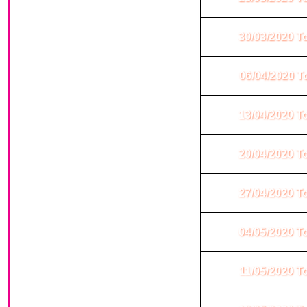
30/03/2020 T
06/04/2020 T
13/04/2020 T
20/04/2020 T
27/04/2020 T
04/05/2020 T
11/05/2020 T