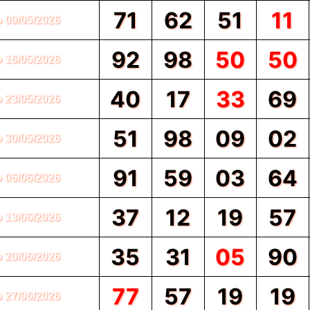
71
62
51
11
o 09/05/2026
92
98
50
50
o 16/05/2026
40
17
33
69
o 23/05/2026
51
98
09
02
o 30/05/2026
91
59
03
64
o 06/06/2026
37
12
19
57
o 13/06/2026
35
31
05
90
o 20/06/2026
77
57
19
19
o 27/06/2026