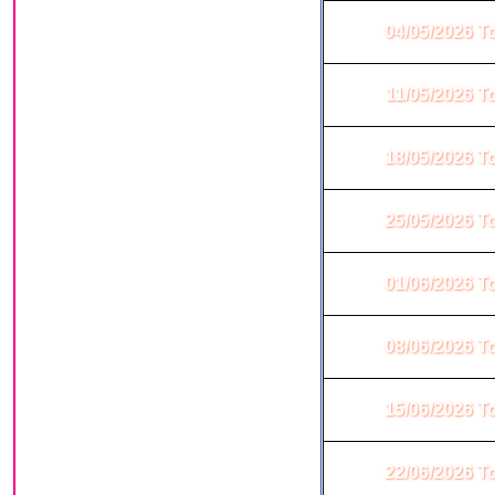
04/05/2026 T
11/05/2026 T
18/05/2026 T
25/05/2026 T
01/06/2026 T
08/06/2026 T
15/06/2026 T
22/06/2026 T