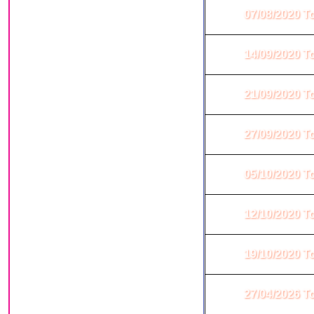
07/08/2020 T
14/09/2020 T
21/09/2020 T
27/09/2020 T
05/10/2020 T
12/10/2020 T
19/10/2020 T
27/04/2026 T