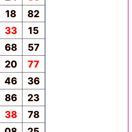
18
82
33
15
68
57
20
77
46
36
86
23
38
78
08
25