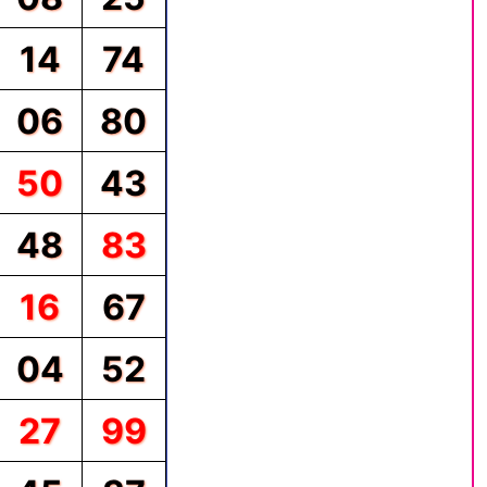
14
74
06
80
50
43
48
83
16
67
04
52
27
99