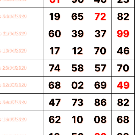
19
65
72
82
o 04/04/2020
60
39
37
99
o 11/04/2020
17
12
70
46
o 18/04/2020
74
58
57
70
o 25/04/2020
68
02
69
49
o 02/05/2020
47
73
86
82
o 09/05/2020
62
10
08
68
o 16/05/2020