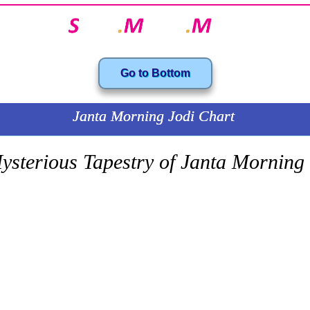
Go to Bottom
Janta Morning Jodi Chart
ysterious Tapestry of Janta Morning
SATTA MATKA.com Your one-stop solution for all your Satta Matka needs. T
ng to our Chart Explainer series, and in this series, today we will consider t
ul chart for Matka enthusiasts. It’s from the Janta Market and the games whic
sky of the morning time are recorded in this chart for future players.
hart, you will love to see how much data is collected in this chart, and this is 
ndom numbers. These numbers have some stories hidden underneath the char
d you traverse through the chart, you will see there are some definite pattern
f formula that is sending the number up and pulling some other number down.