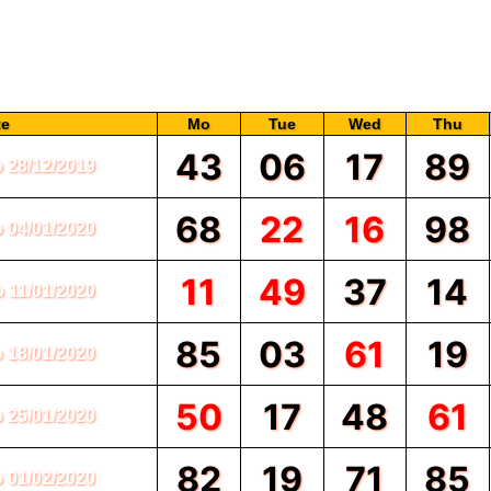
this formula, you need to make good friends with this chart.
 and the numbers are presented in the form of Jodi such as 43, 68, 11, 95, 50
 this webpage on our website SATTA MATKA.com, and you scroll through the c
 colors, most of the numbers are written in black color and few of them are w
te
Mo
Tue
Wed
Thu
43
06
17
89
o 28/12/2019
68
22
16
98
o 04/01/2020
11
49
37
14
o 11/01/2020
85
03
61
19
o 18/01/2020
50
17
48
61
o 25/01/2020
82
19
71
85
o 01/02/2020