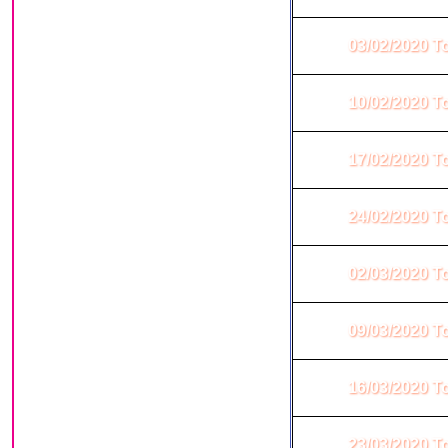
03/02/2020 T
10/02/2020 T
17/02/2020 T
24/02/2020 T
02/03/2020 T
09/03/2020 T
16/03/2020 T
23/03/2020 T