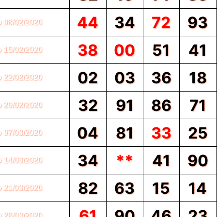
44
34
72
93
o 08/02/2020
38
00
51
41
o 15/02/2020
02
03
36
18
o 22/02/2020
32
91
86
71
o 29/02/2020
04
81
33
25
o 07/03/2020
34
**
41
90
o 14/03/2020
82
63
15
14
o 21/03/2020
61
90
46
23
o 28/03/2020