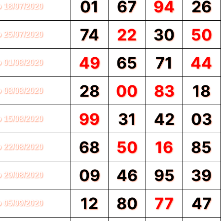
01
67
94
26
o 18/07/2020
74
22
30
50
o 25/07/2020
49
65
71
44
o 01/08/2020
28
00
83
18
o 08/08/2020
99
31
42
03
o 15/08/2020
68
50
16
85
o 22/08/2020
09
46
95
39
o 29/08/2020
12
80
77
47
o 05/09/2020