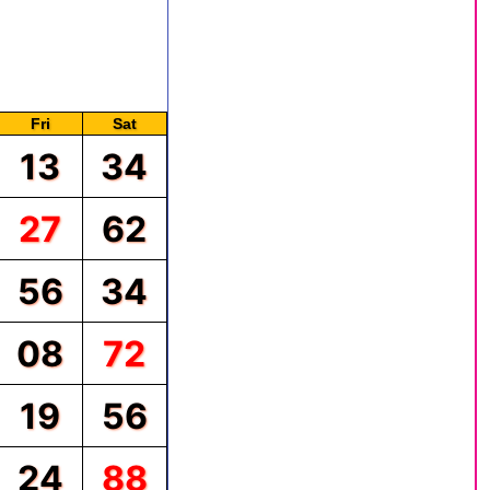
, and so on. The chart is
hart, you will see the
ritten with the red color.
Fri
Sat
13
34
27
62
56
34
08
72
19
56
24
88