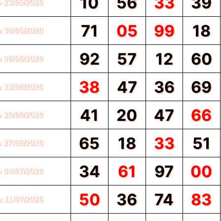
10
56
33
39
o 23/05/2020
71
05
99
18
o 30/05/2020
92
57
12
60
o 06/06/2020
38
47
36
69
o 13/06/2020
41
20
47
66
o 20/06/2020
65
18
33
51
o 27/06/2020
34
61
97
00
o 04/07/2020
50
36
74
83
o 11/07/2020