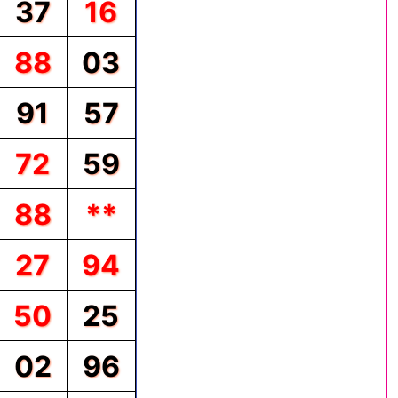
37
16
88
03
91
57
72
59
88
**
27
94
50
25
02
96