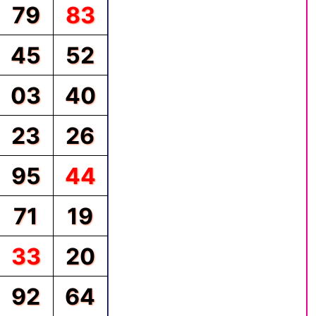
79
83
45
52
03
40
23
26
95
44
71
19
33
20
92
64