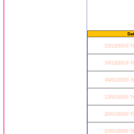
This is from a Jodi group
very simple, you open
numbers are written in two
Da
23/12/2019 T
30/12/2019 T
06/01/2020 T
13/01/2020 T
20/01/2020 T
27/01/2020 T