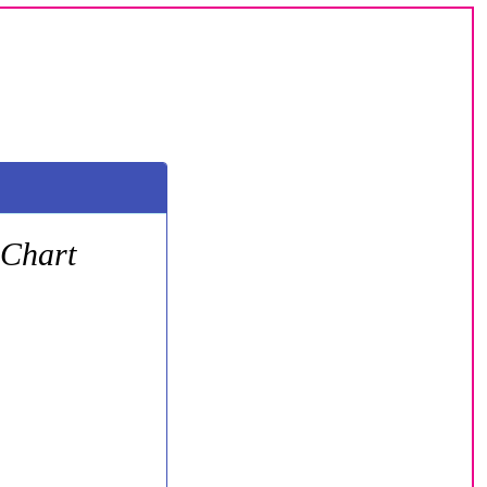
 Chart
oday we are here on a
he Janta Morning Chart.
h are played in the shiny
not just a collection of
t.
s in the numbers. You will
 So, if you want to crack