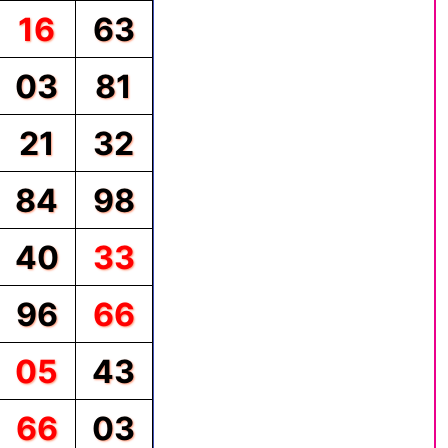
16
63
03
81
21
32
84
98
40
33
96
66
05
43
66
03