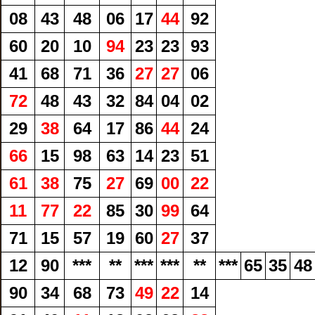
08
43
48
06
17
44
92
60
20
10
94
23
23
93
41
68
71
36
27
27
06
72
48
43
32
84
04
02
29
38
64
17
86
44
24
66
15
98
63
14
23
51
61
38
75
27
69
00
22
11
77
22
85
30
99
64
71
15
57
19
60
27
37
12
90
***
**
***
***
**
***
65
35
48
90
34
68
73
49
22
14