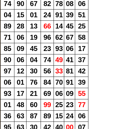
74
90
67
82
78
08
06
04
15
01
24
91
39
51
89
28
13
66
14
45
25
71
06
19
96
62
67
58
85
09
45
23
93
06
17
90
06
04
74
49
41
37
97
12
30
56
33
81
42
06
01
76
84
70
91
39
93
17
21
69
06
09
55
01
48
60
99
25
23
77
36
63
87
89
15
24
06
95
63
30
42
40
00
07