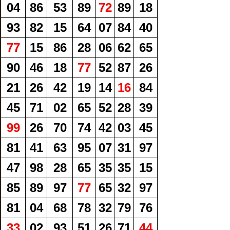
04
86
53
89
72
89
18
93
82
15
64
07
84
40
77
15
86
28
06
62
65
90
46
18
77
52
87
26
21
26
42
19
14
16
84
45
71
02
65
52
28
39
99
26
70
74
42
03
45
81
41
63
95
07
31
97
47
98
28
65
35
35
15
85
89
97
77
65
32
97
81
04
68
78
32
79
76
33
02
93
51
26
71
44