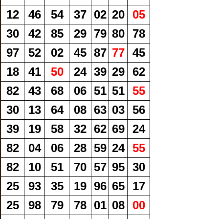
12
46
54
37
02
20
05
30
42
85
29
79
80
78
97
52
02
45
87
77
45
18
41
50
24
39
29
62
82
43
68
06
51
51
55
30
13
64
08
63
03
56
39
19
58
32
62
69
24
82
04
06
28
59
24
55
82
10
51
70
57
95
30
25
93
35
19
96
65
17
25
98
79
78
01
08
00