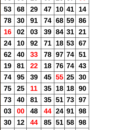
53
68
29
47
10
41
14
78
30
91
74
68
59
86
16
02
03
39
84
31
21
24
10
92
71
18
53
67
62
40
33
78
97
74
51
19
81
22
18
76
74
43
74
95
39
45
55
25
30
75
25
11
35
18
18
90
73
40
81
35
51
73
97
03
00
48
44
24
91
98
30
12
44
85
51
58
98