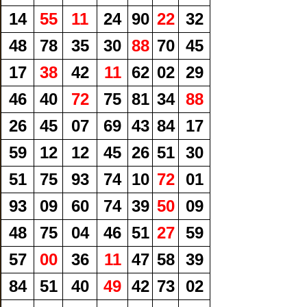
14
55
11
24
90
22
32
48
78
35
30
88
70
45
17
38
42
11
62
02
29
46
40
72
75
81
34
88
26
45
07
69
43
84
17
59
12
12
45
26
51
30
51
75
93
74
10
72
01
93
09
60
74
39
50
09
48
75
04
46
51
27
59
57
00
36
11
47
58
39
84
51
40
49
42
73
02