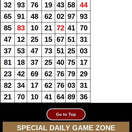
32
93
76
19
43
58
44
65
91
48
62
02
97
93
85
83
10
21
72
41
70
47
12
25
15
67
51
31
37
53
47
73
51
25
03
81
18
37
25
40
75
17
23
42
69
62
76
79
29
82
34
17
62
76
03
31
21
70
10
41
64
89
36
Go to Top
SPECIAL DAILY GAME ZONE