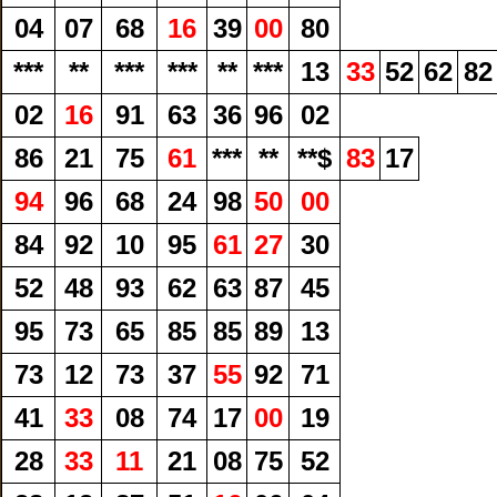
04
07
68
16
39
00
80
***
**
***
***
**
***
13
33
52
62
82
02
16
91
63
36
96
02
86
21
75
61
***
**
**$
83
17
94
96
68
24
98
50
00
84
92
10
95
61
27
30
52
48
93
62
63
87
45
95
73
65
85
85
89
13
73
12
73
37
55
92
71
41
33
08
74
17
00
19
28
33
11
21
08
75
52