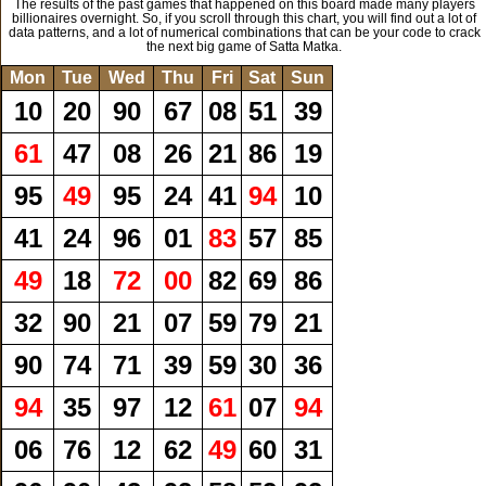
The results of the past games that happened on this board made many players
billionaires overnight. So, if you scroll through this chart, you will find out a lot of
data patterns, and a lot of numerical combinations that can be your code to crack
the next big game of Satta Matka.
Mon
Tue
Wed
Thu
Fri
Sat
Sun
10
20
90
67
08
51
39
61
47
08
26
21
86
19
95
49
95
24
41
94
10
41
24
96
01
83
57
85
49
18
72
00
82
69
86
32
90
21
07
59
79
21
90
74
71
39
59
30
36
94
35
97
12
61
07
94
06
76
12
62
49
60
31