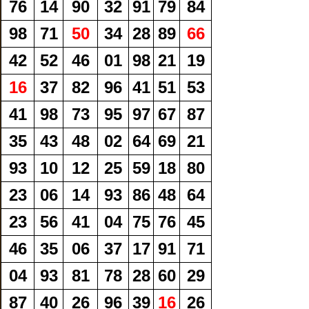
76
14
90
32
91
79
84
98
71
50
34
28
89
66
42
52
46
01
98
21
19
16
37
82
96
41
51
53
41
98
73
95
97
67
87
35
43
48
02
64
69
21
93
10
12
25
59
18
80
23
06
14
93
86
48
64
23
56
41
04
75
76
45
46
35
06
37
17
91
71
04
93
81
78
28
60
29
87
40
26
96
39
16
26