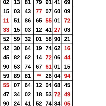
02
13
81
79
91
41
69
15
03
43
77
07
60
09
11
51
86
65
55
01
72
33
15
03
12
41
27
03
52
59
32
01
58
90
21
42
30
64
19
74
62
16
45
82
62
14
72
06
44
90
53
74
67
61
01
15
59
89
81
**
26
04
94
55
07
64
12
04
68
45
47
34
02
18
53
72
49
90
24
41
52
74
84
05