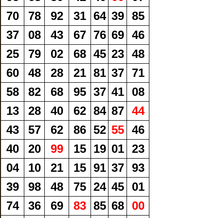
70
78
92
31
64
39
85
37
08
43
67
76
69
46
25
79
02
68
45
23
48
60
48
28
21
81
37
71
58
82
68
95
37
41
08
13
28
40
62
84
87
44
43
57
62
86
52
55
46
40
20
99
15
19
01
23
04
10
21
15
91
37
93
39
98
48
75
24
45
01
74
36
69
83
85
68
00