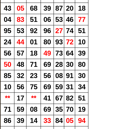
43
05
68
39
87
20
18
04
83
51
06
53
46
77
95
53
92
96
27
74
51
24
44
01
80
93
72
10
56
57
18
49
73
64
39
50
48
71
69
28
30
80
85
32
23
56
08
91
30
10
56
75
69
59
31
34
**
17
**
41
67
82
51
71
59
08
69
35
70
19
86
39
14
33
84
05
94