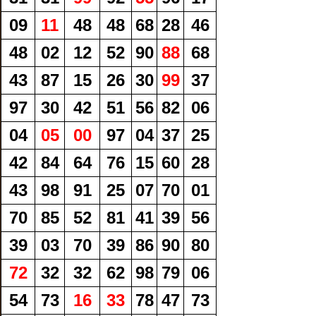
09
11
48
48
68
28
46
48
02
12
52
90
88
68
43
87
15
26
30
99
37
97
30
42
51
56
82
06
04
05
00
97
04
37
25
42
84
64
76
15
60
28
43
98
91
25
07
70
01
70
85
52
81
41
39
56
39
03
70
39
86
90
80
72
32
32
62
98
79
06
54
73
16
33
78
47
73