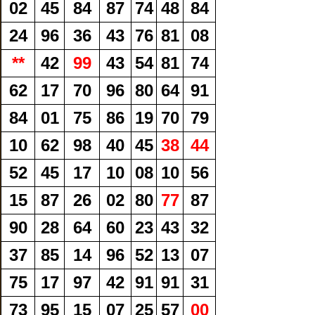
02
45
84
87
74
48
84
24
96
36
43
76
81
08
**
42
99
43
54
81
74
62
17
70
96
80
64
91
84
01
75
86
19
70
79
10
62
98
40
45
38
44
52
45
17
10
08
10
56
15
87
26
02
80
77
87
90
28
64
60
23
43
32
37
85
14
96
52
13
07
75
17
97
42
91
91
31
73
95
15
07
25
57
00