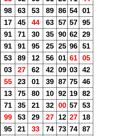
98
63
53
89
86
54
01
17
45
44
63
57
57
95
91
71
30
35
90
62
29
91
91
95
25
25
96
51
53
89
12
56
01
61
05
03
27
62
42
09
03
42
55
23
01
39
87
75
46
13
75
80
10
92
19
82
71
35
21
32
00
57
53
99
53
29
27
12
27
18
95
21
33
74
73
74
87