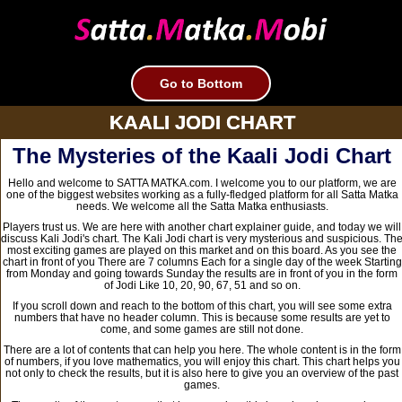
Go to Bottom
KAALI JODI CHART
The Mysteries of the Kaali Jodi Chart
Hello and welcome to SATTA MATKA.com. I welcome you to our platform, we are
one of the biggest websites working as a fully-fledged platform for all Satta Matka
needs. We welcome all the Satta Matka enthusiasts.
Players trust us. We are here with another chart explainer guide, and today we will
discuss Kali Jodi's chart. The Kali Jodi chart is very mysterious and suspicious. Th
most exciting games are played on this market and on this board. As you see the
chart in front of you There are 7 columns Each for a single day of the week Starting
from Monday and going towards Sunday the results are in front of you in the form
of Jodi Like 10, 20, 90, 67, 51 and so on.
If you scroll down and reach to the bottom of this chart, you will see some extra
numbers that have no header column. This is because some results are yet to
come, and some games are still not done.
There are a lot of contents that can help you here. The whole content is in the form
of numbers, if you love mathematics, you will enjoy this chart. This chart helps you
not only to check the results, but it is also here to give you an overview of the past
games.