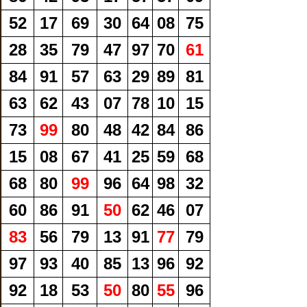
52
17
69
30
64
08
75
28
35
79
47
97
70
61
84
91
57
63
29
89
81
63
62
43
07
78
10
15
73
99
80
48
42
84
86
15
08
67
41
25
59
68
68
80
99
96
64
98
32
60
86
91
50
62
46
07
83
56
79
13
91
77
79
97
93
40
85
13
96
92
92
18
53
50
80
55
96