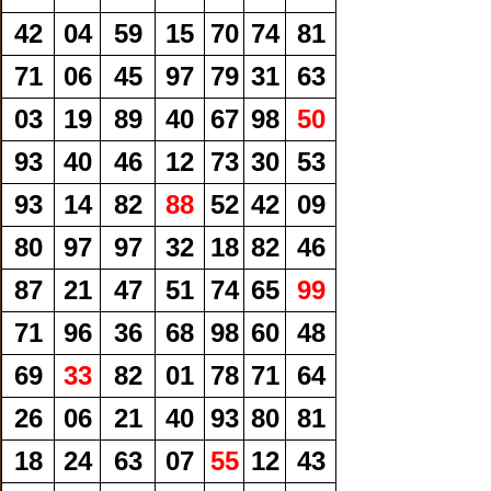
42
04
59
15
70
74
81
71
06
45
97
79
31
63
03
19
89
40
67
98
50
93
40
46
12
73
30
53
93
14
82
88
52
42
09
80
97
97
32
18
82
46
87
21
47
51
74
65
99
71
96
36
68
98
60
48
69
33
82
01
78
71
64
26
06
21
40
93
80
81
18
24
63
07
55
12
43