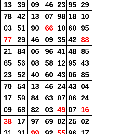
13
39
09
46
23
95
29
78
42
13
07
98
18
10
03
51
90
66
10
60
95
77
29
46
09
35
42
88
21
84
06
96
41
48
85
85
56
08
58
12
95
43
23
52
40
60
43
06
85
70
54
13
46
24
43
04
17
59
84
63
87
86
24
09
68
82
03
49
07
16
38
17
97
69
02
25
02
31
31
99
92
55
96
17