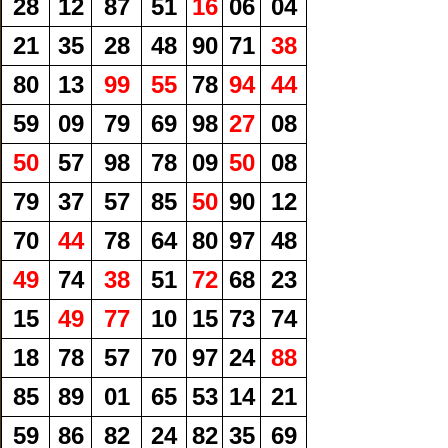
28
12
87
51
16
06
04
21
35
28
48
90
71
38
80
13
99
55
78
94
44
59
09
79
69
98
27
08
50
57
98
78
09
50
08
79
37
57
85
50
90
12
70
44
78
64
80
97
48
49
74
38
51
72
68
23
15
49
77
10
15
73
74
18
78
57
70
97
24
88
85
89
01
65
53
14
21
59
86
82
24
82
35
69