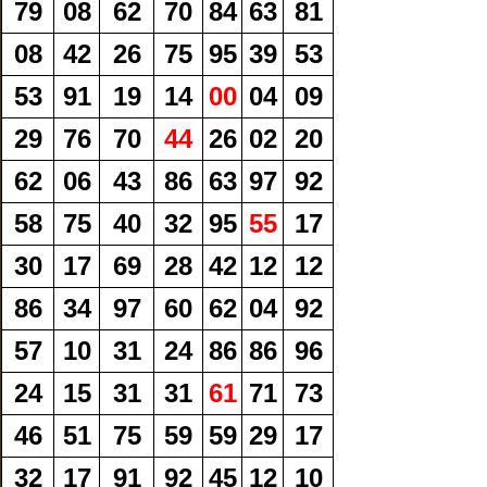
79
08
62
70
84
63
81
08
42
26
75
95
39
53
53
91
19
14
00
04
09
29
76
70
44
26
02
20
62
06
43
86
63
97
92
58
75
40
32
95
55
17
30
17
69
28
42
12
12
86
34
97
60
62
04
92
57
10
31
24
86
86
96
24
15
31
31
61
71
73
46
51
75
59
59
29
17
32
17
91
92
45
12
10