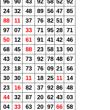
96
90
43
92
58
52
92
24
32
48
89
56
47
85
88
11
37
76
82
51
97
97
07
33
71
95
28
71
50
12
61
91
41
42
46
68
45
88
23
58
13
90
43
02
73
92
78
48
67
23
18
73
76
09
21
56
30
30
11
18
25
11
14
23
16
82
37
92
86
48
44
32
87
20
62
43
03
04
33
63
20
97
66
58