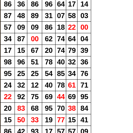
86
36
86
96
64
17
14
87
48
89
31
07
58
03
57
09
09
86
18
22
00
34
87
00
62
74
64
04
17
15
67
20
74
79
39
98
96
51
78
40
32
36
95
25
25
54
85
34
76
24
32
12
40
78
61
71
22
92
75
69
44
69
95
20
83
68
95
70
38
84
15
50
33
19
77
15
41
86
42
93
17
57
57
09