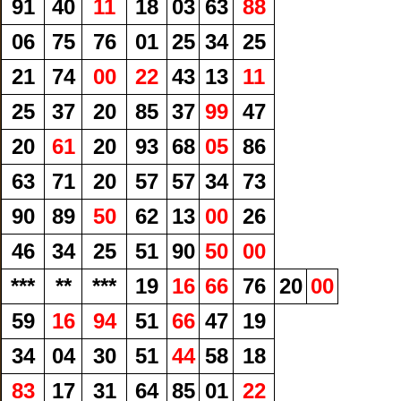
91
40
11
18
03
63
88
06
75
76
01
25
34
25
21
74
00
22
43
13
11
25
37
20
85
37
99
47
20
61
20
93
68
05
86
63
71
20
57
57
34
73
90
89
50
62
13
00
26
46
34
25
51
90
50
00
***
**
***
19
16
66
76
20
00
59
16
94
51
66
47
19
34
04
30
51
44
58
18
83
17
31
64
85
01
22