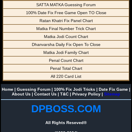
SATTA MATKA Guessing Forum
100% Date Fix Free Game Open TO Close
Ratan Khatri Fix Panel Chart
Matka Final Number Trick Chart
Matka Jodi Count Chart
Dhanvarsha Daily Fix Open To Close
Matka Jodi Family Chart
Penal Count Chart
Penal Total Chart
All 220 Card List
Home
|
Guessing Forum
|
100% Fix Jodi Tricks
|
Date Fix Game
|
About Us
|
Contact Us
|
T&C
|
Privacy Policy
|
Sitemap
DPBOSS.COM
All Rights Reseved®