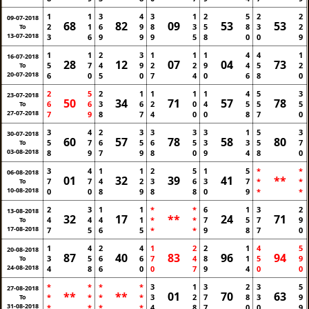
1
1
3
4
3
1
2
5
2
2
09-07-2018
68
82
09
53
53
2
1
6
9
8
3
5
8
3
2
To
13-07-2018
3
6
9
9
9
5
8
0
0
9
1
1
2
3
1
1
1
4
4
1
16-07-2018
28
12
07
04
73
5
7
4
9
2
2
9
4
5
2
To
20-07-2018
6
0
5
0
7
4
0
6
8
0
2
5
2
1
1
1
1
4
5
3
23-07-2018
50
34
71
57
78
6
6
3
6
2
0
4
5
5
5
To
27-07-2018
7
9
8
7
4
0
0
8
7
0
3
4
2
3
3
3
3
1
5
3
30-07-2018
60
57
78
58
80
5
7
6
5
6
5
3
3
5
7
To
03-08-2018
8
9
7
9
8
0
9
4
8
0
3
4
1
1
2
5
1
5
*
*
06-08-2018
01
32
39
41
**
7
7
4
2
3
6
3
7
*
*
To
10-08-2018
0
0
8
9
8
8
0
9
*
*
2
3
1
1
*
*
6
1
3
2
13-08-2018
32
17
**
24
71
4
4
4
1
*
*
7
5
7
9
To
17-08-2018
7
5
6
5
*
*
9
8
7
0
1
4
2
4
1
2
2
1
4
5
20-08-2018
87
40
83
96
94
3
5
6
6
7
4
8
1
5
9
To
24-08-2018
4
8
6
0
0
7
9
4
0
0
*
*
*
*
3
1
3
2
3
5
27-08-2018
**
**
01
70
63
*
*
*
*
3
2
7
8
3
9
To
31-08-2018
*
*
*
*
4
8
7
0
0
9