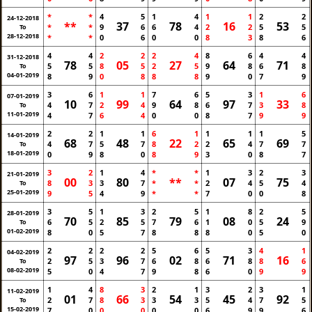
*
*
4
5
1
4
1
1
2
2
24-12-2018
**
37
78
16
53
*
*
9
6
6
4
2
2
5
5
To
28-12-2018
*
*
0
6
0
0
8
3
8
6
4
4
2
2
2
4
8
6
4
4
31-12-2018
78
05
27
64
71
5
5
8
5
2
5
9
8
6
8
To
04-01-2019
8
9
0
8
8
8
9
0
7
9
3
6
1
1
7
6
5
3
1
6
07-01-2019
10
99
64
97
33
4
7
2
4
9
8
6
7
3
8
To
11-01-2019
4
7
6
4
0
0
8
7
9
9
2
2
1
1
6
1
1
1
1
5
14-01-2019
68
48
22
65
69
4
7
5
7
8
2
2
4
7
7
To
18-01-2019
0
9
8
0
8
9
3
0
8
7
3
2
1
4
*
*
1
3
2
3
21-01-2019
00
80
**
07
75
8
3
3
7
*
*
2
4
5
4
To
25-01-2019
9
5
4
9
*
*
7
0
0
8
3
5
1
3
2
5
1
8
2
5
28-01-2019
70
85
79
08
24
6
5
2
5
7
6
1
0
5
9
To
01-02-2019
8
0
5
7
8
8
8
0
5
0
2
2
2
2
5
6
5
3
4
1
04-02-2019
97
96
02
71
16
2
5
3
7
6
8
6
8
8
6
To
08-02-2019
5
0
4
7
9
8
6
0
9
9
1
4
8
3
2
1
3
2
3
1
11-02-2019
01
66
54
45
92
2
7
8
3
3
3
5
4
7
5
To
15-02-2019
7
0
0
0
0
0
6
9
9
6