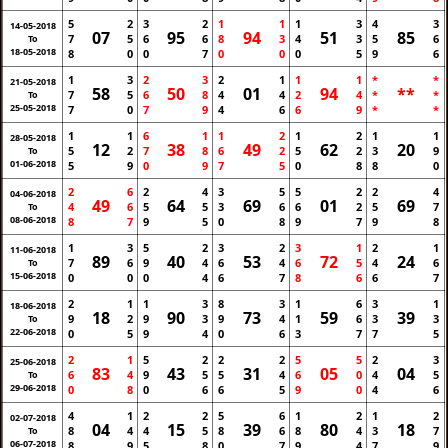
5
2
3
2
1
1
1
3
4
3
14-05-2018
07
95
94
51
85
7
5
6
6
8
3
4
3
5
6
To
18-05-2018
8
0
0
7
0
0
0
5
9
6
1
3
2
3
2
1
1
1
*
*
21-05-2018
58
50
01
94
**
7
5
6
8
4
4
2
4
*
*
To
25-05-2018
7
0
7
9
4
6
6
9
*
*
1
1
6
1
1
2
1
2
1
1
28-05-2018
12
38
49
62
20
5
2
7
8
6
2
5
2
3
9
To
01-06-2018
5
9
0
9
7
5
0
8
8
0
2
6
2
4
3
5
5
2
2
4
04-06-2018
49
64
69
01
69
4
6
5
5
3
6
6
2
5
7
To
08-06-2018
8
7
9
5
0
8
9
7
9
8
1
3
5
2
3
2
3
1
2
1
11-06-2018
89
40
53
72
24
7
6
9
4
6
4
6
5
4
6
To
15-06-2018
0
0
0
4
6
7
8
6
6
7
2
1
1
3
8
3
1
6
3
1
18-06-2018
18
90
73
59
39
9
2
9
3
9
4
1
6
3
3
To
22-06-2018
0
5
9
4
0
6
3
7
7
5
2
1
5
2
2
2
5
5
2
3
25-06-2018
83
43
31
05
04
6
4
9
5
5
4
6
0
4
5
To
29-06-2018
0
8
0
6
6
5
9
0
4
6
4
1
2
2
5
6
1
2
1
2
02-07-2018
04
15
39
80
18
8
4
4
5
8
6
8
4
3
7
To
06-07-2018
8
9
5
8
0
7
9
4
7
9