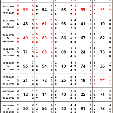
2
5
6
1
1
7
1
2
*
*
22-01-2018
99
54
63
99
**
8
6
9
6
7
7
4
7
*
*
To
26-01-2018
9
8
0
7
8
9
4
0
*
*
1
3
1
1
5
5
4
2
3
4
29-01-2018
48
61
98
41
10
6
5
5
2
6
6
4
3
4
8
To
02-02-2018
7
0
0
8
8
7
6
6
4
8
1
4
5
5
2
2
1
2
9
1
05-02-2018
49
83
86
67
82
4
7
5
9
6
6
7
6
9
3
To
09-02-2018
9
8
8
9
0
8
8
9
0
8
3
2
2
1
6
1
1
7
8
7
12-02-2018
71
05
08
24
73
5
3
4
4
6
3
5
7
9
8
To
16-02-2018
9
6
4
0
8
4
6
0
0
8
6
7
1
1
2
4
1
3
3
1
19-02-2018
95
54
10
74
36
6
8
6
1
3
6
7
4
5
7
To
23-02-2018
7
0
8
2
6
0
9
7
5
8
1
1
1
2
6
5
4
1
*
*
26-02-2018
21
78
25
18
**
3
4
6
2
8
0
8
7
*
*
To
02-03-2018
8
6
0
4
8
0
9
0
*
*
2
1
1
5
2
1
5
7
1
4
05-03-2018
12
14
40
25
71
4
5
3
9
5
3
8
9
6
8
To
09-03-2018
5
6
7
0
7
6
9
9
0
9
1
2
1
6
1
3
4
1
2
3
12-03-2018
20
56
40
91
73
3
3
2
0
5
8
6
5
7
3
To
16-03-2018
8
5
2
0
8
9
9
5
8
7