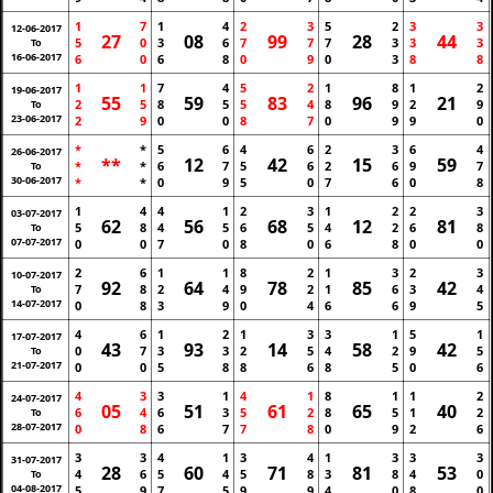
1
7
1
4
2
3
5
2
3
3
12-06-2017
27
08
99
28
44
5
0
3
6
7
7
7
3
3
3
To
16-06-2017
6
0
6
8
0
9
0
3
8
8
1
1
7
4
5
2
1
8
1
2
19-06-2017
55
59
83
96
21
2
5
8
5
5
4
8
9
2
9
To
23-06-2017
2
9
0
0
8
7
0
9
9
0
*
*
5
6
4
6
2
3
6
4
26-06-2017
**
12
42
15
59
*
*
6
7
5
6
2
6
9
7
To
30-06-2017
*
*
0
9
5
0
7
6
0
8
1
4
4
1
2
3
1
2
2
3
03-07-2017
62
56
68
12
81
5
8
4
5
6
5
4
2
6
8
To
07-07-2017
0
0
7
0
8
0
6
8
0
0
2
6
1
1
8
2
1
3
2
3
10-07-2017
92
64
78
85
42
7
8
2
4
9
2
1
6
3
4
To
14-07-2017
0
8
3
9
0
4
6
6
9
5
4
6
1
2
1
3
3
1
5
1
17-07-2017
43
93
14
58
42
0
7
3
3
2
5
4
2
9
5
To
21-07-2017
0
0
5
8
8
6
8
5
0
6
4
3
3
1
4
1
8
1
1
2
24-07-2017
05
51
61
65
40
6
4
6
3
5
2
8
5
1
2
To
28-07-2017
0
8
6
7
7
8
0
9
2
6
3
3
4
1
3
4
1
3
3
3
31-07-2017
28
60
71
81
53
4
6
5
4
5
8
3
8
4
0
To
04-08-2017
5
9
7
5
9
9
4
0
8
0