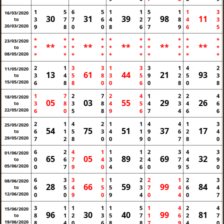
1
5
6
5
1
1
5
1
1
3
16/03/2020
30
31
39
98
11
3
7
7
6
4
2
7
8
4
3
to
20/03/2020
9
8
0
0
8
6
7
9
6
5
*
*
*
*
*
*
*
*
*
*
23/03/2020
**
**
**
**
**
*
*
*
*
*
*
*
*
*
*
to
08/05/2020
*
*
*
*
*
*
*
*
*
*
2
1
3
3
1
3
3
1
4
2
11/05/2020
13
61
44
21
93
3
4
5
8
3
5
9
2
5
3
to
15/05/2020
6
8
8
0
0
6
0
8
0
8
1
7
2
7
2
4
1
2
2
4
18/05/2020
05
03
55
29
26
3
8
3
8
4
5
4
3
4
6
to
22/05/2020
6
0
5
8
9
6
7
4
6
6
2
1
4
2
1
1
4
4
1
3
25/05/2020
54
75
51
37
17
6
1
5
3
4
1
9
6
2
4
to
29/05/2020
7
2
8
0
0
9
0
7
8
0
6
2
4
1
1
1
2
3
4
3
01/06/2020
65
05
89
69
32
0
6
7
4
3
2
4
7
4
9
to
05/06/2020
0
7
9
0
4
6
0
9
5
0
6
3
3
1
1
2
2
1
2
3
08/06/2020
28
66
59
99
84
6
5
4
5
5
3
7
4
6
4
to
12/06/2020
0
0
9
0
9
4
0
4
0
7
3
1
1
1
1
5
1
4
2
4
15/06/2020
96
30
40
99
81
8
1
2
3
5
7
1
6
2
7
to
19/06/2020
8
4
0
6
8
8
7
9
4
0