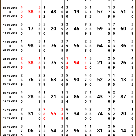
4
5
1
4
3
5
1
1
3
4
03-09-2018
38
48
19
57
51
9
5
1
6
8
6
1
7
6
7
To
07-09-2018
0
8
2
8
0
8
3
9
6
0
5
5
5
2
2
8
2
1
7
3
10-09-2018
17
20
46
59
60
6
5
7
9
2
9
5
3
9
8
To
14-09-2018
0
7
0
9
0
9
8
5
0
9
1
3
1
3
7
2
5
2
1
3
17-09-2018
98
76
56
64
36
8
7
6
4
9
6
5
6
3
6
To
21-09-2018
0
8
0
9
9
8
6
6
9
7
2
1
1
6
1
1
5
2
5
4
24-09-2018
38
75
94
21
26
5
8
7
9
3
1
7
3
8
4
To
28-09-2018
6
9
9
0
5
2
0
6
9
8
2
2
2
3
5
4
6
1
1
3
01-10-2018
76
63
90
52
13
6
7
5
4
5
7
9
2
5
5
To
05-10-2018
9
7
9
6
9
9
0
9
5
5
4
4
1
1
1
7
1
6
2
3
08-10-2018
28
21
86
43
87
8
6
2
5
3
9
6
7
7
6
To
12-10-2018
0
8
9
5
4
0
7
0
9
8
7
2
7
3
6
4
2
3
1
1
15-10-2018
31
55
34
74
20
8
9
8
3
7
0
5
5
2
3
To
19-10-2018
8
0
0
9
0
0
0
6
9
6
3
1
1
3
1
1
1
2
6
3
22-10-2018
06
54
96
81
14
7
7
2
3
2
6
8
3
6
4
To
26-10-2018
0
8
2
8
6
9
9
6
9
7