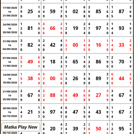
3
1
2
4
1
6
2
1
1
2
17/08/2020
25
59
02
85
87
9
4
4
7
4
8
6
6
2
6
to
21/08/2020
0
0
9
8
5
8
0
8
5
9
1
1
4
2
1
2
4
2
1
1
24/08/2020
81
66
19
97
93
2
0
6
5
2
3
7
5
4
5
to
28/08/2020
5
0
6
9
8
4
8
0
4
7
3
3
2
4
1
1
3
1
1
2
31/08/2020
82
42
00
16
33
7
4
4
8
2
4
8
7
4
4
to
04/09/2020
8
5
8
0
7
5
0
8
8
7
2
6
6
2
4
1
1
7
2
4
07/09/2020
49
18
65
86
70
5
6
7
3
5
4
2
9
5
7
to
11/09/2020
7
7
8
3
7
0
5
0
0
9
1
4
5
6
1
3
1
3
6
2
14/09/2020
38
00
26
89
44
5
5
7
6
3
4
8
7
8
5
to
18/09/2020
7
9
8
8
8
9
9
9
0
7
2
4
2
2
4
5
4
3
3
3
21/09/2020
67
88
49
27
67
5
5
2
6
0
6
9
5
4
6
to
25/09/2020
9
8
4
0
0
8
9
9
9
8
1
1
3
4
6
3
1
5
1
2
28/09/2020
21
97
47
43
67
4
3
6
6
8
5
4
9
1
2
to
02/10/2020
7
7
0
7
0
9
9
9
4
3
1
3
5
4
2
2
2
1
1
2
05/10/2020
Matka Play New
70
20
39
50
95
2
3
8
7
4
7
6
4
2
4
to
09/10/2020
4
4
9
9
7
0
7
5
6
9