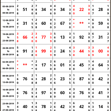
2
2
7
4
4
1
4
3
1
1
05-08-2019
51
34
34
22
28
5
9
8
4
9
3
8
9
4
8
To
09-08-2019
8
0
8
6
0
0
0
0
7
9
2
1
2
4
1
7
*
*
6
5
12-08-2019
31
60
67
**
59
4
5
6
6
2
0
*
*
9
6
To
16-08-2019
7
5
8
0
3
0
*
*
0
8
3
2
3
3
5
3
1
3
6
2
19-08-2019
66
77
13
92
31
5
4
4
5
6
4
2
9
7
2
To
23-08-2019
8
0
0
9
0
6
6
0
0
7
5
1
1
2
1
4
3
3
3
4
26-08-2019
91
99
24
44
00
6
2
8
8
2
5
3
5
8
6
To
30-08-2019
8
8
0
9
9
5
8
6
9
0
*
*
2
2
6
2
2
1
4
2
02-09-2019
**
17
01
45
64
*
*
9
5
6
9
4
7
4
5
To
06-09-2019
*
*
0
0
8
0
8
7
8
7
1
2
1
2
1
3
1
1
6
1
09-09-2019
76
28
23
87
42
6
6
3
2
5
5
2
6
8
2
To
13-09-2019
0
8
8
4
6
5
5
0
0
9
4
2
2
3
8
4
3
8
4
6
16-09-2019
76
97
60
76
41
6
5
3
6
9
6
4
9
4
7
To
20-09-2019
7
9
4
8
9
0
0
9
6
8
3
1
3
1
2
1
6
4
1
3
23-09-2019
40
78
42
42
14
4
4
6
2
6
3
9
9
3
5
To
27-09-2019
7
5
8
5
6
8
9
9
7
6