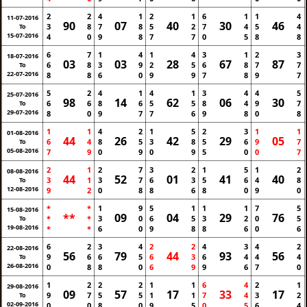
2
2
4
1
2
1
6
1
1
4
11-07-2016
90
07
40
30
46
3
8
7
8
5
2
7
4
5
4
To
15-07-2016
4
0
9
8
7
7
0
5
8
8
6
7
1
4
1
4
3
1
2
3
18-07-2016
03
03
28
67
87
6
8
3
9
2
5
6
8
7
7
To
22-07-2016
8
8
6
0
9
9
7
8
9
7
5
2
4
1
4
1
3
4
4
5
25-07-2016
98
14
62
06
30
6
6
8
6
5
5
8
4
9
7
To
29-07-2016
8
0
9
7
7
6
9
8
0
8
1
1
4
2
1
5
2
3
1
1
01-08-2016
44
26
42
29
05
6
4
8
5
3
8
5
6
9
7
To
05-08-2016
7
9
0
9
0
9
5
0
0
7
2
1
2
7
3
2
1
5
1
2
08-08-2016
44
52
01
41
40
3
1
3
7
6
3
5
6
4
8
To
12-08-2016
9
2
0
8
8
6
8
0
9
0
*
*
1
9
5
1
1
1
7
5
15-08-2016
**
09
04
29
76
*
*
3
0
6
5
3
2
0
5
To
19-08-2016
*
*
6
0
9
8
8
6
0
6
6
2
3
4
2
2
4
3
4
2
22-08-2016
56
79
44
93
56
9
6
6
5
6
3
6
4
4
4
To
26-08-2016
0
8
8
0
6
9
9
6
7
0
1
2
2
2
1
1
6
4
2
1
29-08-2016
09
57
17
33
17
9
7
5
5
1
1
7
4
3
2
To
02-09-2016
0
0
8
0
9
5
0
5
6
4