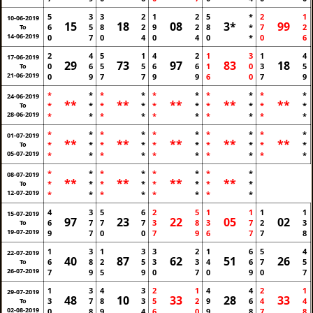
5
3
3
2
1
2
5
*
2
1
10-06-2019
15
18
08
3*
99
6
5
8
2
9
2
8
*
7
2
To
14-06-2019
0
7
0
4
0
4
0
*
0
6
2
4
5
1
4
2
1
3
1
4
17-06-2019
29
73
97
83
18
0
6
5
5
6
6
1
0
3
5
To
21-06-2019
0
9
7
7
9
9
6
0
7
9
*
*
*
*
*
*
*
*
*
*
24-06-2019
**
**
**
**
**
*
*
*
*
*
*
*
*
*
*
To
28-06-2019
*
*
*
*
*
*
*
*
*
*
*
*
*
*
*
*
*
*
*
*
01-07-2019
**
**
**
**
**
*
*
*
*
*
*
*
*
*
*
To
05-07-2019
*
*
*
*
*
*
*
*
*
*
*
*
*
*
*
*
*
*
08-07-2019
**
**
**
**
*
*
*
*
*
*
*
*
To
12-07-2019
*
*
*
*
*
*
*
*
4
3
5
6
2
5
1
1
1
1
15-07-2019
97
23
22
05
02
6
7
7
7
3
8
3
7
2
3
To
19-07-2019
9
7
0
0
7
9
6
7
7
8
1
3
1
3
3
2
1
6
5
4
22-07-2019
40
87
62
51
26
6
8
2
5
3
3
4
6
7
5
To
26-07-2019
7
9
5
9
0
7
0
9
0
7
1
3
4
3
2
1
4
4
2
1
29-07-2019
48
10
33
28
33
3
7
8
3
5
2
9
6
4
4
To
02-08-2019
0
8
9
4
6
0
9
8
7
8