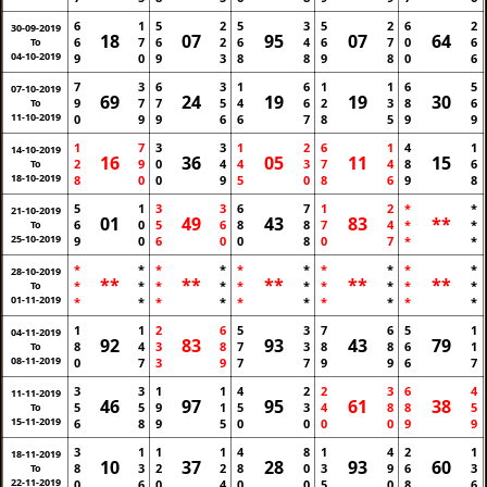
6
1
5
2
5
3
5
2
6
2
30-09-2019
18
07
95
07
64
6
7
6
2
6
4
6
7
0
6
To
04-10-2019
9
0
9
3
8
8
9
8
0
6
7
3
6
3
1
6
1
1
6
5
07-10-2019
69
24
19
19
30
9
7
7
5
4
6
2
3
8
6
To
11-10-2019
0
9
9
6
6
7
8
5
9
9
1
7
3
3
1
2
6
1
4
1
14-10-2019
16
36
05
11
15
2
9
0
4
4
3
7
4
8
6
To
18-10-2019
8
0
0
9
5
0
8
6
9
8
5
1
3
3
6
7
1
2
*
*
21-10-2019
01
49
43
83
**
6
0
5
6
8
8
7
4
*
*
To
25-10-2019
9
0
6
0
0
8
0
7
*
*
*
*
*
*
*
*
*
*
*
*
28-10-2019
**
**
**
**
**
*
*
*
*
*
*
*
*
*
*
To
01-11-2019
*
*
*
*
*
*
*
*
*
*
1
1
2
6
5
3
7
6
5
1
04-11-2019
92
83
93
43
79
8
4
3
8
7
3
8
8
6
1
To
08-11-2019
0
7
3
9
7
7
9
9
6
7
3
3
1
1
4
2
2
3
6
4
11-11-2019
46
97
95
61
38
5
5
9
1
5
3
4
8
8
5
To
15-11-2019
6
8
9
5
0
0
0
0
9
9
3
1
1
1
4
8
1
4
2
1
18-11-2019
10
37
28
93
60
8
3
2
2
8
0
3
9
6
3
To
22-11-2019
0
6
0
4
0
0
5
0
8
6