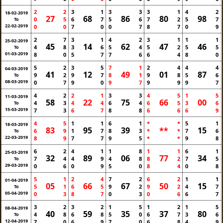
2
2
3
1
3
3
3
1
4
2
18-02-2019
27
68
86
80
98
0
5
6
7
5
6
7
2
5
7
To
22-02-2019
0
0
7
0
0
7
8
7
0
9
2
7
3
1
4
2
3
1
1
1
25-02-2019
45
14
62
47
46
4
8
3
6
5
4
5
2
5
5
To
01-03-2019
8
0
5
7
7
6
6
4
8
0
5
2
3
5
7
1
2
4
4
4
04-03-2019
41
12
49
01
87
9
2
9
7
8
1
9
8
5
6
To
08-03-2019
0
7
9
0
9
7
9
9
9
7
4
2
2
1
3
3
4
5
1
5
11-03-2019
58
22
75
66
00
4
3
4
4
6
4
6
5
3
6
To
15-03-2019
7
3
6
7
8
8
6
6
6
9
4
5
1
1
6
1
*
*
5
1
18-03-2019
83
95
39
**
15
6
9
1
7
8
3
*
*
7
6
To
22-03-2019
8
9
7
7
9
5
*
*
9
8
6
2
4
1
1
8
1
1
6
1
25-03-2019
32
89
06
77
34
7
4
4
9
4
8
8
2
7
5
To
29-03-2019
0
6
0
9
5
0
8
4
0
8
5
1
2
4
7
2
6
2
1
1
01-04-2019
05
66
67
50
15
5
1
6
5
9
2
9
2
4
7
To
05-04-2019
0
3
8
7
0
3
0
6
6
7
3
2
3
2
1
5
1
2
1
5
08-04-2019
40
59
35
37
80
4
8
6
8
5
0
6
7
3
6
To
12-04-2019
7
0
6
9
7
0
6
8
4
9