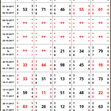
2
3
1
3
2
2
1
3
1
3
02-10-2017
53
71
46
55
61
6
3
8
9
6
5
5
4
5
9
To
06-10-2017
7
7
8
9
6
9
9
8
0
9
*
*
*
*
*
*
*
*
*
*
09-10-2017
**
**
**
**
**
*
*
*
*
*
*
*
*
*
*
To
13-10-2017
*
*
*
*
*
*
*
*
*
*
*
*
*
*
*
*
*
*
*
*
16-10-2017
**
**
**
**
**
*
*
*
*
*
*
*
*
*
*
To
20-10-2017
*
*
*
*
*
*
*
*
*
*
*
*
*
*
6
3
1
1
3
4
23-10-2017
**
**
21
34
79
*
*
*
*
8
8
4
3
7
5
To
27-10-2017
*
*
*
*
8
0
8
0
7
0
5
2
3
1
1
1
2
2
2
8
30-10-2017
33
44
98
45
16
9
3
5
4
8
2
5
4
9
8
To
03-11-2017
9
8
6
9
0
5
7
9
0
0
2
3
5
3
1
4
3
1
7
3
06-11-2017
33
31
13
75
73
4
5
9
8
3
9
7
4
0
0
To
10-11-2017
7
5
9
0
7
0
7
0
0
0
3
2
1
2
1
4
1
1
6
5
13-11-2017
59
11
51
48
22
3
3
2
4
7
8
6
3
6
8
To
17-11-2017
9
4
8
5
7
9
7
4
0
9
5
5
1
3
2
2
1
1
2
3
20-11-2017
83
26
12
19
63
6
8
5
6
4
0
1
3
6
5
To
24-11-2017
7
0
6
7
5
0
9
5
8
5