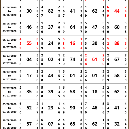
1
2
4
2
1
2
1
1
6
2
22/06/2020
30
82
41
62
44
4
8
7
2
6
3
6
4
9
4
to
26/06/2020
8
0
7
8
7
6
9
7
9
8
1
3
1
2
3
2
5
5
1
5
29/06/2020
46
37
64
47
60
6
4
2
6
4
5
9
6
5
7
to
03/07/2020
7
9
0
9
9
7
0
6
0
8
4
8
5
5
5
1
2
4
1
3
06/07/2020
55
24
16
30
88
5
8
8
9
8
1
3
6
2
6
to
10/07/2020
6
9
9
0
8
4
8
0
5
9
1
5
2
1
2
6
2
2
2
8
13/07/2020
04
02
74
61
67
1
9
8
4
6
8
6
9
4
9
to
17/07/2020
8
0
0
7
9
0
8
0
0
0
4
2
2
1
3
2
2
3
2
3
20/07/2020
17
43
01
01
58
7
7
4
5
7
3
2
8
4
7
to
24/07/2020
0
8
8
7
0
6
6
0
9
8
2
4
5
1
6
4
4
2
2
1
27/07/2020
35
39
58
18
62
3
5
8
3
9
7
8
6
5
4
to
31/07/2020
8
6
0
5
0
7
9
0
9
7
6
2
1
1
4
1
7
5
3
4
03/08/2020
52
23
90
46
41
9
3
3
6
6
1
7
5
4
7
to
07/08/2020
0
7
8
6
9
8
0
6
7
0
4
2
6
2
4
8
1
1
4
3
10/08/2020
57
07
65
62
32
5
6
6
6
4
8
5
3
9
4
to
14/08/2020
6
9
8
9
8
9
0
8
0
5