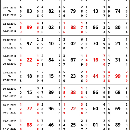
4
2
4
4
5
2
1
1
8
2
25-11-2019
03
82
79
13
74
6
5
5
9
6
8
0
5
9
3
To
29-11-2019
0
6
9
9
6
9
0
7
0
9
5
4
1
5
1
1
1
1
1
2
02-12-2019
99
02
88
86
80
5
6
3
8
1
7
7
2
2
4
To
06-12-2019
9
9
6
9
6
0
0
3
5
4
4
2
2
2
3
6
1
2
1
1
09-12-2019
97
10
02
70
21
5
7
9
2
7
7
6
9
3
4
To
13-12-2019
0
8
0
6
0
9
0
9
8
6
1
1
2
7
3
1
1
7
1
3
16-12-2019
22
84
67
16
31
4
4
8
7
6
7
4
9
5
4
To
20-12-2019
7
7
8
0
7
9
6
0
7
4
1
1
2
4
5
2
1
1
4
2
23-12-2019
18
15
23
44
99
2
8
3
4
7
5
3
5
7
8
To
27-12-2019
8
9
6
7
0
6
0
8
8
9
1
3
1
6
1
1
3
7
3
2
30-12-2019
15
89
38
86
68
0
4
7
6
5
3
6
9
5
8
To
03-01-2020
0
8
0
7
7
4
9
0
8
8
1
6
2
7
1
3
6
6
1
2
06-01-2020
72
96
72
60
69
7
7
8
9
7
9
0
7
6
3
To
10-01-2020
9
9
9
0
9
0
0
7
9
4
1
3
7
1
1
2
1
2
4
1
13-01-2020
88
46
25
01
89
1
7
8
1
4
6
9
3
6
3
To
17-01-2020
6
8
9
4
7
7
0
6
8
5