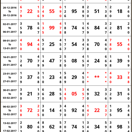
6
1
2
6
1
8
2
1
2
2
26-12-2016
22
55
95
51
18
7
5
4
9
2
8
3
3
9
6
To
30-12-2016
9
6
9
0
6
9
0
8
0
0
3
5
1
4
1
1
4
3
2
2
02-01-2017
78
99
74
84
81
5
6
3
7
8
6
5
4
2
9
To
06-01-2017
9
7
5
8
8
7
9
7
4
0
4
4
5
4
1
3
3
4
7
1
09-01-2017
94
25
54
70
55
5
4
7
5
7
4
6
6
8
4
To
13-01-2017
0
6
0
6
7
7
8
0
0
0
1
4
1
2
5
4
1
6
1
1
16-01-2017
70
47
08
24
39
2
7
4
7
5
5
4
6
4
9
To
20-01-2017
4
9
9
8
0
9
7
9
8
9
1
3
1
1
5
4
*
*
4
7
23-01-2017
37
23
29
**
33
3
6
1
4
8
5
*
*
9
8
To
27-01-2017
9
8
0
8
9
0
*
*
0
8
3
1
6
5
1
3
4
3
2
5
30-01-2017
21
28
05
32
31
9
3
6
5
4
5
9
3
2
6
To
03-02-2017
0
7
0
8
5
7
0
6
9
0
3
2
3
3
4
4
1
2
1
3
06-02-2017
72
14
92
22
95
6
2
8
4
5
8
4
3
3
4
To
10-02-2017
8
5
0
7
0
0
7
7
5
8
2
4
8
5
7
1
3
5
3
1
13-02-2017
80
62
74
34
98
3
6
9
8
0
5
4
9
8
3
To
17-02-2017
3
0
9
9
0
8
6
0
8
4