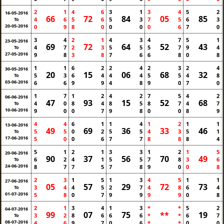
2
1
4
6
3
1
3
4
5
2
16-05-2016
66
72
84
05
85
4
6
5
6
5
3
7
5
6
3
To
20-05-2016
0
9
8
0
0
0
0
6
7
0
3
4
2
1
4
3
4
7
5
1
23-05-2016
69
72
64
52
43
4
7
2
3
5
5
5
7
9
4
To
27-05-2016
9
8
3
8
7
6
6
8
0
8
1
1
6
2
2
4
2
3
2
4
30-05-2016
20
15
06
68
32
5
3
6
4
4
4
5
5
4
8
To
03-06-2016
6
6
9
9
4
8
9
0
7
0
1
7
1
2
4
2
7
5
4
2
06-06-2016
47
93
15
52
68
4
0
8
4
8
5
8
7
4
7
To
10-06-2016
9
0
0
7
9
8
0
0
8
9
4
4
6
1
1
4
1
2
1
1
13-06-2016
49
69
36
33
46
5
5
0
2
5
5
4
3
5
1
To
17-06-2016
5
0
0
6
7
7
8
8
8
4
5
1
2
1
3
3
1
2
1
5
20-06-2016
90
37
56
70
49
6
2
4
1
5
5
7
8
3
6
To
24-06-2016
8
7
7
5
7
8
9
0
0
8
2
3
1
5
1
3
4
5
1
1
27-06-2016
05
57
29
72
73
3
4
4
5
2
7
4
8
6
4
To
01-07-2016
5
8
0
7
9
9
9
9
0
8
2
1
3
4
1
3
*
*
5
2
04-07-2016
99
07
75
**
19
3
2
8
6
6
6
*
*
6
7
To
08-07-2016
4
6
9
7
0
6
*
*
0
0