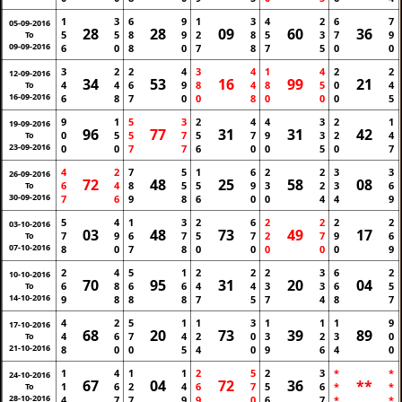
1
3
6
9
1
3
4
2
6
7
05-09-2016
28
28
09
60
36
5
5
8
9
2
8
5
3
7
9
To
09-09-2016
6
0
8
0
7
8
7
5
0
0
3
2
2
4
3
4
1
4
2
2
12-09-2016
34
53
16
99
21
4
4
6
9
8
4
8
5
0
4
To
16-09-2016
6
8
7
0
0
8
0
0
0
5
9
1
5
3
2
4
4
3
2
1
19-09-2016
96
77
31
31
42
0
5
5
7
5
7
9
3
2
4
To
23-09-2016
0
0
7
7
6
0
0
5
0
7
4
2
7
5
1
6
2
2
3
3
26-09-2016
72
48
25
58
08
6
4
8
5
5
9
3
2
3
6
To
30-09-2016
7
6
9
8
6
0
0
4
4
9
5
4
1
3
2
6
2
2
2
2
03-10-2016
03
48
73
49
17
7
9
6
7
5
7
2
7
9
6
To
07-10-2016
8
0
7
8
0
0
0
0
0
9
2
4
5
1
2
2
2
3
6
2
10-10-2016
70
95
31
20
04
6
8
6
6
4
4
3
3
6
5
To
14-10-2016
9
8
8
8
7
5
7
4
8
7
4
2
5
1
1
3
1
1
1
9
17-10-2016
68
20
73
39
89
4
6
7
4
2
0
3
2
3
0
To
21-10-2016
8
0
0
5
4
0
9
6
4
0
1
4
1
1
2
5
2
3
*
*
24-10-2016
67
04
72
36
**
1
6
2
4
6
7
5
6
*
*
To
28-10-2016
4
7
7
9
9
0
6
7
*
*