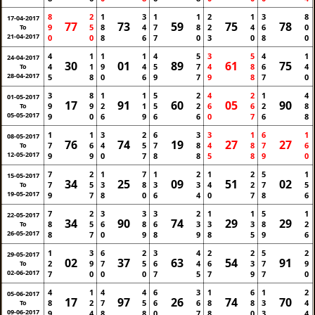
8
2
1
3
1
1
2
1
3
8
17-04-2017
77
73
59
75
78
9
5
8
4
7
8
2
4
6
0
To
21-04-2017
0
0
8
6
7
0
3
0
8
0
4
1
1
1
4
5
3
5
4
1
24-04-2017
30
01
89
61
75
4
1
9
4
5
7
4
8
6
4
To
28-04-2017
5
8
0
6
9
7
9
8
7
0
3
8
1
1
5
2
4
2
1
4
01-05-2017
17
91
60
05
90
9
9
2
1
5
2
6
6
2
8
To
05-05-2017
9
0
6
9
6
6
0
7
6
8
1
1
3
2
6
3
3
1
6
1
08-05-2017
76
74
19
27
27
7
6
4
5
7
8
4
8
7
6
To
12-05-2017
9
9
0
7
8
8
5
8
9
0
7
2
1
7
1
2
1
2
5
1
15-05-2017
34
25
09
51
02
7
5
3
8
3
3
4
2
7
5
To
19-05-2017
9
7
8
0
6
4
0
7
8
6
7
2
3
3
3
2
1
1
5
1
22-05-2017
34
90
74
29
29
8
5
6
8
6
3
3
3
8
2
To
26-05-2017
8
7
0
9
8
9
8
5
9
6
1
3
6
2
3
4
2
2
5
2
29-05-2017
02
37
63
54
91
2
9
7
5
6
4
6
3
7
9
To
02-06-2017
7
0
0
0
7
5
7
9
7
0
4
1
4
4
6
3
1
6
1
2
05-06-2017
17
97
26
74
70
8
2
7
5
6
6
8
8
3
4
To
09-06-2017
9
4
8
8
0
7
8
0
3
4