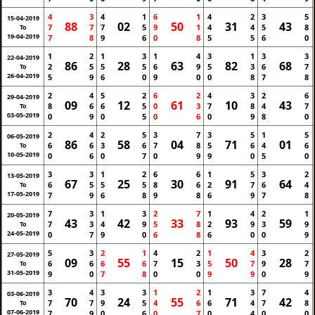
4
3
4
1
6
1
4
2
3
5
15-04-2019
88
02
50
31
43
7
7
7
5
9
1
4
4
5
8
To
19-04-2019
7
8
9
6
0
8
5
5
6
0
1
2
1
3
1
4
3
1
3
3
22-04-2019
86
28
63
82
68
2
5
5
5
6
9
5
3
6
7
To
26-04-2019
5
9
6
0
9
0
0
8
7
8
2
4
5
2
6
2
4
3
2
6
29-04-2019
09
12
61
10
43
8
6
6
5
0
3
7
8
4
7
To
03-05-2019
0
9
0
5
0
6
0
9
8
0
2
4
2
5
3
7
3
5
1
5
06-05-2019
86
58
04
71
01
6
6
3
6
7
8
5
6
4
6
To
10-05-2019
0
6
0
7
0
9
9
0
5
0
3
3
1
2
6
6
1
5
3
2
13-05-2019
67
25
30
91
64
6
5
5
5
8
6
2
7
6
4
To
17-05-2019
7
9
6
8
9
8
6
9
7
8
7
3
1
3
2
7
1
4
2
1
20-05-2019
43
42
33
93
59
7
3
4
9
5
8
2
9
3
9
To
24-05-2019
0
7
9
0
6
8
6
0
0
9
5
3
2
1
4
2
1
4
3
2
27-05-2019
09
55
15
50
28
6
6
6
6
7
3
5
7
9
7
To
31-05-2019
9
0
7
8
0
0
9
9
0
9
3
4
3
3
1
2
1
3
7
4
03-06-2019
70
24
55
71
42
7
7
9
5
4
6
6
4
7
8
To
07-06-2019
7
9
0
6
0
7
0
4
0
0