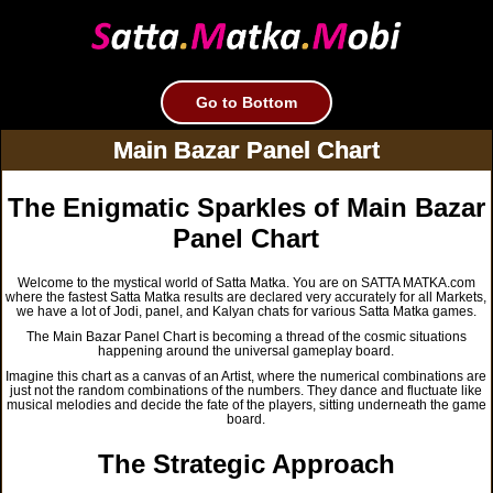
Go to Bottom
Main Bazar Panel Chart
The Enigmatic Sparkles of Main Bazar
Panel Chart
Welcome to the mystical world of Satta Matka. You are on SATTA MATKA.com
where the fastest Satta Matka results are declared very accurately for all Markets,
we have a lot of Jodi, panel, and Kalyan chats for various Satta Matka games.
The Main Bazar Panel Chart is becoming a thread of the cosmic situations
happening around the universal gameplay board.
Imagine this chart as a canvas of an Artist, where the numerical combinations are
just not the random combinations of the numbers. They dance and fluctuate like
musical melodies and decide the fate of the players, sitting underneath the game
board.
The Strategic Approach