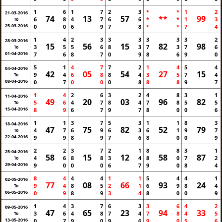
1
6
1
7
2
3
*
*
1
2
21-03-2016
74
13
57
**
99
6
8
4
7
6
6
*
*
1
3
To
25-03-2016
0
0
6
9
7
8
*
*
7
4
1
4
2
3
3
3
3
3
3
2
28-03-2016
15
56
15
82
98
3
5
5
6
8
3
7
3
7
6
To
01-04-2016
7
6
8
7
0
9
8
6
9
0
5
1
4
7
7
2
1
4
5
4
04-04-2016
42
05
54
27
15
9
4
6
8
8
4
3
5
7
4
To
08-04-2016
0
7
0
0
0
8
8
8
9
7
1
4
2
6
3
2
4
8
3
1
11-04-2016
49
20
03
96
82
5
6
4
7
8
4
7
8
5
5
To
15-04-2016
8
9
6
7
9
7
8
0
0
6
1
1
3
7
5
3
1
1
8
3
18-04-2016
47
75
82
52
79
4
7
6
9
6
3
6
1
9
7
To
22-04-2016
9
9
8
9
7
6
8
0
0
9
2
2
3
7
2
1
8
8
3
1
25-04-2016
58
15
12
58
87
4
6
8
8
3
4
8
0
7
2
To
29-04-2016
9
0
0
0
6
7
9
0
8
4
8
4
4
4
1
1
5
4
4
1
02-05-2016
77
08
66
93
24
9
4
8
5
2
1
6
9
8
4
To
06-05-2016
0
9
8
9
3
4
8
0
0
9
1
4
3
7
6
3
3
6
4
2
09-05-2016
47
65
23
94
33
3
6
4
8
7
4
7
8
4
5
To
13-05-2016
0
7
9
0
9
6
9
0
5
6