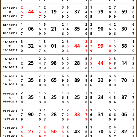
2
1
2
3
6
3
1
2
7
2
27-11-2017
44
19
37
79
59
5
6
9
7
7
4
1
8
9
8
To
01-12-2017
7
7
0
9
0
0
5
9
9
9
1
1
5
2
4
2
2
4
2
6
04-12-2017
06
21
85
90
30
2
6
8
3
4
4
2
6
5
7
To
08-12-2017
7
9
9
6
0
9
5
0
6
7
3
1
3
2
3
3
3
1
1
1
11-12-2017
32
01
44
99
58
0
4
3
9
5
4
7
8
5
7
To
15-12-2017
0
7
4
0
6
7
9
0
9
0
1
2
2
3
2
5
2
2
3
2
18-12-2017
25
98
28
44
14
2
4
7
5
0
5
5
6
8
2
To
22-12-2017
9
9
0
0
0
8
7
6
0
0
6
7
1
6
3
1
3
3
3
2
25-12-2017
35
65
89
32
70
7
8
5
9
5
8
4
9
4
3
To
29-12-2017
0
0
0
0
0
0
6
0
0
5
2
1
5
1
3
2
1
1
1
2
01-01-2018
35
25
25
24
87
3
1
8
6
3
3
5
4
3
7
To
05-01-2018
8
3
9
8
6
0
6
9
4
8
3
3
1
1
2
7
1
5
5
3
08-01-2018
90
28
33
31
06
7
7
4
7
2
7
6
6
6
4
To
12-01-2018
9
0
7
0
9
9
6
0
9
9
3
1
2
3
2
1
1
2
4
3
15-01-2018
27
50
43
70
82
4
7
6
3
3
6
3
3
7
4
To
19-01-2018
5
9
7
4
9
6
3
5
7
5