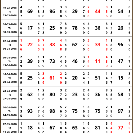
4
1
3
3
3
2
2
3
1
6
19-03-2018
69
96
29
44
54
5
8
8
5
4
7
6
5
6
8
To
23-03-2018
7
0
8
8
5
0
6
6
8
0
5
4
1
7
8
4
4
3
1
5
26-03-2018
17
25
78
36
26
6
6
3
9
9
5
9
4
3
5
To
30-03-2018
0
7
8
9
0
9
0
9
8
6
1
6
7
4
4
5
3
1
1
7
02-04-2018
22
38
62
33
96
5
6
7
6
4
7
0
4
8
9
To
06-04-2018
6
0
9
8
8
0
0
8
0
0
2
1
1
2
1
3
1
4
1
3
09-04-2018
39
73
46
11
47
2
3
7
4
5
6
4
8
1
7
To
13-04-2018
9
5
9
7
8
7
6
9
2
7
5
2
3
2
2
2
2
1
1
3
16-04-2018
25
61
20
51
15
8
5
4
9
4
4
5
4
3
6
To
20-04-2018
9
8
9
0
6
4
8
6
7
6
2
1
2
3
2
2
4
8
2
1
23-04-2018
62
80
23
36
58
5
1
6
7
2
3
9
8
5
7
To
27-04-2018
9
0
0
0
8
8
0
0
8
0
1
7
3
5
7
1
3
2
1
1
30-04-2018
93
98
75
75
97
3
7
6
6
0
6
5
3
8
2
To
04-05-2018
5
9
0
7
0
8
9
0
0
4
1
4
1
1
3
1
9
3
4
4
07-05-2018
18
67
63
81
77
1
4
5
8
4
4
9
4
4
5
To
11-05-2018
9
0
0
8
9
8
0
4
9
8