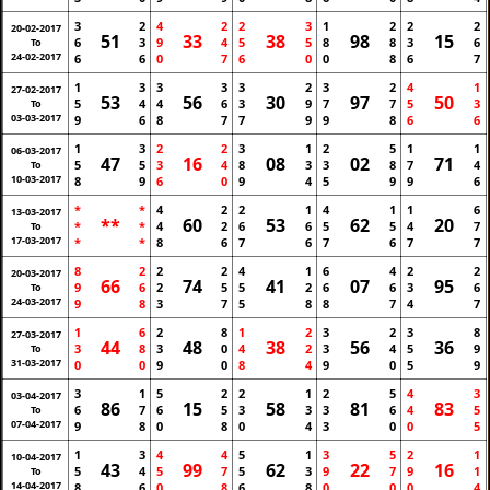
3
2
4
2
2
3
1
2
2
2
20-02-2017
51
33
38
98
15
6
3
9
4
5
5
8
8
3
6
To
24-02-2017
6
6
0
7
6
0
0
8
6
7
1
3
3
3
3
2
3
2
4
1
27-02-2017
53
56
30
97
50
5
4
4
6
3
9
7
7
5
3
To
03-03-2017
9
6
8
7
7
9
9
8
6
6
1
3
2
2
3
1
2
5
1
1
06-03-2017
47
16
08
02
71
5
5
3
4
8
3
3
8
7
4
To
10-03-2017
8
9
6
0
9
4
5
9
9
6
*
*
4
2
2
1
4
1
1
6
13-03-2017
**
60
53
62
20
*
*
4
2
6
6
5
5
4
7
To
17-03-2017
*
*
8
6
7
6
7
6
7
7
8
2
2
2
4
1
6
4
2
2
20-03-2017
66
74
41
07
95
9
6
2
5
5
2
6
6
3
6
To
24-03-2017
9
8
3
7
5
8
8
7
4
7
1
6
2
8
1
2
3
2
3
8
27-03-2017
44
48
38
56
36
3
8
3
0
4
2
3
4
5
9
To
31-03-2017
0
0
9
0
8
4
9
0
5
9
3
1
5
2
2
1
2
5
4
3
03-04-2017
86
15
58
81
83
6
7
6
5
3
3
3
6
4
5
To
07-04-2017
9
8
0
8
0
4
3
0
0
5
1
3
4
4
5
1
3
5
2
1
10-04-2017
43
99
62
22
16
5
4
5
7
5
3
9
7
9
1
To
14-04-2017
8
6
0
8
6
8
0
0
0
4