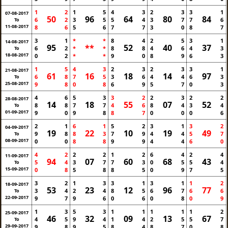
1
2
1
5
4
3
2
3
3
1
07-08-2017
50
96
64
80
84
6
2
3
5
5
4
3
7
7
6
To
11-08-2017
8
6
5
6
7
7
3
0
8
7
3
1
*
*
8
4
2
5
3
1
14-08-2017
95
**
52
40
37
6
2
*
*
8
8
4
6
4
3
To
18-08-2017
0
2
*
*
9
0
8
9
6
3
1
5
4
3
2
3
2
3
3
1
21-08-2017
61
16
18
14
97
6
8
7
5
3
6
4
4
6
3
To
25-08-2017
9
8
0
8
6
9
5
7
0
3
4
6
5
3
3
2
2
3
2
2
28-08-2017
14
18
55
07
52
8
8
7
7
4
6
8
4
3
4
To
01-09-2017
9
0
9
8
8
7
0
0
0
6
2
1
6
1
5
2
3
1
3
2
04-09-2017
19
22
10
19
49
9
8
8
3
7
9
4
4
5
7
To
08-09-2017
0
0
8
8
9
9
4
4
6
0
4
2
2
2
1
2
6
4
2
4
11-09-2017
94
07
60
68
43
5
4
3
7
7
3
0
5
5
4
To
15-09-2017
0
8
5
8
8
5
0
9
7
5
3
2
1
3
3
1
3
1
1
2
18-09-2017
53
23
12
96
77
3
4
2
4
8
5
6
7
6
6
To
22-09-2017
9
7
9
6
0
6
0
8
0
9
1
3
5
3
1
1
1
1
1
2
25-09-2017
46
32
09
13
67
4
5
9
4
1
4
2
5
5
7
To
29-09-2017
9
8
9
5
8
4
8
7
0
8