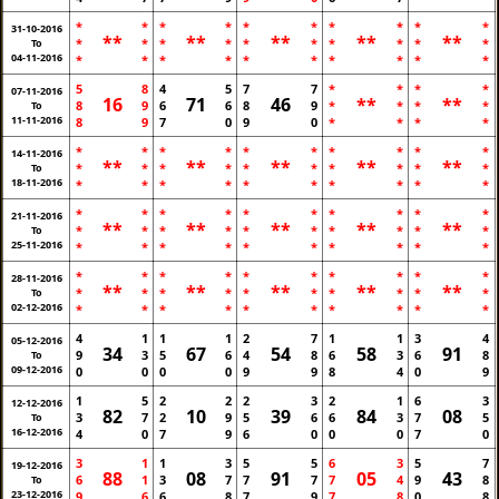
*
*
*
*
*
*
*
*
*
*
31-10-2016
**
**
**
**
**
*
*
*
*
*
*
*
*
*
*
To
04-11-2016
*
*
*
*
*
*
*
*
*
*
5
8
4
5
7
7
*
*
*
*
07-11-2016
16
71
46
**
**
8
9
6
6
8
9
*
*
*
*
To
11-11-2016
8
9
7
0
9
0
*
*
*
*
*
*
*
*
*
*
*
*
*
*
14-11-2016
**
**
**
**
**
*
*
*
*
*
*
*
*
*
*
To
18-11-2016
*
*
*
*
*
*
*
*
*
*
*
*
*
*
*
*
*
*
*
*
21-11-2016
**
**
**
**
**
*
*
*
*
*
*
*
*
*
*
To
25-11-2016
*
*
*
*
*
*
*
*
*
*
*
*
*
*
*
*
*
*
*
*
28-11-2016
**
**
**
**
**
*
*
*
*
*
*
*
*
*
*
To
02-12-2016
*
*
*
*
*
*
*
*
*
*
4
1
1
1
2
7
1
1
3
4
05-12-2016
34
67
54
58
91
9
3
5
6
4
8
6
3
6
8
To
09-12-2016
0
0
0
0
9
9
8
4
0
9
1
5
2
2
2
3
2
1
6
3
12-12-2016
82
10
39
84
08
3
7
2
9
5
6
6
3
7
5
To
16-12-2016
4
0
7
9
6
0
0
0
7
0
3
1
1
3
5
5
6
3
5
7
19-12-2016
88
08
91
05
43
6
1
3
7
7
7
7
4
9
8
To
23-12-2016
9
6
6
8
7
9
7
8
0
8