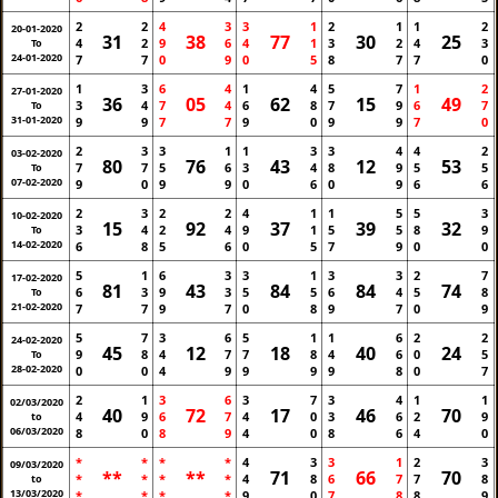
2
2
4
3
3
1
2
1
1
2
20-01-2020
31
38
77
30
25
4
2
9
6
4
1
3
2
4
3
To
24-01-2020
7
7
0
9
0
5
8
7
7
0
1
3
6
4
1
4
5
7
1
2
27-01-2020
36
05
62
15
49
3
4
7
4
6
8
7
9
6
7
To
31-01-2020
9
9
7
7
9
0
9
9
7
0
2
3
3
1
1
3
3
4
4
2
03-02-2020
80
76
43
12
53
7
7
5
6
3
4
8
9
5
5
To
07-02-2020
9
0
9
9
0
6
0
9
6
6
2
3
2
2
4
1
1
5
5
3
10-02-2020
15
92
37
39
32
3
4
2
4
9
1
5
5
8
9
To
14-02-2020
6
8
5
6
0
5
7
9
0
0
5
1
6
3
3
1
3
3
2
7
17-02-2020
81
43
84
84
74
6
3
9
3
5
5
6
4
5
8
To
21-02-2020
7
7
9
7
0
8
9
7
0
9
5
7
3
6
5
1
1
6
2
2
24-02-2020
45
12
18
40
24
9
8
4
7
7
8
4
6
0
5
To
28-02-2020
0
0
4
9
9
9
9
8
0
7
2
1
3
6
3
7
3
4
1
1
02/03/2020
40
72
17
46
70
4
9
6
7
4
0
3
6
2
9
to
06/03/2020
8
0
8
9
4
0
8
6
4
0
*
*
*
*
4
3
3
1
2
3
09/03/2020
**
**
71
66
70
*
*
*
*
4
8
6
7
7
8
to
13/03/2020
*
*
*
*
9
0
7
8
8
9