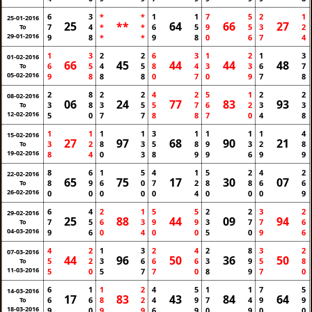
6
3
*
*
1
1
7
5
2
1
25-01-2016
25
**
64
66
27
7
4
*
*
6
5
9
5
3
2
To
29-01-2016
9
8
*
*
9
8
0
6
7
4
1
3
2
2
6
3
1
2
1
3
01-02-2016
66
45
44
44
48
6
5
4
5
8
4
3
3
6
7
To
05-02-2016
9
8
8
8
0
7
0
9
7
8
2
8
2
2
4
2
5
1
2
2
08-02-2016
06
24
77
83
93
3
8
3
5
5
7
6
2
3
3
To
12-02-2016
5
0
7
7
8
8
7
0
4
8
1
1
1
1
3
1
1
1
1
4
15-02-2016
27
97
68
90
21
3
2
8
3
5
8
9
3
2
8
To
19-02-2016
8
4
0
3
8
9
9
6
9
9
8
6
1
5
4
1
5
2
4
2
22-02-2016
65
75
17
30
07
8
9
6
0
7
2
8
8
6
6
To
26-02-2016
0
0
0
0
0
4
0
0
0
9
6
4
2
1
5
5
2
2
3
2
29-02-2016
25
88
44
09
94
7
5
6
3
9
9
3
7
7
6
To
04-03-2016
9
6
0
4
0
0
5
0
9
6
4
2
1
3
2
4
2
8
3
2
07-03-2016
44
96
50
36
50
5
2
3
6
6
6
3
9
5
8
To
11-03-2016
5
0
5
7
7
0
8
9
7
0
6
1
1
2
4
5
1
1
7
5
14-03-2016
17
83
43
84
64
6
6
8
2
4
9
7
4
9
9
To
18-03-2016
9
0
9
9
6
9
0
9
0
0