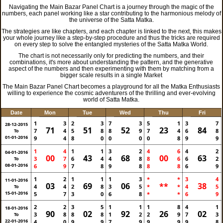
Navigating the Main Bazar Panel Chart is a journey through the magic of the
numbers, each panel working like a star contributing to the harmonious melody of
the universe of the Satta Matka.
The strategies are like chapters, and each chapter is linked to the next, this makes
your whole journey like a step-by-step procedure and thus the tricks are required
on every step to solve the entangled mysteries of the Satta Matka World.
The chart is not necessarily only for predicting the numbers, and their
combinations, it's more about understanding the pattern, and the generative
aspect of the numbers and then experimenting with them by matching from a
bigger scale results in a single Market
The Main Bazar Panel Chart becomes a playground for all the Matka Enthusiasts
willing to experience the cosmic adventurers of the thrilling and ever-evolving
world of Satta Matka.
Date
Mon
Tue
Wed
Thu
Fri
1
3
2
3
7
3
5
1
3
7
28-12-2015
71
51
52
23
84
7
4
5
8
8
9
7
4
6
8
To
01-01-2016
9
4
8
0
0
0
0
8
9
9
1
4
1
1
3
2
4
6
4
2
04-01-2016
00
43
68
00
63
3
7
6
4
4
8
8
6
6
2
To
08-01-2016
6
9
7
8
9
8
8
8
6
9
1
2
1
1
1
3
*
*
3
4
11-01-2016
03
69
06
**
38
4
4
2
8
3
5
*
*
4
5
To
15-01-2016
5
7
3
0
6
8
*
*
6
9
2
2
3
5
1
1
1
8
4
1
18-01-2016
90
02
92
26
02
3
8
8
8
1
2
2
9
7
3
To
22-01-2016
4
0
9
9
7
9
9
9
9
8