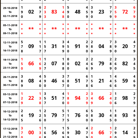
1
6
2
1
5
4
3
7
3
6
29-10-2018
02
83
48
23
72
9
7
3
4
9
5
9
7
5
7
To
02-11-2018
0
9
3
8
0
9
0
9
9
9
*
*
*
*
*
*
*
*
*
*
05-11-2018
**
**
**
**
**
*
*
*
*
*
*
*
*
*
*
To
09-11-2018
*
*
*
*
*
*
*
*
*
*
5
1
1
3
4
2
2
7
3
4
12-11-2018
09
31
91
04
20
7
1
5
9
5
9
8
8
9
7
To
16-11-2018
8
7
7
9
0
0
0
9
0
9
1
1
1
1
0
2
2
2
2
3
19-11-2018
66
07
02
79
82
5
6
2
8
0
4
6
8
6
4
To
23-11-2018
0
9
7
8
0
6
9
9
0
5
3
4
5
3
7
6
1
1
4
4
26-11-2018
08
46
51
21
59
8
4
9
6
8
7
5
4
5
6
To
30-11-2018
9
0
0
7
0
8
6
6
6
9
1
1
3
4
1
2
3
2
1
2
03-12-2018
22
51
94
66
98
2
3
5
7
8
3
4
4
2
7
To
07-12-2018
9
8
7
0
0
9
9
0
6
9
2
1
2
5
1
6
5
1
1
4
10-12-2018
19
79
76
30
93
4
2
5
7
1
0
8
4
8
9
To
14-12-2018
5
6
0
7
5
0
0
5
0
0
3
1
1
1
5
4
2
1
2
2
17-12-2018
00
56
30
66
14
7
3
6
6
9
7
4
7
9
3
To
21-12-2018
0
6
8
9
9
9
0
8
0
9