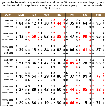
you to the base of the specific market and game. Whatever you are playing, Jodi
or the Panel. This applies to every market and every group of the game inside
Satta Matka.
Date
Mon
Tue
Wed
Thu
Fri
Sat
Sun
2
2
2
4
1
2
2
2
2
7
7
4
1
2
22-04-2019
84
12
30
44
35
64
95
8
4
9
8
2
3
5
3
4
8
9
0
8
6
To
28-04-2019
8
8
0
0
0
5
7
9
7
0
0
0
0
7
1
1
2
5
1
6
2
1
1
2
2
5
3
2
29-04-2019
12
50
63
38
47
99
65
2
4
4
7
2
8
3
8
6
6
7
6
6
6
To
05-05-2019
8
7
9
8
3
9
8
9
7
9
0
8
7
7
6
4
1
3
4
1
2
4
2
4
2
5
2
1
06-05-2019
39
15
84
02
04
61
87
7
6
4
4
5
3
3
8
8
5
6
6
6
6
To
12-05-2019
0
9
6
8
9
0
5
0
0
5
8
0
0
0
2
1
2
4
1
3
2
4
2
3
5
1
2
6
13-05-2019
51
36
47
30
05
28
93
5
2
3
5
4
6
5
6
8
4
8
7
8
8
To
19-05-2019
8
8
8
7
9
8
6
0
0
8
9
0
9
9
4
5
4
3
4
1
2
7
6
1
5
5
1
2
20-05-2019
10
54
29
86
37
91
77
7
7
5
4
8
2
6
9
7
2
7
6
1
5
To
26-05-2019
0
8
6
7
0
6
0
0
0
4
7
0
5
0
1
4
3
1
1
5
1
4
2
1
5
1
2
5
27-05-2019
37
80
43
60
44
05
88
3
5
5
3
4
8
5
6
5
3
7
4
6
6
To
02-06-2019
9
8
0
6
9
0
0
0
7
0
8
0
0
7
2
4
3
4
2
1
6
2
8
7
4
3
2
5
03-06-2019
20
84
19
30
66
15
71
4
6
5
0
4
2
7
8
8
9
7
4
7
8
To
09-06-2019