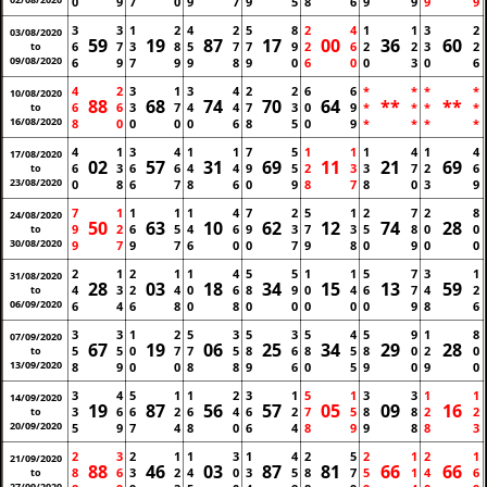
0
9
7
0
9
7
9
5
8
6
9
9
9
9
3
3
1
2
4
2
5
8
2
4
1
1
3
2
03/08/2020
59
19
87
17
00
36
60
6
7
3
8
5
7
7
9
2
6
2
2
3
2
to
09/08/2020
6
9
7
9
9
8
9
0
6
0
0
3
0
6
4
2
3
1
3
4
2
2
6
6
*
*
*
*
10/08/2020
88
68
74
70
64
**
**
6
6
3
7
4
4
7
3
0
9
*
*
*
*
to
16/08/2020
8
0
0
0
0
6
8
5
0
9
*
*
*
*
4
1
3
4
1
1
7
5
1
1
1
4
1
4
17/08/2020
02
57
31
69
11
21
69
6
3
6
6
4
4
9
5
2
3
3
7
2
6
to
23/08/2020
0
8
6
7
8
6
0
9
8
7
8
0
3
9
7
1
1
1
1
4
7
2
5
1
2
7
2
8
24/08/2020
50
63
10
62
12
74
28
9
2
6
5
4
6
9
3
7
3
5
8
0
0
to
30/08/2020
9
7
9
7
6
0
0
7
9
8
0
9
0
0
2
1
2
1
1
4
5
5
1
1
5
7
3
1
31/08/2020
28
03
18
34
15
13
59
4
3
2
4
0
6
8
9
0
4
6
7
4
2
to
06/09/2020
6
4
6
8
0
8
0
0
0
0
0
9
8
6
3
3
1
2
5
3
5
3
5
4
5
9
1
8
07/09/2020
67
19
06
25
34
29
28
5
5
0
7
7
5
8
6
8
5
8
0
2
0
to
13/09/2020
8
9
0
0
8
8
9
6
0
5
9
0
9
0
3
4
5
1
1
2
3
1
5
1
3
3
1
1
14/09/2020
19
87
56
57
05
09
16
3
6
6
2
6
4
6
2
7
5
8
8
2
2
to
20/09/2020
5
9
7
4
8
0
6
4
8
9
9
8
8
3
2
3
2
1
1
3
1
4
2
5
2
1
2
1
21/09/2020
88
46
03
87
81
66
66
8
6
3
2
4
0
3
5
8
7
5
1
4
6
to
27/09/2020