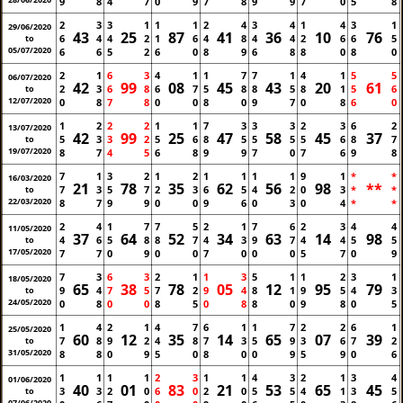
9
8
4
7
0
9
7
8
9
9
7
0
5
8
2
3
3
1
1
1
2
4
3
4
1
4
3
1
29/06/2020
43
25
87
41
36
10
76
6
4
4
2
1
6
4
8
4
4
2
6
6
5
to
05/07/2020
6
6
5
2
6
0
8
9
6
8
8
0
8
0
2
1
6
3
4
1
1
7
7
1
4
1
5
5
06/07/2020
42
99
08
45
43
20
61
2
3
6
8
6
7
5
8
8
5
8
1
5
6
to
12/07/2020
0
8
7
8
0
0
8
0
9
7
0
8
6
0
1
2
2
2
1
1
7
3
3
3
2
3
6
2
13/07/2020
42
99
25
47
58
45
37
5
3
3
2
5
6
8
5
5
5
5
6
8
7
to
19/07/2020
8
7
4
5
6
8
9
9
7
0
7
6
9
8
7
1
3
2
1
2
1
1
1
1
9
1
*
*
16/03/2020
21
78
35
62
56
98
**
7
3
5
7
2
3
6
5
4
2
0
3
*
*
to
22/03/2020
8
7
9
9
0
0
9
6
0
3
0
4
*
*
2
4
1
7
7
5
2
1
7
6
2
3
4
4
11/05/2020
37
64
52
34
63
14
98
4
6
5
8
8
7
4
3
9
7
4
4
5
5
to
17/05/2020
7
7
0
9
0
0
7
0
0
0
5
7
0
9
7
3
6
3
2
1
1
3
5
1
1
2
3
1
18/05/2020
65
38
78
05
12
95
79
9
4
7
5
7
2
9
4
8
1
9
5
4
3
to
24/05/2020
0
8
0
0
8
5
0
8
8
0
9
8
0
5
1
4
2
1
4
7
6
1
1
7
2
2
6
1
25/05/2020
60
12
35
14
65
07
39
7
8
9
2
4
8
7
3
5
9
3
6
7
2
to
31/05/2020
8
8
0
9
5
0
8
0
0
9
5
9
0
6
1
1
1
1
2
3
1
1
4
3
2
1
3
4
01/06/2020
40
01
83
21
53
65
45
3
3
2
0
6
0
2
0
5
5
4
1
3
5
to
07/06/2020