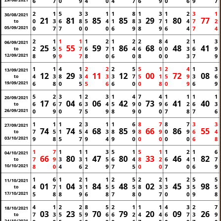
6
7
0
9
4
0
4
7
6
9
0
6
9
7
2
1
5
3
3
1
1
8
1
3
1
2
3
1
30/08/2021
21
81
85
85
29
80
77
0
3
6
8
5
4
1
8
3
7
1
4
7
2
to
05/09/2021
0
7
7
0
0
0
6
9
8
9
6
4
7
4
2
1
1
1
1
2
1
2
2
8
4
2
1
3
06/09/2021
25
55
59
86
68
48
41
2
5
5
7
6
7
1
4
6
0
0
3
6
9
to
12/09/2021
8
9
9
7
8
0
6
0
8
0
0
3
7
9
1
1
4
1
2
2
2
5
5
1
2
4
1
3
13/09/2021
12
29
11
12
00
72
08
4
3
8
3
4
3
3
7
5
1
5
9
3
6
to
19/09/2021
6
8
0
5
5
6
6
0
0
8
0
9
6
9
5
2
3
1
2
3
1
4
7
4
1
1
1
1
20/09/2021
17
04
06
42
73
41
40
6
6
7
6
3
4
5
9
0
9
6
2
6
3
to
26/09/2021
0
9
0
7
5
9
8
9
0
0
7
8
7
6
1
1
1
2
3
1
1
6
8
7
8
7
3
3
27/09/2021
74
74
68
85
66
86
55
7
5
1
5
4
3
8
9
8
9
0
9
6
4
to
03/10/2021
9
8
5
7
9
4
9
0
0
0
0
0
6
8
1
7
1
1
1
3
5
1
5
1
1
2
1
6
04/10/2021
66
80
47
80
33
46
82
7
9
3
3
1
5
6
4
8
2
6
4
1
7
to
10/10/2021
8
0
4
6
2
9
7
5
0
0
7
0
6
9
1
6
1
2
1
1
2
5
2
2
1
2
5
5
11/10/2021
01
04
84
48
02
45
98
4
7
1
3
1
5
5
5
8
3
3
3
5
5
to
17/10/2021
5
8
8
9
6
8
7
8
0
7
0
0
9
8
4
1
2
2
8
5
2
1
1
1
4
3
2
7
18/10/2021
03
23
70
79
20
09
26
7
3
5
5
9
6
6
2
4
4
6
7
3
9
to
24/10/2021