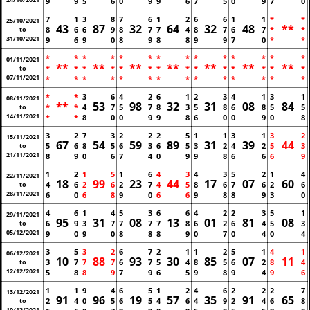
9
9
5
6
0
9
9
6
7
5
0
9
7
0
7
1
3
8
7
6
1
2
6
6
1
1
*
*
25/10/2021
43
87
32
64
32
48
**
8
6
6
9
8
7
7
4
8
7
6
7
*
*
to
31/10/2021
9
6
9
0
8
9
8
8
9
9
7
0
*
*
*
*
*
*
*
*
*
*
*
*
*
*
*
*
01/11/2021
**
**
**
**
**
**
**
*
*
*
*
*
*
*
*
*
*
*
*
*
*
to
07/11/2021
*
*
*
*
*
*
*
*
*
*
*
*
*
*
*
*
3
6
4
2
6
1
2
3
4
1
3
1
08/11/2021
**
53
98
32
31
08
84
*
*
4
7
5
7
8
3
5
8
6
8
5
5
to
14/11/2021
*
*
8
0
0
9
9
8
6
0
0
9
0
8
3
2
7
3
2
2
2
5
1
1
3
1
3
2
15/11/2021
67
54
59
89
31
39
44
5
6
8
5
6
3
6
5
3
2
4
2
5
3
to
21/11/2021
8
9
0
6
7
4
0
9
9
8
6
6
6
9
1
2
1
5
1
6
4
3
4
3
5
2
1
4
22/11/2021
18
99
23
44
17
07
60
4
6
2
6
2
7
4
5
8
6
7
6
2
6
to
28/11/2021
6
0
6
8
9
0
6
6
9
8
8
9
3
0
4
6
1
4
5
3
6
6
4
2
2
3
5
1
29/11/2021
95
31
08
13
01
81
08
6
9
3
7
7
7
7
8
6
2
6
4
5
3
to
05/12/2021
9
0
9
0
8
8
8
9
0
7
0
4
0
4
3
5
3
2
6
7
2
1
1
2
5
1
4
1
06/12/2021
10
88
93
30
85
07
11
3
7
7
7
6
7
5
4
8
5
6
2
8
4
to
12/12/2021
5
8
8
9
7
9
6
5
9
8
9
4
9
6
1
1
9
4
6
5
1
2
4
6
2
2
2
7
13/12/2021
91
96
19
57
35
91
65
2
4
0
5
6
5
4
6
4
9
2
4
6
8
to
19/12/2021