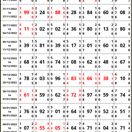
9
0
5
9
9
8
7
6
8
0
5
7
9
7
3
3
2
2
1
5
5
1
1
1
6
3
5
1
21/11/2022
99
24
88
28
84
60
08
7
6
3
5
1
6
8
8
2
5
0
8
7
3
to
27/11/2022
9
0
7
7
6
7
9
9
5
8
0
9
8
4
5
1
2
5
5
5
1
1
2
2
6
2
2
1
28/11/2022
11
02
02
36
80
13
80
6
5
3
8
7
7
4
6
7
2
7
5
2
4
to
04/12/2022
0
5
5
9
8
0
8
9
9
6
8
6
4
5
5
1
5
3
6
4
5
1
1
1
7
1
4
3
05/12/2022
39
81
39
17
01
60
02
8
1
5
8
8
6
6
2
2
2
9
1
8
9
to
11/12/2022
0
7
8
0
9
9
0
4
7
8
0
8
8
0
1
3
7
1
5
1
5
3
4
4
1
1
2
7
12/12/2022
68
41
74
08
62
48
67
2
7
8
3
6
5
7
5
6
8
3
1
4
0
to
18/12/2022
3
8
9
7
6
8
8
0
6
0
0
6
0
0
1
1
4
3
9
1
1
1
3
1
4
1
6
2
19/12/2022
78
03
96
83
66
38
10
6
2
6
5
0
1
3
5
5
1
9
1
7
8
to
25/12/2022
0
5
0
5
0
4
4
7
8
4
0
6
8
0
3
1
3
1
1
1
3
3
5
3
6
4
7
2
26/12/2022
61
59
62
72
97
59
74
5
1
4
2
5
4
6
9
6
4
9
5
0
4
to
01/01/2023
8
9
8
6
0
7
8
0
8
0
0
0
0
8
1
8
4
1
5
3
7
1
4
8
5
1
1
4
02/01/2023
76
92
01
64
97
52
51
2
8
6
3
7
8
9
3
5
9
0
2
6
7
to
08/01/2023
4
0
9
8
8
0
0
0
0
0
0
9
8
0
1
2
2
3
1
1
2
7
4
1
2
2
4
1
09/01/2023
07
55
05
64
71
04
71
9
7
3
4
2
1
4
8
6
2
8
3
6
4
to
15/01/2023