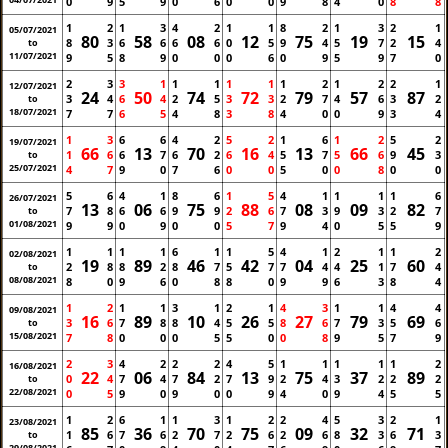
0
9
5
9
0
6
0
0
9
8
4
0
8
8
1
2
1
3
4
2
1
1
8
2
1
3
2
1
05/07/2021
80
58
08
12
75
19
15
8
3
6
6
6
6
0
5
9
4
5
7
2
4
to
11/07/2021
9
5
8
9
0
0
0
6
0
9
5
9
7
0
2
3
3
1
1
1
1
1
1
2
1
2
2
1
12/07/2021
24
50
74
72
79
57
87
3
4
6
4
2
5
3
3
2
7
4
6
3
2
to
18/07/2021
7
7
6
5
4
8
3
8
4
0
0
9
3
4
1
3
6
6
4
2
5
2
1
6
1
2
5
2
19/07/2021
66
13
70
16
13
66
45
1
6
6
7
6
2
6
4
5
7
5
6
9
3
to
25/07/2021
4
7
9
0
7
6
0
0
5
0
0
8
0
0
5
6
4
1
8
6
1
5
4
1
1
1
1
6
26/07/2021
13
06
75
88
08
09
82
7
8
6
6
9
9
2
6
7
3
9
3
2
7
to
01/08/2021
9
9
0
9
0
0
5
7
9
4
0
5
5
9
1
1
1
1
6
1
1
5
4
1
2
1
1
2
02/08/2021
19
89
46
42
04
25
60
2
8
8
2
8
7
5
7
7
4
4
1
7
4
to
08/08/2021
8
0
9
6
0
8
8
0
9
9
6
3
8
4
1
2
1
1
3
1
2
1
4
3
1
1
4
4
09/08/2021
16
89
10
26
27
79
69
3
6
7
8
8
4
5
5
8
6
7
3
5
6
to
15/08/2021
7
8
0
0
0
5
5
0
0
8
9
5
7
9
2
3
4
2
2
2
4
5
1
1
1
1
1
2
16/08/2021
22
06
84
13
75
37
89
0
4
7
4
7
2
7
9
2
4
3
2
2
2
to
22/08/2021
0
5
9
0
9
0
0
9
4
0
9
4
5
5
1
2
6
1
1
3
1
2
2
4
5
3
2
1
23/08/2021
85
36
70
75
09
32
71
1
6
7
6
2
7
2
6
2
6
8
3
6
3
to
29/08/2021