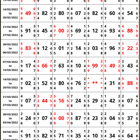
5
9
9
0
3
8
9
6
8
4
6
0
0
4
5
6
1
2
1
4
4
1
8
1
3
1
1
1
14/02/2022
49
82
80
07
82
60
54
9
6
3
3
2
7
6
2
0
4
6
4
4
6
to
20/02/2022
0
7
4
7
5
9
0
4
0
7
7
5
0
7
5
3
1
1
6
1
4
1
1
1
4
1
4
3
21/02/2022
91
45
00
69
12
93
88
5
9
6
4
7
2
5
2
4
2
6
4
6
5
to
27/02/2022
9
9
7
0
7
7
7
6
6
9
9
8
8
0
5
1
3
3
2
6
1
1
2
1
4
1
1
2
28/02/2022
83
12
01
14
03
96
22
6
4
9
4
3
7
2
5
3
4
7
7
2
3
to
06/03/2022
7
8
9
5
5
8
8
8
5
8
8
8
9
7
3
4
3
7
2
2
4
1
1
2
1
2
2
2
07/03/2022
17
66
63
10
99
49
43
9
6
4
9
7
4
8
4
9
7
5
2
3
4
to
13/03/2022
9
7
9
0
7
7
9
5
9
0
8
5
9
7
4
2
1
4
1
1
3
2
*
*
1
3
5
3
14/03/2022
02
52
80
76
**
31
88
7
2
1
9
3
4
4
2
*
*
4
8
6
5
to
20/03/2022
9
8
3
9
4
5
0
2
*
*
8
0
7
0
4
3
3
2
5
3
7
1
2
1
1
2
2
4
21/03/2022
07
44
16
24
29
42
07
7
7
3
5
8
5
7
5
5
2
6
3
8
5
to
27/03/2022
9
7
8
7
8
8
8
8
5
6
7
7
0
8
2
5
6
3
3
6
3
1
5
2
2
2
3
2
28/03/2022
24
07
00
87
23
04
37
4
9
7
4
8
7
5
7
8
3
8
5
5
6
to
03/04/2022
6
0
7
0
9
7
0
9
9
8
0
7
5
9
4
1
3
5
2
1
5
1
2
1
3
1
2
7
04/04/2022
91
82
71
35
10
34
64
5
3
5
8
5
1
8
4
4
3
4
6
6
8
to
10/04/2022