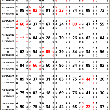
4
8
7
0
0
9
0
9
4
8
6
9
0
5
1
3
5
6
2
1
6
1
1
1
1
5
4
1
01/08/2022
98
83
91
33
74
09
73
8
6
6
7
8
2
8
4
3
6
3
6
4
4
to
07/08/2022
0
9
7
0
9
8
9
8
3
7
6
8
9
8
2
3
3
2
1
1
3
7
5
1
1
2
3
1
08/08/2022
66
37
67
24
00
47
59
6
6
4
2
2
2
4
8
7
4
4
7
5
3
to
14/08/2022
8
7
6
3
3
4
5
9
8
5
9
8
7
5
*
*
5
2
3
3
2
3
2
6
2
2
2
4
15/08/2022
**
84
28
70
26
62
04
*
*
6
4
9
6
6
8
5
0
6
0
4
4
to
21/08/2022
*
*
7
8
0
9
9
9
5
0
8
0
4
6
1
1
1
1
2
6
3
5
2
2
5
3
1
1
22/08/2022
62
54
05
39
84
34
56
1
4
1
4
9
9
3
6
7
3
9
4
4
5
to
28/08/2022
4
7
3
9
9
0
7
8
9
9
9
7
0
0
4
2
2
3
1
1
3
1
3
1
3
8
1
2
29/08/2022
84
66
60
86
34
08
82
4
5
5
5
2
3
7
2
4
5
8
0
2
3
to
04/09/2022
0
7
9
8
3
6
8
3
6
8
9
0
5
7
5
1
4
8
6
3
4
3
1
2
1
1
6
4
05/09/2022
89
37
31
85
75
44
20
5
3
4
9
8
8
6
4
1
4
6
3
7
6
to
11/09/2022
8
5
5
0
9
0
8
8
5
9
7
0
9
0
4
6
1
6
1
1
1
4
2
3
3
2
1
1
12/09/2022
75
02
18
69
76
41
30
6
9
9
7
4
7
5
7
7
6
4
4
4
2
to
18/09/2022
7
0
0
9
6
0
0
8
8
7
7
5
8
7
4
1
2
3
6
3
1
4
2
2
3
1
1
3
19/09/2022
90
75
34
42
68
22
37
5
3
7
5
7
5
3
8
5
7
9
3
2
6
to
25/09/2022