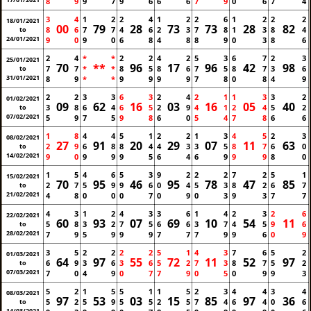
8
9
9
7
9
6
6
6
7
9
0
6
7
4
3
4
1
2
2
4
1
2
2
6
1
2
2
2
18/01/2021
00
79
28
73
73
28
82
8
6
7
7
4
6
2
3
7
8
1
3
8
4
to
24/01/2021
9
0
9
0
6
8
4
8
8
9
0
3
8
6
2
4
*
*
2
2
4
2
5
3
6
7
2
3
25/01/2021
70
**
96
17
96
42
98
7
7
*
*
8
5
8
6
7
5
8
7
3
6
to
31/01/2021
8
9
*
*
9
9
9
9
7
8
0
8
4
9
2
2
3
3
6
3
2
4
2
1
1
3
3
2
01/02/2021
09
62
16
03
16
05
40
3
8
6
4
6
5
2
9
4
1
2
4
5
2
to
07/02/2021
5
9
7
5
9
8
6
0
5
4
7
8
6
6
1
8
4
4
5
1
2
2
1
3
4
5
2
3
08/02/2021
27
91
20
29
07
11
63
2
9
6
8
8
4
4
3
3
5
8
7
6
0
to
14/02/2021
9
0
9
9
9
5
6
4
6
9
9
9
8
0
1
5
4
6
5
3
9
2
2
2
7
2
5
1
15/02/2021
70
95
46
95
78
47
85
2
7
5
9
9
6
0
4
5
3
8
2
6
7
to
21/02/2021
4
8
0
0
0
7
0
9
0
3
9
3
7
7
4
3
1
2
4
3
3
6
1
4
2
3
2
6
22/02/2021
60
93
07
69
10
54
11
5
8
3
2
7
5
6
6
3
7
4
5
9
6
to
28/02/2021
7
9
5
9
9
9
7
7
7
9
9
6
0
9
3
5
2
2
2
2
5
1
4
3
7
6
5
2
01/03/2021
64
97
55
72
11
52
97
6
9
3
6
3
6
5
2
7
3
8
7
5
2
to
07/03/2021
7
0
4
9
0
7
7
9
0
5
0
9
9
3
5
2
1
5
5
1
1
5
2
3
4
4
3
4
08/03/2021
97
53
03
15
85
97
36
5
2
5
9
5
5
2
5
7
4
6
4
0
6
to
14/03/2021