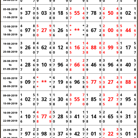
0
7
9
9
9
9
0
9
5
9
0
7
5
9
4
7
5
2
3
3
3
1
1
1
2
4
3
1
05-08-2019
37
03
18
55
78
50
02
9
0
5
3
8
5
5
4
7
3
6
8
8
1
To
11-08-2019
0
0
0
8
0
0
7
0
9
4
7
8
9
0
4
8
5
9
1
1
*
*
2
1
2
5
5
1
12-08-2019
97
27
26
**
67
00
44
6
9
7
9
5
5
*
*
6
2
8
6
9
6
To
18-08-2019
9
0
0
9
6
0
*
*
8
4
0
9
0
7
3
8
4
2
3
4
1
1
4
8
2
5
1
5
19-08-2019
26
62
12
16
88
99
17
9
8
5
4
8
8
5
2
6
0
3
5
2
5
To
25-08-2019
0
0
7
6
0
0
5
3
8
0
4
9
8
7
1
4
2
1
2
3
1
2
7
8
3
4
8
5
26-08-2019
28
10
96
66
46
96
40
4
6
9
9
7
4
7
6
8
9
6
4
8
7
To
01-09-2019
7
8
0
0
0
9
8
8
9
9
0
8
8
8
2
4
*
*
6
1
4
3
3
4
1
3
1
4
02-09-2019
09
**
19
96
77
27
88
9
7
*
*
7
8
6
5
5
5
3
4
8
6
To
08-09-2019
9
8
*
*
8
0
9
8
9
8
8
0
9
8
1
5
1
1
1
4
3
7
1
2
3
2
4
4
09-09-2019
02
32
30
55
85
27
95
4
7
5
2
4
6
5
8
7
5
4
7
7
5
To
15-09-2019
5
0
7
9
8
0
7
0
0
8
5
8
8
6
1
4
4
2
5
4
3
1
1
5
2
4
4
2
16-09-2019
10
77
28
41
14
65
31
4
7
5
6
7
5
3
1
2
9
4
5
9
3
To
22-09-2019
6
9
8
9
0
9
8
9
8
0
0
6
0
6
2
2
2
1
1
3
6
5
4
1
6
3
5
4
23-09-2019
97
98
37
42
01
22
01
7
6
3
3
3
6
9
7
7
5
7
9
5
8
To
29-09-2019