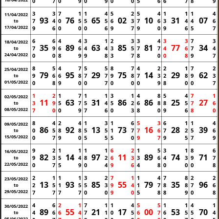
0
7
0
9
0
9
0
0
5
6
6
7
8
9
3
3
7
1
1
4
5
2
5
4
1
1
1
4
11/04/2022
93
76
65
02
10
31
07
7
4
0
5
5
5
6
3
7
6
3
4
4
6
to
17/04/2022
9
6
0
0
0
6
9
7
9
0
9
6
5
7
6
6
4
4
3
1
2
3
3
4
3
3
7
3
18/04/2022
35
89
63
85
81
77
34
7
9
6
6
4
4
3
5
7
7
4
6
7
4
to
24/04/2022
0
0
8
9
9
8
3
7
8
0
0
8
9
7
8
5
4
7
5
5
8
7
4
2
2
1
7
2
25/04/2022
79
95
29
75
14
29
62
9
6
6
8
7
7
9
8
7
3
2
8
9
3
to
01/05/2022
0
8
9
0
0
7
0
0
0
9
8
0
0
7
1
2
1
7
1
1
3
1
4
8
5
4
7
1
02/05/2022
11
63
31
86
86
25
27
3
9
5
7
5
4
5
2
6
8
8
5
7
6
to
08/05/2022
7
0
0
9
7
6
0
3
8
0
9
6
8
0
8
4
2
4
1
3
1
6
5
3
6
1
1
4
09/05/2022
86
92
13
73
16
28
39
0
5
8
8
5
5
1
7
7
6
7
2
5
6
to
15/05/2022
0
7
9
0
5
5
5
0
9
7
9
5
7
9
9
2
1
1
1
1
6
2
1
5
3
1
8
6
16/05/2022
82
14
97
11
89
74
71
9
3
5
4
8
2
6
3
3
6
4
3
9
7
to
22/05/2022
0
7
5
9
0
4
9
6
4
8
0
0
0
8
2
1
1
1
3
2
7
1
1
4
7
8
2
2
23/05/2022
13
93
85
55
79
35
96
2
5
1
5
5
3
9
4
1
7
8
8
7
6
to
29/05/2022
7
7
7
7
0
0
9
0
5
8
8
9
0
8
4
6
2
1
7
1
1
4
5
5
1
1
4
1
30/05/2022
89
55
21
17
00
53
70
4
6
6
4
7
1
0
5
6
7
6
5
5
4
to
05/06/2022