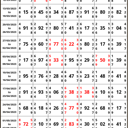
0
7
0
6
*
*
8
9
8
7
7
8
8
0
4
7
7
5
5
1
4
3
2
6
3
1
8
1
13/03/2023
15
45
34
87
91
80
82
8
8
8
0
8
3
6
5
3
7
6
2
0
2
to
19/03/2023
9
0
9
0
0
0
8
9
4
8
9
7
0
9
4
5
2
6
1
5
7
2
6
1
2
1
3
4
20/03/2023
91
92
80
41
17
35
04
6
8
3
7
7
7
7
3
6
2
5
5
7
5
to
26/03/2023
9
8
4
9
0
8
0
6
9
4
6
9
0
5
2
1
7
6
1
2
6
3
4
1
2
5
2
1
27/03/2023
75
60
77
22
80
17
39
7
4
9
7
8
5
6
4
5
2
3
6
5
1
to
02/04/2023
8
0
0
7
8
0
0
5
9
7
6
6
6
7
4
3
6
3
5
1
3
7
1
2
7
3
1
4
03/04/2023
17
97
33
95
29
50
39
7
5
6
4
8
4
7
9
4
3
9
8
5
6
to
09/04/2023
0
9
7
0
0
8
9
9
7
4
9
9
7
9
1
7
1
3
6
4
6
5
6
2
1
2
4
4
10/04/2023
95
76
28
47
23
48
41
2
8
2
4
7
6
8
5
6
4
1
7
0
8
to
16/04/2023
6
0
4
9
9
8
0
7
0
7
2
9
0
9
2
1
1
1
4
1
6
1
1
3
3
5
5
1
17/04/2023
91
93
06
38
38
10
12
2
2
4
5
6
2
7
2
3
6
8
6
6
3
to
23/04/2023
5
8
4
7
0
3
0
5
9
9
0
9
0
8
4
1
2
5
1
1
4
8
4
1
2
1
5
1
24/04/2023
68
18
26
77
92
68
17
5
8
4
6
4
2
6
9
7
4
4
8
7
7
to
30/04/2023
7
9
5
7
7
3
7
0
8
7
0
9
9
9
8
5
2
3
7
1
2
6
1
1
5
5
1
1
01/05/2023
72
10
69
83
30
02
41
9
7
3
7
9
3
2
8
4
4
7
8
6
2
to
07/05/2023