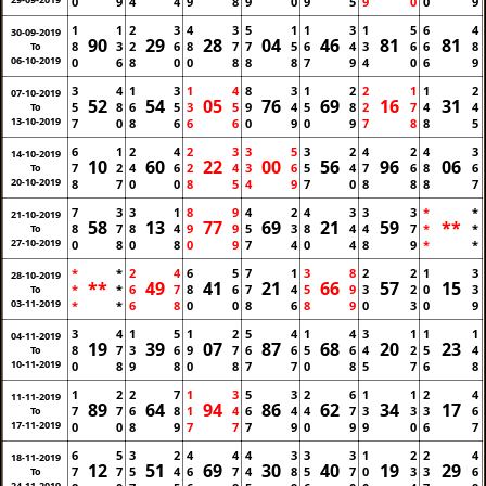
0
9
4
4
9
8
9
0
9
5
9
0
0
9
1
1
2
3
4
3
5
1
1
3
1
5
6
4
30-09-2019
90
29
28
04
46
81
81
8
3
2
6
8
7
7
5
6
4
3
6
6
8
To
06-10-2019
0
6
8
0
0
8
8
8
7
9
4
0
6
9
3
4
1
3
1
4
8
3
1
2
2
1
1
2
07-10-2019
52
54
05
76
69
16
31
5
8
6
5
3
5
9
4
5
8
2
7
4
4
To
13-10-2019
7
0
8
6
6
6
0
9
0
9
7
8
8
5
6
1
2
4
2
3
3
5
3
2
4
2
4
3
14-10-2019
10
60
22
00
56
96
06
7
2
4
6
2
4
3
6
5
4
7
6
8
6
To
20-10-2019
8
7
0
0
8
5
4
9
7
0
8
8
8
7
7
3
3
1
8
9
4
2
4
3
3
3
*
*
21-10-2019
58
13
77
69
21
59
**
8
7
8
4
9
9
5
3
8
4
4
7
*
*
To
27-10-2019
0
8
0
8
0
9
7
4
0
4
8
9
*
*
*
*
2
4
6
5
7
1
3
8
2
2
1
3
28-10-2019
**
49
41
21
66
57
15
*
*
6
7
8
6
7
4
5
9
3
2
0
3
To
03-11-2019
*
*
6
8
0
0
8
6
8
9
0
3
0
9
3
4
1
5
1
2
5
4
1
4
3
1
1
1
04-11-2019
19
39
07
87
68
20
23
8
7
3
6
9
7
6
6
5
6
4
2
5
4
To
10-11-2019
0
8
9
8
0
8
7
7
0
8
5
7
6
8
1
2
2
7
1
3
5
3
2
6
1
1
2
4
11-11-2019
89
64
94
86
62
34
17
7
7
6
8
1
4
6
4
4
7
3
3
3
6
To
17-11-2019
0
0
8
9
7
7
7
9
0
9
9
0
6
7
6
5
3
2
4
4
4
3
3
3
1
2
2
4
18-11-2019
12
51
69
30
40
19
29
7
7
5
4
6
7
4
8
5
7
0
3
3
6
To
24-11-2019