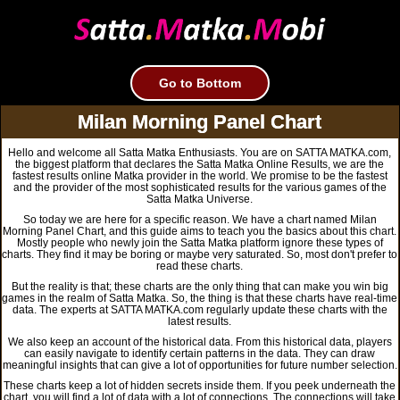
Go to Bottom
Milan Morning Panel Chart
Hello and welcome all Satta Matka Enthusiasts. You are on SATTA MATKA.com,
the biggest platform that declares the Satta Matka Online Results, we are the
fastest results online Matka provider in the world. We promise to be the fastest
and the provider of the most sophisticated results for the various games of the
Satta Matka Universe.
So today we are here for a specific reason. We have a chart named Milan
Morning Panel Chart, and this guide aims to teach you the basics about this chart.
Mostly people who newly join the Satta Matka platform ignore these types of
charts. They find it may be boring or maybe very saturated. So, most don't prefer to
read these charts.
But the reality is that; these charts are the only thing that can make you win big
games in the realm of Satta Matka. So, the thing is that these charts have real-time
data. The experts at SATTA MATKA.com regularly update these charts with the
latest results.
We also keep an account of the historical data. From this historical data, players
can easily navigate to identify certain patterns in the data. They can draw
meaningful insights that can give a lot of opportunities for future number selection.
These charts keep a lot of hidden secrets inside them. If you peek underneath the
chart, you will find a lot of data with a lot of connections. The connections will take