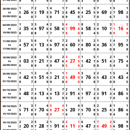
9
9
7
9
5
7
0
6
3
0
0
0
8
7
1
7
2
1
4
1
7
6
1
3
7
1
5
1
28/08/2023
26
19
71
45
25
69
98
5
9
2
3
5
2
8
9
4
5
9
2
7
2
to
03/09/2023
6
0
7
5
8
8
9
0
7
7
0
6
7
5
1
3
3
4
2
5
4
1
8
1
2
3
1
2
04/09/2023
35
97
58
99
58
10
16
2
4
8
6
6
6
7
8
8
3
4
7
1
4
to
10/09/2023
0
8
8
7
7
7
8
0
9
4
5
0
9
0
2
5
6
1
4
7
2
5
1
2
1
1
4
7
11/09/2023
57
13
97
60
80
36
95
4
6
7
3
6
0
4
7
8
8
4
5
7
9
to
17/09/2023
9
6
8
9
9
0
0
8
9
0
8
0
8
9
2
2
6
5
2
2
3
3
1
5
1
2
1
1
18/09/2023
03
21
47
27
42
51
75
3
3
7
7
3
6
4
5
1
7
6
4
2
4
to
24/09/2023
5
8
9
9
9
9
5
9
2
0
8
5
4
0
1
1
2
6
1
1
1
9
3
2
2
1
5
4
25/09/2023
42
51
21
49
76
43
43
4
4
5
6
2
2
5
0
5
6
5
2
9
4
to
01/10/2023
9
7
8
9
9
8
8
0
9
8
7
0
0
5
3
2
1
1
2
7
2
1
1
1
3
1
4
5
02/10/2023
48
13
13
91
97
91
86
5
7
4
4
4
7
2
4
1
2
3
3
4
5
to
08/10/2023
6
9
6
8
5
9
5
6
7
4
3
7
0
6
3
3
1
4
5
4
1
4
5
3
2
8
1
1
09/10/2023
71
70
27
20
70
25
86
5
8
7
6
8
6
5
7
5
8
5
8
3
6
to
15/10/2023
9
0
9
0
9
7
6
9
7
9
5
9
4
9
2
2
5
2
1
3
2
1
6
1
7
2
5
9
16/10/2023
20
28
91
11
47
49
98
2
9
7
7
1
8
4
3
9
2
8
3
6
9
to
22/10/2023