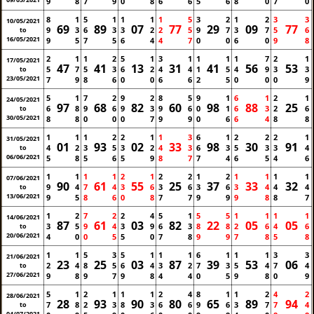
9
8
7
9
0
8
6
6
5
6
8
0
7
0
8
1
5
1
1
1
1
5
3
2
1
2
3
3
10/05/2021
69
89
07
77
29
09
77
9
3
6
3
3
2
2
5
9
7
3
7
5
6
to
16/05/2021
9
5
7
5
6
4
4
7
0
0
6
0
9
8
2
1
1
2
5
1
3
1
1
1
1
7
2
1
17/05/2021
47
41
13
31
41
56
53
5
7
5
3
6
2
4
4
1
5
4
9
3
3
to
23/05/2021
7
9
8
6
0
0
6
6
2
5
0
0
0
9
5
1
7
2
9
2
8
5
9
1
6
1
2
1
24/05/2021
97
68
82
60
98
88
25
6
8
9
6
9
3
9
6
0
1
6
3
2
6
to
30/05/2021
8
8
0
0
0
7
9
9
0
6
6
4
8
8
1
1
1
2
2
1
1
3
6
1
2
2
2
1
31/05/2021
01
93
02
33
98
30
91
4
2
3
5
3
2
4
3
6
3
5
3
3
4
to
06/06/2021
5
8
5
6
5
9
8
7
7
4
6
5
4
6
1
1
1
1
2
1
2
2
1
2
1
1
1
1
07/06/2021
90
61
55
25
37
33
32
9
4
7
4
3
6
3
6
3
6
3
4
4
4
to
13/06/2021
9
5
8
6
0
8
7
7
9
9
9
8
8
7
1
2
7
2
2
4
5
1
5
5
1
1
1
1
14/06/2021
87
61
03
82
22
05
05
3
5
9
4
3
9
6
3
8
8
2
6
4
6
to
20/06/2021
4
0
0
5
5
0
7
8
9
9
7
8
5
8
1
1
5
3
5
1
1
1
6
1
1
1
3
3
21/06/2021
23
25
03
87
39
53
06
2
4
8
5
6
4
3
2
7
3
5
4
7
4
to
27/06/2021
9
8
9
7
9
8
4
4
0
5
9
8
0
9
5
1
2
1
1
1
2
4
8
1
1
2
4
2
28/06/2021
28
93
90
80
65
89
94
7
8
2
3
8
3
6
6
9
6
3
7
7
4
to
04/07/2021