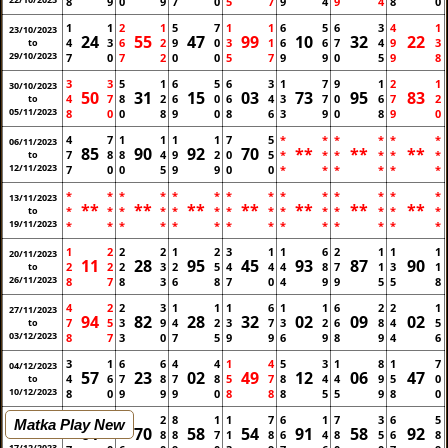
8
9
0
9
7
0
5
7
9
4
9
4
8
0
1
1
2
1
5
7
1
1
6
5
6
3
4
1
23/10/2023
24
55
47
99
10
32
22
4
3
6
2
9
0
3
1
6
6
7
4
9
3
to
29/10/2023
7
0
7
2
0
0
5
7
9
9
0
5
9
8
3
3
5
1
6
5
6
3
1
7
9
1
2
1
30/10/2023
50
31
15
03
73
95
83
4
7
8
2
6
0
6
4
3
7
0
6
7
2
to
05/11/2023
8
0
0
8
9
0
8
6
3
9
0
8
9
0
4
7
1
1
1
1
7
5
*
*
*
*
*
*
06/11/2023
85
90
92
70
**
**
**
7
8
8
4
9
2
0
5
*
*
*
*
*
*
to
12/11/2023
7
0
0
5
9
9
0
0
*
*
*
*
*
*
*
*
*
*
*
*
*
*
*
*
*
*
*
*
13/11/2023
**
**
**
**
**
**
**
*
*
*
*
*
*
*
*
*
*
*
*
*
*
to
19/11/2023
*
*
*
*
*
*
*
*
*
*
*
*
*
*
1
2
2
2
1
2
3
1
1
6
2
1
1
1
20/11/2023
11
28
95
45
93
87
90
2
2
2
3
2
5
4
4
4
8
7
1
3
1
to
26/11/2023
8
7
8
3
6
8
7
0
4
9
9
5
5
8
4
2
2
3
1
1
1
6
1
1
6
2
2
1
27/11/2023
94
82
28
32
02
09
02
7
5
3
9
4
2
3
7
3
2
6
8
4
5
to
03/12/2023
8
7
3
0
7
5
9
9
6
9
8
9
4
6
3
1
6
6
4
4
1
4
5
3
1
8
1
7
04/12/2023
57
23
02
49
12
06
47
4
6
7
8
7
8
5
7
8
4
4
9
5
0
to
10/12/2023
8
0
9
9
9
0
8
8
8
5
5
9
8
0
1
4
5
2
8
1
1
7
6
1
7
3
6
5
11/12/2023
Matka Play New
01
70
58
54
91
58
92
2
7
6
8
8
7
1
8
6
4
8
5
6
8
to
17/12/2023