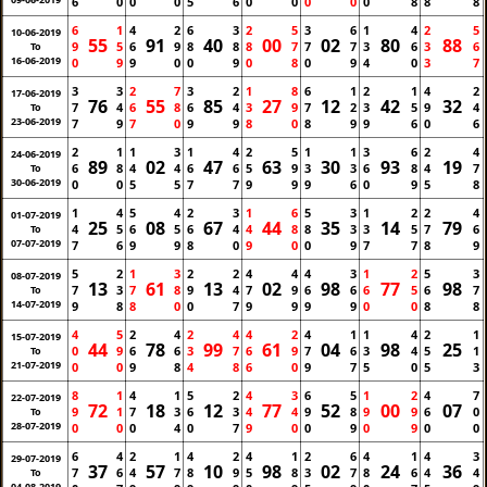
6
0
0
0
5
6
0
0
0
0
0
8
8
8
6
1
4
2
6
3
2
5
3
6
1
4
2
5
10-06-2019
55
91
40
00
02
80
88
9
5
6
9
8
8
8
7
7
7
3
6
3
6
To
16-06-2019
0
9
9
0
0
9
0
8
0
9
4
0
3
7
3
3
2
7
3
2
1
8
6
1
2
1
4
2
17-06-2019
76
55
85
27
12
42
32
7
4
6
8
6
4
3
9
7
2
3
5
9
4
To
23-06-2019
7
9
7
0
9
9
8
0
8
9
9
6
0
6
2
1
1
3
1
4
2
5
1
1
3
6
2
4
24-06-2019
89
02
47
63
30
93
19
6
8
4
4
6
6
5
9
3
3
6
8
4
7
To
30-06-2019
0
0
5
5
7
7
9
9
9
6
0
9
5
8
1
4
5
4
2
3
1
6
5
3
1
2
2
4
01-07-2019
25
08
67
44
35
14
79
4
5
6
5
6
4
4
8
8
3
3
5
7
6
To
07-07-2019
7
6
9
9
8
0
9
0
0
9
7
7
8
9
5
2
1
3
2
2
4
4
4
3
1
2
5
3
08-07-2019
13
61
13
02
98
77
98
7
3
7
8
9
4
7
9
6
6
6
5
6
7
To
14-07-2019
9
8
8
0
0
7
9
9
9
9
0
0
8
8
4
5
2
4
2
4
4
2
4
1
1
4
2
1
15-07-2019
44
78
99
61
04
98
25
0
9
6
6
3
7
6
9
7
6
3
4
5
1
To
21-07-2019
0
0
9
8
4
8
6
0
9
7
5
0
5
3
8
1
4
1
5
2
4
3
6
5
1
2
4
7
22-07-2019
72
18
12
77
52
00
07
9
1
7
3
6
3
4
4
9
8
9
9
6
0
To
28-07-2019
0
0
0
4
0
7
9
0
0
9
0
9
0
0
6
4
2
1
4
2
4
1
2
6
4
1
4
3
29-07-2019
37
57
10
98
02
24
36
7
6
4
7
8
9
5
8
3
7
8
6
4
4
To
04-08-2019