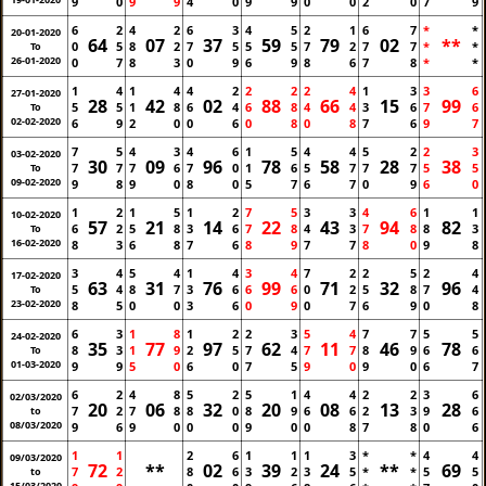
9
0
9
9
4
0
9
9
0
0
2
0
7
9
6
2
4
2
6
3
4
5
2
1
6
7
*
*
20-01-2020
64
07
37
59
79
02
**
0
5
8
2
7
5
5
5
7
2
7
7
*
*
To
26-01-2020
0
7
8
3
0
9
6
9
8
6
7
8
*
*
1
4
1
4
4
2
2
2
2
4
1
3
3
6
27-01-2020
28
42
02
88
66
15
99
5
5
1
8
6
4
6
8
4
4
3
6
7
6
To
02-02-2020
6
9
2
0
0
6
0
8
0
8
7
6
9
7
7
5
4
3
4
6
1
5
4
4
5
2
2
3
03-02-2020
30
09
96
78
58
28
38
7
7
7
6
7
0
1
6
5
7
7
7
5
5
To
09-02-2020
9
8
9
0
8
0
5
7
6
7
0
9
6
0
1
2
1
5
1
2
7
5
3
3
4
6
1
1
10-02-2020
57
21
14
22
43
94
82
6
2
5
8
3
6
7
8
4
3
7
8
8
3
To
16-02-2020
8
3
6
8
7
6
8
9
7
7
8
0
9
8
3
4
5
4
1
4
3
4
7
2
2
5
2
4
17-02-2020
63
31
76
99
71
32
96
5
4
8
7
3
6
6
6
0
2
5
8
7
4
To
23-02-2020
8
5
0
0
3
6
0
9
0
7
6
9
0
8
6
3
1
8
1
2
2
3
5
4
7
7
5
5
24-02-2020
35
77
97
62
11
46
78
8
3
1
9
2
5
7
4
7
7
8
9
6
6
To
01-03-2020
9
9
5
0
6
0
7
5
9
0
9
0
6
7
6
2
4
8
5
2
5
1
4
4
2
2
3
6
02/03/2020
20
06
32
20
08
13
28
7
2
7
8
8
0
8
9
6
6
2
3
9
6
to
08/03/2020
9
6
9
0
0
0
9
0
0
8
7
8
0
6
1
1
2
6
1
1
1
3
*
*
4
4
09/03/2020
72
**
02
39
24
**
69
7
2
8
6
3
2
3
5
*
*
5
5
to
15/03/2020