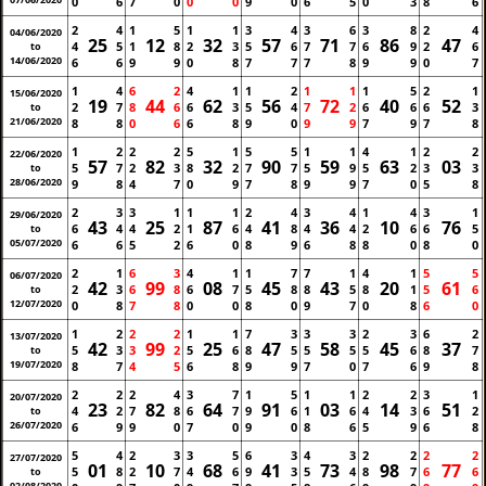
0
6
7
0
0
0
9
0
6
5
0
3
8
6
2
4
1
5
1
1
3
4
3
6
3
8
2
4
04/06/2020
25
12
32
57
71
86
47
4
5
1
8
2
3
5
6
7
7
6
9
2
6
to
14/06/2020
6
6
9
9
0
8
7
7
7
8
9
9
0
7
1
4
6
2
4
1
1
2
1
1
1
5
2
1
15/06/2020
19
44
62
56
72
40
52
2
7
8
6
6
3
5
4
7
2
6
6
6
3
to
21/06/2020
8
8
0
6
6
8
9
0
9
9
7
9
7
8
1
2
2
2
5
1
5
5
1
1
4
1
2
2
22/06/2020
57
82
32
90
59
63
03
5
7
2
3
8
2
7
7
5
9
5
2
3
3
to
28/06/2020
9
8
4
7
0
9
7
8
9
9
7
0
5
8
2
3
3
1
1
1
2
4
3
4
1
4
3
1
29/06/2020
43
25
87
41
36
10
76
6
4
4
2
1
6
4
8
4
4
2
6
6
5
to
05/07/2020
6
6
5
2
6
0
8
9
6
8
8
0
8
0
2
1
6
3
4
1
1
7
7
1
4
1
5
5
06/07/2020
42
99
08
45
43
20
61
2
3
6
8
6
7
5
8
8
5
8
1
5
6
to
12/07/2020
0
8
7
8
0
0
8
0
9
7
0
8
6
0
1
2
2
2
1
1
7
3
3
3
2
3
6
2
13/07/2020
42
99
25
47
58
45
37
5
3
3
2
5
6
8
5
5
5
5
6
8
7
to
19/07/2020
8
7
4
5
6
8
9
9
7
0
7
6
9
8
2
2
2
4
3
7
1
5
1
1
2
2
3
1
20/07/2020
23
82
64
91
03
14
51
4
2
7
8
6
7
9
6
1
6
4
3
6
2
to
26/07/2020
6
9
9
0
7
0
9
0
8
6
5
9
6
8
5
4
2
3
3
5
6
3
4
3
2
2
2
2
27/07/2020
01
10
68
41
73
98
77
5
8
2
7
4
6
9
3
5
4
8
7
6
6
to
02/08/2020