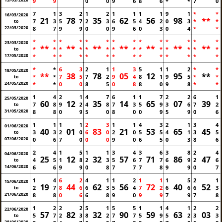
9
9
0
0
9
6
8
6
*
*
7
0
7
1
3
2
1
2
1
1
1
1
9
1
*
*
16/03/2020
21
78
35
62
56
98
**
7
3
5
7
2
3
6
5
4
2
0
3
*
*
to
22/03/2020
8
7
9
9
0
0
9
6
0
3
0
4
*
*
*
*
*
*
*
*
*
*
*
*
*
*
*
*
23/03/2020
**
**
**
**
**
**
**
*
*
*
*
*
*
*
*
*
*
*
*
*
*
to
17/05/2020
*
*
*
*
*
*
*
*
*
*
*
*
*
*
*
*
6
3
2
1
1
3
5
1
1
2
*
*
18/05/2020
**
38
78
05
12
95
**
*
*
7
5
7
2
9
4
8
1
9
5
*
*
to
24/05/2020
*
*
0
0
8
5
0
8
8
0
9
8
*
*
1
4
2
1
4
7
6
1
1
7
2
2
6
1
25/05/2020
60
12
35
14
65
07
39
7
8
9
2
4
8
7
3
5
9
3
6
7
2
to
31/05/2020
8
8
0
9
5
0
8
0
0
9
5
9
0
6
1
1
1
1
2
3
1
1
4
3
2
1
3
4
01/06/2020
40
01
83
21
53
65
45
3
3
2
0
6
0
2
0
5
5
4
1
3
5
to
07/06/2020
0
6
7
0
0
0
9
0
6
5
0
3
8
6
2
4
1
5
1
1
3
4
3
6
3
8
2
4
04/06/2020
25
12
32
57
71
86
47
4
5
1
8
2
3
5
6
7
7
6
9
2
6
to
14/06/2020
6
6
9
9
0
8
7
7
7
8
9
9
0
7
1
4
6
2
4
1
1
2
1
1
1
5
2
1
15/06/2020
19
44
62
56
72
40
52
2
7
8
6
6
3
5
4
7
2
6
6
6
3
to
21/06/2020
8
8
0
6
6
8
9
0
9
9
7
9
7
8
1
2
2
2
5
1
5
5
1
1
4
1
2
2
22/06/2020
57
82
32
90
59
63
03
5
7
2
3
8
2
7
7
5
9
5
2
3
3
to
28/06/2020