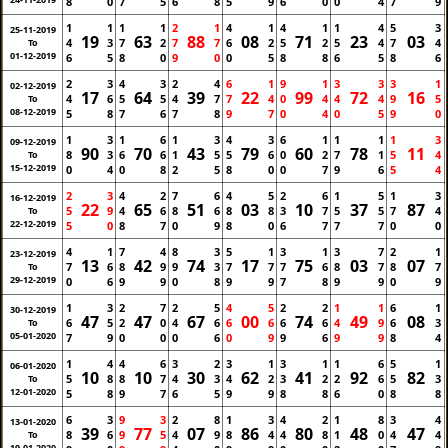
8
0
7
5
6
8
5
9
6
0
0
4
7
9
1
1
1
1
2
1
4
1
4
1
1
4
5
3
25-11-2019
19
63
88
08
71
23
03
4
3
7
2
7
7
6
2
5
2
5
4
7
4
To
01-12-2019
6
5
8
0
9
0
0
5
8
8
6
5
8
6
2
3
4
3
2
4
6
1
9
1
3
3
3
1
02-12-2019
17
64
39
22
99
72
16
4
6
5
5
4
7
7
4
0
4
4
4
9
5
To
08-12-2019
5
8
7
6
7
8
9
7
0
4
0
5
9
0
1
3
1
6
1
3
4
3
6
1
1
1
1
3
09-12-2019
90
70
43
79
60
78
11
8
3
6
6
1
5
5
6
0
2
7
1
5
4
To
15-12-2019
0
4
0
8
2
5
8
0
0
7
9
6
5
4
2
3
4
2
7
6
4
5
2
6
1
5
1
3
16-12-2019
22
65
51
03
10
37
87
5
9
4
6
8
6
8
8
3
7
5
5
7
4
To
22-12-2019
5
0
8
7
0
9
8
0
6
7
7
7
0
0
4
1
7
4
8
3
5
1
3
1
3
7
2
1
23-12-2019
13
42
74
17
75
03
07
7
6
8
9
9
3
7
7
7
6
8
7
8
7
To
29-12-2019
0
6
9
9
0
8
9
9
7
8
9
9
0
9
1
3
2
7
2
5
4
5
2
2
1
1
6
1
30-12-2019
47
47
67
00
74
49
08
6
5
2
0
4
6
6
6
6
6
4
9
6
3
To
05-01-2020
7
9
0
0
0
6
0
9
9
6
9
9
8
4
1
4
4
6
3
2
3
1
3
1
1
6
5
1
06-01-2020
10
10
30
62
41
92
82
5
8
8
7
4
3
4
2
3
2
2
6
5
3
To
12-01-2020
5
8
9
7
6
5
9
9
8
8
6
0
8
8
6
3
9
3
2
8
1
3
4
2
1
8
3
4
13-01-2020
39
77
07
86
80
48
47
8
6
9
5
4
9
8
4
4
8
1
0
4
4
To
19-01-2020