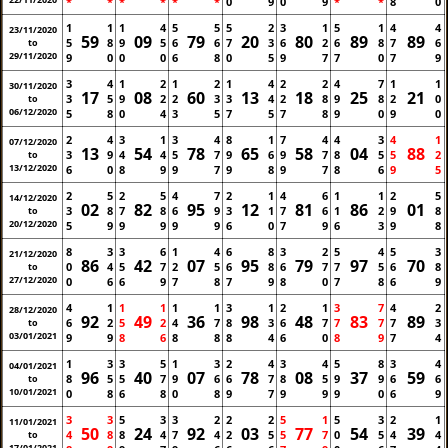
*
*
*
*
*
*
0
9
0
9
*
*
8
0
1
1
1
4
5
5
5
2
3
1
5
1
4
4
23/11/2020
59
09
79
20
80
89
89
5
8
9
5
6
6
7
3
6
2
6
8
7
6
to
29/11/2020
9
0
0
0
6
8
0
5
9
7
7
0
7
9
3
4
1
2
1
2
1
4
2
2
4
7
1
1
30/11/2020
17
08
60
13
18
25
21
3
5
9
2
2
3
3
4
2
8
9
8
2
0
to
06/12/2020
5
8
0
4
3
5
7
5
7
8
9
0
9
0
2
4
3
1
3
4
8
1
7
4
4
3
4
1
07/12/2020
13
54
78
65
58
04
88
3
9
4
4
5
7
9
6
9
7
8
5
5
2
to
13/12/2020
6
0
8
9
9
7
9
8
9
7
8
6
9
5
2
5
2
5
4
7
2
1
4
6
1
1
2
5
14/12/2020
02
82
95
12
81
86
01
3
8
7
8
6
9
3
1
7
6
1
2
9
8
to
20/12/2020
5
9
9
9
9
9
6
0
7
9
6
3
9
8
8
3
3
6
1
4
6
8
3
2
5
4
5
3
21/12/2020
86
42
07
95
79
97
70
0
4
5
7
2
5
6
8
6
7
7
5
6
8
to
27/12/2020
0
6
6
9
7
8
7
9
8
0
7
8
6
9
4
1
1
1
1
1
3
1
2
1
3
7
4
2
28/12/2020
92
49
36
98
48
83
89
6
2
5
2
4
7
8
3
6
7
7
7
7
3
to
03/01/2021
9
9
8
6
8
8
8
4
6
0
8
9
7
4
1
3
3
5
1
3
2
4
3
4
5
8
3
4
04/01/2021
96
40
07
78
08
37
59
8
5
5
7
9
6
6
7
8
5
9
9
6
6
to
10/01/2021
0
8
6
8
0
8
9
7
9
9
9
0
6
9
3
3
5
3
3
2
2
2
5
1
5
3
2
1
11/01/2021
50
24
92
03
77
54
39
4
8
8
4
7
4
2
5
5
7
0
5
4
4
to
17/01/2021