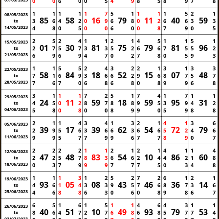
0
0
6
0
0
5
4
9
8
5
8
9
7
8
1
1
1
1
1
7
5
1
1
1
1
5
2
1
08/05/2023
85
58
16
79
11
40
59
3
6
4
2
0
9
6
8
0
2
6
6
3
3
to
14/05/2023
4
8
0
5
0
0
6
0
0
8
7
9
0
5
2
5
2
4
1
1
2
1
4
5
1
1
5
1
15/05/2023
01
30
81
75
79
81
96
2
7
5
7
3
3
5
2
6
6
7
5
5
2
to
21/05/2023
6
9
6
9
4
7
0
2
7
8
0
5
9
3
1
1
5
5
2
4
3
2
2
1
3
1
3
3
22/05/2023
58
84
18
52
15
07
48
7
1
6
9
3
6
6
2
9
6
8
7
5
7
to
28/05/2023
7
6
7
0
6
8
6
8
0
8
9
9
6
8
3
1
1
1
7
2
5
1
7
4
1
7
1
1
29/05/2023
24
11
59
18
59
95
31
4
5
0
2
8
7
8
8
9
5
3
9
4
2
to
04/06/2023
5
8
0
8
0
0
8
9
9
0
5
9
8
8
2
1
1
4
3
4
1
3
2
1
4
1
3
6
05/06/2023
39
17
39
62
54
72
79
2
9
5
6
3
6
6
3
6
6
5
2
4
6
to
11/06/2023
9
9
5
7
7
9
9
6
7
7
8
9
0
7
2
2
2
2
1
1
2
1
2
1
4
1
1
4
12/06/2023
47
48
83
54
10
86
60
2
2
5
7
8
3
6
6
2
4
4
2
1
8
to
18/06/2023
0
3
7
9
9
9
7
7
7
5
0
3
4
8
1
1
1
3
1
2
5
2
7
2
6
1
2
1
19/06/2023
93
05
08
43
46
36
14
4
6
1
4
3
3
9
5
7
6
8
7
3
6
to
25/06/2023
4
6
8
8
6
3
0
6
0
8
9
8
6
7
6
5
1
6
1
5
1
1
4
6
4
3
1
1
26/06/2023
40
51
10
49
93
79
53
8
6
4
7
2
7
6
8
6
8
5
7
7
4
to
02/07/2023