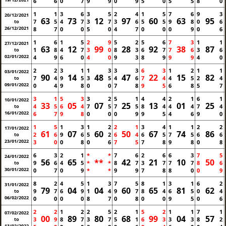
6
6
0
7
9
9
0
9
5
0
5
5
8
0
1
1
3
6
3
5
2
4
1
5
7
6
9
3
20/12/2021
63
73
12
97
60
63
95
7
5
4
7
3
7
3
6
5
5
9
8
0
6
to
26/12/2021
8
7
0
0
5
0
4
7
0
0
0
9
0
6
1
6
1
5
2
9
5
2
5
6
7
3
1
1
27/12/2021
63
12
99
28
92
38
87
1
8
4
7
3
0
8
3
6
7
7
6
3
6
to
02/01/2022
4
9
6
0
4
0
9
3
8
9
9
9
4
0
2
2
3
1
1
3
3
3
6
3
1
2
1
1
03/01/2022
90
14
48
47
22
15
82
7
4
9
5
3
5
4
6
7
4
4
5
2
4
to
09/01/2022
0
4
9
8
0
0
7
8
9
5
6
8
5
7
3
1
5
3
3
2
5
1
4
4
2
1
6
1
10/01/2022
33
05
07
25
13
01
25
4
5
6
4
7
5
7
5
8
4
4
4
7
4
to
16/01/2022
6
7
9
8
0
0
0
9
9
5
4
6
9
0
1
5
1
3
1
2
2
1
3
4
1
1
2
2
17/01/2022
61
07
60
50
67
74
86
2
6
9
6
5
2
6
4
6
5
7
5
6
6
to
23/01/2022
3
0
0
8
0
6
7
5
7
8
9
8
0
8
6
3
2
1
*
*
7
6
2
6
6
3
7
5
24/01/2022
56
65
**
42
21
10
50
9
6
4
5
*
*
8
7
3
7
7
7
8
6
to
30/01/2022
0
7
0
9
*
*
9
9
7
8
8
0
0
9
8
2
4
5
1
3
7
5
8
1
3
1
6
2
31/01/2022
79
04
04
60
65
81
62
9
7
6
9
1
4
9
7
8
4
6
5
0
4
to
06/02/2022
0
0
0
0
8
7
0
8
0
0
9
5
0
6
2
2
1
2
2
5
2
1
5
2
1
1
7
1
07/02/2022
00
89
80
68
99
04
57
3
9
8
7
3
7
5
1
6
3
3
3
8
2
to
13/02/2022