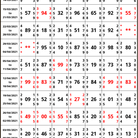
9
3
9
9
0
7
8
5
9
8
9
9
0
6
1
3
3
3
3
6
2
2
3
5
3
7
6
1
15/03/2021
57
94
32
96
65
92
55
5
5
7
4
5
7
3
6
5
0
7
7
9
7
to
21/03/2021
9
9
9
7
5
9
4
8
8
0
9
8
0
7
4
1
4
5
2
5
4
5
1
2
6
2
*
*
22/03/2021
89
18
31
51
31
92
**
6
2
8
5
4
7
5
7
6
3
6
4
*
*
to
28/03/2021
8
6
9
8
7
9
6
9
6
6
7
6
*
*
*
*
4
3
3
5
4
3
5
3
3
4
2
3
29/03/2021
**
95
10
87
40
98
80
*
*
7
5
4
7
5
5
9
3
7
5
7
3
to
04/04/2021
*
*
8
7
4
8
9
9
0
4
9
9
9
4
2
2
3
8
6
1
8
3
5
9
1
7
1
3
05/04/2021
51
87
99
73
19
73
13
6
3
6
9
6
2
9
5
7
0
2
7
4
0
to
11/04/2021
7
6
9
0
7
6
0
5
9
0
4
9
6
0
4
1
9
6
3
5
8
7
2
1
4
1
1
1
12/04/2021
99
83
71
76
84
99
83
7
2
9
7
6
7
9
9
7
6
7
2
8
4
to
18/04/2021
8
6
0
0
8
9
0
0
9
7
8
6
9
8
2
1
1
2
3
4
1
2
7
1
1
1
1
2
19/04/2021
09
52
54
27
26
01
48
9
3
5
3
6
5
4
6
7
2
4
3
1
7
to
25/04/2021
9
5
9
7
6
5
7
9
8
3
5
7
2
9
3
1
5
5
1
3
5
3
3
2
3
4
2
1
26/04/2021
49
00
55
85
20
55
04
5
3
7
6
5
5
6
5
4
3
4
4
4
6
to
02/05/2021
6
5
8
9
9
7
7
7
5
5
8
7
4
7
5
5
1
2
1
1
2
2
3
1
6
5
1
6
03/05/2021
20
46
37
31
21
13
13
8
7
6
5
2
8
5
3
4
4
7
8
3
7
to
09/05/2021