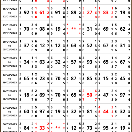
0
8
0
8
7
3
0
9
7
8
0
9
7
6
1
6
1
1
5
3
1
1
3
1
1
1
6
5
16/01/2023
92
61
91
89
27
83
19
3
7
5
2
6
8
2
2
4
6
7
2
7
5
to
22/01/2023
5
9
0
8
8
0
5
6
5
0
0
0
8
9
1
3
4
8
6
1
*
*
5
2
4
1
5
1
23/01/2023
70
08
19
**
31
69
62
3
8
7
0
6
4
*
*
8
9
6
9
5
4
to
29/01/2023
3
9
9
0
9
4
*
*
0
0
6
9
6
7
1
7
6
5
1
1
1
1
7
1
7
3
3
1
30/01/2023
37
12
12
63
52
67
31
4
0
6
7
3
3
5
4
8
3
9
5
4
3
to
05/02/2023
8
0
9
0
7
8
0
8
0
8
0
9
6
7
1
1
1
1
6
1
2
8
4
2
1
1
4
2
06/02/2023
34
63
32
57
93
65
67
5
5
2
4
7
4
3
9
6
5
7
6
5
5
to
12/02/2023
7
8
3
8
0
7
0
0
9
6
8
8
7
0
3
1
2
1
4
1
1
1
2
3
1
2
2
1
13/02/2023
65
23
70
87
85
15
45
5
6
4
5
6
4
2
1
8
5
3
6
2
6
to
19/02/2023
8
8
6
7
7
5
5
5
8
7
7
7
0
8
6
5
2
5
4
1
1
6
2
6
3
2
4
1
20/02/2023
18
69
70
65
50
47
97
7
6
4
7
6
9
2
9
6
7
4
7
5
2
to
26/02/2023
8
7
0
7
7
0
3
0
7
7
7
8
0
4
3
5
5
1
5
1
6
3
3
1
4
3
1
1
27/02/2023
60
97
19
32
81
44
32
5
7
6
6
7
3
8
9
7
4
5
4
5
3
to
05/03/2023
8
8
8
0
9
5
9
0
8
6
5
7
7
8
3
2
1
2
*
*
1
5
3
2
6
3
1
3
06/03/2023
84
33
**
12
73
95
19
5
5
2
5
*
*
2
8
6
4
6
4
2
6
to
12/03/2023