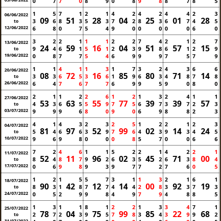
0
7
7
0
8
9
0
8
9
8
8
7
8
5
1
5
7
1
2
1
4
2
4
2
4
4
2
3
06/06/2022
09
51
28
04
25
01
28
3
6
8
3
5
3
7
2
8
3
6
7
4
5
to
12/06/2022
6
8
0
7
5
4
9
0
0
0
0
0
6
0
3
2
2
1
1
1
2
2
7
4
2
1
2
7
13/06/2022
24
59
16
04
51
57
15
9
4
6
1
5
1
2
3
9
8
6
1
2
9
to
19/06/2022
0
8
7
7
5
4
6
9
9
9
7
5
7
9
1
1
4
1
1
3
1
7
3
2
4
3
6
6
20/06/2022
08
72
16
85
80
71
14
3
3
6
5
3
6
1
9
6
3
4
8
7
8
to
26/06/2022
6
4
7
6
7
7
6
9
9
5
9
0
8
0
2
1
1
2
2
6
1
2
1
3
2
4
1
1
27/06/2022
53
63
55
77
39
39
57
4
3
6
5
5
9
7
5
6
7
3
7
2
3
to
03/07/2022
9
9
9
6
8
0
9
0
6
9
8
8
2
3
4
1
4
3
2
3
2
5
1
2
2
1
2
3
04/07/2022
81
97
52
99
02
14
24
5
4
6
6
3
9
7
6
4
3
9
3
4
5
to
10/07/2022
9
6
9
8
0
0
0
8
5
7
0
0
6
6
7
2
4
6
1
1
5
2
2
1
4
2
2
1
11/07/2022
52
11
96
02
45
71
00
8
4
8
7
9
2
6
3
5
2
6
3
8
4
to
17/07/2022
0
6
9
8
9
3
9
7
7
2
7
6
0
5
1
2
1
5
5
7
3
1
1
3
2
1
6
1
18/07/2022
90
42
12
14
00
92
19
8
3
1
8
7
7
4
4
2
8
3
3
7
3
to
24/07/2022
0
5
2
9
9
8
4
9
7
9
4
8
8
5
1
3
1
1
8
1
2
2
1
3
3
4
7
1
25/07/2022
78
04
75
99
85
22
68
2
7
2
3
9
5
7
8
3
4
3
9
9
2
to
31/07/2022