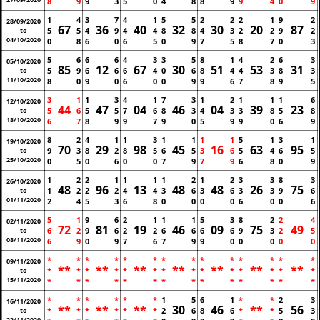
8
9
9
3
5
0
4
8
8
9
9
4
0
9
1
4
3
7
4
1
5
5
2
2
2
1
9
2
28/09/2020
67
36
40
32
30
20
87
5
5
4
9
4
4
8
8
4
3
2
2
9
2
to
04/10/2020
0
8
6
0
6
5
0
9
7
5
8
7
0
3
5
6
6
6
4
3
3
5
8
1
4
2
6
3
05/10/2020
85
12
67
30
51
53
31
5
9
6
6
6
4
0
6
8
4
4
3
8
3
to
11/10/2020
8
0
9
0
6
0
0
9
9
6
7
8
9
5
3
1
1
3
4
1
7
3
1
2
1
1
1
6
12/10/2020
44
47
04
46
04
39
23
5
6
5
5
7
6
8
3
4
3
3
8
5
8
to
18/10/2020
6
7
8
9
9
7
9
0
5
9
9
0
6
9
8
2
4
1
1
3
1
1
1
1
5
1
3
1
19/10/2020
70
29
98
45
16
63
95
9
3
8
2
8
5
6
5
3
6
5
4
6
5
to
25/10/2020
0
5
0
6
0
0
7
9
7
9
6
8
0
9
1
2
2
1
1
1
1
2
1
2
3
3
8
3
26/10/2020
48
96
13
48
48
26
75
1
2
2
2
4
4
3
6
3
6
3
3
9
6
to
01/11/2020
2
4
5
3
6
8
0
0
0
0
6
0
0
6
5
1
9
6
2
1
1
1
5
3
8
2
2
4
02/11/2020
72
81
19
46
09
75
49
6
2
9
6
2
2
6
6
6
6
9
3
2
5
to
08/11/2020
6
9
0
9
7
6
7
9
9
0
0
0
0
0
*
*
*
*
*
*
*
*
*
*
*
*
*
*
09/11/2020
**
**
**
**
**
**
**
*
*
*
*
*
*
*
*
*
*
*
*
*
*
to
15/11/2020
*
*
*
*
*
*
*
*
*
*
*
*
*
*
*
*
*
*
*
*
1
5
6
1
*
*
2
3
16/11/2020
**
**
**
30
46
**
56
*
*
*
*
*
*
2
6
8
6
*
*
5
3
to
22/11/2020