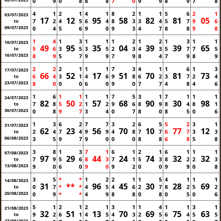
0
9
0
8
8
8
7
0
9
9
8
9
7
8
4
1
2
1
4
1
8
2
1
1
5
6
2
1
03/07/2023
17
12
95
58
82
81
05
7
2
4
5
6
4
8
3
3
4
5
7
9
6
to
09/07/2023
0
4
5
6
9
0
9
3
4
7
8
8
9
8
1
4
1
3
1
1
1
2
1
2
1
3
1
1
10/07/2023
49
95
35
04
39
39
65
5
6
3
5
3
5
2
3
4
3
5
7
7
5
to
16/07/2023
8
9
5
7
9
9
7
9
8
4
7
9
8
9
2
2
2
1
1
1
7
3
4
1
1
6
1
3
17/07/2023
66
52
17
51
70
81
73
6
4
3
1
4
6
9
8
6
2
3
7
2
4
to
23/07/2023
8
0
0
0
6
0
9
0
7
7
4
8
4
6
1
6
1
1
1
1
7
5
3
1
7
1
1
1
24/07/2023
82
50
57
68
90
30
98
7
8
5
2
1
2
9
6
8
9
8
4
8
1
to
30/07/2023
0
8
9
7
3
4
0
7
8
0
8
5
0
6
1
3
6
2
7
7
3
2
6
5
5
2
3
1
31/07/2023
62
23
56
70
10
77
12
2
4
7
4
9
9
4
8
7
7
6
7
3
3
to
06/08/2023
3
5
9
7
9
0
0
0
8
8
6
8
5
8
3
8
1
3
7
1
6
1
2
1
6
1
1
1
07/08/2023
97
29
44
24
74
32
32
7
9
5
6
8
3
7
1
5
3
8
2
2
3
to
13/08/2023
9
0
6
0
9
0
9
2
0
0
9
9
0
8
3
5
*
*
1
2
2
1
1
5
4
1
1
1
14/08/2023
31
**
96
45
30
28
69
0
7
*
*
4
5
4
6
2
7
8
2
5
2
to
20/08/2023
0
9
*
*
4
9
8
8
0
8
0
5
0
6
5
1
2
1
2
1
3
1
1
4
1
1
3
1
21/08/2023
32
51
13
70
69
75
63
9
2
6
1
4
5
4
3
2
5
6
4
5
5
to
27/08/2023