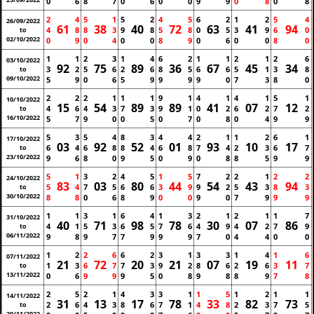
0
6
8
7
0
6
0
0
9
9
0
8
0
8
2
4
5
1
5
2
4
5
6
2
1
2
5
4
26/09/2022
61
38
40
72
63
41
94
4
8
8
3
9
8
5
8
0
5
3
9
6
0
to
02/10/2022
0
9
0
4
0
0
8
9
0
6
0
0
8
0
1
1
2
3
1
4
6
2
1
1
2
1
2
6
03/10/2022
92
75
89
36
67
45
34
3
2
5
6
2
6
8
5
6
6
5
1
3
8
to
09/10/2022
5
9
0
6
5
9
9
9
9
0
7
3
8
0
2
2
2
1
1
1
9
1
4
1
4
1
5
1
10/10/2022
15
54
89
89
41
07
12
4
6
4
3
7
3
9
1
0
2
6
2
7
2
to
16/10/2022
5
7
9
0
0
5
0
7
0
8
0
4
9
9
5
3
5
4
8
3
4
4
2
1
1
2
6
1
17/10/2022
03
92
52
01
93
10
17
6
4
6
8
8
4
6
8
7
4
2
3
6
7
to
23/10/2022
9
6
8
0
9
5
0
9
0
8
8
5
9
9
5
1
3
2
4
5
1
5
7
2
2
1
2
2
24/10/2022
83
03
80
44
54
43
94
5
4
7
5
6
6
3
9
9
2
5
3
8
3
to
30/10/2022
8
8
0
6
8
9
0
0
9
0
7
9
9
9
1
1
3
1
6
4
1
3
2
1
2
1
1
7
31/10/2022
40
71
98
78
30
07
86
4
1
5
3
6
5
7
6
4
9
4
2
7
9
to
06/11/2022
9
8
9
7
7
9
9
9
7
0
4
4
0
0
1
2
2
6
6
2
3
1
3
3
1
4
1
6
07/11/2022
21
72
20
21
07
19
11
1
3
6
7
7
3
9
2
8
6
2
6
3
7
to
13/11/2022
0
6
9
9
9
5
0
8
9
8
8
9
7
8
2
5
2
1
4
3
3
1
1
5
1
2
1
1
14/11/2022
31
13
17
78
33
82
73
2
6
4
3
8
6
7
1
4
8
2
3
7
5
to
20/11/2022