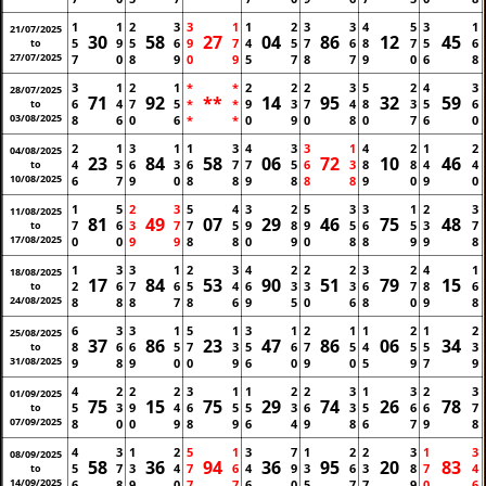
1
1
2
3
3
1
1
2
3
3
4
5
3
1
21/07/2025
30
58
27
04
86
12
45
5
9
5
6
9
7
4
5
7
6
8
7
5
6
to
27/07/2025
7
0
8
9
0
9
5
7
8
7
9
0
6
8
3
1
2
1
*
*
2
2
2
3
5
2
4
3
28/07/2025
71
92
**
14
95
32
59
6
4
7
5
*
*
9
3
7
4
8
3
5
6
to
03/08/2025
8
6
0
6
*
*
0
9
0
8
0
7
6
0
2
1
3
1
1
3
4
3
3
1
4
2
1
2
04/08/2025
23
84
58
06
72
10
46
4
5
6
3
6
7
7
5
6
3
8
8
4
4
to
10/08/2025
6
7
9
0
8
8
9
8
8
8
9
0
9
0
1
5
2
3
5
4
3
2
5
3
3
1
2
3
11/08/2025
81
49
07
29
46
75
48
7
6
3
7
7
5
9
8
9
5
6
5
3
7
to
17/08/2025
0
0
9
9
8
8
0
9
0
8
8
9
9
8
1
3
3
1
2
3
4
2
2
2
3
2
4
1
18/08/2025
17
84
53
90
51
79
15
2
6
7
6
5
4
6
3
3
3
6
7
8
6
to
24/08/2025
8
8
8
7
8
6
9
5
0
6
8
0
9
8
6
3
3
1
5
1
3
1
2
1
1
2
1
2
25/08/2025
37
86
23
47
86
06
34
8
6
6
5
7
3
5
6
7
5
4
5
5
3
to
31/08/2025
9
8
9
0
0
9
6
0
9
0
5
9
7
9
4
2
2
2
3
1
1
2
2
3
1
3
2
3
01/09/2025
75
15
75
29
74
26
78
5
3
9
4
6
5
5
3
6
3
5
6
6
7
to
07/09/2025
8
0
0
9
8
9
6
4
9
8
6
7
9
8
4
3
1
2
5
1
3
7
1
2
2
3
1
3
08/09/2025
58
36
94
36
95
20
83
5
7
3
4
7
6
4
9
3
6
3
8
7
4
to
14/09/2025
6
8
9
0
7
7
6
0
5
7
7
9
0
6