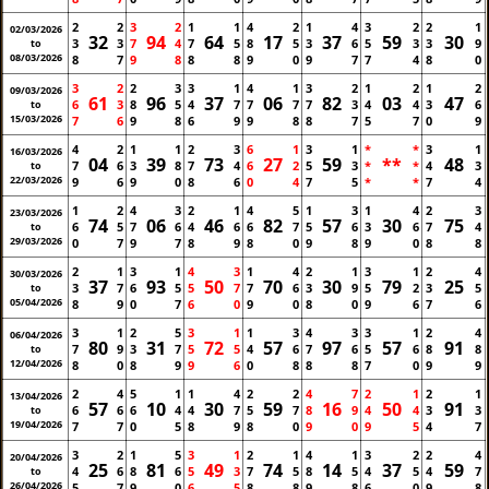
2
2
3
2
1
1
4
2
1
4
3
2
2
1
02/03/2026
32
94
64
17
37
59
30
3
3
7
4
7
5
8
5
3
6
5
3
3
9
to
08/03/2026
8
7
9
8
8
8
9
0
9
7
7
4
8
0
3
2
2
3
3
1
4
1
3
2
1
2
1
2
09/03/2026
61
96
37
06
82
03
47
6
3
8
5
4
7
7
7
7
3
4
4
3
6
to
15/03/2026
7
6
9
8
6
9
9
8
8
7
5
7
0
9
4
2
1
1
2
3
6
1
3
1
*
*
3
1
16/03/2026
04
39
73
27
59
**
48
7
6
3
8
7
4
6
2
5
3
*
*
4
3
to
22/03/2026
9
6
9
0
8
6
0
4
7
5
*
*
7
4
1
2
4
3
2
1
4
5
1
3
1
4
2
3
23/03/2026
74
06
46
82
57
30
75
6
5
7
6
4
6
6
7
5
6
3
6
7
4
to
29/03/2026
0
7
9
7
8
9
8
0
9
8
9
0
8
8
2
1
3
1
4
3
1
4
2
1
3
1
2
4
30/03/2026
37
93
50
70
30
79
25
3
7
6
5
5
7
7
6
3
9
5
2
3
5
to
05/04/2026
8
9
0
7
6
0
9
0
8
0
9
6
7
6
3
1
2
5
3
1
1
3
4
3
3
1
2
4
06/04/2026
80
31
72
57
97
57
91
7
9
3
7
5
5
4
6
7
6
5
6
8
8
to
12/04/2026
8
0
8
9
9
6
0
8
8
8
7
0
9
9
2
4
5
1
1
4
2
2
4
7
2
1
2
1
13/04/2026
57
10
30
59
16
50
91
6
6
6
4
4
7
5
7
8
9
4
4
3
3
to
19/04/2026
7
7
0
5
8
9
8
0
9
0
9
5
4
7
3
2
1
5
3
1
2
1
4
1
3
2
2
4
20/04/2026
25
81
49
74
14
37
59
4
6
8
6
5
3
7
5
8
5
4
5
4
7
to
26/04/2026
5
7
9
0
6
5
8
8
9
8
6
0
9
8