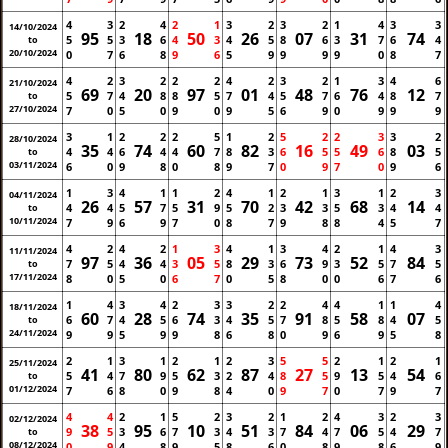
4
3
2
4
2
1
3
2
3
2
1
4
3
3
14/10/2024
95
18
50
26
07
31
74
5
5
3
6
4
3
4
5
8
6
3
7
6
4
to
20/10/2024
0
7
6
8
9
6
5
9
9
9
9
0
8
7
4
2
3
2
2
2
4
2
3
2
1
3
4
6
21/10/2024
69
20
97
01
48
76
12
5
7
4
8
8
5
7
4
5
7
6
4
8
7
to
27/10/2024
7
0
5
0
9
0
9
5
6
9
0
9
9
9
3
1
2
2
2
5
1
2
5
2
2
3
3
2
28/10/2024
35
74
60
82
16
49
03
4
4
6
4
4
7
8
3
6
5
5
6
8
5
to
03/11/2024
6
0
9
8
0
8
9
7
0
9
7
0
9
6
1
3
4
1
1
2
4
1
2
1
3
1
2
3
04/11/2024
26
57
31
70
42
68
14
4
4
5
7
5
9
5
2
3
3
5
3
4
4
to
10/11/2024
7
9
6
9
7
0
8
7
9
8
8
4
5
7
4
2
4
2
1
3
4
1
3
4
2
1
4
3
11/11/2024
97
36
05
29
73
52
84
7
5
4
4
3
5
8
3
6
9
3
5
7
5
to
17/11/2024
8
0
5
0
6
7
0
5
8
0
0
6
7
6
1
4
3
4
2
3
3
2
2
4
4
1
1
4
18/11/2024
60
28
74
35
91
58
07
6
7
4
5
6
3
4
5
7
8
5
8
4
5
to
24/11/2024
9
9
5
9
9
8
6
8
0
9
6
9
5
8
2
1
3
1
2
1
2
3
5
5
2
1
2
1
25/11/2024
41
80
62
87
27
13
54
5
4
7
9
5
3
2
4
8
5
9
5
4
6
to
01/12/2024
7
6
8
0
9
8
4
0
9
7
0
7
9
7
4
4
2
1
5
2
3
2
1
2
4
3
2
3
02/12/2024
38
95
10
51
84
06
29
9
5
3
6
7
3
4
3
7
4
7
5
4
7
to
08/12/2024
0
9
4
8
9
5
8
6
0
8
9
8
6
9