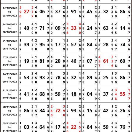
3
3
4
1
1
2
2
1
1
2
3
2
1
4
17/10/2022
27
06
37
91
45
32
86
9
7
6
7
3
6
3
4
6
4
4
3
8
5
to
23/10/2022
0
7
0
8
9
9
4
6
7
9
6
7
9
7
3
4
1
5
2
2
3
4
4
1
1
3
2
1
24/10/2022
40
71
09
33
24
63
14
5
6
7
7
8
3
4
9
8
6
7
4
4
6
to
30/10/2022
6
0
9
9
0
4
6
0
0
7
8
6
5
7
1
4
2
3
3
1
2
2
4
1
1
3
4
3
31/10/2022
39
95
17
57
84
28
74
5
7
7
4
8
7
4
6
5
6
5
6
6
5
to
06/11/2022
7
8
0
8
0
9
9
9
9
7
6
9
7
6
2
2
1
2
4
1
2
1
2
3
4
2
1
3
07/11/2022
19
81
20
46
07
61
60
3
3
8
9
8
9
4
7
3
7
5
3
7
7
to
13/11/2022
6
4
9
0
0
0
8
8
5
7
7
6
8
0
3
2
4
1
1
3
2
1
4
1
3
1
3
1
14/11/2022
53
93
78
32
89
25
86
5
3
5
2
7
6
4
4
6
8
4
5
5
7
to
20/11/2022
7
8
0
0
9
9
7
7
8
0
5
9
0
8
4
1
2
1
4
2
2
1
4
1
5
3
3
1
21/11/2022
41
68
59
18
04
37
55
4
4
4
8
5
7
4
8
7
4
8
6
4
7
to
27/11/2022
6
6
0
9
6
0
5
9
9
9
0
8
8
7
2
3
1
2
2
3
3
2
3
1
3
1
2
4
28/11/2022
86
34
72
93
15
42
26
6
5
5
3
5
9
7
5
4
6
5
4
4
5
to
04/12/2022
0
8
7
9
0
0
9
6
4
8
6
7
6
7
1
1
3
1
2
2
4
1
2
1
2
3
3
1
05/12/2022
03
64
17
22
84
59
76
3
4
4
6
4
6
8
5
7
6
6
7
4
7
to
11/12/2022
6
8
9
7
5
9
0
6
9
7
7
9
0
8