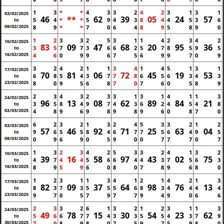
1
3
*
*
4
3
3
2
4
2
3
1
3
1
03/02/2025
46
**
62
39
05
24
57
5
4
*
*
5
9
4
3
8
4
4
5
3
6
to
09/02/2025
8
9
*
*
7
0
6
4
8
9
5
8
9
0
1
2
3
3
2
5
3
1
1
4
2
3
4
2
10/02/2025
83
09
47
68
20
95
36
3
5
7
7
3
6
6
2
5
7
8
5
9
5
to
16/02/2025
4
6
0
9
9
6
7
5
6
9
9
7
0
9
3
2
4
2
1
1
3
4
1
4
5
1
3
1
17/02/2025
70
81
06
72
45
19
53
6
8
5
4
3
7
7
8
6
5
6
3
4
3
to
23/02/2025
8
0
9
5
6
8
7
0
7
6
0
5
8
9
2
3
4
3
2
3
3
1
3
1
4
1
1
3
24/02/2025
96
13
08
62
89
84
21
3
5
8
4
9
7
4
3
6
2
4
5
4
8
to
02/03/2025
4
8
9
6
9
8
9
8
9
6
0
8
7
0
6
2
3
2
1
3
2
4
5
3
3
2
1
2
03/03/2025
57
46
92
71
25
63
04
9
6
5
5
8
4
6
7
7
5
6
4
9
5
to
09/03/2025
0
9
6
9
0
5
9
0
0
7
7
7
0
7
1
3
2
3
4
2
5
3
3
2
4
1
3
2
10/03/2025
39
16
58
97
43
02
75
4
7
4
4
5
6
6
4
4
3
7
5
6
3
to
16/03/2025
8
9
5
9
6
0
8
0
7
8
9
6
8
0
1
2
3
1
1
3
4
1
2
1
4
2
1
3
17/03/2025
82
09
37
64
98
76
13
8
3
7
3
5
5
5
6
8
3
4
4
4
4
to
23/03/2025
9
7
0
5
7
9
7
7
9
4
9
0
6
6
2
3
3
2
6
1
3
2
1
2
3
1
1
3
24/03/2025
49
78
15
30
54
23
62
5
6
6
7
7
4
3
3
5
5
4
3
7
9
to
30/03/2025
7
0
8
9
8
0
7
5
9
7
5
9
8
0