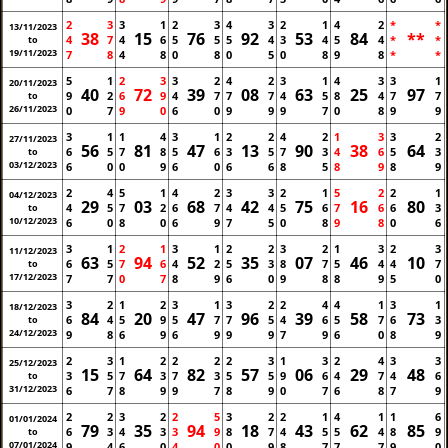
2
3
3
1
2
3
4
3
2
1
4
2
*
*
13/11/2023
38
15
76
92
53
84
**
4
7
4
6
5
5
5
4
3
4
5
4
*
*
to
19/11/2023
7
8
4
8
0
8
0
5
0
8
9
8
*
*
5
1
2
3
3
2
4
2
3
1
4
3
3
1
20/11/2023
40
72
39
08
63
25
97
9
2
6
9
4
7
7
7
4
5
8
4
7
7
to
26/11/2023
0
7
9
0
6
0
9
9
9
7
0
8
9
9
3
1
1
4
3
1
2
2
4
2
1
3
3
2
27/11/2023
56
81
47
13
90
38
64
6
5
7
8
5
6
3
5
7
3
4
6
5
3
to
03/12/2023
6
0
0
9
6
0
6
6
8
5
8
9
8
9
2
4
5
1
4
2
3
3
2
1
5
2
2
1
04/12/2023
29
03
68
42
75
16
80
4
5
7
2
6
7
4
4
5
6
7
6
6
3
to
10/12/2023
6
0
8
0
6
9
7
5
0
8
9
8
0
6
3
1
2
1
3
1
2
2
3
2
1
3
2
3
11/12/2023
63
94
52
35
07
46
10
6
5
7
6
4
2
5
3
8
7
5
4
4
7
to
17/12/2023
7
7
0
7
8
9
6
0
9
8
8
9
5
0
3
2
1
2
3
1
3
2
2
4
4
1
3
1
18/12/2023
84
20
47
96
39
58
73
6
4
5
9
5
7
7
5
4
6
5
7
6
3
to
24/12/2023
9
8
6
9
6
9
9
9
7
9
6
0
8
9
2
3
1
2
2
2
2
3
1
3
2
4
3
3
25/12/2023
15
64
82
57
06
29
48
3
5
7
3
7
3
5
5
9
6
4
7
4
6
to
31/12/2023
6
7
8
9
9
7
8
9
0
7
6
8
7
9
2
2
3
2
2
5
3
2
2
1
4
1
1
6
01/01/2024
79
35
94
18
43
62
85
6
3
4
3
3
9
8
7
4
5
5
4
8
9
to
07/01/2024
9
4
6
0
4
0
0
9
8
7
7
7
9
0