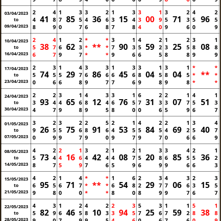
2
4
1
3
3
2
1
3
3
1
3
2
4
2
03/04/2023
41
85
36
15
00
71
96
4
8
7
5
4
6
3
4
3
9
5
3
5
5
to
09/04/2023
8
9
0
7
6
8
7
8
4
0
9
6
0
9
2
4
1
2
*
*
3
1
4
2
1
2
3
1
10/04/2023
38
62
**
90
59
25
08
5
7
6
3
*
*
7
3
5
2
3
5
8
8
to
16/04/2023
6
7
9
7
*
*
9
6
6
5
8
8
9
9
2
3
1
4
3
3
1
3
3
1
3
1
*
*
17/04/2023
74
29
86
45
04
04
**
5
5
5
7
6
6
6
6
8
5
8
5
*
*
to
23/04/2023
0
6
6
8
9
7
7
6
9
8
9
8
*
*
2
2
3
1
4
3
3
1
6
2
2
1
4
1
24/04/2023
93
65
12
76
31
07
51
3
4
4
6
8
4
6
5
7
3
3
7
5
3
to
30/04/2023
4
7
9
8
9
5
8
0
0
6
5
9
6
7
3
2
3
2
2
5
2
1
4
2
2
1
3
4
01/05/2023
26
75
91
53
84
69
40
9
5
5
6
8
6
4
5
5
5
4
2
5
7
to
07/05/2023
0
9
9
7
9
0
9
7
9
7
0
6
6
9
4
2
2
1
3
2
1
2
1
3
3
4
2
1
08/05/2023
73
16
42
08
20
85
36
5
4
4
6
4
4
4
7
5
8
6
5
5
2
to
14/05/2023
8
7
5
9
7
6
5
9
6
9
9
6
6
3
4
2
1
4
*
*
1
6
2
3
4
3
2
3
15/05/2023
95
71
**
54
29
06
15
6
5
6
7
*
*
6
8
2
7
7
6
3
5
to
21/05/2023
9
8
0
0
*
*
8
0
8
9
9
7
6
7
4
3
1
2
4
2
2
3
5
3
1
1
5
1
22/05/2023
82
46
10
94
25
59
38
5
9
6
5
8
3
3
5
7
6
7
2
8
8
to
28/05/2023
9
0
7
9
9
5
4
6
0
6
7
6
0
9