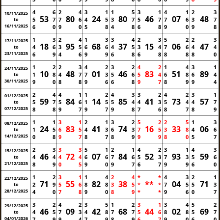
4
6
2
4
3
1
1
5
3
1
4
1
2
3
10/11/2025
53
80
24
80
46
07
48
5
7
7
6
4
5
3
7
5
7
7
6
3
7
to
16/11/2025
6
0
9
0
5
8
4
8
6
8
9
0
9
8
1
3
2
4
1
3
3
4
2
3
5
2
2
3
17/11/2025
18
95
68
37
15
06
47
4
6
3
5
6
6
4
5
3
4
7
6
4
4
to
23/11/2025
6
9
4
6
9
9
6
8
6
8
8
8
8
0
1
2
2
3
4
2
3
2
4
2
1
4
3
1
24/11/2025
10
48
01
46
83
51
89
1
8
4
7
7
3
5
6
5
4
6
8
6
4
to
30/11/2025
9
0
8
8
9
6
6
8
9
7
8
9
9
4
2
4
4
1
1
2
4
3
3
2
4
2
3
1
01/12/2025
59
84
14
85
41
73
57
5
7
5
6
1
5
5
4
4
3
5
4
4
7
to
07/12/2025
8
8
9
7
9
7
9
8
7
6
8
7
8
9
1
1
3
1
2
1
3
2
5
2
2
5
1
3
08/12/2025
24
83
41
74
16
33
06
1
5
6
5
4
3
6
3
7
5
3
8
4
6
to
14/12/2025
0
8
9
7
8
7
8
9
9
9
8
0
5
7
2
3
3
3
5
1
2
1
4
2
3
1
4
3
15/12/2025
46
72
07
84
52
93
59
4
4
4
4
6
6
7
6
5
3
7
3
5
6
to
21/12/2025
8
9
0
5
9
0
9
7
6
7
9
9
6
0
1
2
3
1
1
4
2
4
*
*
4
3
2
1
22/12/2025
71
55
82
38
**
04
71
2
9
5
6
8
8
3
5
*
*
7
5
5
3
to
28/12/2025
4
0
7
8
9
0
8
9
*
*
9
6
0
7
3
2
4
2
3
5
1
2
3
1
3
4
5
2
29/12/2025
46
09
42
68
44
02
69
4
5
7
3
4
8
7
7
5
6
8
8
5
7
to
04/01/2026
7
9
9
4
7
9
8
9
6
7
9
0
6
0