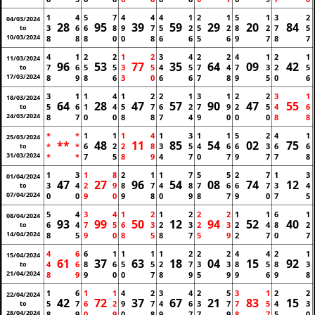
1
4
5
7
4
4
4
1
2
1
5
1
3
2
04/03/2024
28
95
39
59
29
20
84
3
6
6
8
9
7
5
2
5
2
8
2
7
5
to
10/03/2024
8
8
8
0
0
8
6
6
5
6
9
7
8
7
4
1
2
2
1
2
3
4
2
2
4
1
2
1
11/03/2024
96
53
77
35
64
09
42
7
6
5
5
3
5
4
5
7
4
7
3
2
5
to
17/03/2024
8
9
8
6
3
0
6
6
7
8
9
5
0
6
3
1
1
4
1
2
2
1
3
1
2
2
3
1
18/03/2024
64
28
47
57
90
47
55
5
6
1
4
5
7
6
2
7
9
2
5
4
6
to
24/03/2024
8
7
0
0
8
8
7
4
9
0
0
0
8
8
*
*
1
1
1
4
1
3
1
1
5
2
4
1
25/03/2024
**
48
11
85
54
02
75
*
*
6
2
2
8
3
5
4
6
6
3
6
6
to
31/03/2024
*
*
7
5
8
9
4
7
0
7
9
7
7
8
1
3
1
8
2
1
1
7
5
5
2
7
1
3
01/04/2024
47
27
96
54
08
74
12
3
4
2
9
8
7
4
8
7
6
6
7
3
4
to
07/04/2024
0
0
9
0
9
8
0
9
8
7
9
0
7
5
5
4
3
4
1
2
1
2
2
2
1
1
6
1
08/04/2024
93
99
50
12
94
52
40
6
4
7
5
6
3
2
3
2
3
2
4
8
2
to
14/04/2024
8
5
9
0
8
5
8
7
5
9
2
7
0
7
4
6
6
1
1
1
1
2
2
2
4
4
2
1
15/04/2024
61
37
63
18
04
15
92
4
6
8
6
5
5
2
7
3
3
8
5
8
3
to
21/04/2024
8
9
9
0
0
7
8
9
5
9
9
6
9
8
1
6
1
1
4
2
3
4
2
5
3
1
2
2
22/04/2024
42
72
37
67
21
83
15
5
7
6
2
9
7
4
6
3
7
7
5
4
3
to
28/04/2024
8
9
0
9
0
8
9
7
7
9
8
7
5
0