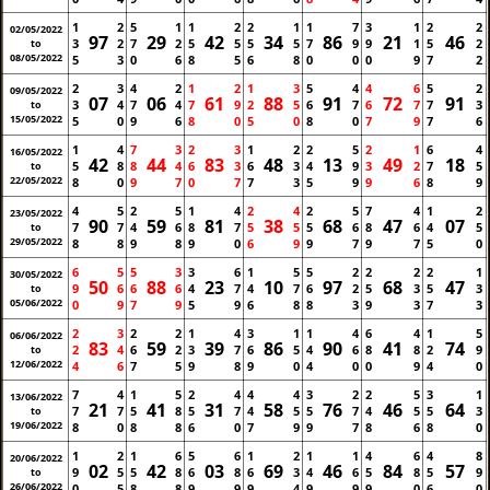
1
2
5
1
1
2
2
1
1
7
3
1
2
2
02/05/2022
97
29
42
34
86
21
46
3
2
7
2
5
5
5
5
7
9
9
1
5
2
to
08/05/2022
5
3
0
6
8
5
6
8
0
0
0
9
7
2
2
3
4
2
1
2
1
3
5
4
4
6
5
2
09/05/2022
07
06
61
88
91
72
91
3
4
7
4
7
9
2
5
6
7
6
7
7
3
to
15/05/2022
5
0
9
6
8
0
5
0
8
0
7
9
7
6
1
4
7
3
2
3
1
2
2
5
2
1
6
4
16/05/2022
42
44
83
48
13
49
18
5
8
8
4
6
3
6
3
4
9
3
2
7
5
to
22/05/2022
8
0
9
7
0
7
7
3
5
9
9
6
8
9
4
5
2
5
1
4
2
4
2
5
7
4
1
2
23/05/2022
90
59
81
38
68
47
07
7
7
4
6
8
7
5
5
5
6
8
6
4
5
to
29/05/2022
8
8
9
8
9
0
6
9
9
7
9
7
5
0
6
5
5
3
3
6
1
5
5
2
2
2
2
1
30/05/2022
50
88
23
10
97
68
47
9
6
6
6
4
7
4
7
6
2
5
3
5
3
to
05/06/2022
0
9
7
9
5
9
6
8
8
3
9
3
7
3
2
3
2
2
1
4
3
1
1
4
6
4
1
5
06/06/2022
83
59
39
86
90
41
74
2
4
6
2
3
7
6
5
4
6
8
8
2
9
to
12/06/2022
4
6
7
5
9
8
9
0
4
0
0
9
4
0
7
4
1
5
2
4
4
4
3
2
2
5
3
1
13/06/2022
21
41
31
58
76
46
64
7
7
5
8
5
7
4
5
5
7
4
5
5
3
to
19/06/2022
8
0
8
8
6
0
7
9
9
7
8
6
8
0
1
2
1
6
5
6
1
2
1
1
4
6
4
8
20/06/2022
02
42
03
69
46
84
57
9
5
5
8
6
8
6
3
4
6
5
8
5
9
to
26/06/2022
0
5
8
8
9
9
9
4
9
9
9
0
6
0