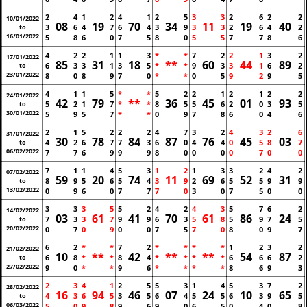
2
4
1
2
4
1
2
5
3
3
2
6
2
2
10/01/2022
08
19
70
34
11
19
40
3
6
4
7
6
4
3
9
3
3
2
6
4
2
to
16/01/2022
5
8
6
0
7
5
8
0
5
5
7
7
8
6
4
2
2
1
1
3
*
*
7
2
2
1
3
2
17/01/2022
85
31
18
**
60
44
89
6
3
3
1
3
5
*
*
9
3
3
1
6
2
to
23/01/2022
8
0
8
9
7
0
*
*
0
5
9
2
9
5
4
1
1
5
*
*
5
2
2
1
2
1
2
2
24/01/2022
42
79
**
36
45
01
93
5
2
1
7
*
*
8
5
5
6
2
0
3
5
to
30/01/2022
5
9
5
7
*
*
0
9
7
8
6
0
4
6
2
1
5
2
2
2
4
7
3
2
4
3
2
6
31/01/2022
30
78
84
87
76
45
03
4
2
6
7
7
3
6
0
4
4
0
5
8
7
to
06/02/2022
7
7
6
9
9
9
8
0
0
0
0
7
0
0
7
1
1
4
5
3
1
2
1
3
3
2
4
2
07/02/2022
59
20
74
11
69
52
31
8
9
5
6
5
4
3
9
2
6
5
5
9
9
to
13/02/2022
0
9
6
0
7
7
7
0
3
0
7
5
0
0
3
3
3
5
5
2
4
2
4
3
5
7
6
2
14/02/2022
03
61
41
70
61
86
24
7
3
3
7
9
9
6
3
5
8
5
9
7
5
to
20/02/2022
0
7
0
9
0
0
7
5
7
0
8
0
9
7
6
2
*
*
7
2
*
*
*
*
1
2
3
2
21/02/2022
10
**
42
**
**
54
87
6
8
*
*
8
4
*
*
*
*
6
6
6
2
to
27/02/2022
9
0
*
*
9
6
*
*
*
*
8
6
9
3
2
3
4
1
2
5
5
3
1
4
5
3
7
2
28/02/2022
16
94
46
07
24
10
65
4
3
6
5
3
5
6
4
5
5
6
3
9
5
to
06/03/2022
5
0
9
8
9
6
9
0
6
5
0
4
0
8