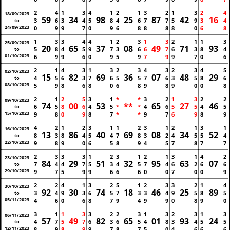
2
4
1
3
4
1
2
1
3
2
1
3
2
4
18/09/2023
59
34
98
25
87
42
16
3
6
3
4
5
8
4
6
7
7
5
9
3
4
to
24/09/2023
0
9
9
7
0
9
6
8
8
8
8
0
6
8
1
3
3
4
4
1
2
3
1
3
2
1
1
3
25/09/2023
20
65
37
08
49
71
93
5
8
4
5
9
7
3
6
6
7
6
3
8
4
to
01/10/2023
6
9
9
6
0
9
5
9
7
9
9
7
0
6
2
1
4
3
1
3
2
3
4
3
2
3
4
5
02/10/2023
15
82
69
36
07
48
29
4
5
6
3
7
6
5
5
7
6
3
5
8
6
to
08/10/2023
5
9
8
6
8
0
6
8
9
8
9
0
0
8
2
1
2
5
3
1
*
*
3
2
1
3
2
2
09/10/2023
74
00
53
**
65
27
46
6
5
8
6
4
5
*
*
4
6
5
5
4
5
to
15/10/2023
9
8
0
9
8
7
*
*
9
7
6
9
8
9
4
2
1
2
3
1
1
2
3
1
2
1
3
1
16/10/2023
13
86
40
69
08
34
52
8
3
8
4
5
4
7
8
3
2
4
5
5
4
to
22/10/2023
9
8
9
0
6
5
8
9
4
5
7
8
7
7
2
3
3
3
1
2
3
1
2
1
3
1
4
2
23/10/2023
84
29
51
32
95
63
07
7
4
4
7
5
3
4
5
7
4
6
2
6
6
to
29/10/2023
9
7
5
9
9
6
6
6
0
0
7
0
0
9
2
2
4
1
3
2
5
1
2
3
3
2
1
4
30/10/2023
92
30
74
18
46
25
89
3
4
9
3
6
5
7
3
3
4
9
5
8
5
to
05/11/2023
4
6
0
6
8
7
9
4
9
9
0
8
9
0
3
1
1
3
3
2
2
3
1
3
2
3
1
3
06/11/2023
57
49
82
65
01
93
24
4
7
5
7
6
3
6
5
4
8
3
4
5
5
to
12/11/2023
8
9
8
9
9
7
8
7
5
0
4
6
6
6