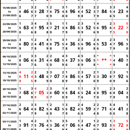
2
3
2
1
2
3
1
3
3
2
2
3
3
4
15/09/2025
46
28
75
96
52
84
23
6
6
3
7
6
4
8
4
4
3
7
5
4
9
to
21/09/2025
6
7
7
0
9
8
0
9
8
7
9
6
5
0
1
3
4
3
5
1
1
2
3
1
4
2
3
5
22/09/2025
63
95
21
86
52
95
22
5
4
7
4
7
3
8
5
3
5
6
6
4
7
to
28/09/2025
0
6
8
8
0
7
9
9
9
6
9
7
5
0
3
1
2
4
1
3
1
2
3
2
4
2
3
1
29/09/2025
80
41
75
36
96
53
96
6
2
4
8
8
5
4
5
6
6
5
4
7
5
to
05/10/2025
9
7
8
9
8
7
8
9
0
8
6
7
9
0
2
3
3
2
2
4
3
4
5
3
*
*
1
5
06/10/2025
06
31
68
37
06
**
40
8
6
4
4
4
5
4
5
6
5
*
*
4
7
to
12/10/2025
0
7
6
5
0
9
6
8
9
8
*
*
9
8
4
2
2
3
3
2
1
2
3
2
1
2
3
1
13/10/2025
11
48
07
86
57
30
92
8
4
3
6
7
7
8
5
4
5
3
8
7
5
to
19/10/2025
9
5
9
9
0
8
9
9
8
0
9
0
9
6
1
3
4
2
3
1
4
1
1
3
1
2
3
2
20/10/2025
68
05
60
84
24
95
04
7
6
7
3
6
9
5
6
5
4
8
6
8
3
to
26/10/2025
8
9
9
0
7
0
9
7
6
7
0
7
9
9
2
3
3
1
2
1
3
2
4
2
2
5
4
1
27/10/2025
64
82
43
82
59
71
41
6
4
6
5
4
5
6
4
5
3
7
6
4
2
to
02/11/2025
8
7
9
6
8
7
9
6
6
4
8
0
6
8
1
4
2
3
1
3
5
1
2
1
2
1
3
5
03/11/2025
91
76
36
06
47
93
72
3
7
5
4
3
4
7
5
4
6
7
3
6
8
to
09/11/2025
5
0
0
9
9
9
8
0
8
0
0
9
8
9