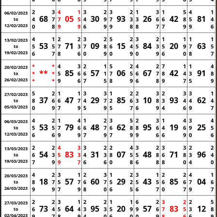
2
3
4
1
3
2
3
2
1
3
1
5
4
1
06/02/2023
68
05
30
93
26
42
81
4
7
7
5
4
9
7
3
3
6
6
8
5
4
to
12/02/2023
0
8
9
9
6
9
9
8
8
7
7
9
9
6
4
1
2
2
3
2
5
2
3
2
1
1
1
1
13/02/2023
53
71
09
15
84
20
63
5
5
7
3
7
8
6
4
5
3
5
9
7
5
to
19/02/2023
6
7
8
6
0
9
0
9
0
9
6
0
8
7
*
*
4
3
2
1
5
2
4
2
7
1
1
4
20/02/2023
**
85
57
06
67
42
91
*
*
5
6
6
1
7
5
6
7
8
4
3
8
to
26/02/2023
*
*
9
6
7
5
8
9
6
8
9
7
5
9
5
2
1
1
3
3
1
2
2
3
2
3
3
1
27/02/2023
37
47
29
85
10
93
62
8
6
6
7
4
7
2
6
3
8
3
4
4
4
to
05/03/2023
0
9
7
9
5
9
5
7
6
9
4
6
9
7
4
2
1
4
1
2
3
5
2
3
1
4
3
4
06/03/2023
53
79
48
62
95
19
25
5
5
7
6
6
7
6
8
8
6
4
6
9
5
to
12/03/2023
6
6
9
9
7
9
7
9
9
6
6
9
0
6
2
2
4
3
3
2
2
4
3
2
3
3
2
2
13/03/2023
54
83
31
07
48
71
96
6
3
5
3
4
3
8
5
5
8
6
8
3
4
to
19/03/2023
7
9
9
7
6
6
0
8
6
8
8
0
4
0
4
2
3
1
2
3
1
2
3
1
2
2
4
1
20/03/2023
18
57
60
29
43
85
04
8
7
5
7
6
7
5
2
5
5
6
6
7
6
to
26/03/2023
9
9
7
9
8
0
6
5
6
7
0
7
9
7
2
2
3
1
2
2
1
1
6
2
3
2
2
5
27/03/2023
73
64
95
20
57
83
12
6
4
5
4
3
3
5
9
9
6
7
5
3
8
to
02/04/2023
9
7
8
9
4
0
6
0
0
9
8
6
6
9