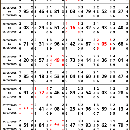
3
2
2
3
1
1
2
3
3
3
2
3
2
4
26/05/2025
95
46
81
03
79
52
37
7
6
5
6
8
3
3
4
6
6
3
4
5
4
to
01/06/2025
9
7
7
7
9
7
5
6
8
0
0
5
6
9
2
3
2
4
3
1
4
3
2
3
1
1
2
3
02/06/2025
08
29
51
16
32
93
40
4
7
3
5
6
2
7
5
4
9
2
5
3
8
to
08/06/2025
4
8
7
0
6
8
0
8
7
0
6
7
9
9
1
2
2
1
3
2
1
5
3
2
2
3
2
2
09/06/2025
71
31
96
42
87
05
68
6
3
5
2
7
6
6
7
6
5
3
4
5
6
to
15/06/2025
0
6
6
8
9
8
7
0
9
0
5
8
9
0
3
1
2
3
3
1
2
1
5
2
3
1
4
2
16/06/2025
20
57
49
73
14
36
01
4
3
6
5
4
8
6
5
6
5
4
7
7
4
to
22/06/2025
5
6
7
9
7
0
9
7
0
7
6
8
9
5
1
2
4
1
2
4
3
1
4
2
1
3
1
3
23/06/2025
85
18
53
04
60
29
47
7
4
8
3
4
9
8
5
4
8
5
6
5
6
to
29/06/2025
0
9
9
4
9
0
9
8
8
0
6
0
8
8
4
1
1
4
7
3
2
2
3
1
2
1
2
3
30/06/2025
91
72
46
89
54
03
28
6
2
7
8
8
6
7
7
3
3
3
5
4
6
to
06/07/2025
9
8
9
0
9
7
9
0
9
0
5
7
6
9
*
*
2
5
4
2
1
3
2
1
3
1
2
3
07/07/2025
**
41
08
25
96
59
13
*
*
3
6
7
6
5
4
3
5
5
3
4
4
to
13/07/2025
*
*
9
0
9
0
6
8
4
0
7
5
5
6
2
2
1
2
*
*
1
3
3
2
4
3
1
4
14/07/2025
51
84
**
47
93
62
79
6
9
2
5
*
*
6
4
7
5
5
4
6
7
to
20/07/2025
7
0
5
7
*
*
7
0
9
6
7
5
0
8