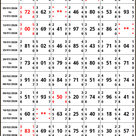
2
1
3
2
*
*
2
3
1
4
2
1
4
1
05/01/2026
72
62
**
46
80
53
93
5
5
6
3
*
*
4
4
8
6
5
4
6
5
to
11/01/2026
0
6
7
7
*
*
8
9
9
0
8
8
9
7
3
5
3
4
2
6
3
1
2
1
3
2
*
*
12/01/2026
00
69
41
97
25
86
**
7
7
5
7
4
7
7
7
5
6
7
4
*
*
to
18/01/2026
0
8
8
8
8
8
9
9
5
8
8
0
*
*
2
5
5
1
2
3
2
4
3
2
1
5
3
1
19/01/2026
81
02
46
85
43
71
04
7
6
6
5
5
6
6
5
4
5
2
6
8
3
to
25/01/2026
9
0
9
6
7
7
0
6
7
6
4
0
9
0
2
3
1
2
3
2
2
4
1
4
3
2
4
2
26/01/2026
73
01
79
46
80
51
71
7
4
9
3
5
3
4
5
8
6
5
9
6
9
to
01/02/2026
8
6
0
6
9
4
8
7
9
0
7
0
7
0
2
1
1
2
3
2
2
5
2
2
4
1
1
2
02/02/2026
91
40
84
71
51
95
74
3
3
6
3
6
3
7
7
6
4
7
4
2
4
to
08/02/2026
4
7
7
5
9
9
8
9
7
5
8
0
4
8
2
1
4
1
2
4
1
3
2
3
2
4
2
5
09/02/2026
51
93
50
20
74
96
41
5
1
7
5
4
7
5
7
7
4
7
5
4
6
to
15/02/2026
8
9
8
7
9
9
6
0
8
7
0
7
8
0
1
2
*
*
4
2
2
4
1
3
2
4
4
2
16/02/2026
60
**
63
25
40
18
42
6
8
*
*
5
4
2
5
6
3
3
5
4
3
to
22/02/2026
9
0
*
*
7
7
8
6
7
4
6
9
6
7
3
1
2
4
1
3
2
1
4
2
1
2
2
1
23/02/2026
83
69
10
75
91
30
57
7
5
4
6
2
7
6
4
7
2
5
3
5
7
to
01/03/2026
8
7
0
9
8
0
9
0
8
7
7
5
8
9