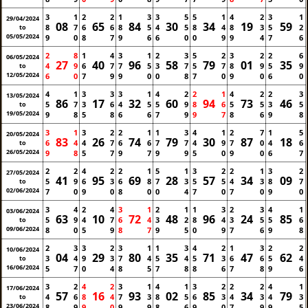
3
1
2
2
1
3
3
5
5
1
4
2
3
1
29/04/2024
08
65
84
30
34
19
59
8
7
6
6
8
5
4
5
8
4
8
3
5
2
to
05/05/2024
9
0
8
7
9
6
6
0
0
9
9
4
7
6
2
8
1
4
3
1
2
3
5
2
3
2
2
6
06/05/2024
27
40
96
58
79
01
35
4
9
6
7
7
5
3
7
5
7
8
9
5
9
to
12/05/2024
6
0
7
9
9
0
0
8
7
0
9
0
6
0
4
1
3
3
3
1
4
2
2
1
4
2
2
3
13/05/2024
86
17
32
60
94
73
46
5
7
3
6
4
5
5
9
8
6
5
5
3
5
to
19/05/2024
9
8
5
8
6
6
7
9
9
7
8
6
9
8
3
1
3
2
2
1
1
3
4
1
2
7
1
5
20/05/2024
83
26
74
79
30
87
18
6
4
4
7
6
6
7
7
4
9
7
0
4
6
to
26/05/2024
9
8
5
7
9
7
9
9
5
0
9
0
6
7
2
2
4
2
2
1
5
1
3
2
2
1
3
2
27/05/2024
41
95
69
28
57
34
09
5
9
6
3
6
8
7
3
5
5
4
3
8
7
to
02/06/2024
7
0
9
0
8
0
0
4
7
0
7
0
9
0
3
4
2
4
3
1
2
1
1
3
2
3
4
1
03/06/2024
63
10
72
48
96
24
85
5
9
4
7
6
4
3
2
8
4
3
5
5
6
to
09/06/2024
8
0
5
9
8
7
9
5
0
9
7
6
9
8
2
3
3
2
3
1
1
3
4
2
1
3
2
2
10/06/2024
04
29
80
35
71
47
62
3
4
9
3
7
4
5
4
5
3
6
6
5
4
to
16/06/2024
5
7
0
4
8
5
7
8
8
6
7
8
9
6
3
2
4
2
3
1
4
1
3
2
2
2
4
1
17/06/2024
57
16
93
02
85
34
79
4
6
8
4
7
3
8
5
6
3
4
3
4
3
to
23/06/2024
8
9
9
0
9
9
8
6
9
0
7
9
9
5