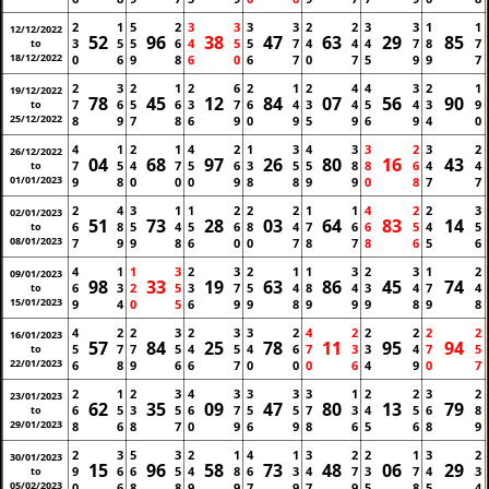
2
1
5
2
3
3
3
3
2
2
3
3
1
1
12/12/2022
52
96
38
47
63
29
85
3
5
5
6
4
5
5
7
4
4
4
7
8
7
to
18/12/2022
0
6
9
8
6
0
6
7
0
7
5
9
9
7
2
3
2
1
2
6
2
1
2
4
4
3
2
1
19/12/2022
78
45
12
84
07
56
90
7
6
5
6
3
7
6
4
3
4
5
4
3
9
to
25/12/2022
8
9
7
8
6
9
0
9
5
9
6
9
4
0
4
1
2
1
4
2
1
3
4
3
3
2
3
2
26/12/2022
04
68
97
26
80
16
43
7
5
4
7
5
6
3
5
5
8
8
6
4
4
to
01/01/2023
9
8
0
0
0
9
8
8
9
9
0
8
7
7
2
4
3
1
1
2
2
2
1
1
4
2
2
3
02/01/2023
51
73
28
03
64
83
14
6
8
5
4
5
6
8
4
7
6
6
5
4
5
to
08/01/2023
7
9
9
8
6
0
0
7
8
7
8
6
5
6
4
1
1
3
2
3
2
1
1
3
2
3
1
2
09/01/2023
98
33
19
63
86
45
74
6
3
2
5
3
7
5
4
8
4
3
4
7
4
to
15/01/2023
9
4
0
5
6
9
9
8
9
9
9
8
9
8
4
2
2
3
2
3
3
2
4
2
2
2
2
2
16/01/2023
57
84
25
78
11
95
94
5
7
7
5
4
5
4
6
7
3
3
4
7
5
to
22/01/2023
6
8
9
6
6
7
0
0
0
6
4
9
0
7
2
1
2
3
4
3
3
3
3
1
2
2
3
2
23/01/2023
62
35
09
47
80
13
79
6
5
3
5
6
7
5
5
7
3
4
5
6
8
to
29/01/2023
8
6
8
7
0
9
6
9
8
6
5
6
8
9
2
3
5
3
2
1
4
1
3
2
2
1
3
2
30/01/2023
15
96
58
73
48
06
29
9
6
6
5
4
8
6
3
4
7
3
7
4
3
to
05/02/2023
0
6
8
8
9
9
7
9
7
9
5
8
5
4