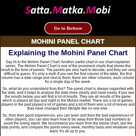
Go to Bottom
MOHINI PANEL CHART
Explaining the Mohini Panel Chart
Say Hi to the Mohini Panel Chart. Another useful chart in our chart explainer
series. The Mohini Panel Chart is one of the prominent charts that shows the
result in the form of panels. The panels are very hard to decode, and they are very
difficult to guess. It’s only a myth If you see the first column of the table, the first
column has a date range and next to them, there are other columns, each column
for a single day of the week.
So, what do you understand from this? The panel chart is always supported with
the date, and it helps to analyze the data more clearly and more easily. If you see
the results below, you will find a lot of results. They are all results of the game
which is played all day and night in the Mohini market. There are a lot of games,
players in the past played a lot of games and a lot of them won a lot of money and
they have changed their lifestyle like no one else.
So, from their good experiences, you can learn and from the bad experiences of
other players, you can also learn how to be away from those bad numbers to
avoid the losing stand. We recommend you learn from the below chart, see the
data points, and compare the points every week, monthly basis and whatever you
want. It’s all up to you.