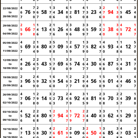
4
7
2
1
3
6
1
4
1
3
2
1
1
3
22/08/2022
76
58
34
81
23
94
45
6
9
6
7
4
8
2
7
3
4
7
3
5
4
to
28/08/2022
7
0
7
0
6
0
5
0
8
6
0
0
8
8
2
1
1
2
1
3
3
3
3
2
1
3
4
1
29/08/2022
66
13
26
48
59
38
72
5
7
4
4
5
4
5
6
5
3
2
6
5
4
to
04/09/2022
9
8
6
7
6
9
6
9
7
4
0
9
8
7
4
2
1
3
5
1
2
1
3
1
4
1
1
5
05/09/2022
69
80
09
57
82
93
12
5
3
8
8
7
3
4
7
5
4
5
4
4
7
to
11/09/2022
7
4
9
9
8
5
9
9
0
7
0
8
6
0
4
2
2
1
1
3
3
1
2
5
4
2
1
4
12/09/2022
26
43
69
74
30
87
31
8
4
5
5
7
6
5
6
4
6
6
5
4
7
to
18/09/2022
0
0
7
7
8
0
9
7
7
9
8
0
8
0
2
2
4
1
6
1
2
2
3
1
5
1
3
4
19/09/2022
96
32
54
21
56
01
46
3
5
9
5
9
6
3
9
4
5
6
4
4
5
to
25/09/2022
4
9
0
6
0
7
7
0
8
0
9
6
7
7
4
1
2
3
2
2
4
3
1
2
3
2
2
1
26/09/2022
06
14
73
92
81
70
39
7
7
9
5
2
4
6
4
8
9
6
3
4
8
to
02/10/2022
9
8
0
6
3
7
9
5
9
0
8
5
7
0
4
2
2
1
2
3
1
2
2
3
3
1
1
2
03/10/2022
52
80
94
72
40
62
29
5
4
8
9
7
4
7
3
4
8
3
4
5
3
to
09/10/2022
6
6
8
0
0
7
9
7
8
9
0
7
6
4
4
2
5
4
2
2
2
3
2
1
3
3
4
2
10/10/2022
13
30
61
09
50
85
03
7
5
8
7
6
9
9
6
4
4
6
4
7
4
to
16/10/2022
0
6
0
9
8
0
9
0
9
5
9
8
9
7