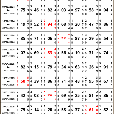
5
2
3
2
2
3
4
2
2
4
6
3
2
3
09/12/2024
75
46
82
03
97
58
04
6
3
5
6
7
4
6
4
8
5
9
7
8
4
to
15/12/2024
6
0
6
8
9
5
0
7
9
8
0
8
0
7
4
3
3
2
2
1
3
1
1
3
2
1
4
1
16/12/2024
19
52
94
68
20
47
86
8
7
5
3
8
6
6
3
5
7
5
7
5
7
to
22/12/2024
9
9
7
7
9
7
7
4
6
0
7
9
9
8
3
2
2
1
3
1
*
*
5
1
3
2
1
3
23/12/2024
35
71
06
**
87
29
54
4
4
6
4
8
5
*
*
5
6
9
3
5
5
to
29/12/2024
6
9
9
6
9
0
*
*
8
0
0
4
9
6
4
3
3
2
1
4
3
2
2
4
1
4
2
3
30/12/2024
07
69
83
56
10
31
74
7
6
5
7
8
9
4
6
4
6
5
7
5
5
to
05/01/2025
9
8
8
0
9
0
8
8
5
0
7
0
0
6
3
1
2
4
1
4
3
1
2
3
2
1
3
2
06/01/2025
82
15
79
34
63
26
91
6
5
3
5
7
6
5
6
5
3
3
6
7
9
to
12/01/2025
9
6
6
6
9
9
5
7
9
7
7
9
9
0
1
5
3
1
4
1
3
1
1
4
2
3
3
1
13/01/2025
50
39
86
71
48
95
67
6
7
4
3
5
2
4
4
5
6
7
5
6
6
to
19/01/2025
8
8
6
5
9
3
0
6
8
8
0
7
7
0
2
3
3
2
*
*
2
4
3
2
1
2
2
1
20/01/2025
42
08
**
69
25
81
36
3
4
8
6
*
*
5
6
9
6
8
9
4
7
to
26/01/2025
9
5
9
0
*
*
9
9
0
7
9
0
7
8
2
4
5
2
1
2
3
4
1
3
3
4
1
2
27/01/2025
75
14
20
58
37
61
82
5
5
7
5
3
8
4
4
5
6
5
8
7
4
to
02/02/2025
0
6
9
7
8
0
8
0
7
8
8
9
0
6