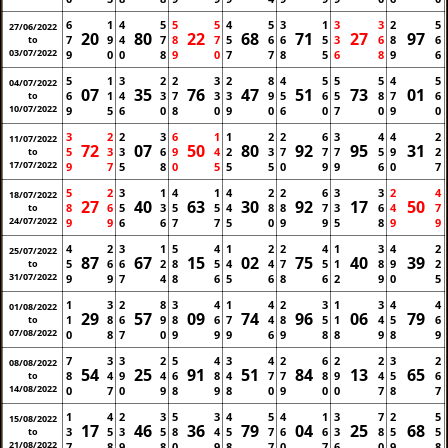
6
1
4
5
5
5
4
5
3
1
3
3
2
5
27/06/2022
20
80
22
68
71
27
97
7
9
4
7
8
7
5
6
6
5
3
6
8
6
to
03/07/2022
9
0
0
8
9
0
7
7
8
5
6
8
9
6
5
1
3
2
2
3
2
8
4
5
5
5
4
5
04/07/2022
07
35
76
47
51
73
01
6
1
4
3
7
3
3
9
5
6
5
8
7
6
to
10/07/2022
9
5
6
0
8
0
9
0
6
0
7
0
9
0
3
2
2
3
6
1
1
2
2
6
3
4
4
2
11/07/2022
72
07
50
80
92
95
31
5
3
3
6
9
4
2
3
7
7
7
5
9
2
to
17/07/2022
9
7
5
8
0
5
5
5
0
9
9
6
0
7
5
2
3
1
4
1
4
2
2
6
3
3
2
4
18/07/2022
27
40
63
30
92
17
50
8
6
5
3
5
5
4
8
8
7
3
6
4
7
to
24/07/2022
9
9
6
6
7
7
5
0
9
9
5
8
9
9
4
2
3
1
5
4
1
2
2
4
1
3
4
2
25/07/2022
87
67
15
02
75
40
39
5
6
6
2
8
5
4
4
7
5
1
8
9
2
to
31/07/2022
9
9
7
4
8
6
5
6
8
6
2
9
0
5
1
3
2
8
3
4
1
4
2
3
1
3
4
4
01/08/2022
29
57
09
74
96
06
79
1
8
6
9
8
6
7
4
8
5
1
4
5
6
to
07/08/2022
0
8
7
0
9
9
9
6
9
8
8
9
8
9
7
3
3
2
5
4
3
4
2
6
2
2
3
2
08/08/2022
54
25
91
51
84
13
65
8
4
9
4
6
8
4
7
7
8
9
4
5
6
to
14/08/2022
0
7
0
9
8
9
8
0
9
0
0
7
8
7
1
4
2
3
5
3
4
5
4
1
3
7
2
5
15/08/2022
17
46
36
79
04
25
68
3
5
3
5
8
4
5
7
6
6
3
8
5
5
to
21/08/2022
7
8
9
8
0
9
8
7
0
7
6
0
9
8