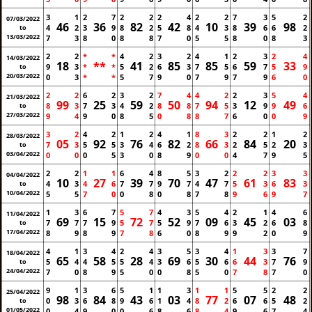
3
1
2
7
2
2
2
4
2
2
7
3
5
2
07/03/2022
46
36
82
42
10
39
98
4
2
3
9
8
2
5
8
4
3
8
6
6
2
to
13/03/2022
7
3
8
0
8
8
7
0
5
5
8
0
8
3
2
2
*
*
4
2
3
2
4
1
2
3
2
4
14/03/2022
18
**
41
85
85
59
33
9
3
*
*
5
2
6
3
7
5
6
7
5
9
to
20/03/2022
0
3
*
*
5
7
9
0
7
9
7
9
6
0
2
2
6
2
3
2
7
4
4
2
2
3
5
4
21/03/2022
99
25
59
50
94
12
49
8
3
7
3
4
2
8
8
7
5
3
9
9
6
to
27/03/2022
9
4
9
0
8
5
0
8
8
7
6
0
0
9
3
2
4
2
1
2
4
1
8
3
2
2
1
2
28/03/2022
05
92
76
82
66
84
20
7
3
5
5
3
4
6
2
8
3
2
5
2
3
to
03/04/2022
0
0
0
5
3
0
8
9
0
0
4
7
9
5
2
2
1
1
6
4
8
5
3
2
2
2
3
3
04/04/2022
10
27
39
70
47
61
83
4
3
4
6
7
7
9
7
4
7
5
3
6
3
to
10/04/2022
5
5
7
0
0
8
0
8
7
8
9
6
9
7
1
3
6
7
5
7
4
3
5
4
2
1
4
6
11/04/2022
69
15
72
52
09
45
03
7
7
7
9
5
7
5
9
7
6
3
2
6
8
to
17/04/2022
8
9
8
9
7
8
6
0
8
9
9
2
0
9
4
1
3
4
2
4
3
5
3
4
1
3
3
7
18/04/2022
65
58
28
69
30
44
76
5
4
4
5
5
4
3
6
5
6
6
3
7
9
to
24/04/2022
7
0
8
9
5
0
0
8
5
0
7
8
7
0
9
1
3
6
5
1
1
3
1
1
5
5
2
2
25/04/2022
98
84
43
03
77
07
48
0
3
6
8
9
6
1
4
8
2
6
6
5
2
to
01/05/2022
0
4
9
0
0
6
8
6
8
4
9
6
7
4