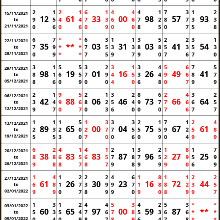
2
1
2
1
6
1
4
4
4
1
7
3
1
2
15/11/2021
12
61
33
00
98
57
93
9
5
4
4
7
3
6
6
7
2
8
7
3
3
to
21/11/2021
0
6
0
6
0
9
0
0
8
5
0
7
5
8
6
7
*
*
6
3
1
1
3
5
2
2
3
1
22/11/2021
35
**
03
31
03
41
54
7
9
*
*
7
5
3
3
8
8
5
3
5
3
to
28/11/2021
0
9
*
*
7
5
9
7
9
0
7
6
7
0
3
1
5
5
3
2
3
1
3
4
5
6
7
5
29/11/2021
98
19
01
16
26
49
41
8
1
6
5
7
9
4
5
3
4
9
6
8
7
to
05/12/2021
8
6
0
9
0
0
4
0
6
8
0
7
9
9
2
1
9
5
2
1
3
2
8
6
2
4
3
2
06/12/2021
42
88
06
46
73
66
64
3
4
9
6
8
2
5
4
9
7
7
6
6
5
to
12/12/2021
9
7
0
7
0
3
6
0
0
0
7
6
7
7
1
1
1
5
1
3
3
3
2
1
7
1
2
4
13/12/2021
89
65
00
04
75
67
61
2
3
2
0
2
7
7
5
5
5
9
2
5
8
to
19/12/2021
5
5
3
0
7
0
0
6
0
9
0
4
9
9
6
2
4
1
4
1
2
1
3
2
1
8
1
7
20/12/2021
38
83
83
87
96
27
25
8
8
6
5
6
5
7
8
7
5
2
9
5
9
to
26/12/2021
9
8
8
7
8
7
9
8
9
9
9
0
6
9
1
4
1
2
2
2
4
6
1
8
1
1
2
2
27/12/2021
61
26
30
23
16
72
44
6
8
1
7
3
9
9
7
1
8
8
2
3
5
to
02/01/2022
9
9
0
7
8
9
9
0
9
0
8
9
9
7
1
3
1
2
4
4
5
3
4
2
5
3
*
*
03/01/2022
60
65
97
00
59
87
**
5
3
5
4
7
6
7
8
5
3
6
6
*
*
to
09/01/2022
0
4
0
9
8
7
8
9
6
4
7
8
*
*