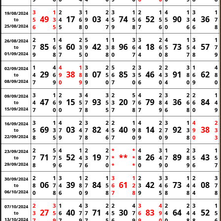
3
1
2
3
1
2
3
1
2
1
4
1
3
1
19/08/2024
49
17
03
74
52
90
36
5
3
4
6
9
4
5
5
6
5
5
3
4
7
to
25/08/2024
6
5
5
8
0
7
9
8
7
6
0
6
6
8
2
1
4
2
5
1
1
3
3
2
4
1
3
1
26/08/2024
85
60
42
96
18
73
57
7
6
5
3
9
3
8
6
4
6
5
5
4
7
to
01/09/2024
9
8
7
5
0
8
0
7
4
0
8
7
8
9
1
4
4
1
3
2
5
2
3
2
2
3
1
4
02/09/2024
29
38
07
85
46
91
62
4
6
9
8
8
5
6
3
5
4
3
8
6
8
to
08/09/2024
7
9
0
9
9
0
7
0
6
0
4
0
9
0
3
1
2
3
4
3
2
5
4
2
3
2
2
1
09/09/2024
47
15
93
20
79
36
84
4
6
9
5
7
5
3
7
6
8
4
6
6
4
to
15/09/2024
7
0
0
7
8
5
7
8
7
9
6
8
0
9
3
1
4
2
3
2
2
1
4
2
3
1
4
2
16/09/2024
69
03
82
40
14
92
38
5
3
7
4
7
4
5
9
8
2
7
3
9
3
to
22/09/2024
8
5
9
7
8
6
7
0
9
0
9
8
0
3
2
5
4
1
2
2
*
*
4
3
1
2
3
1
23/09/2024
71
52
19
**
26
89
43
7
7
5
4
3
7
*
*
8
4
7
8
5
5
to
29/09/2024
8
9
6
7
6
0
*
*
0
9
0
9
6
7
2
1
3
1
2
1
3
1
2
3
3
1
2
3
30/09/2024
06
39
84
61
42
73
08
8
7
4
8
7
5
6
2
3
4
6
4
4
7
to
06/10/2024
0
8
6
0
9
8
7
8
9
5
8
8
4
8
2
3
1
4
3
2
2
4
3
4
2
2
3
1
07/10/2024
27
40
71
30
83
64
52
3
5
6
7
7
4
5
7
6
9
4
4
4
5
to
13/10/2024
7
9
7
9
7
5
6
9
9
0
0
8
8
6