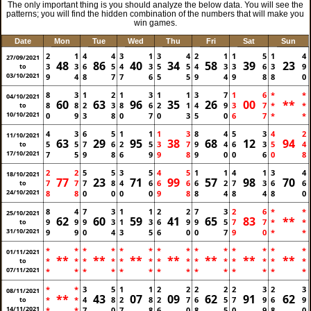
The only important thing is you should analyze the below data. You will see the
patterns; you will find the hidden combination of the numbers that will make you
win games.
Date
Mon
Tue
Wed
Thu
Fri
Sat
Sun
2
1
4
4
3
1
3
4
2
1
1
5
1
4
27/09/2021
48
86
40
34
58
39
23
3
3
6
5
4
3
5
5
4
3
3
6
3
9
to
03/10/2021
9
4
8
7
7
6
5
5
9
4
9
8
8
0
8
3
1
2
1
3
1
1
3
7
1
6
*
*
04/10/2021
60
63
96
35
26
00
**
8
8
2
3
8
6
2
1
4
9
3
7
*
*
to
10/10/2021
0
9
3
8
0
7
0
3
5
0
6
7
*
*
4
3
6
5
1
1
1
3
8
4
5
3
4
2
11/10/2021
63
29
95
38
68
12
94
5
5
7
6
2
5
3
7
9
4
6
3
5
4
to
17/10/2021
7
5
9
8
6
9
9
8
9
0
0
6
0
8
2
2
5
5
3
5
4
5
1
1
4
1
3
4
18/10/2021
77
23
71
99
57
98
70
7
7
7
8
4
6
6
6
6
2
7
3
6
6
to
24/10/2021
8
8
0
0
0
0
9
8
8
4
8
4
8
0
8
4
7
3
1
1
2
2
7
3
2
6
*
*
25/10/2021
62
60
59
41
65
83
**
9
9
9
3
1
3
6
9
9
5
7
7
*
*
to
31/10/2021
9
9
0
4
3
5
6
0
0
7
9
0
*
*
*
*
*
*
*
*
*
*
*
*
*
*
*
*
01/11/2021
**
**
**
**
**
**
**
*
*
*
*
*
*
*
*
*
*
*
*
*
*
to
07/11/2021
*
*
*
*
*
*
*
*
*
*
*
*
*
*
*
*
3
5
1
1
2
2
2
2
2
3
2
3
08/11/2021
**
43
07
09
62
91
62
*
*
4
8
2
8
2
7
6
5
7
9
6
9
to
14/11/2021
*
*
7
0
7
8
6
0
8
5
0
9
8
0