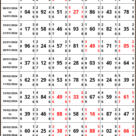
4
3
2
3
4
1
5
1
3
2
2
2
3
1
08/01/2024
04
92
51
27
86
43
78
7
5
8
4
5
2
7
7
7
5
3
5
6
7
to
14/01/2024
9
6
9
5
6
8
0
9
8
9
9
6
8
0
2
3
6
1
1
3
3
2
1
3
2
1
3
2
15/01/2024
17
58
46
93
60
82
35
4
5
9
8
6
4
6
3
7
7
6
5
4
5
to
21/01/2024
5
9
0
9
7
9
0
8
8
0
0
6
6
8
3
1
2
3
3
2
1
4
3
1
1
5
2
2
22/01/2024
96
24
57
81
49
71
05
8
6
3
5
4
7
7
7
4
3
6
7
3
6
to
28/01/2024
8
9
7
6
8
8
0
0
7
5
0
9
5
7
2
4
1
4
3
2
2
4
3
1
2
4
2
1
29/01/2024
37
12
95
28
03
40
64
4
5
3
8
7
3
4
6
8
3
5
7
4
6
to
04/02/2024
7
8
7
0
9
0
6
8
9
9
7
9
0
7
2
3
6
5
4
6
5
3
1
7
5
6
5
2
05/02/2024
62
29
53
78
25
24
39
5
9
7
6
5
8
5
7
5
8
8
8
8
8
to
11/02/2024
9
0
9
8
6
9
7
8
6
0
9
0
0
9
6
1
4
3
3
4
1
6
2
4
4
1
3
5
12/02/2024
32
84
49
33
67
59
61
8
5
5
5
5
7
5
8
5
6
5
3
6
7
to
18/02/2024
9
6
9
6
6
8
7
9
9
7
6
5
7
9
6
2
2
1
3
4
1
1
5
3
5
2
2
2
19/02/2024
39
46
88
58
16
87
47
8
7
5
7
5
4
5
3
7
4
5
5
3
7
to
25/02/2024
9
0
7
8
0
0
9
4
9
9
8
0
9
8
3
1
2
3
3
3
1
5
4
5
1
5
3
3
26/02/2024
60
25
38
69
88
02
66
5
4
4
4
4
7
7
6
4
6
3
8
6
3
to
03/03/2024
8
5
6
8
6
8
8
8
0
7
6
9
7
0