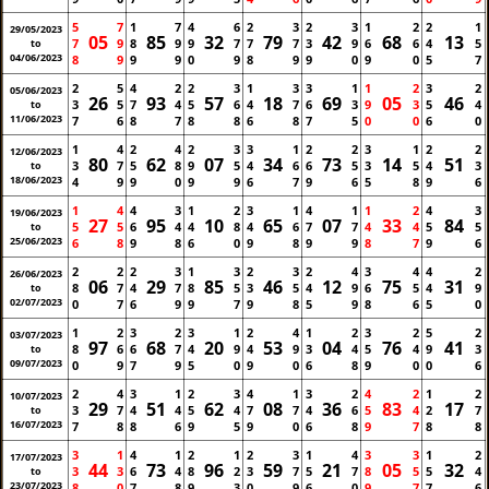
5
7
1
7
4
6
2
3
2
3
1
2
2
1
29/05/2023
05
85
32
79
42
68
13
7
9
8
9
9
7
7
7
3
9
6
6
4
5
to
04/06/2023
8
9
9
9
0
9
8
9
9
0
9
0
5
7
2
5
4
2
2
3
1
3
3
1
1
2
3
2
05/06/2023
26
93
57
18
69
05
46
3
5
7
4
5
6
4
7
6
3
9
3
5
4
to
11/06/2023
7
6
8
7
8
8
6
8
7
5
0
0
6
0
1
4
2
4
2
3
3
1
2
2
3
1
2
2
12/06/2023
80
62
07
34
73
14
51
3
7
5
8
9
5
4
6
6
5
3
5
4
3
to
18/06/2023
4
9
9
0
9
9
6
7
9
6
5
8
9
6
1
4
4
3
1
2
3
1
4
1
1
2
4
3
19/06/2023
27
95
10
65
07
33
84
5
5
6
4
4
8
4
6
7
7
4
4
5
5
to
25/06/2023
6
8
9
8
6
0
9
8
9
9
8
7
9
6
2
2
2
3
1
3
2
3
2
4
3
4
4
2
26/06/2023
06
29
85
46
12
75
31
8
7
4
7
8
5
3
5
4
9
6
5
4
9
to
02/07/2023
0
7
6
9
9
7
9
8
5
9
8
6
5
0
1
2
3
2
3
1
2
4
1
2
3
2
5
2
03/07/2023
97
68
20
53
04
76
41
8
6
6
7
4
9
4
9
3
4
5
4
9
3
to
09/07/2023
0
9
7
9
5
0
9
0
6
8
9
0
0
6
2
4
3
1
2
3
4
1
3
2
4
2
1
2
10/07/2023
29
51
62
08
36
83
17
3
7
4
4
5
4
7
7
4
6
5
4
2
7
to
16/07/2023
7
8
8
6
9
5
9
0
6
8
9
7
8
8
3
1
4
1
2
1
2
3
1
4
3
3
1
2
17/07/2023
44
73
96
59
21
05
32
3
3
6
4
8
2
3
7
5
7
8
5
5
4
to
23/07/2023
8
0
7
8
9
3
0
9
6
0
9
7
7
6