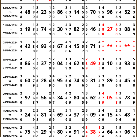
2
1
3
1
2
3
1
3
2
1
4
1
2
3
24/06/2024
48
23
86
14
70
96
52
4
8
4
5
6
6
3
5
6
9
5
7
4
3
to
30/06/2024
8
9
5
7
0
7
7
6
9
0
0
8
9
6
2
1
3
1
2
4
3
2
2
1
4
3
2
3
01/07/2024
19
74
30
82
46
27
08
2
8
5
4
3
7
7
3
5
5
8
6
3
6
to
07/07/2024
7
0
9
9
8
9
8
7
7
0
0
8
5
9
1
4
3
2
2
4
1
3
2
4
*
*
*
*
08/07/2024
42
93
67
15
71
**
**
6
8
6
4
5
5
4
5
5
8
*
*
*
*
to
14/07/2024
7
0
0
7
9
8
6
7
0
9
*
*
*
*
4
2
3
1
2
1
3
1
2
1
3
1
1
5
15/07/2024
86
37
04
62
49
10
93
5
4
4
7
9
4
4
5
3
3
8
4
8
8
to
21/07/2024
9
0
6
9
9
9
9
6
9
5
0
5
0
0
3
4
2
3
4
2
2
3
4
2
3
1
2
3
22/07/2024
60
28
95
74
31
89
45
5
7
5
6
5
5
6
5
9
4
7
2
4
4
to
28/07/2024
8
9
5
9
0
8
9
6
0
5
8
6
8
8
2
3
2
2
1
4
2
1
3
1
4
1
3
1
29/07/2024
97
56
34
80
62
05
78
7
6
6
4
5
4
7
4
4
3
7
6
5
8
to
04/08/2024
0
8
7
0
7
6
9
5
9
8
9
8
9
9
5
2
3
2
2
3
1
2
3
2
4
2
3
1
05/08/2024
24
81
69
37
09
15
48
7
3
7
3
5
7
4
7
8
7
8
4
5
7
to
11/08/2024
0
9
8
6
9
9
8
8
9
0
9
9
6
0
2
4
3
2
1
3
2
4
3
1
2
1
5
3
12/08/2024
75
29
80
91
38
64
06
6
5
9
3
3
7
8
7
4
7
4
4
7
5
to
18/08/2024
9
6
0
4
4
0
9
0
6
0
0
9
8
8