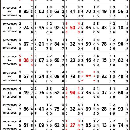
4
2
1
1
3
2
3
4
2
1
2
3
3
1
31/03/2025
85
02
63
41
70
19
56
5
3
9
4
6
2
4
8
6
3
4
6
5
2
to
06/04/2025
9
0
0
7
7
9
7
9
9
6
5
0
7
3
2
1
3
4
2
1
3
4
2
2
3
4
2
1
07/04/2025
74
35
92
50
86
43
18
7
5
4
5
3
5
4
7
6
6
5
9
3
8
to
13/04/2025
8
8
6
6
4
6
8
9
0
8
6
0
6
9
3
2
5
1
3
1
1
4
2
4
4
1
2
4
14/04/2025
67
21
84
32
59
78
90
5
7
7
3
7
6
5
8
3
6
5
2
7
7
to
20/04/2025
8
8
0
7
8
7
7
0
0
9
8
5
0
9
5
1
3
2
2
3
3
2
1
3
4
1
3
2
21/04/2025
38
07
69
20
46
15
82
8
3
8
5
5
7
4
3
3
4
7
6
7
4
to
27/04/2025
0
4
9
0
9
9
5
5
0
9
0
8
8
6
1
3
2
3
1
4
3
2
*
*
3
1
2
3
28/04/2025
57
24
08
73
**
92
48
5
6
3
5
4
6
5
5
*
*
6
5
3
6
to
04/05/2025
9
8
7
6
5
8
9
6
*
*
0
6
9
9
4
2
2
3
3
2
2
1
3
2
1
3
1
2
05/05/2025
19
76
52
94
35
07
60
8
7
6
5
4
4
3
5
4
6
3
6
7
8
to
11/05/2025
9
0
9
8
8
6
4
6
6
7
6
8
8
0
2
1
3
1
2
3
4
3
1
1
3
1
2
1
12/05/2025
86
41
75
32
69
28
93
7
6
4
4
5
4
9
4
5
3
9
8
8
5
to
18/05/2025
9
9
7
6
0
8
0
5
0
5
0
9
9
7
4
3
4
2
2
1
1
3
3
1
2
2
2
1
19/05/2025
51
09
62
27
85
13
74
5
8
7
7
5
3
5
4
7
5
4
3
6
6
to
25/05/2025
6
0
9
0
9
8
6
0
8
9
5
8
9
7