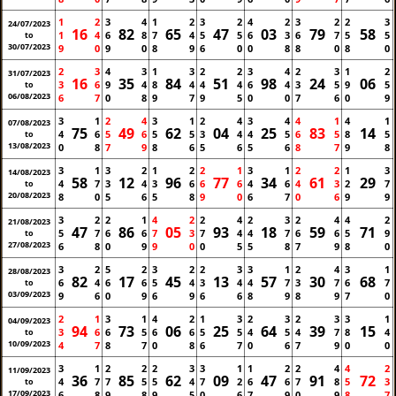
1
2
3
4
1
2
3
2
4
2
3
2
2
3
24/07/2023
16
82
65
47
03
79
58
1
4
6
8
7
4
5
5
6
3
6
7
5
5
to
30/07/2023
9
0
9
0
8
9
6
0
0
8
8
0
8
0
2
3
4
3
1
3
2
2
3
4
2
3
1
2
31/07/2023
16
35
84
51
98
24
06
3
6
9
4
8
4
4
4
6
4
3
5
9
5
to
06/08/2023
6
7
0
8
9
7
9
5
0
0
7
6
0
9
3
1
2
4
3
1
2
4
3
4
4
1
4
1
07/08/2023
75
49
62
04
25
83
14
4
6
5
6
5
5
3
4
4
5
6
5
8
5
to
13/08/2023
0
8
7
9
8
6
5
6
5
6
8
7
9
8
3
1
3
2
1
2
2
1
3
1
2
2
1
3
14/08/2023
58
12
96
77
34
61
29
4
7
3
4
3
6
6
6
4
6
4
3
2
7
to
20/08/2023
8
0
5
6
5
8
9
0
6
7
0
6
9
9
3
2
2
1
4
2
2
4
2
3
2
4
4
2
21/08/2023
47
86
05
93
18
59
71
5
7
6
6
7
3
7
4
4
7
6
6
5
9
to
27/08/2023
6
8
0
9
9
0
0
5
5
8
7
9
8
0
3
2
5
2
3
2
2
3
3
1
2
4
3
1
28/08/2023
82
17
45
13
57
30
68
6
4
6
6
5
4
3
4
4
7
3
7
6
7
to
03/09/2023
9
6
0
9
6
9
6
6
8
9
8
9
7
0
2
1
3
1
4
2
1
3
2
3
2
3
3
1
04/09/2023
94
73
06
25
64
39
15
3
6
6
5
6
6
5
5
4
5
4
7
8
4
to
10/09/2023
4
7
8
7
0
8
6
7
0
6
7
9
0
0
3
1
2
2
2
3
3
1
1
2
2
4
4
2
11/09/2023
36
85
62
09
47
91
72
4
7
7
5
5
4
7
2
6
6
7
8
5
3
to
17/09/2023
6
8
9
8
9
5
0
6
7
9
0
9
8
7