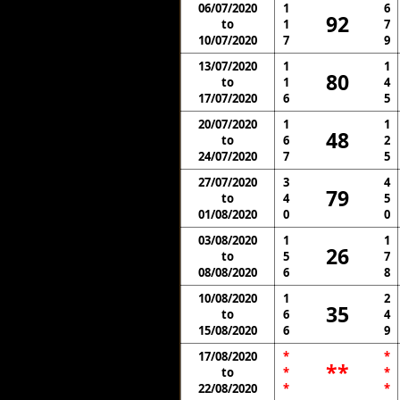
06/07/2020
1
6
92
to
1
7
10/07/2020
7
9
13/07/2020
1
1
80
to
1
4
17/07/2020
6
5
20/07/2020
1
1
48
to
6
2
24/07/2020
7
5
27/07/2020
3
4
79
to
4
5
01/08/2020
0
0
03/08/2020
1
1
26
to
5
7
08/08/2020
6
8
10/08/2020
1
2
35
to
6
4
15/08/2020
6
9
17/08/2020
*
*
**
to
*
*
22/08/2020
*
*