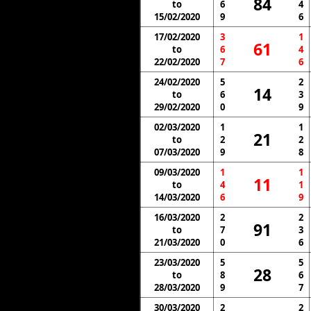
84
to
6
4
15/02/2020
9
6
17/02/2020
3
1
61
to
6
4
22/02/2020
7
6
24/02/2020
5
2
14
to
6
3
29/02/2020
0
9
02/03/2020
1
1
21
to
2
2
07/03/2020
9
8
09/03/2020
1
1
11
to
4
1
14/03/2020
6
9
16/03/2020
2
2
91
to
7
3
21/03/2020
0
6
23/03/2020
5
5
28
to
8
6
28/03/2020
9
7
30/03/2020
2
2