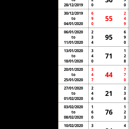
28/12/2019
0
0
30/12/2019
6
2
55
to
9
4
04/01/2020
0
9
06/01/2020
2
6
95
to
3
9
11/01/2020
4
0
13/01/2020
3
1
71
to
4
2
18/01/2020
0
8
20/01/2020
3
7
44
to
4
7
25/01/2020
7
0
27/01/2020
2
2
21
to
4
3
01/02/2020
6
6
03/02/2020
1
1
76
to
6
2
08/02/2020
0
3
10/02/2020
3
4