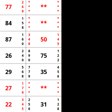
2
*
*
77
**
6
*
*
9
*
*
1
*
*
84
**
5
*
*
8
*
*
1
3
1
87
50
6
4
4
0
8
5
2
8
1
26
75
4
9
2
0
0
2
5
7
4
29
35
6
7
5
8
9
6
1
*
*
27
**
7
*
*
9
*
*
3
2
1
22
31
4
5
2
5
6
8