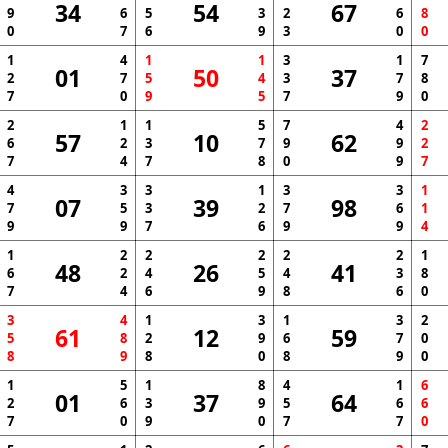
34
54
67
9
6
5
3
2
6
8
0
7
6
9
3
0
0
1
4
1
1
3
1
7
01
50
37
2
7
5
4
3
7
8
7
0
9
5
7
9
0
2
1
1
5
7
4
2
57
10
62
6
2
3
7
9
9
2
7
4
7
8
0
9
7
4
3
3
1
3
3
1
07
39
98
7
5
3
2
7
6
1
9
9
7
6
9
9
4
1
2
2
2
2
2
1
48
26
41
6
2
4
5
4
3
8
7
4
6
9
8
6
0
3
4
1
3
1
3
2
61
12
59
5
8
2
9
6
7
0
8
9
8
0
8
9
0
1
5
1
8
4
1
6
01
37
64
2
6
3
9
5
6
6
7
0
9
0
7
7
0