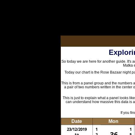
Explori
So today we are here for another guide. It's a
Matka e
Today our chart is the Rose Bazaar night p
This is from a panel group and the numbers are
a pair of two numbers written in the center of
This is just to explain what a panel looks lik
can understand how massive this data is and
If you f
Date
Mon
23/12/2019
1
1
36
to
2
5