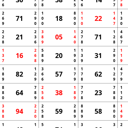
6
0
8
5
6
7
8
2
2
1
8
1
1
1
71
18
22
6
9
0
0
1
4
3
9
0
0
0
0
7
0
2
2
3
1
2
1
4
21
05
71
2
3
8
4
7
2
6
8
6
9
0
8
8
7
1
2
5
1
1
2
1
16
20
31
3
6
8
9
3
9
1
7
8
9
0
9
0
9
1
1
3
1
1
1
4
82
57
62
8
2
6
7
7
2
7
9
9
6
9
8
9
9
8
7
2
1
7
7
1
64
38
23
8
8
5
8
7
8
1
0
9
6
9
8
8
2
3
2
2
2
8
8
1
94
59
58
8
2
5
8
8
0
4
8
0
8
9
9
0
9
1
1
5
1
3
3
2