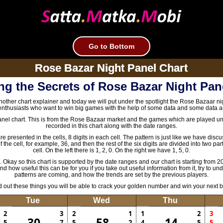
Go to Bottom
Rose Bazar Night Panel Chart
ng the Secrets of Rose Bazar Night Pan
nother chart explainer and today we will put under the spotlight the Rose Bazaar nig
nthusiasts who want to win big games with the help of some data and some data a
anel chart. This is from the Rose Bazaar market and the games which are played und
recorded in this chart along with the date ranges.
 presented in the cells, 8 digits in each cell. The pattern is just like we have dis
 the cell, for example, 36, and then the rest of the six digits are divided into two pa
cell. On the left there is 1, 2, 0. On the right we have 1, 5, 0.
e. Okay so this chart is supported by the date ranges and our chart is starting from 20
 how useful this can be for you if you take out useful information from it, try to un
patterns are coming, and how the trends are set by the previous players.
ind out these things you will be able to crack your golden number and win your next 
Tue
Wed
Thu
2
3
2
1
1
2
3
30
58
14
5
7
5
2
4
5
5