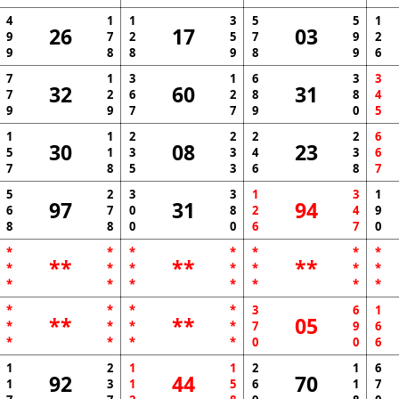
4
1
1
3
5
5
1
26
17
03
9
7
2
5
7
9
2
9
8
8
9
8
9
6
7
1
3
1
6
3
3
32
60
31
7
2
6
2
8
8
4
9
9
7
7
9
0
5
1
1
2
2
2
2
6
30
08
23
5
1
3
3
4
3
6
7
8
5
3
6
8
7
5
2
3
3
1
3
1
97
31
94
6
7
0
8
2
4
9
8
8
0
0
6
7
0
*
*
*
*
*
*
*
**
**
**
*
*
*
*
*
*
*
*
*
*
*
*
*
*
*
*
*
*
3
6
1
**
**
05
*
*
*
*
7
9
6
*
*
*
*
0
0
6
1
2
1
1
2
1
6
92
44
70
1
3
1
5
6
1
7