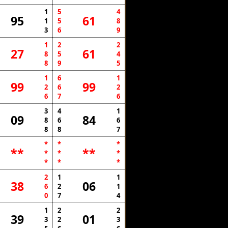
1
5
4
95
61
1
5
8
3
6
9
1
2
2
27
61
8
5
4
8
9
5
1
6
1
99
99
2
6
2
6
7
6
3
4
1
09
84
8
6
6
8
8
7
*
*
*
**
**
*
*
*
*
*
*
2
1
1
38
06
6
2
1
0
7
4
1
2
2
39
01
3
2
3