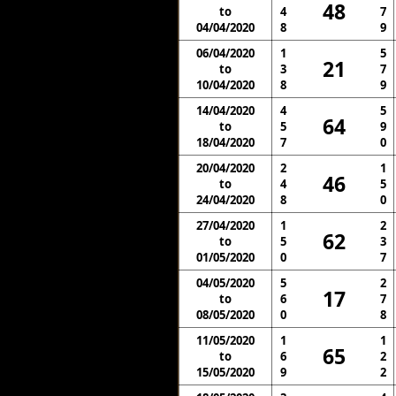
48
to
4
7
04/04/2020
8
9
06/04/2020
1
5
21
to
3
7
10/04/2020
8
9
14/04/2020
4
5
64
to
5
9
18/04/2020
7
0
20/04/2020
2
1
46
to
4
5
24/04/2020
8
0
27/04/2020
1
2
62
to
5
3
01/05/2020
0
7
04/05/2020
5
2
17
to
6
7
08/05/2020
0
8
11/05/2020
1
1
65
to
6
2
15/05/2020
9
2