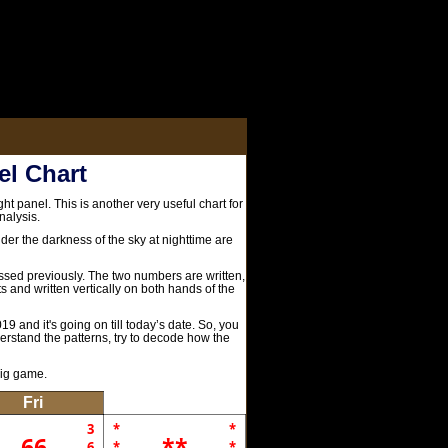
el Chart
ht panel. This is another very useful chart for
nalysis.
er the darkness of the sky at nighttime are
cussed previously. The two numbers are written,
rts and written vertically on both hands of the
19 and it's going on till today’s date. So, you
derstand the patterns, try to decode how the
big game.
Fri
3
*
*
66
**
6
*
*