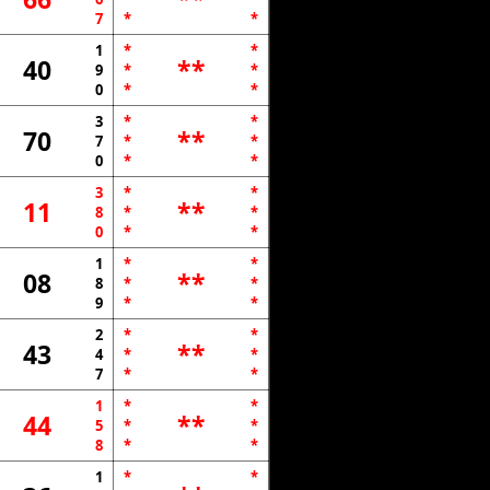
7
*
*
1
*
*
40
**
9
*
*
0
*
*
3
*
*
70
**
7
*
*
0
*
*
3
*
*
11
**
8
*
*
0
*
*
1
*
*
08
**
8
*
*
9
*
*
2
*
*
43
**
4
*
*
7
*
*
1
*
*
44
**
5
*
*
8
*
*
1
*
*