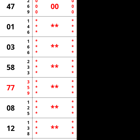
2
0
0
47
00
6
0
0
9
0
0
1
*
*
01
**
4
*
*
6
*
*
1
*
*
03
**
6
*
*
6
*
*
2
*
*
58
**
3
*
*
3
*
*
3
*
*
77
**
5
*
*
9
*
*
1
*
*
08
**
2
*
*
5
*
*
1
*
*
12
**
3
*
*
8
*
*