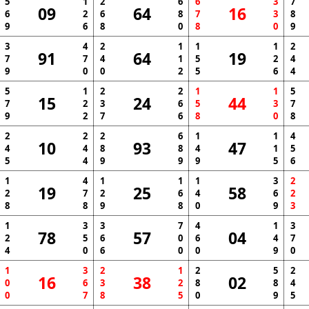
5
1
2
6
6
3
7
09
64
16
6
2
6
8
7
3
8
9
6
8
0
8
0
9
3
4
2
1
1
1
2
91
64
19
7
7
4
1
5
2
4
9
0
0
2
5
6
4
5
1
2
2
1
1
5
15
24
44
7
2
3
6
5
3
7
9
2
7
6
8
0
8
2
2
2
6
1
1
4
10
93
47
4
4
8
8
4
1
5
5
4
9
9
9
5
6
1
4
1
1
1
3
2
19
25
58
2
7
2
6
4
6
2
8
8
9
8
0
9
3
1
3
3
7
4
1
3
78
57
04
2
5
6
0
6
4
7
4
0
6
0
0
9
0
1
3
2
1
2
5
2
16
38
02
0
6
3
2
8
8
4
0
7
8
5
0
9
5