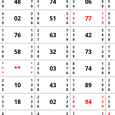
48
74
06
4
7
5
5
3
5
5
9
0
7
8
4
8
6
4
2
3
2
3
1
3
02
51
77
7
4
6
3
4
7
7
9
6
6
6
0
9
0
1
1
2
7
2
5
1
76
63
42
1
2
7
7
3
8
3
5
3
7
9
9
9
9
1
1
1
3
2
1
1
58
32
73
4
7
4
9
6
2
7
0
0
8
0
9
0
9
*
*
2
6
8
1
2
**
03
74
*
*
3
7
9
4
3
*
*
5
0
0
9
9
2
1
1
1
1
1
2
10
43
89
4
3
5
4
7
9
3
5
6
8
8
0
9
9
1
1
2
2
2
1
1
18
02
94
3
2
2
2
8
4
2
7
5
6
8
9
9
3
4
1
4
2
1
1
4