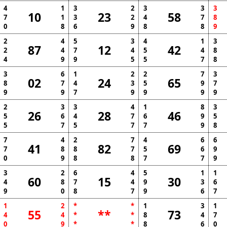
4
1
3
2
3
3
3
10
23
58
7
1
3
2
4
7
8
0
8
6
9
8
8
9
2
4
5
3
4
1
3
87
12
42
2
4
7
4
5
4
8
4
9
9
5
5
7
8
3
6
1
2
2
7
3
02
24
65
8
7
4
3
5
9
7
9
9
7
9
9
9
9
2
3
3
4
1
8
3
26
28
46
5
6
4
7
6
9
5
5
7
5
7
7
9
8
7
4
2
7
4
6
6
41
82
69
7
8
8
7
5
6
9
0
9
8
8
7
7
9
3
2
6
4
5
1
1
60
15
30
4
8
7
4
9
3
6
9
0
8
7
9
6
7
1
2
*
*
1
3
1
55
**
73
4
4
*
*
8
4
7
0
9
*
*
8
6
0