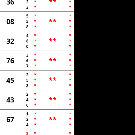
36
**
2
*
*
3
*
*
5
*
*
08
**
5
*
*
8
*
*
4
*
*
32
**
8
*
*
0
*
*
3
*
*
76
**
6
*
*
7
*
*
2
*
*
45
**
5
*
*
8
*
*
3
*
*
43
**
4
*
*
6
*
*
1
*
*
67
**
2
*
*
4
*
*
2
*
*