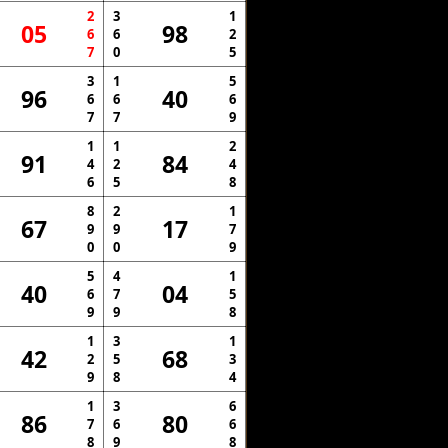
2
3
1
05
98
6
6
2
7
0
5
3
1
5
96
40
6
6
6
7
7
9
1
1
2
91
84
4
2
4
6
5
8
8
2
1
67
17
9
9
7
0
0
9
5
4
1
40
04
6
7
5
9
9
8
1
3
1
42
68
2
5
3
9
8
4
1
3
6
86
80
7
6
6
8
9
8