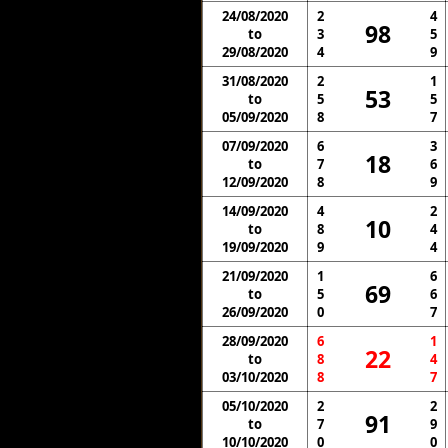
24/08/2020
2
4
98
to
3
5
29/08/2020
4
9
31/08/2020
2
1
53
to
5
5
05/09/2020
8
7
07/09/2020
6
3
18
to
7
6
12/09/2020
8
9
14/09/2020
4
2
10
to
8
4
19/09/2020
9
4
21/09/2020
1
6
69
to
5
6
26/09/2020
0
7
28/09/2020
6
1
22
to
8
4
03/10/2020
8
7
05/10/2020
2
2
91
to
7
9
10/10/2020
0
0