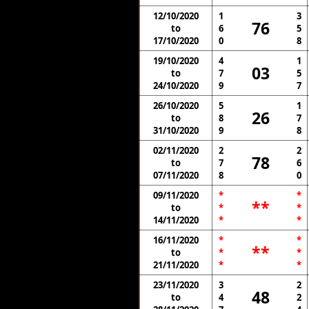
12/10/2020
1
3
76
to
6
5
17/10/2020
0
8
19/10/2020
4
1
03
to
7
5
24/10/2020
9
7
26/10/2020
5
1
26
to
8
7
31/10/2020
9
8
02/11/2020
2
2
78
to
7
6
07/11/2020
8
0
09/11/2020
*
*
**
to
*
*
14/11/2020
*
*
16/11/2020
*
*
**
to
*
*
21/11/2020
*
*
23/11/2020
3
2
48
to
4
2