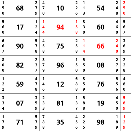
1
2
4
2
1
2
2
68
10
54
5
7
7
2
1
4
5
0
9
0
6
3
8
0
5
1
1
1
3
4
5
17
94
60
6
2
4
5
3
6
6
0
4
4
8
0
0
7
6
5
4
2
1
2
3
90
75
66
6
7
5
5
1
4
6
7
8
8
8
4
0
9
8
2
3
1
5
2
2
82
96
08
0
3
7
5
5
7
2
0
7
9
0
0
9
8
1
4
1
6
3
5
4
59
12
76
2
7
4
8
5
5
8
2
8
6
8
9
6
0
3
3
2
1
5
4
5
07
81
19
3
5
3
3
8
5
8
4
9
3
7
8
0
9
1
5
7
4
2
1
1
71
35
98
7
7
8
5
2
8
2
9
9
8
6
5
9
9