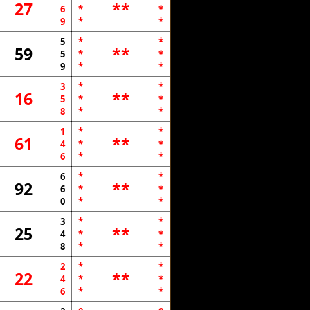
27
**
6
*
*
9
*
*
5
*
*
59
**
5
*
*
9
*
*
3
*
*
16
**
5
*
*
8
*
*
1
*
*
61
**
4
*
*
6
*
*
6
*
*
92
**
6
*
*
0
*
*
3
*
*
25
**
4
*
*
8
*
*
2
*
*
22
**
4
*
*
6
*
*