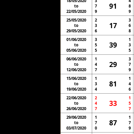
18/05/2020
3
4
91
to
7
8
22/05/2020
9
9
25/05/2020
2
3
17
to
3
6
29/05/2020
6
8
01/06/2020
3
1
39
to
5
3
05/06/2020
5
5
06/06/2020
1
3
29
to
4
7
12/06/2020
7
9
15/06/2020
1
1
81
to
3
4
19/06/2020
4
6
22/06/2020
2
1
33
to
4
5
26/06/2020
7
7
29/06/2020
1
1
87
to
7
7
03/07/2020
0
9