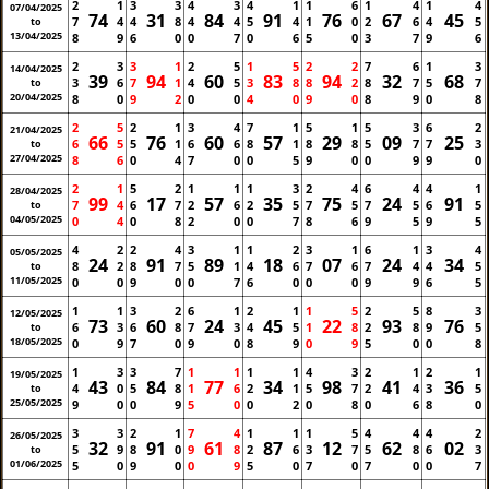
2
1
3
3
4
3
4
1
1
6
1
4
1
4
07/04/2025
74
31
84
91
76
67
45
7
4
4
8
4
4
5
4
1
0
2
6
4
5
to
13/04/2025
8
9
6
0
0
7
0
6
5
0
3
7
9
6
2
3
3
1
2
5
1
5
2
2
7
6
1
3
14/04/2025
39
94
60
83
94
32
68
3
6
7
1
4
5
3
8
8
2
8
7
5
7
to
20/04/2025
8
0
9
2
0
0
4
0
9
0
8
9
0
8
2
5
2
1
3
4
7
1
5
1
5
3
6
2
21/04/2025
66
76
60
57
29
09
25
6
5
5
1
6
6
8
1
8
8
5
7
7
3
to
27/04/2025
8
6
0
4
7
0
0
5
9
0
0
9
9
0
2
1
5
2
1
1
1
3
2
4
6
4
4
1
28/04/2025
99
17
57
35
75
24
91
7
4
6
7
2
6
2
5
7
5
7
5
6
5
to
04/05/2025
0
4
0
8
2
0
0
7
8
6
9
5
9
5
4
2
2
4
3
1
1
2
3
1
6
1
3
4
05/05/2025
24
91
89
18
07
24
34
8
2
8
7
5
1
4
6
7
6
7
4
4
5
to
11/05/2025
0
0
9
0
0
7
6
0
0
0
9
9
6
5
1
1
3
2
6
1
2
1
1
5
2
5
8
3
12/05/2025
73
60
24
45
22
93
76
6
3
6
8
7
3
4
5
1
8
2
8
9
5
to
18/05/2025
0
9
7
0
9
0
8
9
0
9
5
0
0
8
1
3
3
7
1
1
1
1
4
3
2
1
2
1
19/05/2025
43
84
77
34
98
41
36
4
0
5
8
1
6
2
1
5
7
2
4
3
5
to
25/05/2025
9
0
0
9
5
0
0
2
0
8
0
6
8
0
3
3
2
1
7
4
1
1
1
5
4
4
4
2
26/05/2025
32
91
61
87
12
62
02
5
9
8
0
9
8
2
6
3
7
5
8
6
3
to
01/06/2025
5
0
9
0
0
9
5
0
7
0
7
0
0
7