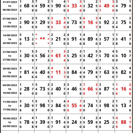
1
3
7
2
1
4
1
3
1
2
1
3
3
1
31/07/2023
68
59
90
33
32
49
79
2
6
8
8
3
6
4
4
2
5
6
6
4
8
to
06/08/2023
3
9
0
9
5
0
8
6
0
5
7
0
0
0
2
2
5
5
3
3
1
5
6
3
4
1
1
2
07/08/2023
90
29
33
73
16
92
75
2
8
7
5
5
4
6
8
7
6
5
2
2
5
to
13/08/2023
5
0
0
9
5
6
0
0
8
7
0
9
4
8
5
1
*
*
2
2
4
1
4
1
2
1
1
6
14/08/2023
13
**
21
91
89
57
41
6
2
*
*
3
9
5
4
6
8
3
3
5
7
to
20/08/2023
0
0
*
*
7
0
0
6
8
0
0
3
8
8
1
5
3
1
7
3
2
3
1
5
5
4
5
5
21/08/2023
30
56
61
25
42
70
10
3
6
5
2
9
4
5
5
3
7
5
6
6
7
to
27/08/2023
9
9
7
3
0
4
5
7
0
0
7
0
0
8
3
1
2
3
4
1
8
1
4
2
2
5
5
4
28/08/2023
81
40
11
84
79
63
82
7
4
6
8
7
3
0
4
4
8
7
8
6
8
to
03/09/2023
8
6
6
9
0
7
0
9
9
9
7
0
7
0
1
1
3
3
2
3
3
3
7
3
3
1
1
2
04/09/2023
28
73
40
46
66
87
16
2
7
4
5
2
7
4
5
9
6
6
1
4
6
to
10/09/2023
9
0
0
5
0
0
7
8
0
7
9
5
6
8
3
1
5
1
1
4
4
7
3
1
2
2
1
3
11/09/2023
30
98
84
55
74
98
13
4
9
7
7
2
0
5
8
4
1
3
6
5
4
to
17/09/2023
6
0
7
0
5
0
6
0
0
2
4
0
5
6
2
4
1
3
1
1
2
1
4
2
4
1
4
1
18/09/2023
78
39
91
24
59
25
88
5
6
3
6
1
4
0
3
5
8
8
2
5
7
to
24/09/2023
0
8
9
0
7
6
0
0
6
9
0
2
9
0