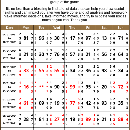
group of the game.
It's no less than a blessing to find a lot of data that can help you draw useful
insights and can impact you after you have done a lot of analysis and homework.
Make informed decisions, take informed moves, and try to mitigate your risk as
much as you can. Thank you.
Date
Mon
Tue
Wed
Thu
Fri
Sat
Sun
2
5
2
2
1
4
6
4
9
3
1
2
2
6
04/01/2021
81
96
30
17
97
13
71
3
7
3
5
5
7
7
6
0
6
3
2
6
6
to
10/01/2021
3
9
4
9
7
9
8
7
0
8
7
9
9
9
6
2
4
5
3
1
6
4
4
1
2
2
2
2
11/01/2021
21
30
76
57
21
56
64
8
3
9
7
7
6
9
6
8
4
4
7
6
3
to
17/01/2021
8
6
0
8
7
9
0
7
0
6
9
7
8
9
1
6
1
8
2
1
7
5
2
2
2
5
6
1
18/01/2021
33
55
55
34
36
98
34
3
7
6
8
4
4
7
9
2
4
3
6
7
3
to
24/01/2021
9
0
8
9
9
0
9
0
9
0
4
7
0
0
1
1
*
*
1
2
4
1
2
1
1
1
2
2
25/01/2021
16
**
90
99
95
20
72
2
2
*
*
8
3
7
9
7
7
1
3
5
3
to
31/01/2021
8
3
*
*
0
5
8
9
0
7
0
6
0
7
2
4
1
1
4
2
2
5
3
1
5
6
2
1
01/02/2021
61
09
19
77
42
93
35
4
7
2
9
7
3
7
6
4
4
6
8
3
1
to
07/02/2021
0
0
7
9
0
4
8
6
7
7
8
9
8
3
7
4
3
2
4
4
5
4
2
1
4
4
1
5
08/02/2021
28
81
27
19
99
21
88
7
7
7
3
8
6
7
6
3
2
9
8
2
6
to
14/02/2021
8
7
8
6
0
7
9
9
4
6
9
9
5
7