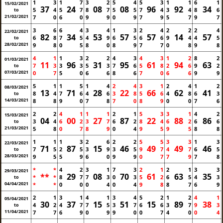
1
3
1
7
3
2
5
4
5
3
1
1
6
1
15/02/2021
37
24
08
08
96
92
34
5
4
5
7
8
7
5
5
7
4
3
4
8
6
to
21/02/2021
7
0
6
0
9
9
0
9
7
9
5
7
9
7
3
6
6
4
3
4
1
3
2
4
2
2
2
4
22/02/2021
82
34
53
57
57
14
57
6
8
7
5
4
9
6
5
6
6
9
4
4
5
to
28/02/2021
9
8
0
5
8
0
8
9
7
7
0
8
9
8
4
1
1
3
2
2
4
3
4
3
1
2
8
2
01/03/2021
11
96
31
95
61
94
63
7
3
3
3
5
3
7
6
5
8
2
6
9
2
to
07/03/2021
0
7
5
0
6
6
8
6
7
0
6
6
9
9
5
1
1
5
1
4
2
4
3
1
2
4
1
2
08/03/2021
13
71
28
22
66
62
41
8
4
7
6
4
6
3
8
5
6
4
8
6
3
to
14/03/2021
8
8
9
0
7
8
7
0
8
9
0
0
7
6
2
2
4
1
1
1
2
1
5
3
3
1
4
2
15/03/2021
04
00
27
87
22
88
86
3
4
6
2
3
7
6
2
8
4
6
2
6
6
to
21/03/2021
5
8
0
7
8
9
0
4
9
5
9
5
8
8
1
1
1
3
2
6
2
2
5
5
3
3
1
3
22/03/2021
71
87
15
46
49
49
46
7
5
2
5
3
9
3
5
9
7
4
7
6
5
to
28/03/2021
9
5
5
9
6
0
9
9
0
7
7
9
7
8
*
*
4
2
3
1
7
3
2
1
2
1
3
3
29/03/2021
**
29
08
70
61
63
35
*
*
8
7
7
3
0
3
5
2
6
5
4
3
to
04/04/2021
*
*
0
0
0
4
0
4
9
8
8
7
6
9
2
1
3
1
4
1
3
4
5
2
1
2
4
1
05/04/2021
30
37
15
51
15
89
38
4
2
4
7
7
5
3
7
6
6
3
7
9
3
to
11/04/2021
7
7
6
9
0
9
9
0
0
7
4
0
0
4