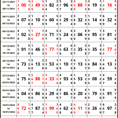
1
4
2
5
1
2
5
2
4
2
3
1
1
8
22/11/2021
00
49
82
96
88
19
16
2
7
3
6
3
3
7
5
5
7
9
3
4
9
to
28/11/2021
7
9
9
8
4
7
7
9
9
9
9
5
6
9
3
3
1
4
1
5
2
2
5
1
1
7
6
3
29/11/2021
07
10
60
29
32
14
32
8
6
2
7
6
6
3
3
8
2
5
8
8
9
to
05/12/2021
9
8
8
9
9
9
7
4
0
9
5
9
9
0
4
1
1
3
4
5
2
4
2
8
9
1
3
1
06/12/2021
02
27
71
24
06
95
81
7
3
5
5
6
7
5
4
2
9
0
5
7
2
to
12/12/2021
9
8
6
9
7
9
5
6
6
9
0
9
8
8
5
5
1
1
2
3
4
6
3
3
3
3
1
4
13/12/2021
01
46
77
63
35
35
77
5
7
5
2
7
7
6
7
3
4
3
4
8
6
to
19/12/2021
0
9
8
3
8
7
6
0
7
8
7
8
8
7
4
1
5
2
2
1
1
3
6
1
1
1
1
2
20/12/2021
73
13
53
10
13
84
13
5
2
6
3
3
6
1
7
7
5
8
5
4
2
to
26/12/2021
8
0
0
8
0
6
9
0
8
7
9
8
6
9
3
1
5
2
3
2
4
6
1
2
2
1
4
1
27/12/2021
75
88
33
93
53
08
59
6
6
6
7
4
5
7
8
5
2
3
2
4
2
to
02/01/2022
8
8
7
9
6
6
8
9
9
9
5
5
7
6
2
7
3
1
2
2
4
3
3
4
1
1
4
5
03/01/2022
04
86
29
86
20
79
91
9
8
5
6
2
8
7
6
9
6
1
2
5
7
to
09/01/2022
9
9
0
9
8
9
7
7
0
0
5
6
0
9
8
1
4
1
1
3
4
2
4
4
2
1
6
2
10/01/2022
72
87
99
62
11
26
97
9
4
7
2
3
6
4
4
8
7
0
6
6
7
to
16/01/2022
0
7
7
4
5
0
8
6
9
0
0
9
7
8