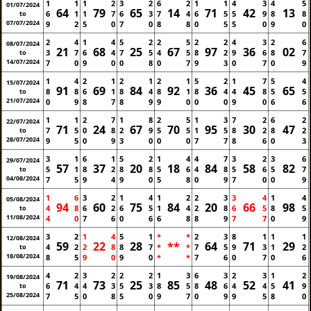
1
1
1
2
3
2
6
2
1
1
4
3
4
5
01/07/2024
64
79
65
14
71
42
13
6
1
1
7
6
3
7
4
6
5
5
9
8
8
to
07/07/2024
9
2
5
0
7
0
8
8
0
5
5
0
9
0
2
4
1
4
5
2
2
5
2
2
4
3
2
6
08/07/2024
21
68
25
67
97
36
02
3
7
6
4
7
5
4
5
8
2
9
6
8
7
to
14/07/2024
7
0
9
0
0
8
0
7
9
3
0
7
0
9
1
4
2
1
2
1
2
1
5
2
1
7
5
4
15/07/2024
91
69
84
92
36
45
65
8
8
6
1
8
4
8
1
8
4
4
8
5
5
to
21/07/2024
0
9
8
7
8
9
9
0
0
0
9
0
6
6
1
1
2
7
1
8
2
5
1
3
7
2
6
2
22/07/2024
71
24
67
70
95
30
47
7
5
0
8
2
9
5
5
1
5
8
2
8
2
to
28/07/2024
9
5
0
9
3
0
0
0
7
7
8
6
0
3
3
1
6
1
5
2
1
4
4
7
3
2
3
6
29/07/2024
57
37
20
18
84
58
82
5
1
8
2
8
8
5
6
4
8
5
6
5
7
to
04/08/2024
7
5
9
4
9
0
5
8
0
9
7
0
0
9
1
6
3
2
1
4
1
2
2
3
3
4
1
4
05/08/2024
94
60
75
84
20
66
98
4
8
6
2
6
5
1
4
2
8
6
5
8
5
to
11/08/2024
4
0
7
6
0
6
6
8
8
9
7
7
0
9
3
2
1
4
5
1
*
*
2
3
8
1
1
1
12/08/2024
59
22
28
**
64
71
29
4
2
2
8
8
7
*
*
7
5
9
3
1
2
to
18/08/2024
8
5
9
0
9
0
*
*
7
6
0
7
0
6
4
2
3
2
2
2
1
3
6
3
2
3
1
2
19/08/2024
71
73
25
85
48
52
41
6
4
4
3
5
3
8
5
8
6
4
4
5
9
to
25/08/2024
7
5
0
8
5
0
9
7
0
9
9
5
8
0