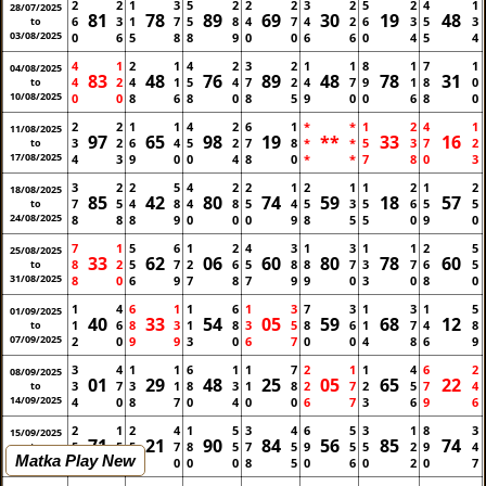
2
2
1
3
5
2
2
2
3
2
5
2
4
1
28/07/2025
81
78
89
69
30
19
48
6
3
1
7
5
8
4
7
4
2
6
3
5
3
to
03/08/2025
0
6
5
8
8
9
0
0
6
6
0
4
5
4
4
1
2
1
4
2
3
2
1
1
8
1
7
1
04/08/2025
83
48
76
89
48
78
31
4
2
4
1
5
4
7
2
4
7
9
1
8
0
to
10/08/2025
0
0
8
6
8
0
8
5
9
0
0
6
8
0
2
2
1
1
4
2
6
1
*
*
1
2
4
1
11/08/2025
97
65
98
19
**
33
16
3
2
6
4
5
2
7
8
*
*
5
3
7
2
to
17/08/2025
4
3
9
0
0
4
8
0
*
*
7
8
0
3
3
2
2
5
4
2
2
1
2
1
1
2
1
2
18/08/2025
85
42
80
74
59
18
57
7
5
4
8
4
8
5
4
5
3
5
6
5
5
to
24/08/2025
8
8
8
9
0
0
0
9
8
5
5
0
9
0
7
1
5
6
1
2
4
3
1
3
1
1
2
5
25/08/2025
33
62
06
60
80
78
60
8
2
5
7
2
6
5
8
8
7
3
7
6
5
to
31/08/2025
8
0
6
9
7
8
7
9
9
0
3
0
8
0
1
4
6
1
1
6
1
3
7
3
1
3
1
5
01/09/2025
40
33
54
05
59
68
12
1
6
8
3
1
8
3
5
8
6
1
7
4
8
to
07/09/2025
2
0
9
9
3
0
6
7
0
0
4
8
6
9
3
4
1
1
6
1
1
7
2
1
1
4
6
2
08/09/2025
01
29
48
25
05
65
22
3
7
3
1
8
3
1
8
2
7
2
5
7
4
to
14/09/2025
4
0
8
7
0
4
0
0
6
7
3
6
9
6
2
1
2
4
1
5
3
4
6
5
3
1
8
3
15/09/2025
71
21
90
84
56
85
74
5
5
5
7
8
5
7
5
9
5
5
2
9
4
to
Matka Play New
21/09/2025
0
5
5
0
0
0
8
5
0
6
0
2
0
7