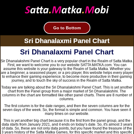
Go to Bottom
Sri Dhanalaxmi Panel Chart
Sri Dhanalaxmi Panel Chart
Sir Dhanalakshmi Panel Chart is a very popular chart in the Realm of Satta Matka.
First, we want to welcome you to our website SATTA MATKA.com. You can
assume this website is your gateway to the Realm of Satta Matka. Whether you
are a beginner, a seasoned player, or a pro player, this website helps every player
to enhance their gaming experience, to become more productive in their gaming
journey, and to touch the sky of success in the Realm of Satta Matka.
Today we are talking about the Sri Dhanalakshmi Panel Chart. This is yet another
chart from the Panel group from a major market of Sri Dhanalakshmi. The
columns in the chart are formatted like other panel charts. There are 8 number of
columns.
The first column is for the date ranges, and then the seven columns are for the
seven days of the week. So, the format is simple and common. You have seen it
many times on our website.
This is yet another big chart because it is the first from the panel group, and the
data starts from January 2021, and it ends on today’s date. So, it's almost 3 years
of data. So, these are not only data points, but you have found the treasure of the
3 years history of the Satta Matka Games, for this specific market and this specific