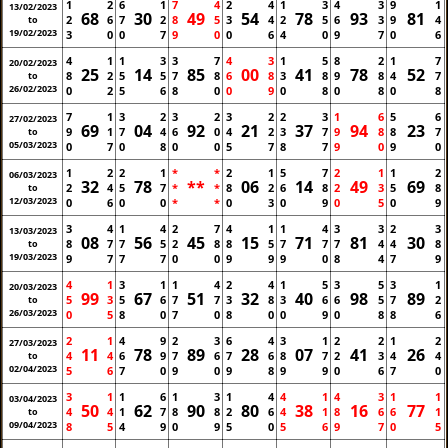
1
2
6
1
7
4
2
4
1
3
4
3
9
1
13/02/2023
68
30
49
54
78
93
81
2
6
7
2
8
5
3
4
2
5
6
3
9
4
to
19/02/2023
3
0
0
7
9
0
0
6
4
0
9
7
0
6
4
1
1
3
3
7
4
3
1
5
8
2
1
7
20/02/2023
25
14
85
00
41
78
52
8
2
5
5
7
8
6
8
3
8
9
8
4
7
to
26/02/2023
0
2
5
6
8
0
0
9
0
8
0
8
0
8
7
1
3
2
3
2
3
2
2
3
1
6
5
6
27/02/2023
69
04
92
21
37
94
23
9
1
7
4
6
0
4
2
3
7
9
8
8
7
to
05/03/2023
0
7
0
8
0
0
5
7
8
7
9
0
9
0
1
2
2
1
*
*
2
1
5
7
2
1
1
2
06/03/2023
32
78
**
06
14
49
69
2
4
5
7
*
*
8
2
6
8
2
3
5
8
to
12/03/2023
0
6
0
0
*
*
0
3
0
9
0
5
0
9
3
4
1
4
2
7
4
1
1
4
3
3
2
3
13/03/2023
08
56
45
15
71
81
30
8
7
7
5
2
8
8
5
7
7
7
4
4
8
to
19/03/2023
9
7
7
7
0
0
9
9
9
0
8
4
7
9
4
1
3
1
1
4
2
4
1
5
3
5
3
1
20/03/2023
99
67
51
32
40
98
89
5
3
5
6
7
7
3
8
3
6
6
5
7
2
to
26/03/2023
0
5
8
0
7
0
8
0
0
9
0
8
8
6
2
1
4
9
2
3
6
4
3
1
2
2
1
2
27/03/2023
11
78
89
28
07
41
26
4
4
6
9
7
6
7
6
8
7
2
3
4
4
to
02/04/2023
5
6
7
0
9
0
9
8
9
9
0
6
7
0
3
1
1
6
1
3
1
4
4
1
4
3
1
1
03/04/2023
50
62
90
80
38
16
77
4
4
1
7
8
8
2
6
4
1
8
6
6
1
to
09/04/2023
8
5
4
9
0
9
5
0
5
6
9
7
0
5