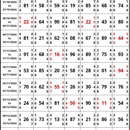
2
6
1
3
4
3
5
2
4
7
5
2
8
1
21/10/2024
81
58
59
19
85
68
74
2
7
4
7
5
6
6
2
6
8
5
6
9
4
to
27/10/2024
4
8
0
8
6
0
0
5
8
0
6
0
0
9
6
4
2
1
4
3
4
1
3
1
1
5
2
4
28/10/2024
22
64
90
81
22
43
80
7
8
6
1
5
8
6
5
9
5
3
8
2
6
to
03/11/2024
9
0
8
2
0
9
8
5
0
6
0
0
4
0
4
4
2
5
3
1
2
3
1
2
2
3
5
3
04/11/2024
81
21
62
08
67
89
44
4
7
4
6
5
1
8
7
6
7
3
6
9
4
to
10/11/2024
0
0
6
0
8
0
0
8
9
8
3
0
0
7
2
1
2
1
4
3
2
6
2
2
2
4
4
1
11/11/2024
91
68
16
96
89
75
93
2
3
4
3
7
6
8
0
3
7
7
5
5
3
to
17/11/2024
5
7
0
4
0
7
9
0
3
0
8
6
0
9
7
6
1
1
6
3
3
2
1
4
2
5
2
3
18/11/2024
53
85
20
58
28
01
94
8
8
8
4
7
7
5
7
5
5
2
6
3
4
to
24/11/2024
0
9
9
0
9
0
7
9
6
9
6
0
4
7
3
2
2
3
3
1
6
4
1
2
3
2
4
1
25/11/2024
70
62
55
26
30
79
76
7
8
6
9
5
6
7
5
3
4
6
2
6
2
to
01/12/2024
7
0
8
0
7
8
9
7
9
4
8
5
7
3
5
1
3
1
2
2
7
1
1
3
5
6
1
3
02/12/2024
24
54
81
50
90
11
54
8
3
6
6
7
3
8
4
4
8
6
7
6
4
to
08/12/2024
9
0
6
7
9
6
0
5
4
9
0
8
8
7
2
3
1
2
4
2
2
4
3
2
2
1
3
2
09/12/2024
26
73
13
87
21
86
56
5
6
3
4
7
5
8
5
4
3
6
2
5
6
to
15/12/2024
5
7
3
7
0
6
8
8
5
6
0
3
7
8