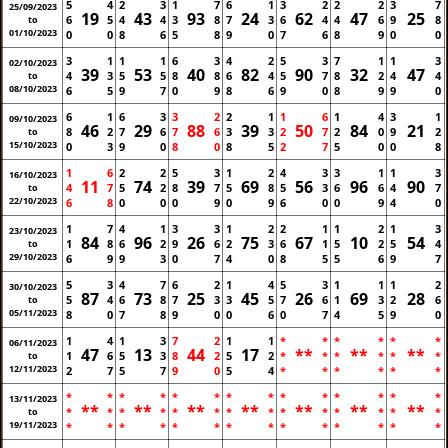
5
4
2
3
1
7
6
1
3
2
2
2
3
7
25/09/2023
19
43
93
24
62
47
25
6
5
4
4
3
8
7
3
6
4
4
6
9
8
to
01/10/2023
0
0
8
6
5
8
9
0
7
6
8
9
0
0
3
1
1
1
6
3
4
2
5
3
7
1
1
3
02/10/2023
39
53
40
82
90
32
47
4
3
5
5
8
8
6
4
5
7
8
2
4
4
to
08/10/2023
6
5
9
7
0
9
8
6
9
0
8
9
9
0
6
1
6
3
3
2
2
1
1
6
1
4
3
1
09/10/2023
46
29
88
39
50
84
21
8
2
7
6
7
6
3
3
2
7
2
0
9
2
to
15/10/2023
0
3
9
0
8
0
8
5
2
7
5
0
0
8
1
6
2
2
5
3
1
2
4
3
3
1
1
3
16/10/2023
11
74
39
69
56
96
90
4
7
5
2
8
7
5
8
5
3
6
6
4
7
to
22/10/2023
6
8
0
0
0
9
0
9
6
0
0
9
4
0
1
7
4
1
3
3
1
2
2
1
1
2
1
3
23/10/2023
84
96
26
75
67
10
54
1
8
6
2
9
6
2
3
6
1
5
2
5
4
to
29/10/2023
6
9
9
3
0
7
4
0
8
5
5
6
9
7
5
3
4
7
6
2
1
4
5
3
1
1
1
2
30/10/2023
87
73
25
45
26
69
28
5
4
6
8
7
3
3
5
7
6
1
3
2
6
to
05/11/2023
8
0
7
8
9
0
0
6
0
7
4
5
9
0
1
4
1
3
7
2
1
1
*
*
*
*
*
*
06/11/2023
47
13
44
17
**
**
**
1
6
5
3
8
2
5
2
*
*
*
*
*
*
to
12/11/2023
2
7
5
7
9
0
5
4
*
*
*
*
*
*
*
*
*
*
*
*
*
*
*
*
*
*
*
*
13/11/2023
**
**
**
**
**
**
**
*
*
*
*
*
*
*
*
*
*
*
*
*
*
to
19/11/2023
*
*
*
*
*
*
*
*
*
*
*
*
*
*