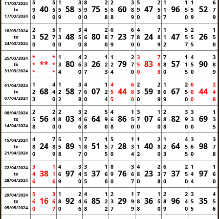
5
5
1
3
8
2
2
3
5
2
1
1
1
6
11/03/2024
40
58
75
60
47
96
52
9
5
5
5
9
5
6
8
9
5
1
5
5
7
to
17/03/2024
0
0
9
0
0
8
8
9
0
0
7
0
9
9
2
5
1
3
4
2
6
6
4
7
1
5
2
1
18/03/2024
52
48
80
23
24
47
26
3
7
3
5
6
8
7
7
8
8
1
5
5
5
to
24/03/2024
0
0
0
0
8
0
9
0
0
9
2
7
5
0
*
*
1
4
2
1
1
2
3
7
7
1
4
3
25/03/2024
**
80
26
79
83
57
90
*
*
3
6
3
2
2
7
5
8
8
1
5
8
to
31/03/2024
*
*
4
0
7
3
4
0
0
8
0
5
0
9
1
4
1
3
4
1
4
6
2
2
1
2
6
2
01/04/2024
68
58
07
44
59
67
44
2
4
2
7
6
2
5
8
3
8
6
5
8
4
to
07/04/2024
3
0
2
8
0
4
5
0
0
9
9
0
0
8
2
2
2
3
2
5
4
1
3
1
2
3
3
1
08/04/2024
56
03
64
86
07
82
69
5
4
8
4
6
9
6
5
7
6
8
9
3
3
to
14/04/2024
8
0
0
6
8
0
8
0
0
0
8
0
0
5
4
7
5
1
7
1
5
1
1
2
1
4
3
3
15/04/2024
24
89
51
28
40
64
98
8
8
5
1
8
5
7
3
1
8
2
5
6
7
to
21/04/2024
0
9
8
7
0
5
0
4
2
0
3
5
0
8
3
1
4
3
3
1
8
3
4
2
6
2
1
1
22/04/2024
38
97
37
76
23
37
97
4
1
6
4
5
6
9
6
8
3
7
5
4
6
to
28/04/2024
6
6
9
0
5
0
0
7
0
8
0
0
4
0
5
3
1
2
4
1
2
1
7
1
2
2
3
4
29/04/2024
16
92
85
29
36
96
35
6
6
8
4
6
2
3
9
8
5
8
4
5
5
to
05/05/2024
0
7
0
6
8
2
7
9
8
0
9
0
5
6