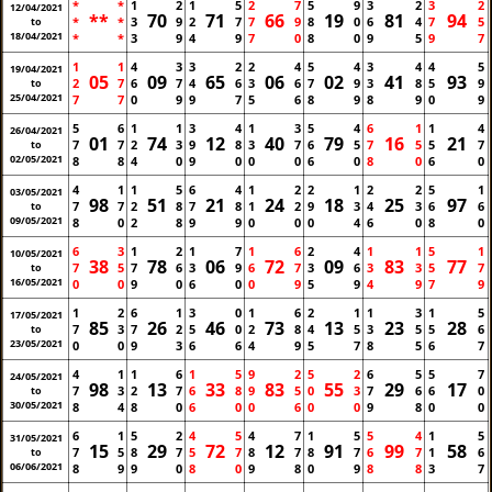
*
*
1
2
1
5
2
7
5
9
3
2
3
2
12/04/2021
**
70
71
66
19
81
94
*
*
3
9
2
7
7
9
8
0
6
4
7
5
to
18/04/2021
*
*
3
9
4
9
7
0
8
0
9
5
9
7
1
1
4
3
3
2
2
4
5
4
3
4
4
5
19/04/2021
05
09
65
06
02
41
93
2
7
6
7
4
6
3
6
7
9
3
8
5
9
to
25/04/2021
7
7
0
9
9
7
5
6
8
9
8
9
0
9
5
6
1
1
3
4
1
3
5
4
6
1
1
4
26/04/2021
01
74
12
40
79
16
21
7
7
2
3
9
8
3
7
6
5
7
5
5
7
to
02/05/2021
8
8
4
0
9
0
0
0
6
0
8
0
6
0
4
1
1
5
6
4
1
2
2
1
2
2
5
1
03/05/2021
98
51
21
24
18
25
97
7
7
2
8
7
8
1
2
9
3
4
3
6
6
to
09/05/2021
8
0
2
8
9
9
0
0
0
4
6
0
8
0
6
3
1
2
1
7
1
6
2
4
1
1
5
1
10/05/2021
38
78
06
72
09
83
77
7
5
7
6
3
9
6
7
3
6
3
3
5
7
to
16/05/2021
0
0
9
0
6
0
0
9
5
9
4
9
7
9
1
2
6
1
3
0
1
6
2
1
1
3
1
5
17/05/2021
85
26
46
73
13
23
28
7
3
7
2
5
0
2
8
4
5
3
5
5
6
to
23/05/2021
0
0
9
3
6
6
4
9
5
7
8
5
6
7
4
1
1
6
1
5
9
2
5
2
6
5
5
7
24/05/2021
98
13
33
83
55
29
17
7
3
2
7
6
8
9
5
0
3
7
6
6
0
to
30/05/2021
8
4
8
0
6
0
0
6
0
0
9
8
0
0
6
1
5
2
4
5
4
7
1
5
5
4
1
5
31/05/2021
15
29
72
12
91
99
58
7
5
8
7
5
7
8
7
8
7
6
7
1
6
to
06/06/2021
8
9
9
0
8
0
9
8
0
9
8
8
3
7