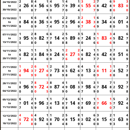
2
8
4
1
4
1
4
1
3
2
7
6
9
3
24/10/2022
26
56
95
39
55
42
83
2
8
4
6
5
7
9
4
5
6
8
8
9
0
to
30/10/2022
8
0
7
9
0
7
0
4
7
7
9
8
0
0
1
6
6
4
1
2
2
3
2
1
6
2
4
2
31/10/2022
84
36
95
96
38
34
01
8
8
8
5
4
6
2
4
4
3
8
4
6
4
to
06/11/2022
9
0
9
7
4
7
5
9
7
4
9
8
0
5
1
2
8
6
6
2
5
3
5
3
1
3
4
6
07/11/2022
95
82
14
89
24
83
82
3
5
0
7
7
4
5
6
7
5
1
4
5
7
to
13/11/2022
5
8
0
9
8
8
8
0
0
6
6
6
9
9
5
1
1
5
5
1
2
2
4
1
1
3
7
6
14/11/2022
82
84
24
27
82
42
51
6
3
3
9
8
6
4
5
6
4
6
4
8
6
to
20/11/2022
7
8
4
0
9
7
6
0
8
7
7
5
0
9
1
2
6
1
2
6
3
6
4
1
4
1
1
7
21/11/2022
94
27
73
62
13
11
52
2
3
7
6
7
8
5
6
7
2
8
2
4
7
to
27/11/2022
6
9
9
0
8
9
8
0
0
0
9
8
0
8
1
7
8
3
8
4
1
1
5
3
1
7
1
7
28/11/2022
96
72
87
08
98
84
92
8
9
9
4
0
4
9
3
7
6
7
8
2
7
to
04/12/2022
0
0
0
5
0
9
0
4
7
9
0
9
6
8
6
2
1
1
1
7
6
6
1
1
1
1
5
2
05/12/2022
01
96
13
14
69
66
92
7
4
9
2
4
8
7
8
7
2
7
5
7
4
to
11/12/2022
7
5
9
3
6
8
8
0
8
6
8
0
7
6
4
6
4
1
1
2
5
8
1
6
3
2
1
4
12/12/2022
72
92
70
15
02
15
63
6
8
5
5
8
4
8
8
3
6
8
4
2
9
to
18/12/2022
7
8
0
6
8
4
8
9
6
0
0
9
3
0