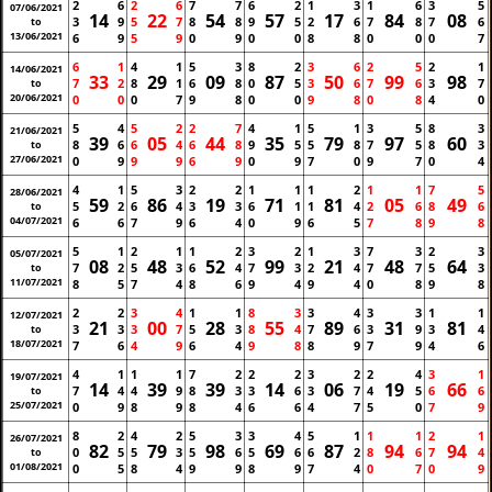
2
6
2
6
7
7
6
2
1
3
1
6
3
5
07/06/2021
14
22
54
57
17
84
08
3
9
5
7
8
8
9
5
2
6
7
8
7
6
to
13/06/2021
6
9
5
9
0
9
0
0
8
8
0
0
0
7
6
1
4
1
5
3
8
2
3
6
2
5
2
1
14/06/2021
33
29
09
87
50
99
98
7
2
8
1
6
8
0
5
3
6
7
6
3
7
to
20/06/2021
0
0
0
7
9
8
0
0
9
8
0
8
4
0
5
4
5
2
2
7
4
1
5
1
3
5
8
3
21/06/2021
39
05
44
35
79
97
60
8
6
6
4
6
8
9
5
5
8
7
5
8
3
to
27/06/2021
0
9
9
9
6
9
0
9
7
0
9
7
0
4
4
1
5
3
2
2
1
1
1
2
1
1
7
5
28/06/2021
59
86
19
71
81
05
49
5
2
6
4
3
3
6
1
1
4
2
6
8
6
to
04/07/2021
6
6
7
9
6
4
0
9
6
5
7
8
9
8
5
1
2
1
1
2
3
2
1
3
7
3
2
3
05/07/2021
08
48
52
99
21
48
64
7
2
5
3
6
4
7
3
2
4
7
7
5
3
to
11/07/2021
8
5
7
4
8
6
9
4
9
4
0
8
9
8
2
2
3
4
1
1
8
3
3
4
3
3
1
1
12/07/2021
21
00
28
55
89
31
81
3
3
3
7
5
3
8
4
7
6
3
9
3
4
to
18/07/2021
7
6
4
9
6
4
9
8
8
9
7
9
4
6
4
1
1
1
7
2
2
2
3
2
2
4
3
1
19/07/2021
14
39
39
14
06
19
66
7
4
4
9
8
3
3
6
3
7
4
5
6
6
to
25/07/2021
0
9
8
9
8
4
6
6
4
7
5
0
7
9
8
2
4
2
5
3
3
4
5
1
1
1
2
1
26/07/2021
82
79
98
69
87
94
94
0
5
5
3
5
6
5
6
6
2
8
6
7
4
to
01/08/2021
0
5
8
4
9
9
8
9
7
4
0
7
0
9