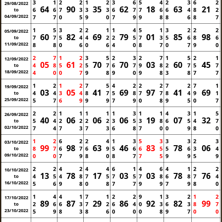
3
1
2
2
1
2
3
6
5
4
2
3
6
2
29/08/2022
64
90
35
62
18
63
21
6
6
7
3
3
3
6
7
7
6
6
4
8
2
to
04/09/2022
7
7
0
5
9
0
7
9
9
8
8
6
8
7
1
5
3
2
2
1
1
4
5
1
3
2
2
2
05/09/2022
60
82
69
79
01
85
98
7
7
5
4
4
2
2
5
7
3
5
6
8
6
to
11/09/2022
8
8
0
6
0
6
4
0
8
7
0
7
9
0
2
7
1
2
3
5
2
3
2
7
1
5
2
1
12/09/2022
05
61
70
70
03
60
45
4
8
5
2
5
7
6
7
9
8
2
7
5
7
to
18/09/2022
4
0
0
7
9
8
9
0
9
8
3
8
7
7
1
2
1
2
7
5
4
2
2
2
7
2
7
1
19/09/2022
03
05
41
69
97
41
69
4
4
3
4
8
7
5
8
7
7
8
4
9
1
to
25/09/2022
5
7
6
9
9
9
7
9
0
8
9
5
0
7
2
2
1
1
1
1
1
3
1
1
4
3
1
5
26/09/2022
40
06
06
06
19
07
32
5
4
2
2
2
2
3
5
3
8
6
5
4
7
to
02/10/2022
7
4
7
3
7
3
6
8
7
0
0
9
8
0
1
2
6
2
2
4
1
3
5
3
3
3
2
3
03/10/2022
99
98
63
46
83
78
06
8
7
6
7
6
9
5
6
6
5
5
6
3
4
to
09/10/2022
0
0
7
9
8
0
8
7
7
5
9
9
5
9
2
2
4
2
4
4
6
1
4
6
4
1
2
2
10/10/2022
13
78
17
03
03
78
76
4
5
4
8
7
5
7
5
7
8
6
8
7
4
to
16/10/2022
5
6
9
8
0
8
7
7
9
9
7
9
8
0
1
4
4
1
7
1
2
2
9
1
3
2
1
2
17/10/2022
89
87
29
86
92
82
99
2
6
6
3
7
2
6
4
0
3
6
3
8
7
to
23/10/2022
5
9
8
3
8
6
0
0
0
8
9
7
0
0