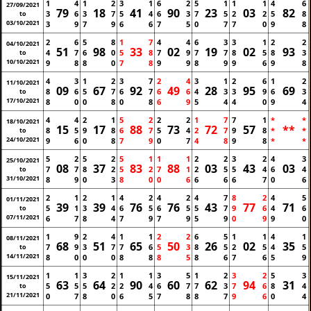
1
4
1
2
3
1
6
2
5
1
1
1
4
6
27/09/2021
79
18
41
90
23
03
82
3
6
3
7
5
4
6
3
7
5
2
2
5
8
to
03/10/2021
3
9
7
9
6
6
7
5
0
7
7
0
9
8
2
6
5
8
1
7
4
4
6
3
3
1
2
2
04/10/2021
51
98
33
02
19
02
93
4
7
6
0
5
8
7
9
7
7
8
5
8
3
to
10/10/2021
9
8
8
0
7
8
9
9
8
9
9
6
9
8
4
3
1
2
3
7
2
4
3
1
2
6
1
2
11/10/2021
09
67
92
49
28
95
69
8
6
5
7
6
7
6
6
4
3
3
9
6
3
to
17/10/2021
8
0
0
8
0
8
6
9
5
4
4
0
9
4
4
4
2
1
5
2
2
2
1
7
7
1
*
*
18/10/2021
15
17
88
73
72
57
**
8
5
9
8
6
7
5
4
2
7
9
8
*
*
to
24/10/2021
9
6
0
8
7
9
0
7
4
8
9
8
*
*
5
2
5
2
5
1
1
1
2
2
3
2
4
3
25/10/2021
08
37
83
88
03
43
03
7
7
8
2
5
2
7
1
2
5
5
4
6
4
to
31/10/2021
8
9
0
3
8
0
0
6
6
6
6
7
0
6
2
1
2
1
4
2
4
2
4
7
8
2
4
5
01/11/2021
39
39
76
76
43
77
71
5
1
3
4
6
5
6
5
5
7
9
6
4
6
to
07/11/2021
6
7
8
4
7
9
7
9
5
9
0
9
9
0
1
9
2
4
1
1
2
2
6
5
1
1
4
1
08/11/2021
68
51
65
50
26
02
35
7
9
3
7
7
6
5
3
8
5
2
5
4
5
to
14/11/2021
8
0
0
0
8
8
8
5
8
6
7
6
5
9
1
1
3
2
1
1
3
5
1
2
3
2
5
3
15/11/2021
63
64
90
60
62
94
31
5
5
5
2
2
4
6
7
7
3
7
6
8
4
to
21/11/2021
0
7
8
0
6
5
7
8
8
7
9
6
0
4