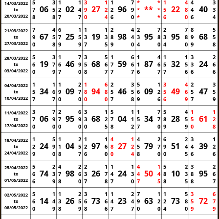
5
3
1
1
3
1
1
7
*
*
1
4
4
3
14/03/2022
06
02
27
96
**
22
40
7
5
2
4
9
2
2
9
*
*
5
8
4
3
to
20/03/2022
8
8
7
7
0
4
6
0
*
*
6
0
6
4
7
4
6
1
1
1
2
4
2
7
2
7
8
5
21/03/2022
67
25
19
98
95
95
68
9
5
7
5
3
3
8
4
3
8
3
8
9
5
to
27/03/2022
0
8
9
9
7
5
9
0
4
0
4
0
9
8
5
3
1
7
3
5
1
6
1
4
1
1
3
2
28/03/2022
19
46
68
59
87
32
24
6
7
6
9
5
6
7
6
1
6
5
5
3
6
to
03/04/2022
0
9
7
0
8
7
7
7
6
7
7
6
6
6
1
1
1
2
1
6
2
3
5
1
3
4
2
3
04/04/2022
34
09
94
46
09
49
47
5
6
9
7
8
8
5
5
6
2
5
6
5
5
to
10/04/2022
7
7
0
0
0
0
7
8
9
6
6
9
7
9
3
7
2
6
3
1
5
1
1
7
5
4
1
1
11/04/2022
06
95
68
04
34
28
61
7
9
7
9
3
2
7
1
5
7
8
5
5
2
to
17/04/2022
0
0
0
0
0
5
8
2
7
0
9
9
0
8
1
5
1
2
1
1
4
1
4
2
6
2
3
1
18/04/2022
24
04
97
27
79
51
39
2
9
1
5
2
6
8
2
5
7
9
4
4
2
to
24/04/2022
9
0
8
7
6
0
0
4
8
0
0
5
6
6
5
2
4
2
2
1
1
1
4
1
5
2
3
2
25/04/2022
74
98
26
24
50
10
95
6
3
7
6
3
7
4
3
4
4
8
3
8
6
to
01/05/2022
6
9
8
0
7
8
7
0
7
5
8
5
8
7
5
1
1
2
3
1
1
2
7
1
1
5
3
6
02/05/2022
14
26
73
23
63
73
72
6
4
3
5
6
6
4
4
9
2
2
8
5
7
to
08/05/2022
0
9
8
9
8
6
7
7
0
0
4
0
9
9