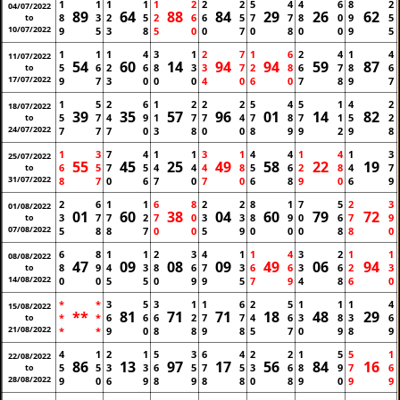
1
1
1
1
1
2
2
2
5
4
4
6
8
2
04/07/2022
89
64
88
84
29
26
62
8
3
2
5
2
6
6
5
7
7
8
0
9
5
to
10/07/2022
9
5
3
8
5
0
0
7
0
8
0
0
9
5
1
1
1
4
3
1
2
7
1
6
2
4
1
4
11/07/2022
54
60
14
94
94
59
87
5
6
2
6
8
3
3
7
2
8
6
7
8
6
to
17/07/2022
9
7
3
0
0
0
4
0
6
0
7
8
9
7
1
5
2
6
1
2
2
2
5
4
5
1
4
2
18/07/2022
39
35
57
96
01
14
82
5
7
4
9
1
7
7
4
7
8
7
1
5
2
to
24/07/2022
7
7
7
0
3
8
0
0
8
9
9
2
9
8
1
3
7
4
1
1
3
1
4
4
1
4
1
3
25/07/2022
55
45
25
49
58
22
19
6
5
7
5
4
4
4
8
5
6
2
8
4
7
to
31/07/2022
8
7
0
6
7
0
7
0
6
8
9
0
6
9
2
6
1
1
6
8
2
2
8
1
7
5
2
3
01/08/2022
01
60
38
04
60
79
72
3
7
7
2
7
0
3
3
8
9
0
6
7
9
to
07/08/2022
5
8
8
7
0
0
5
9
0
0
0
8
8
0
6
8
1
1
2
3
4
1
1
4
3
2
1
1
08/08/2022
47
09
08
09
49
06
94
8
9
4
3
8
6
7
3
6
6
3
6
2
3
to
14/08/2022
0
0
5
5
0
9
9
5
7
9
4
8
6
0
*
*
3
5
3
1
1
6
2
5
1
1
1
4
15/08/2022
**
81
71
71
18
48
29
*
*
6
6
6
2
7
7
4
6
3
8
3
6
to
21/08/2022
*
*
9
0
8
8
9
8
5
7
0
9
8
9
4
1
2
1
5
3
6
4
2
2
1
5
5
1
22/08/2022
86
13
97
17
56
84
16
5
5
3
3
6
5
7
5
3
6
8
9
7
6
to
28/08/2022
9
0
6
9
8
9
8
8
0
8
9
0
9
9