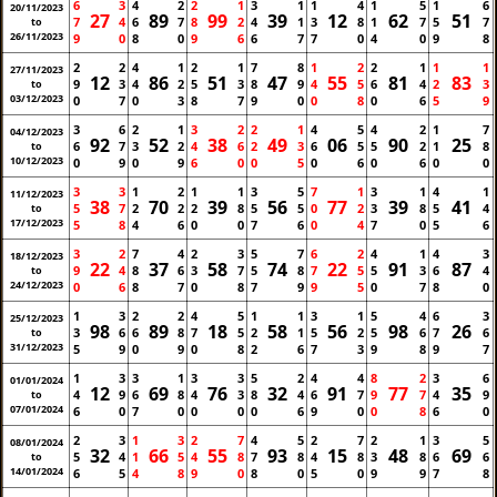
6
3
4
2
2
1
3
1
1
4
1
5
1
6
20/11/2023
27
89
99
39
12
62
51
7
4
6
7
8
2
4
1
3
8
1
7
5
7
to
26/11/2023
9
0
8
0
9
6
6
7
7
0
4
0
9
8
2
2
4
1
2
1
7
8
1
2
2
1
1
1
27/11/2023
12
86
51
47
55
81
83
9
3
4
2
5
3
8
9
4
5
6
4
2
3
to
03/12/2023
0
7
0
3
8
7
9
0
0
8
0
6
5
9
3
6
2
1
3
2
2
1
4
5
4
2
1
7
04/12/2023
92
52
38
49
06
90
25
6
7
3
2
4
6
2
3
6
5
5
2
1
8
to
10/12/2023
0
9
0
9
6
0
0
5
0
6
0
6
0
0
3
3
1
2
1
1
3
5
7
1
3
1
4
1
11/12/2023
38
70
39
56
77
39
41
5
7
2
2
2
8
5
5
0
2
3
8
5
4
to
17/12/2023
5
8
4
6
0
0
7
6
0
4
7
0
5
6
3
2
7
4
2
3
5
7
6
2
4
1
4
3
18/12/2023
22
37
58
74
22
91
87
9
4
8
6
3
7
5
8
7
5
5
3
6
4
to
24/12/2023
0
6
8
7
0
8
7
9
9
5
0
7
8
0
1
3
2
2
4
5
1
1
3
1
5
4
6
3
25/12/2023
98
89
18
58
56
98
26
3
6
6
8
7
5
2
1
5
2
5
6
7
6
to
31/12/2023
5
9
0
9
0
8
2
6
7
3
9
8
9
7
1
3
3
1
3
3
5
2
4
4
8
2
3
6
01/01/2024
12
69
76
32
91
77
35
4
9
6
8
4
3
8
4
6
7
9
7
4
9
to
07/01/2024
6
0
7
0
0
0
0
6
9
0
0
8
6
0
2
3
1
3
2
7
4
5
2
7
2
1
3
5
08/01/2024
32
66
55
93
15
48
69
5
4
1
5
4
8
7
8
4
8
3
8
6
6
to
14/01/2024
6
5
4
8
9
0
8
0
5
0
9
9
7
8