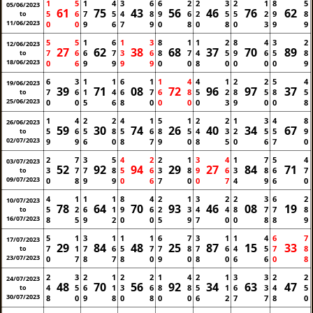
1
5
1
4
3
6
6
2
2
3
2
1
8
5
05/06/2023
61
75
43
56
46
76
62
5
6
7
5
4
8
9
6
2
5
5
2
9
8
to
11/06/2023
0
0
9
6
7
9
0
8
0
8
0
3
9
9
5
5
1
6
1
3
8
1
1
2
8
4
3
2
12/06/2023
27
62
38
68
37
70
89
7
6
6
7
3
6
8
7
4
5
9
6
5
8
to
18/06/2023
0
6
9
9
9
9
0
0
8
0
0
0
0
9
6
3
1
1
6
1
1
4
4
1
2
2
5
4
19/06/2023
39
71
08
72
96
97
37
7
6
1
4
6
7
6
8
5
2
8
5
8
5
to
25/06/2023
0
0
5
6
8
0
0
0
0
3
9
0
0
8
1
4
2
2
4
1
5
1
2
2
1
3
4
8
26/06/2023
59
30
74
26
40
34
67
5
6
5
8
5
6
8
5
4
3
2
5
5
9
to
02/07/2023
9
9
6
0
8
7
9
0
8
5
0
6
7
0
2
7
3
5
4
2
2
1
3
4
1
7
5
4
03/07/2023
52
92
94
29
27
84
71
3
7
7
8
5
6
3
8
9
6
3
8
6
7
to
09/07/2023
0
8
9
9
0
6
7
0
0
7
4
9
6
0
4
1
1
1
8
4
2
1
3
2
2
3
6
2
10/07/2023
78
64
70
93
46
08
19
5
2
6
1
9
6
2
3
4
4
8
7
7
8
to
16/07/2023
8
5
9
2
0
0
5
9
7
0
0
8
8
9
5
1
3
1
1
1
6
7
3
1
1
4
6
7
17/07/2023
29
84
48
25
87
15
33
7
1
7
6
5
7
7
8
7
6
4
5
7
8
to
23/07/2023
0
7
8
7
8
0
9
0
8
0
6
6
0
8
2
3
2
1
2
2
1
4
2
1
3
3
2
2
24/07/2023
48
70
56
92
34
63
47
4
5
6
1
3
6
8
8
5
1
6
3
4
5
to
30/07/2023
8
0
9
8
0
8
0
0
6
2
7
7
8
0