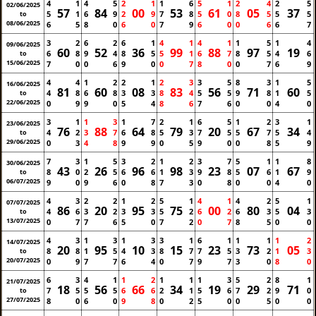
4
1
4
5
2
1
1
6
5
1
2
4
2
5
02/06/2025
57
84
00
53
61
05
37
5
1
6
9
2
9
7
8
5
0
8
5
5
5
to
08/06/2025
6
5
8
0
6
0
7
9
6
0
0
6
6
7
3
2
6
2
6
1
4
1
4
1
1
5
1
4
09/06/2025
60
52
36
99
88
97
19
6
8
9
4
8
5
5
1
6
7
8
5
4
6
to
15/06/2025
7
0
0
6
9
0
0
7
8
0
0
7
6
9
4
4
1
2
2
1
2
3
3
5
8
3
1
5
16/06/2025
81
60
08
83
56
71
60
4
8
6
8
3
3
8
4
5
5
9
8
1
5
to
22/06/2025
0
9
9
0
5
4
8
6
7
6
0
0
4
0
3
1
1
3
1
7
2
1
6
5
1
2
3
1
23/06/2025
76
88
64
79
20
67
34
4
2
3
7
6
8
5
3
7
5
5
7
5
4
to
29/06/2025
0
3
4
8
9
9
0
5
9
0
0
8
5
9
7
3
1
5
3
2
1
2
3
7
5
1
1
8
30/06/2025
43
26
96
98
23
07
67
8
0
2
5
6
6
1
3
9
8
5
6
1
9
to
06/07/2025
9
0
9
6
0
8
7
3
0
8
0
0
4
0
4
3
2
2
1
2
5
1
4
1
4
2
5
1
07/07/2025
86
20
95
75
00
80
04
4
6
3
2
3
3
5
2
6
2
6
3
5
3
to
13/07/2025
0
7
7
6
5
0
7
2
0
7
8
5
0
0
4
3
1
3
1
3
3
1
6
1
1
1
1
2
14/07/2025
20
95
10
15
23
73
05
8
8
1
5
4
3
8
7
7
5
3
2
1
3
to
20/07/2025
0
9
7
7
6
4
0
7
9
7
3
0
8
0
6
3
4
1
1
2
1
1
1
3
5
2
8
1
21/07/2025
18
56
66
34
19
29
71
7
5
5
5
6
6
2
1
5
6
7
2
9
0
to
27/07/2025
8
0
6
0
9
8
0
2
5
0
0
5
0
0