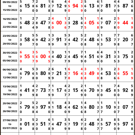
5
7
2
1
6
4
4
2
5
6
1
4
4
3
09/05/2022
15
81
12
94
13
81
87
6
8
6
2
7
9
5
3
6
8
7
7
5
6
to
15/05/2022
0
0
0
8
8
9
0
9
0
9
0
0
9
8
1
2
7
2
4
1
2
5
1
1
4
2
5
1
16/05/2022
48
47
00
28
05
07
44
5
2
8
7
6
3
3
6
4
6
7
7
9
4
to
22/05/2022
8
4
9
8
0
6
7
7
5
8
9
8
0
9
2
5
5
1
3
5
3
5
2
3
1
7
7
6
23/05/2022
58
42
91
42
48
53
20
3
6
9
2
7
7
4
7
4
6
1
7
7
7
to
29/05/2022
0
7
0
9
9
9
7
0
8
9
3
9
8
7
6
3
5
1
3
1
1
7
1
6
4
3
1
2
30/05/2022
55
00
40
45
51
31
75
9
5
6
4
4
2
4
9
4
6
9
3
3
3
to
05/06/2022
0
7
9
5
7
7
9
9
0
9
0
5
3
0
4
5
3
2
6
1
6
4
3
1
3
2
3
1
06/06/2022
79
80
21
16
49
53
55
6
6
5
9
7
3
7
4
3
8
4
5
6
5
to
12/06/2022
7
8
0
9
9
7
8
8
8
0
8
6
6
9
1
4
2
7
1
4
2
2
1
1
1
7
4
5
13/06/2022
41
73
17
15
70
45
92
4
8
7
7
1
6
2
4
6
9
3
8
5
8
to
19/06/2022
9
9
8
9
9
7
7
9
0
0
0
0
0
9
2
5
2
8
1
4
3
1
4
1
1
1
1
1
20/06/2022
79
97
18
62
80
10
07
5
6
3
9
1
4
4
5
6
2
3
9
2
7
to
26/06/2022
0
8
4
0
9
0
9
6
8
7
7
0
7
9
3
5
2
6
1
3
5
4
2
4
3
8
5
3
27/06/2022
01
51
47
19
48
57
97
8
8
3
7
4
5
7
7
2
7
5
9
5
6
to
03/07/2022
9
8
0
8
9
9
9
8
0
7
7
0
9
8