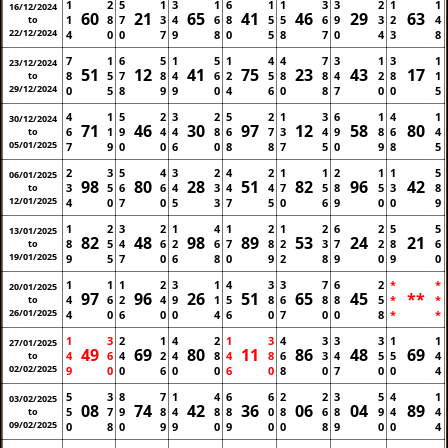
1
2
5
1
3
1
6
1
1
3
3
2
1
1
16/12/2024
60
21
65
41
46
29
63
1
8
7
3
4
6
8
5
5
6
9
3
2
4
to
22/12/2024
4
0
0
7
9
8
0
5
8
7
0
4
3
8
7
1
6
5
1
5
1
4
4
7
3
1
3
1
23/12/2024
51
12
41
75
23
43
17
8
5
7
8
4
6
2
5
8
8
4
2
8
1
to
29/12/2024
0
5
8
9
9
0
4
6
0
8
7
0
0
5
4
1
5
2
3
2
5
2
1
3
6
1
4
1
30/12/2024
71
46
30
97
12
58
80
6
1
9
4
4
8
6
7
3
4
9
8
6
4
to
05/01/2025
7
9
0
0
6
0
8
8
7
5
0
9
8
5
2
3
5
4
3
2
4
2
1
1
2
1
1
5
06/01/2025
98
80
28
51
82
96
42
3
5
6
6
4
3
4
4
7
5
8
5
3
8
to
12/01/2025
4
0
7
0
5
3
7
5
0
6
9
0
0
9
1
2
3
2
1
4
1
2
1
2
6
2
5
5
13/01/2025
82
48
98
89
53
24
21
8
5
4
6
2
6
7
8
2
3
7
2
8
6
to
19/01/2025
9
5
7
0
6
8
0
9
2
8
9
0
9
0
1
1
1
2
3
1
4
3
3
7
6
2
*
*
20/01/2025
97
96
26
51
65
45
**
4
6
2
4
9
1
5
8
6
8
8
5
*
*
to
26/01/2025
4
0
6
0
0
4
6
0
7
0
0
8
*
*
1
3
2
1
4
2
1
3
4
3
3
3
1
1
27/01/2025
49
69
80
11
86
48
69
4
6
4
2
4
8
4
8
6
3
4
5
5
4
to
02/02/2025
9
0
0
6
0
0
6
0
8
0
7
0
0
4
5
3
8
7
1
4
6
6
2
2
3
5
4
1
03/02/2025
08
74
42
36
06
04
89
5
7
9
8
4
8
8
0
8
6
8
9
4
4
to
09/02/2025
0
8
0
9
9
0
9
0
0
8
9
0
0
4