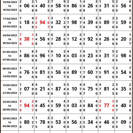
2
2
1
2
7
9
2
1
4
3
1
5
2
6
10/04/2023
06
40
58
86
26
31
56
8
6
4
3
8
9
8
5
8
6
3
6
3
0
to
16/04/2023
0
8
9
5
0
0
8
0
0
7
9
0
0
0
1
4
2
1
3
1
3
4
3
2
3
2
2
2
17/04/2023
18
94
32
98
39
89
59
5
5
2
6
0
2
7
7
4
8
5
7
3
8
to
23/04/2023
5
9
5
7
0
9
9
7
6
9
0
0
0
9
7
1
3
7
6
2
4
2
1
3
4
4
2
1
24/04/2023
38
56
28
12
92
26
20
8
1
4
9
7
6
7
4
3
9
8
6
4
2
to
30/04/2023
8
6
8
0
9
0
0
6
5
0
0
6
6
7
1
6
3
1
6
2
4
1
6
5
7
5
2
3
01/05/2023
86
96
10
03
23
31
98
8
0
6
1
7
8
6
3
8
8
8
7
2
6
to
07/05/2023
9
0
0
4
8
0
0
9
8
0
8
9
5
9
1
1
2
2
1
3
2
1
1
3
4
1
2
7
08/05/2023
76
81
56
89
60
91
54
6
5
8
3
5
6
6
1
7
7
5
4
3
8
to
14/05/2023
0
0
8
6
9
7
0
7
8
0
0
6
0
9
1
8
4
2
1
3
5
4
4
6
4
2
3
2
15/05/2023
07
21
87
10
75
81
35
2
9
8
4
1
4
6
7
6
9
7
4
4
3
to
21/05/2023
7
0
0
5
6
0
0
9
7
0
7
5
6
0
3
2
6
1
4
4
3
3
1
4
2
3
3
2
22/05/2023
94
45
59
03
84
77
40
7
5
8
4
5
5
8
4
8
0
5
4
4
8
to
28/05/2023
9
7
0
0
6
0
9
6
9
0
0
0
7
0
3
1
1
2
2
3
7
1
3
2
1
6
3
2
29/05/2023
80
78
53
56
34
46
09
5
2
1
8
5
0
8
2
5
4
4
0
7
2
to
04/06/2023
0
7
5
8
8
0
0
3
5
8
9
0
0
5