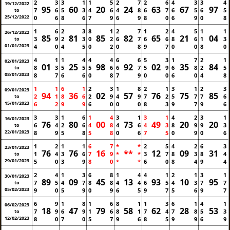
2
3
3
1
1
5
2
7
2
6
4
3
3
4
19/12/2022
95
60
20
24
63
67
97
7
6
5
3
4
6
4
8
6
7
6
5
6
5
to
25/12/2022
0
6
8
6
7
9
6
9
8
0
6
9
0
8
1
6
2
3
8
1
2
7
1
2
4
5
1
1
26/12/2022
85
81
85
82
65
21
04
3
9
2
3
0
2
6
7
6
6
8
6
1
3
to
01/01/2023
4
0
4
5
0
2
0
8
9
7
0
0
8
0
4
1
1
4
4
4
6
6
5
3
1
7
2
1
02/01/2023
01
25
98
92
02
35
84
8
3
5
5
5
6
6
7
5
9
6
8
2
5
to
08/01/2023
8
7
6
6
0
8
7
9
0
0
6
0
4
8
1
1
6
1
2
3
1
8
2
1
3
1
2
3
09/01/2023
94
36
02
57
76
75
85
2
1
8
6
2
9
4
9
7
2
5
7
7
6
to
15/01/2023
6
2
9
9
6
0
0
0
8
3
9
7
9
6
3
3
1
6
1
4
3
1
3
1
4
2
3
1
16/01/2023
76
80
00
73
49
20
20
6
4
2
6
4
8
4
6
4
3
8
9
9
3
to
22/01/2023
8
9
5
8
5
8
0
6
7
5
0
9
0
6
1
2
1
1
6
7
*
*
2
5
4
2
6
3
23/01/2023
76
76
16
**
12
09
31
1
4
3
6
7
9
*
*
3
7
8
3
8
4
to
29/01/2023
5
0
3
9
8
0
*
*
6
0
8
4
9
4
2
4
1
3
6
8
1
4
4
1
2
1
3
1
30/01/2023
89
09
45
13
93
10
95
7
5
4
7
8
8
4
4
6
5
4
3
7
7
to
05/02/2023
9
0
5
9
0
9
6
5
9
7
5
6
9
7
6
9
1
8
1
6
8
1
1
3
6
1
4
1
06/02/2023
18
47
79
58
62
28
53
7
9
6
9
1
6
8
1
7
4
7
8
5
3
to
12/02/2023
8
0
7
0
5
7
9
6
8
5
9
9
6
9