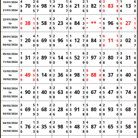
4
2
6
1
3
1
4
2
1
6
3
7
1
6
15/01/2024
70
98
73
21
82
83
13
5
3
6
7
6
5
8
3
2
7
5
8
4
7
to
21/01/2024
8
5
7
0
8
7
0
6
5
9
0
8
6
0
3
1
1
3
2
2
4
1
*
*
4
1
6
1
22/01/2024
38
58
23
84
**
96
27
0
1
5
7
5
4
6
3
*
*
5
6
6
1
to
28/01/2024
0
6
9
8
5
7
8
0
*
*
0
9
0
5
6
4
1
5
2
1
1
5
2
1
6
1
2
2
29/01/2024
20
69
96
12
84
11
02
7
6
6
5
8
1
4
7
8
3
7
5
2
3
to
04/02/2024
9
0
9
9
9
4
6
0
8
0
8
5
6
7
1
4
1
3
5
1
1
6
2
1
3
3
3
1
05/02/2024
31
89
14
52
97
80
31
3
7
2
7
6
4
5
7
7
2
7
7
4
0
to
11/02/2024
9
0
5
9
0
9
9
9
0
4
8
0
6
0
7
4
1
6
1
3
2
1
9
1
6
1
4
1
12/02/2024
49
14
36
98
88
37
40
8
5
5
8
2
6
8
1
9
8
8
2
0
4
to
18/02/2024
9
0
5
0
0
7
9
6
0
9
9
4
0
5
1
2
1
3
2
6
3
2
1
3
4
8
1
2
19/02/2024
90
40
63
40
67
47
74
4
8
1
8
6
8
4
3
6
4
5
9
1
4
to
25/02/2024
4
0
2
9
8
9
7
5
9
0
5
0
5
8
3
5
1
2
2
2
1
1
5
4
2
6
1
3
26/02/2024
69
68
28
91
80
93
68
6
5
2
2
4
6
3
2
5
6
8
7
5
7
to
03/03/2024
7
9
3
4
6
0
5
8
8
0
9
0
0
8
2
1
3
4
3
1
5
3
4
3
1
3
2
9
04/03/2024
76
35
98
48
87
65
58
5
2
4
5
6
1
9
7
5
4
1
5
3
9
to
10/03/2024
0
3
6
6
0
6
0
8
9
0
4
7
0
0