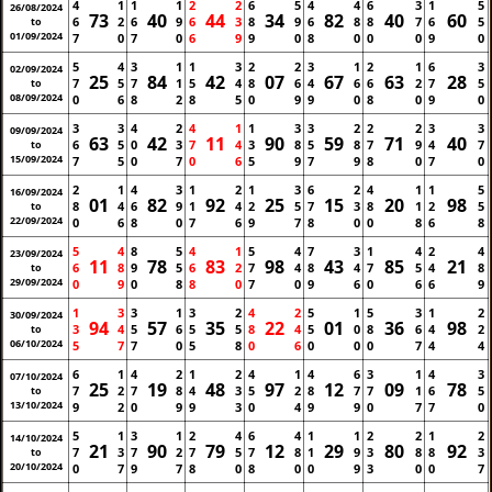
4
1
1
1
2
2
6
5
4
4
6
3
1
5
26/08/2024
73
40
44
34
82
40
60
6
2
6
9
6
3
8
9
6
8
8
7
6
5
to
01/09/2024
7
0
7
0
6
9
9
0
8
0
0
0
9
0
5
4
3
1
1
3
2
2
3
1
2
1
6
3
02/09/2024
25
84
42
07
67
63
28
7
5
7
1
5
4
8
6
4
6
6
2
7
5
to
08/09/2024
0
6
8
2
8
5
0
9
9
0
8
0
9
0
3
3
4
2
4
1
1
3
3
2
2
2
3
3
09/09/2024
63
42
11
90
59
71
40
6
5
0
3
7
4
3
8
5
8
7
9
4
7
to
15/09/2024
7
5
0
7
0
6
5
9
7
9
8
0
7
0
2
1
4
3
1
2
1
3
6
2
4
1
1
5
16/09/2024
01
82
92
25
15
20
98
8
4
6
9
1
4
2
5
7
3
8
1
2
5
to
22/09/2024
0
6
8
0
7
6
9
7
8
0
0
8
6
8
5
4
8
5
4
1
5
4
7
3
1
4
2
4
23/09/2024
11
78
83
98
43
85
21
6
8
9
5
6
2
7
4
8
4
7
5
4
8
to
29/09/2024
0
9
0
8
8
0
7
0
9
6
0
6
6
9
1
3
3
1
3
2
4
2
5
1
5
3
1
2
30/09/2024
94
57
35
22
01
36
98
3
4
5
6
5
5
8
4
5
0
8
6
4
2
to
06/10/2024
5
7
7
0
5
8
0
6
0
0
0
7
4
4
6
1
4
2
1
2
4
1
4
6
3
1
4
3
07/10/2024
25
19
48
97
12
09
78
7
2
7
8
4
3
5
2
8
7
7
1
6
5
to
13/10/2024
9
2
0
9
9
3
0
4
9
9
0
7
7
0
5
1
3
1
2
4
6
4
1
1
2
2
1
2
14/10/2024
21
90
79
12
29
80
92
7
3
7
2
7
5
7
8
1
9
3
8
8
3
to
20/10/2024
0
7
9
7
8
0
8
0
0
9
3
0
0
7