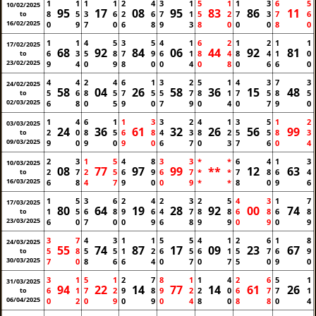
1
1
1
1
2
4
3
1
5
1
1
3
6
5
10/02/2025
95
17
08
95
83
86
11
8
5
3
6
2
6
7
1
5
2
7
3
7
6
to
16/02/2025
0
9
7
0
6
8
9
3
8
0
0
0
8
0
1
1
4
5
3
5
4
1
6
2
1
2
1
1
17/02/2025
68
92
84
06
44
92
81
6
3
5
8
7
9
6
1
8
4
8
4
1
0
to
23/02/2025
9
4
0
9
8
0
0
4
0
8
0
6
6
0
4
4
2
4
6
1
3
2
5
1
4
3
7
3
24/02/2025
58
04
26
58
36
15
48
5
6
8
5
7
5
5
7
8
1
7
5
8
5
to
02/03/2025
6
8
0
5
9
0
7
9
0
4
0
7
9
0
1
4
6
1
1
3
3
2
4
1
3
5
1
2
03/03/2025
24
36
61
32
26
56
99
2
0
8
5
6
8
4
3
8
2
5
5
8
3
to
09/03/2025
9
0
9
0
9
0
6
7
0
3
7
6
0
4
2
3
1
5
4
8
3
3
*
*
6
4
1
3
10/03/2025
08
77
97
99
**
12
63
2
7
2
5
6
9
6
7
*
*
7
8
6
4
to
16/03/2025
6
8
4
7
9
0
0
9
*
*
8
0
9
6
1
5
3
6
2
4
2
3
2
5
4
3
1
7
17/03/2025
80
64
19
28
92
00
74
1
5
6
8
9
6
4
7
8
8
6
8
6
8
to
23/03/2025
6
0
7
0
0
9
6
8
9
9
0
9
0
9
3
7
4
3
1
1
5
5
4
1
2
6
1
8
24/03/2025
55
74
87
17
09
23
67
5
8
5
5
1
2
6
5
6
1
5
7
6
9
to
30/03/2025
7
0
8
6
6
4
0
7
0
7
5
0
9
0
3
1
5
1
2
7
8
1
1
4
2
6
5
1
31/03/2025
94
22
14
77
14
61
26
6
1
7
2
9
8
9
2
2
0
6
7
7
1
to
06/04/2025
0
2
0
9
0
9
0
4
8
0
8
8
0
4