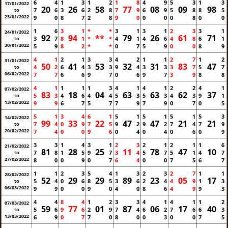
6
4
1
3
1
2
1
8
4
9
5
3
1
3
17/01/2022
20
26
58
77
08
09
98
7
6
3
6
2
8
7
9
6
9
5
8
8
5
to
23/01/2022
9
0
8
7
2
8
9
0
0
0
0
8
0
0
1
6
3
1
*
*
3
1
3
1
2
3
3
1
24/01/2022
92
94
**
79
26
61
71
3
7
8
1
*
*
4
1
4
6
4
8
6
1
to
30/01/2022
5
9
8
2
*
*
0
7
5
9
0
0
8
9
4
1
2
1
3
3
4
2
1
1
2
7
1
2
31/01/2022
50
41
53
32
31
83
47
4
2
6
4
3
3
9
4
3
3
3
7
5
7
to
06/02/2022
7
7
6
6
9
7
0
6
9
7
3
9
8
8
4
1
1
1
1
3
4
1
4
1
2
2
4
1
07/02/2022
83
18
04
63
63
62
37
5
3
4
6
4
4
5
3
5
3
4
3
9
1
to
13/02/2022
9
9
6
7
5
7
7
9
7
9
0
7
0
5
5
1
3
4
6
1
5
1
5
1
5
1
5
3
14/02/2022
99
33
22
47
47
21
21
7
4
0
9
7
5
9
2
9
2
7
4
7
9
to
20/02/2022
7
4
0
0
9
6
0
4
0
4
0
6
0
9
3
3
1
4
3
1
2
3
2
1
2
1
1
6
21/02/2022
81
28
25
11
78
47
10
7
8
1
5
9
7
3
4
5
7
5
1
4
7
to
27/02/2022
8
0
0
9
0
7
6
4
0
0
7
5
6
7
1
1
2
3
5
4
1
3
2
3
2
7
1
1
28/02/2022
52
29
29
89
23
05
17
5
4
0
6
8
5
3
6
2
4
4
9
1
3
to
06/03/2022
9
9
0
0
9
0
4
0
8
6
4
9
9
3
4
4
8
4
1
2
3
3
4
1
4
1
1
2
07/03/2022
59
77
01
87
06
17
40
5
6
9
6
2
9
7
4
6
2
7
6
6
3
to
13/03/2022
6
9
0
7
7
0
8
0
0
3
0
0
7
5