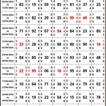
1
6
1
4
7
1
4
1
1
1
4
1
6
1
06/05/2024
82
19
59
85
81
37
25
2
7
3
5
8
1
4
4
1
4
9
2
7
1
to
12/05/2024
5
9
7
0
0
7
0
0
6
6
0
4
9
3
1
4
3
2
4
2
1
7
4
1
5
2
1
2
13/05/2024
45
82
29
25
99
49
96
1
5
7
4
8
8
1
8
6
8
9
2
3
6
to
19/05/2024
2
6
8
6
0
9
0
0
9
0
0
5
5
8
8
1
3
5
3
2
4
3
2
4
5
7
1
2
20/05/2024
71
92
07
94
84
23
80
9
0
7
7
8
5
6
4
6
5
8
8
1
3
to
26/05/2024
0
0
9
0
9
0
9
7
0
5
9
8
6
5
3
2
5
4
2
6
4
2
1
2
5
3
1
1
27/05/2024
33
28
73
98
80
90
16
5
3
7
6
2
7
5
6
2
3
5
8
4
5
to
02/06/2024
5
8
0
8
3
0
0
0
5
5
9
9
6
0
3
7
1
2
6
5
5
1
4
3
6
7
5
3
03/06/2024
84
80
30
14
03
24
48
5
8
1
2
8
5
6
1
6
4
7
8
9
7
to
09/06/2024
0
9
6
6
9
0
0
2
0
6
9
9
0
8
1
5
2
2
2
2
1
3
3
1
1
3
5
1
10/06/2024
22
99
06
16
95
69
81
1
7
7
3
2
6
4
6
7
4
2
6
5
0
to
16/06/2024
0
0
0
4
6
8
6
7
9
0
3
0
8
0
5
1
3
4
1
1
7
1
5
2
1
2
2
2
17/06/2024
10
64
71
36
24
79
02
6
2
6
5
6
3
8
6
7
4
2
8
8
5
to
23/06/2024
0
7
7
5
0
7
8
9
0
8
4
9
0
5
1
3
5
2
2
6
4
2
1
7
2
6
3
1
24/06/2024
78
19
23
04
15
62
78
6
7
6
2
5
7
6
4
4
8
6
7
4
1
to
30/06/2024
0
8
0
5
5
0
0
8
6
0
8
9
0
6