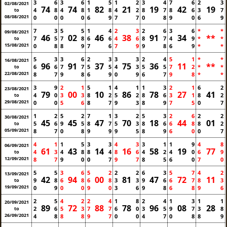
3
6
3
6
1
5
1
2
3
4
7
6
2
3
02/08/2021
74
74
82
21
19
42
19
4
8
4
8
1
8
4
2
8
7
8
6
3
7
to
08/08/2021
0
0
0
0
6
9
7
7
0
8
9
0
6
9
7
3
5
5
1
4
2
3
2
6
3
6
*
*
09/08/2021
46
02
46
38
91
34
**
7
5
7
8
6
6
4
6
8
7
4
9
*
*
to
15/08/2021
0
8
8
9
7
6
7
9
9
8
6
9
*
*
5
3
3
6
2
3
3
3
2
4
5
1
*
*
16/08/2021
96
91
37
75
36
11
**
6
6
7
7
5
5
4
3
5
5
7
2
*
*
to
22/08/2021
8
7
9
8
6
9
0
9
6
7
9
8
*
*
3
9
2
1
5
1
4
1
1
3
2
1
6
2
23/08/2021
79
00
10
86
78
27
41
4
0
3
3
8
2
5
2
8
6
3
1
8
2
to
29/08/2021
0
0
5
6
8
7
9
3
8
9
7
5
0
7
1
2
5
2
7
1
3
2
5
3
2
6
2
2
30/08/2021
45
45
47
70
18
44
01
5
6
9
5
8
7
5
3
8
6
6
8
8
2
to
05/09/2021
8
7
0
8
9
9
9
5
8
9
6
0
0
7
4
1
1
5
3
3
4
3
3
1
1
9
4
8
06/09/2021
61
43
14
16
58
19
77
4
3
4
8
8
4
8
6
4
2
4
0
6
9
to
12/09/2021
8
7
9
0
0
7
9
7
8
5
6
0
7
0
5
5
3
6
5
2
2
2
6
3
5
7
4
2
13/09/2021
42
94
00
81
47
72
11
9
8
6
8
6
8
3
3
9
6
6
7
8
3
to
19/09/2021
0
9
0
0
9
0
3
6
9
8
6
8
9
6
2
5
4
2
2
4
1
8
2
4
1
3
1
1
20/09/2021
89
72
88
78
96
08
28
2
6
5
3
7
7
6
0
3
5
9
7
3
8
to
26/09/2021
4
8
8
8
9
7
0
0
4
7
0
8
8
9