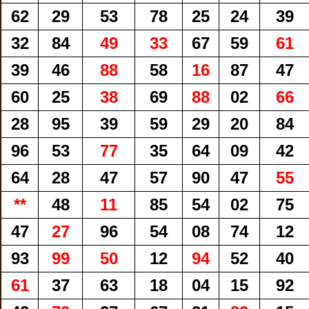
62
29
53
78
25
24
39
32
84
49
33
67
59
61
39
46
88
58
16
87
47
60
25
38
69
88
02
66
28
95
39
59
29
20
84
96
53
77
35
64
09
42
64
28
47
57
90
47
55
**
48
11
85
54
02
75
47
27
96
54
08
74
12
93
99
50
12
94
52
40
61
37
63
18
04
15
92