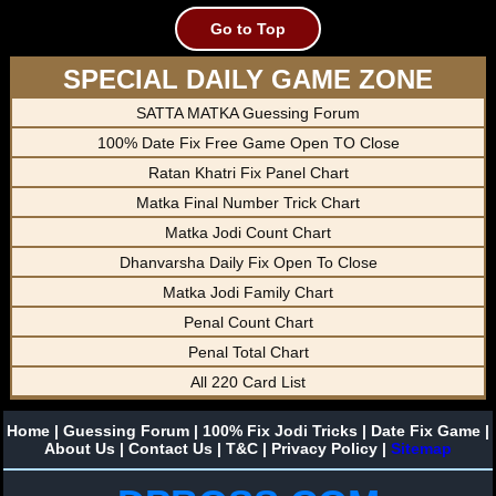
Go to Top
SPECIAL DAILY GAME ZONE
SATTA MATKA Guessing Forum
100% Date Fix Free Game Open TO Close
Ratan Khatri Fix Panel Chart
Matka Final Number Trick Chart
Matka Jodi Count Chart
Dhanvarsha Daily Fix Open To Close
Matka Jodi Family Chart
Penal Count Chart
Penal Total Chart
All 220 Card List
Home
|
Guessing Forum
|
100% Fix Jodi Tricks
|
Date Fix Game
|
About Us
|
Contact Us
|
T&C
|
Privacy Policy
|
Sitemap