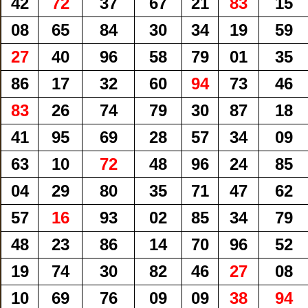
42
72
37
67
21
83
15
08
65
84
30
34
19
59
27
40
96
58
79
01
35
86
17
32
60
94
73
46
83
26
74
79
30
87
18
41
95
69
28
57
34
09
63
10
72
48
96
24
85
04
29
80
35
71
47
62
57
16
93
02
85
34
79
48
23
86
14
70
96
52
19
74
30
82
46
27
08
10
69
76
09
09
38
94