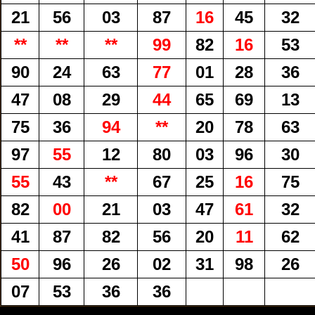
21
56
03
87
16
45
32
**
**
**
99
82
16
53
90
24
63
77
01
28
36
47
08
29
44
65
69
13
75
36
94
**
20
78
63
97
55
12
80
03
96
30
55
43
**
67
25
16
75
82
00
21
03
47
61
32
41
87
82
56
20
11
62
50
96
26
02
31
98
26
07
53
36
36