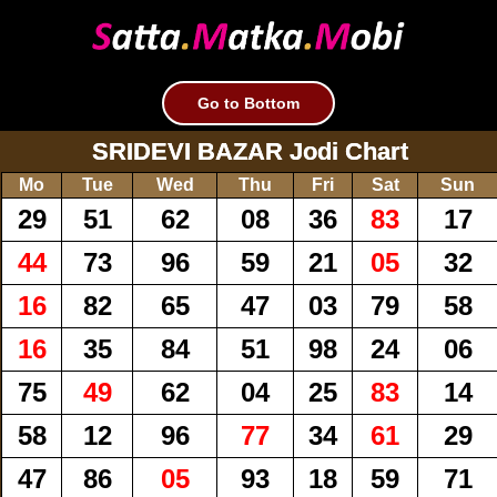
Go to Bottom
SRIDEVI BAZAR Jodi Chart
Mo
Tue
Wed
Thu
Fri
Sat
Sun
29
51
62
08
36
83
17
44
73
96
59
21
05
32
16
82
65
47
03
79
58
16
35
84
51
98
24
06
75
49
62
04
25
83
14
58
12
96
77
34
61
29
47
86
05
93
18
59
71