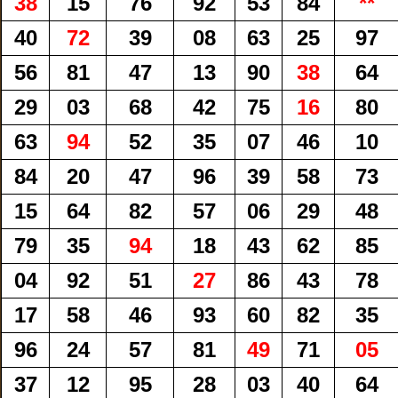
38
15
76
92
53
84
**
40
72
39
08
63
25
97
56
81
47
13
90
38
64
29
03
68
42
75
16
80
63
94
52
35
07
46
10
84
20
47
96
39
58
73
15
64
82
57
06
29
48
79
35
94
18
43
62
85
04
92
51
27
86
43
78
17
58
46
93
60
82
35
96
24
57
81
49
71
05
37
12
95
28
03
40
64