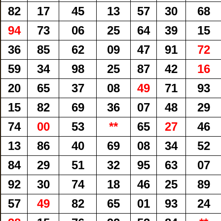
82
17
45
13
57
30
68
94
73
06
25
64
39
15
36
85
62
09
47
91
72
59
34
98
25
87
42
16
20
65
37
08
49
71
93
15
82
69
36
07
48
29
74
00
53
**
65
27
46
13
86
40
69
08
34
52
84
29
51
32
95
63
07
92
30
74
18
46
25
89
57
49
82
65
01
93
24