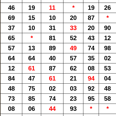
46
19
11
*
19
26
69
15
10
20
87
*
37
10
31
33
20
90
65
*
81
52
43
12
57
13
89
49
74
98
64
64
40
57
35
02
12
61
87
62
08
53
84
47
61
21
94
04
48
75
02
03
92
48
73
85
74
23
95
58
08
06
44
93
*
*