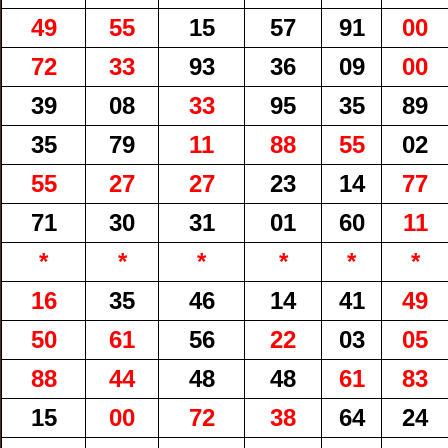
49
55
15
57
91
00
72
33
93
36
09
00
39
08
33
95
35
89
35
79
11
88
55
02
55
27
27
23
14
77
71
30
31
01
60
11
*
*
*
*
*
*
16
35
46
14
41
49
50
61
56
22
03
05
88
44
48
48
61
83
15
00
72
38
64
24