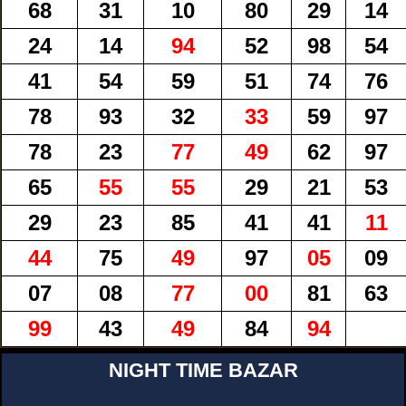
68
31
10
80
29
14
24
14
94
52
98
54
41
54
59
51
74
76
78
93
32
33
59
97
78
23
77
49
62
97
65
55
55
29
21
53
29
23
85
41
41
11
44
75
49
97
05
09
07
08
77
00
81
63
99
43
49
84
94
NIGHT TIME BAZAR