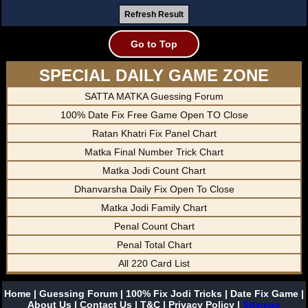
Refresh Result
Go to Top
SPECIAL DAILY GAME ZONE
SATTA MATKA Guessing Forum
100% Date Fix Free Game Open TO Close
Ratan Khatri Fix Panel Chart
Matka Final Number Trick Chart
Matka Jodi Count Chart
Dhanvarsha Daily Fix Open To Close
Matka Jodi Family Chart
Penal Count Chart
Penal Total Chart
All 220 Card List
Home
|
Guessing Forum
|
100% Fix Jodi Tricks
|
Date Fix Game
|
About Us
|
Contact Us
|
T&C
|
Privacy Policy
|
Sitemap