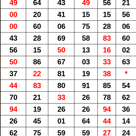
49
64
43
49
56
21
00
20
41
15
15
56
00
60
06
75
28
06
43
28
69
58
83
60
56
15
50
13
16
02
50
86
67
03
33
63
37
22
81
19
38
*
44
83
80
91
85
54
70
21
33
26
78
62
94
19
26
26
94
36
26
45
01
64
44
14
62
75
59
59
27
24