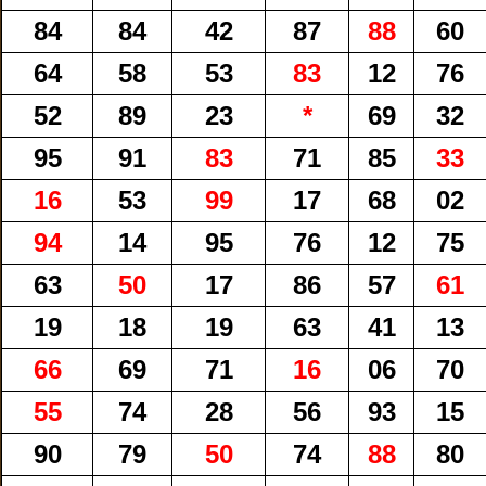
84
84
42
87
88
60
64
58
53
83
12
76
52
89
23
*
69
32
95
91
83
71
85
33
16
53
99
17
68
02
94
14
95
76
12
75
63
50
17
86
57
61
19
18
19
63
41
13
66
69
71
16
06
70
55
74
28
56
93
15
90
79
50
74
88
80