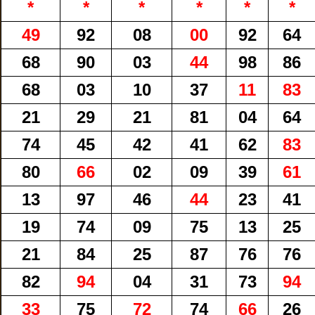
*
*
*
*
*
*
49
92
08
00
92
64
68
90
03
44
98
86
68
03
10
37
11
83
21
29
21
81
04
64
74
45
42
41
62
83
80
66
02
09
39
61
13
97
46
44
23
41
19
74
09
75
13
25
21
84
25
87
76
76
82
94
04
31
73
94
33
75
72
74
66
26