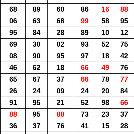
68
89
60
86
16
88
06
63
68
99
58
95
95
84
28
89
10
12
69
30
02
93
52
75
08
90
95
97
18
42
46
62
18
66
49
76
65
67
37
66
78
77
26
24
09
24
20
84
91
95
21
52
98
66
88
95
88
73
23
37
36
37
76
41
15
28