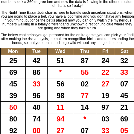
numbers took a 360 degree turn and now the data is flowing in the other direction,
oh that’s so freaky!
The Night Time Bazar Jodi chart is here to handle such uncertain situations, when
you are going to place a bet, you have a lot of time and you don’t have any tension
in your mind, but once the bet is placed now you can only watch the mysterious
numbers walking in a totally different and unknown direction, no clue where they
are going and when they take a turn.
The below chat helps you get prepared for the entire game, you can pick your Jodi
after making the risk analysis, the pattern recognition tricks, and understanding the
trends, so that you don’t need to go wild without any thing to hold on.
Mon
Tue
Wed
Thu
Fri
Sat
25
42
51
87
24
32
69
86
*
55
22
33
45
33
56
02
27
07
39
96
98
77
19
45
50
40
11
14
97
21
80
74
94
*
03
69
92
00
27
07
33
05