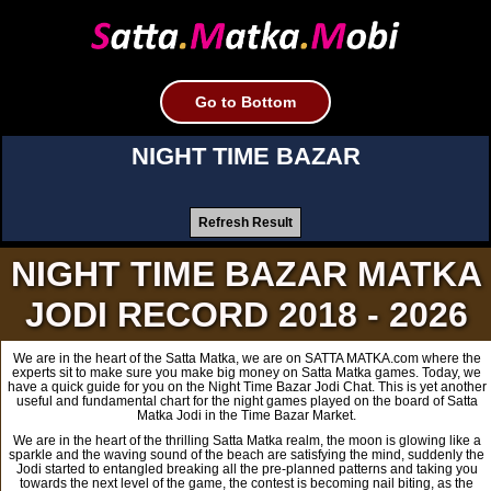
Go to Bottom
NIGHT TIME BAZAR
Refresh Result
NIGHT TIME BAZAR MATKA
JODI RECORD 2018 - 2026
We are in the heart of the Satta Matka, we are on SATTA MATKA.com where the
experts sit to make sure you make big money on Satta Matka games. Today, we
have a quick guide for you on the Night Time Bazar Jodi Chat. This is yet another
useful and fundamental chart for the night games played on the board of Satta
Matka Jodi in the Time Bazar Market.
We are in the heart of the thrilling Satta Matka realm, the moon is glowing like a
sparkle and the waving sound of the beach are satisfying the mind, suddenly the
Jodi started to entangled breaking all the pre-planned patterns and taking you
towards the next level of the game, the contest is becoming nail biting, as the