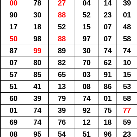
00
78
27
04
14
39
90
30
88
52
23
01
17
18
52
15
07
48
50
98
88
97
07
58
87
99
89
30
74
74
07
80
82
70
62
10
57
85
65
03
91
15
51
41
13
08
86
53
60
39
79
74
01
58
01
74
39
92
75
77
69
74
76
12
18
59
08
95
54
51
96
23