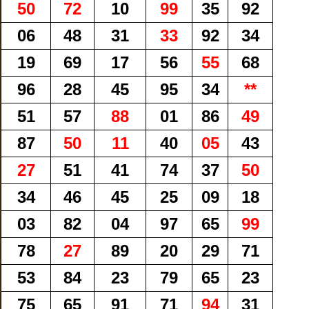
50
72
10
99
35
92
06
48
31
33
92
34
19
69
17
56
55
68
96
28
45
95
34
**
51
57
88
01
86
49
87
50
11
40
05
43
27
51
41
74
37
50
34
46
45
25
09
18
03
82
04
97
65
99
78
27
89
20
29
71
53
84
23
79
65
23
75
65
91
71
94
31