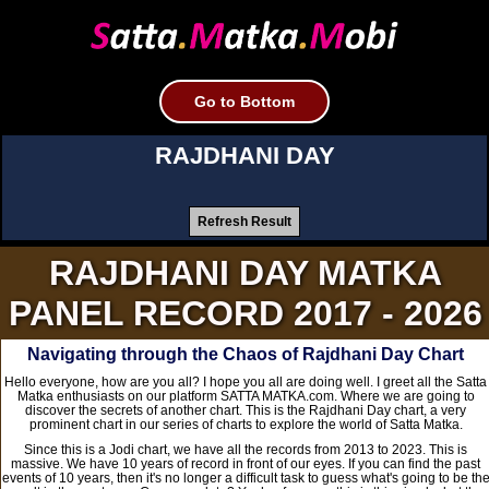
Go to Bottom
RAJDHANI DAY
Refresh Result
RAJDHANI DAY MATKA
PANEL RECORD 2017 - 2026
Navigating through the Chaos of Rajdhani Day Chart
Hello everyone, how are you all? I hope you all are doing well. I greet all the Satta
Matka enthusiasts on our platform SATTA MATKA.com. Where we are going to
discover the secrets of another chart. This is the Rajdhani Day chart, a very
prominent chart in our series of charts to explore the world of Satta Matka.
Since this is a Jodi chart, we have all the records from 2013 to 2023. This is
massive. We have 10 years of record in front of our eyes. If you can find the past
events of 10 years, then it's no longer a difficult task to guess what's going to be th