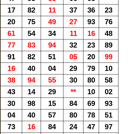
17
82
11
37
36
23
20
75
49
27
93
76
61
54
34
11
16
48
77
83
94
32
23
89
91
82
51
05
20
99
16
40
04
29
79
10
38
94
55
30
80
58
43
14
29
**
10
02
30
98
15
84
69
93
04
40
57
80
78
51
73
16
84
24
47
97