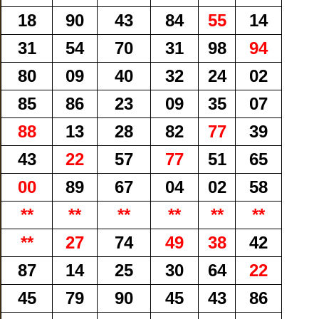
18
90
43
84
55
14
31
54
70
31
98
94
80
09
40
32
24
02
85
86
23
09
35
07
88
13
28
82
77
39
43
22
57
77
51
65
00
89
67
04
02
58
**
**
**
**
**
**
**
27
74
49
38
42
87
14
25
30
64
22
45
79
90
45
43
86