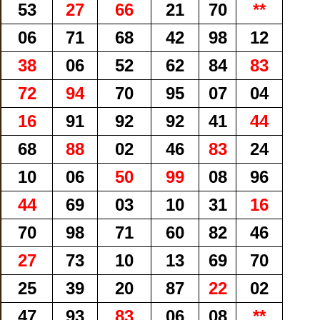
53
27
66
21
70
**
06
71
68
42
98
12
38
06
52
62
84
83
72
94
70
95
07
04
16
91
92
92
41
44
68
88
02
46
83
24
10
06
50
99
08
96
44
69
03
10
31
16
70
98
71
60
82
46
27
73
10
13
69
70
25
39
20
87
22
02
47
93
83
06
08
**