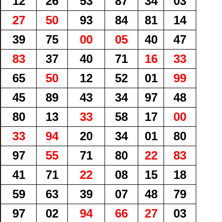
12
26
53
87
34
03
27
50
93
84
81
14
39
75
00
05
40
47
83
37
40
71
16
33
65
50
12
52
01
99
45
89
43
34
97
48
80
13
33
58
17
00
33
94
20
34
01
80
97
55
71
80
22
83
41
71
22
08
15
18
59
63
39
07
48
79
97
02
94
66
27
03