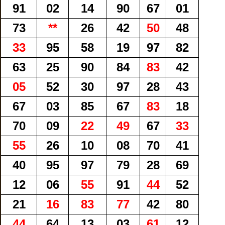
91
02
14
90
67
01
73
**
26
42
50
48
33
95
58
19
97
82
63
25
90
84
83
42
05
52
30
97
28
43
67
03
85
67
83
18
70
09
22
49
67
33
55
26
10
08
70
41
40
95
97
79
28
69
12
06
55
91
44
52
21
16
83
77
42
80
44
64
13
03
61
12