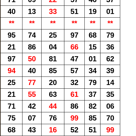
40
13
33
51
19
01
**
**
**
**
**
**
95
74
25
97
68
79
21
86
04
66
15
36
97
50
81
47
01
62
94
40
85
57
34
39
25
77
20
32
79
14
21
55
63
61
37
35
71
42
44
86
82
06
75
07
76
99
85
70
68
43
16
52
51
99