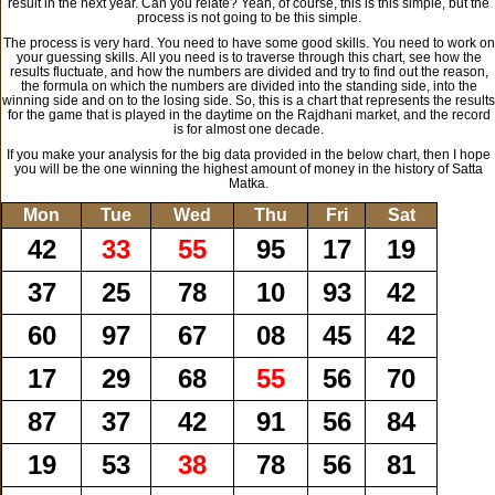
result in the next year. Can you relate? Yeah, of course, this is this simple, but the
process is not going to be this simple.
The process is very hard. You need to have some good skills. You need to work on
your guessing skills. All you need is to traverse through this chart, see how the
results fluctuate, and how the numbers are divided and try to find out the reason,
the formula on which the numbers are divided into the standing side, into the
winning side and on to the losing side. So, this is a chart that represents the results
for the game that is played in the daytime on the Rajdhani market, and the record
is for almost one decade.
If you make your analysis for the big data provided in the below chart, then I hope
you will be the one winning the highest amount of money in the history of Satta
Matka.
Mon
Tue
Wed
Thu
Fri
Sat
42
33
55
95
17
19
37
25
78
10
93
42
60
97
67
08
45
42
17
29
68
55
56
70
87
37
42
91
56
84
19
53
38
78
56
81