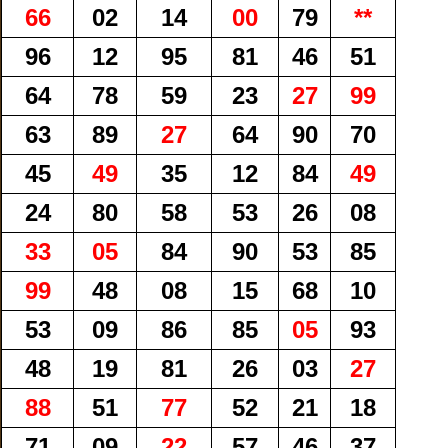
66
02
14
00
79
**
96
12
95
81
46
51
64
78
59
23
27
99
63
89
27
64
90
70
45
49
35
12
84
49
24
80
58
53
26
08
33
05
84
90
53
85
99
48
08
15
68
10
53
09
86
85
05
93
48
19
81
26
03
27
88
51
77
52
21
18
71
09
22
57
46
37