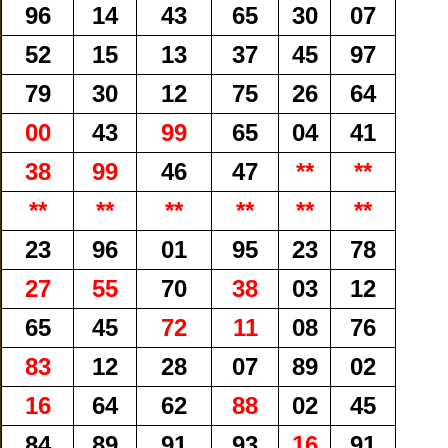
96
14
43
65
30
07
52
15
13
37
45
97
79
30
12
75
26
64
00
43
99
65
04
41
38
99
46
47
**
**
**
**
**
**
**
**
23
96
01
95
23
78
27
55
70
38
03
12
65
45
72
11
08
76
83
12
28
07
89
02
16
64
62
88
02
45
84
89
91
93
16
91