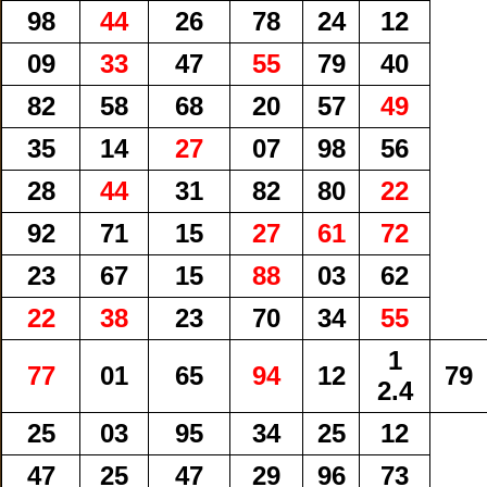
98
44
26
78
24
12
09
33
47
55
79
40
82
58
68
20
57
49
35
14
27
07
98
56
28
44
31
82
80
22
92
71
15
27
61
72
23
67
15
88
03
62
22
38
23
70
34
55
1
77
01
65
94
12
79
2.4
25
03
95
34
25
12
47
25
47
29
96
73