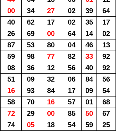
00
34
27
02
39
64
40
62
17
02
35
17
26
69
00
64
14
02
87
53
80
04
46
13
59
98
77
82
33
92
08
36
12
56
40
92
51
09
32
06
84
56
16
93
84
17
09
54
58
70
16
57
01
68
72
29
00
85
50
67
74
05
18
54
59
25