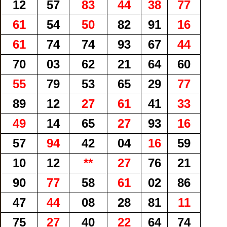
12
57
83
44
38
77
61
54
50
82
91
16
61
74
74
93
67
44
70
03
62
21
64
60
55
79
53
65
29
77
89
12
27
61
41
33
49
14
65
27
93
16
57
94
42
04
16
59
10
12
**
27
76
21
90
77
58
61
02
86
47
44
08
28
81
11
75
27
40
22
64
74