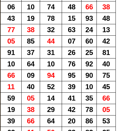
06
10
74
48
66
38
43
19
78
15
93
48
77
38
32
63
24
13
05
85
44
07
60
42
91
37
31
26
25
81
10
64
10
76
92
40
66
09
94
95
90
75
11
40
52
39
10
45
59
05
14
41
35
66
19
38
29
42
78
05
39
66
64
20
86
53