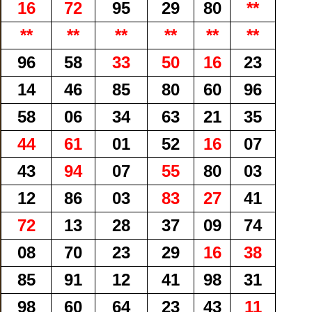
16
72
95
29
80
**
**
**
**
**
**
**
96
58
33
50
16
23
14
46
85
80
60
96
58
06
34
63
21
35
44
61
01
52
16
07
43
94
07
55
80
03
12
86
03
83
27
41
72
13
28
37
09
74
08
70
23
29
16
38
85
91
12
41
98
31
98
60
64
23
43
11