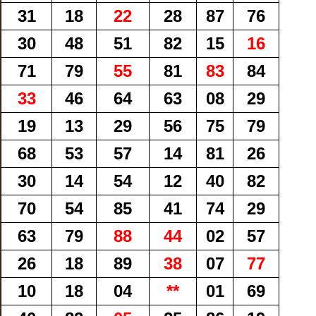
31
18
22
28
87
76
30
48
51
82
15
16
71
79
55
81
83
84
33
46
64
63
08
29
19
13
29
56
75
79
68
53
57
14
81
26
30
14
54
12
40
82
70
54
85
41
74
29
63
79
88
44
02
57
26
18
89
38
07
77
10
18
04
**
01
69