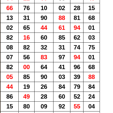
66
76
10
02
28
15
13
31
90
88
81
68
02
65
44
61
94
01
82
16
60
85
62
03
08
82
32
31
74
75
07
56
83
97
94
01
82
00
64
41
96
68
05
85
90
03
39
88
44
19
26
84
79
84
86
49
28
60
52
24
15
80
09
92
55
04