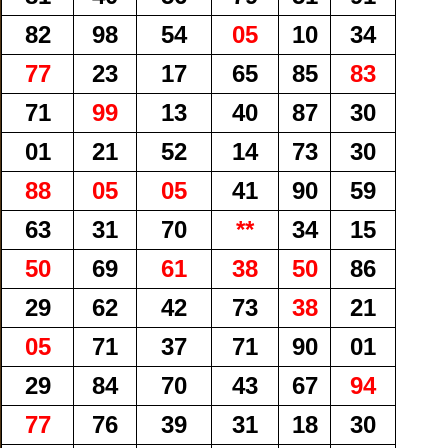
82
98
54
05
10
34
77
23
17
65
85
83
71
99
13
40
87
30
01
21
52
14
73
30
88
05
05
41
90
59
63
31
70
**
34
15
50
69
61
38
50
86
29
62
42
73
38
21
05
71
37
71
90
01
29
84
70
43
67
94
77
76
39
31
18
30