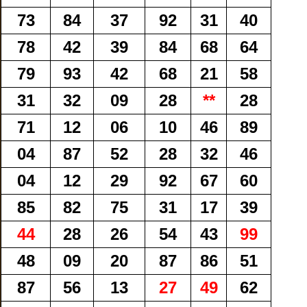
73
84
37
92
31
40
78
42
39
84
68
64
79
93
42
68
21
58
31
32
09
28
**
28
71
12
06
10
46
89
04
87
52
28
32
46
04
12
29
92
67
60
85
82
75
31
17
39
44
28
26
54
43
99
48
09
20
87
86
51
87
56
13
27
49
62