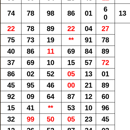
6
74
78
98
86
01
13
0
22
78
89
22
04
27
75
73
19
**
91
78
40
86
11
69
84
89
37
69
10
15
57
72
86
02
52
05
13
01
45
95
46
00
21
89
92
09
64
87
12
60
15
41
**
53
10
96
32
99
50
05
23
45