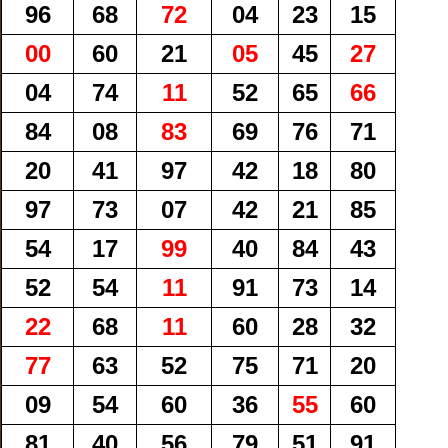
96
68
72
04
23
15
00
60
21
05
45
27
04
74
11
52
65
66
84
08
83
69
76
71
20
41
97
42
18
80
97
73
07
42
21
85
54
17
99
40
84
43
52
54
11
91
73
14
22
68
11
60
28
32
77
63
52
75
71
20
09
54
60
36
55
60
81
40
56
79
51
91