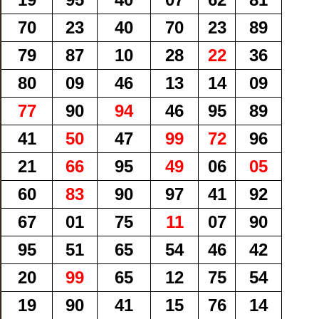
70
23
40
70
23
89
79
87
10
28
22
36
80
09
46
13
14
09
77
90
94
46
95
89
41
50
47
99
72
96
21
66
95
49
06
05
60
83
90
97
41
92
67
01
75
11
07
90
95
51
65
54
46
42
20
99
65
12
75
54
19
90
41
15
76
14