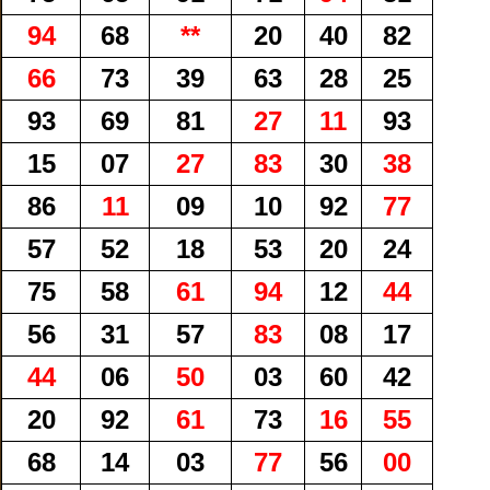
94
68
**
20
40
82
66
73
39
63
28
25
93
69
81
27
11
93
15
07
27
83
30
38
86
11
09
10
92
77
57
52
18
53
20
24
75
58
61
94
12
44
56
31
57
83
08
17
44
06
50
03
60
42
20
92
61
73
16
55
68
14
03
77
56
00