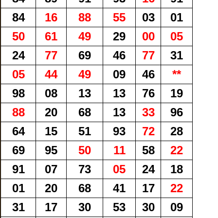
84
16
88
55
03
01
50
61
49
29
00
05
24
77
69
46
77
31
05
44
49
09
46
**
98
08
13
13
76
19
88
20
68
13
33
96
64
15
51
93
72
28
69
95
50
11
58
22
91
07
73
05
24
18
01
20
68
41
17
22
31
17
30
53
30
09