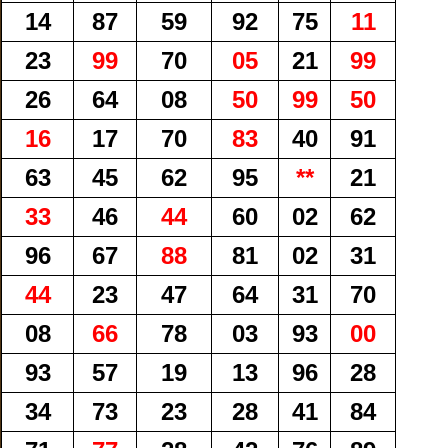
14
87
59
92
75
11
23
99
70
05
21
99
26
64
08
50
99
50
16
17
70
83
40
91
63
45
62
95
**
21
33
46
44
60
02
62
96
67
88
81
02
31
44
23
47
64
31
70
08
66
78
03
93
00
93
57
19
13
96
28
34
73
23
28
41
84