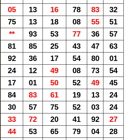
05
13
16
78
83
32
75
13
18
08
55
51
**
93
53
77
36
57
81
85
25
43
47
63
92
36
17
54
80
01
24
12
49
08
73
54
17
01
50
52
49
45
84
83
61
19
13
24
30
57
75
52
03
24
33
72
20
41
92
27
44
53
65
79
04
28