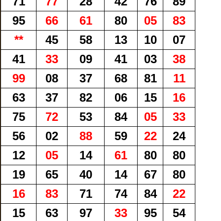
71
77
28
42
76
89
95
66
61
80
05
83
**
45
58
13
10
07
41
33
09
41
03
38
99
08
37
68
81
11
63
37
82
06
15
16
75
72
53
84
05
33
56
02
88
59
22
24
12
05
14
61
80
80
19
65
40
14
67
80
16
83
71
74
84
22
15
63
97
33
95
54