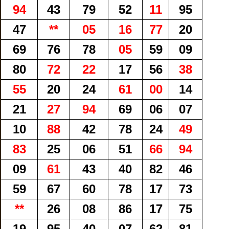
94
43
79
52
11
95
47
**
05
16
77
20
69
76
78
05
59
09
80
72
22
17
56
38
55
20
24
61
00
14
21
27
94
69
06
07
10
88
42
78
24
49
83
25
06
51
66
94
09
61
43
40
82
46
59
67
60
78
17
73
**
26
08
86
17
75
19
95
40
07
62
81