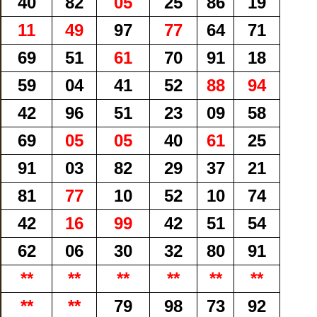
40
82
05
25
86
19
11
49
97
77
64
71
69
51
61
70
91
18
59
04
41
52
88
94
42
96
51
23
09
58
69
05
05
40
61
25
91
03
82
29
37
21
81
77
10
52
10
74
42
16
99
42
51
54
62
06
30
32
80
91
**
**
**
**
**
**
**
**
79
98
73
92