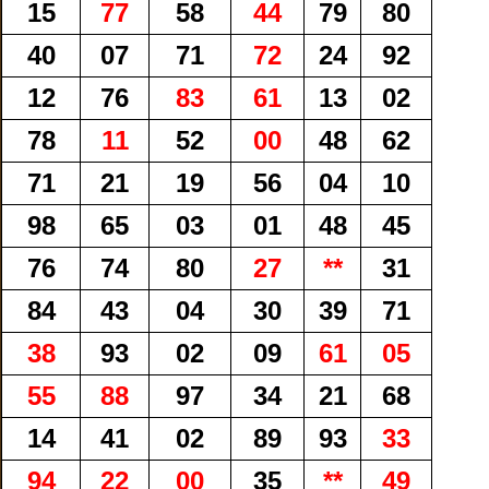
15
77
58
44
79
80
40
07
71
72
24
92
12
76
83
61
13
02
78
11
52
00
48
62
71
21
19
56
04
10
98
65
03
01
48
45
76
74
80
27
**
31
84
43
04
30
39
71
38
93
02
09
61
05
55
88
97
34
21
68
14
41
02
89
93
33
94
22
00
35
**
49