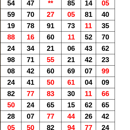
54
47
**
85
14
05
59
70
27
05
81
40
19
78
91
73
11
35
88
16
60
11
52
70
24
34
21
06
43
62
98
71
55
21
42
23
08
42
60
69
07
99
24
41
50
61
04
09
82
77
83
30
11
66
50
24
65
15
62
65
28
07
77
44
26
42
05
50
82
94
77
24