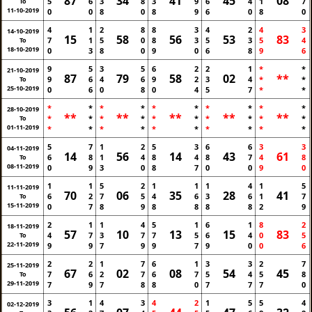
87
34
41
45
08
5
6
3
8
3
9
6
4
1
7
To
11-10-2019
0
0
8
0
8
9
6
0
8
0
4
1
2
8
8
3
4
2
4
3
14-10-2019
15
58
56
53
83
7
1
5
0
8
3
5
3
5
4
To
18-10-2019
0
3
8
0
9
0
6
8
9
6
9
5
3
5
6
2
2
1
*
*
21-10-2019
87
79
58
02
**
9
6
4
6
9
2
3
4
*
*
To
25-10-2019
0
6
0
8
0
4
5
7
*
*
*
*
*
*
*
*
*
*
*
*
28-10-2019
**
**
**
**
**
*
*
*
*
*
*
*
*
*
*
To
01-11-2019
*
*
*
*
*
*
*
*
*
*
5
7
1
2
5
3
6
6
3
3
04-11-2019
14
56
14
43
61
6
8
1
4
8
4
8
7
4
8
To
08-11-2019
0
9
3
0
8
7
0
0
9
0
1
1
5
2
1
1
1
4
1
5
11-11-2019
70
06
35
28
41
6
2
7
5
4
6
3
6
1
7
To
15-11-2019
0
7
8
9
8
8
8
8
2
9
2
1
1
4
5
1
6
1
8
2
18-11-2019
57
10
13
15
83
4
7
3
7
7
5
6
4
0
5
To
22-11-2019
9
9
7
9
9
7
9
0
0
6
2
2
1
7
6
1
3
3
2
7
25-11-2019
67
02
08
54
45
7
6
2
7
6
7
5
4
5
8
To
29-11-2019
7
9
7
8
8
0
7
7
7
0
3
1
4
3
4
2
1
5
5
4
02-12-2019