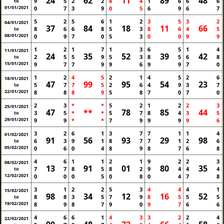
24
62
11
89
48
9
5
2
2
8
4
1
6
6
6
to
01/01/2021
0
7
3
9
0
5
6
9
6
7
5
2
5
6
1
2
3
5
3
2
04/01/2021
37
84
18
11
66
8
6
6
8
5
3
8
6
4
5
to
08/01/2021
0
9
7
0
5
3
0
0
9
9
1
2
1
7
1
3
6
5
1
4
11/01/2021
24
35
52
39
42
2
5
5
9
5
3
8
5
6
8
to
15/01/2021
9
7
7
9
9
6
9
9
7
0
1
2
4
5
2
1
4
5
2
6
18/01/2021
47
99
95
54
23
5
7
7
5
2
6
4
9
3
7
to
22/01/2021
8
8
8
9
5
8
7
0
7
0
2
3
*
*
5
2
1
2
2
3
25/01/2021
47
**
78
85
44
3
5
*
*
5
7
8
4
3
5
to
29/01/2021
9
9
*
*
7
9
9
9
9
6
3
2
6
1
3
7
7
1
1
4
01/02/2021
91
56
93
29
98
6
3
9
1
8
7
7
1
2
6
to
05/02/2021
0
6
0
4
8
9
8
7
6
8
4
6
1
1
2
1
9
2
2
3
08/02/2021
13
91
01
80
35
7
7
8
5
8
2
9
4
4
4
to
12/02/2021
0
0
0
5
0
8
0
4
7
8
3
1
2
2
5
3
4
4
4
1
15/02/2021
98
34
12
16
52
8
8
3
5
7
9
8
5
5
5
to
19/02/2021
8
9
8
7
9
0
9
7
6
6
4
6
6
1
4
3
3
2
2
4
22/02/2021