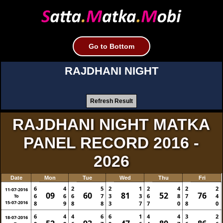
Go to Bottom
RAJDHANI NIGHT
Refresh Result
RAJDHANI NIGHT MATKA
PANEL RECORD 2016 -
2026
Date
Mon
Tue
Wed
Thu
Fri
6
4
2
5
2
1
2
4
2
2
11-07-2016
09
60
81
52
76
6
6
6
7
3
3
6
8
7
4
To
15-07-2016
8
9
8
8
3
7
7
0
8
0
6
4
4
6
6
1
4
4
3
2
18-07-2016