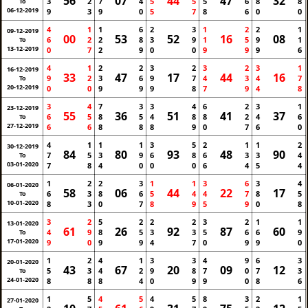
56
07
44
47
32
3
2
7
4
5
5
5
6
8
8
To
06-12-2019
9
3
9
0
5
7
8
6
0
0
4
1
1
6
2
3
1
2
2
1
09-12-2019
00
53
52
16
08
6
2
2
8
3
9
1
5
9
1
To
13-12-2019
0
7
2
9
0
0
9
9
9
6
4
1
2
2
3
2
3
2
3
1
16-12-2019
33
47
17
44
16
9
2
3
6
9
7
4
3
4
7
To
20-12-2019
0
0
9
9
9
8
7
9
4
8
3
4
7
3
3
4
6
2
3
1
23-12-2019
55
36
51
41
37
6
5
8
5
4
8
8
2
4
6
To
27-12-2019
6
6
8
8
8
9
0
7
6
0
4
1
1
1
3
5
2
1
1
2
30-12-2019
84
80
93
48
90
7
5
3
9
6
8
6
3
3
4
To
03-01-2020
7
8
4
0
0
0
6
4
5
4
1
2
2
3
1
1
3
6
3
4
06-01-2020
58
06
44
22
17
6
3
8
6
5
4
4
7
8
5
To
10-01-2020
8
3
0
7
8
9
5
9
0
8
3
2
5
2
2
2
3
2
1
1
13-01-2020
61
26
92
87
60
4
9
8
5
3
3
5
6
6
9
To
17-01-2020
9
0
9
9
4
7
0
9
9
0
1
2
4
1
3
3
4
9
6
3
20-01-2020
43
67
20
09
12
5
3
4
2
9
8
7
0
7
3
To
24-01-2020
8
8
8
4
0
9
9
0
8
6
1
5
4
5
4
5
8
3
2
1
27-01-2020