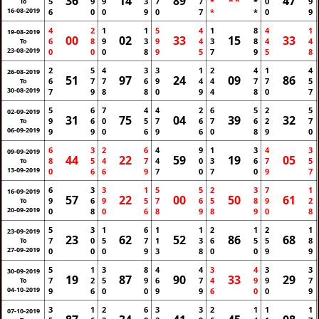
36
14
89
**
47
5
9
9
3
7
7
*
*
0
9
To
16-08-2019
6
0
0
9
0
7
*
*
0
9
4
2
1
1
5
4
1
8
4
1
19-08-2019
00
02
33
15
33
6
8
9
3
9
4
3
8
4
4
To
23-08-2019
0
0
0
8
9
5
7
9
5
8
2
5
4
3
3
1
2
4
1
4
26-08-2019
51
97
24
09
86
6
7
7
6
9
4
4
7
7
5
To
30-08-2019
7
9
8
8
0
9
4
8
0
7
5
6
7
4
4
2
6
5
2
5
02-09-2019
31
75
04
39
32
9
6
0
5
7
6
7
6
2
7
To
06-09-2019
9
9
0
6
9
6
0
8
9
0
6
3
2
6
4
9
1
3
4
3
09-09-2019
44
22
59
19
05
8
5
4
7
4
0
3
6
7
5
To
13-09-2019
0
6
6
9
7
0
7
0
9
7
6
3
3
1
5
5
2
3
7
1
16-09-2019
57
22
00
50
61
9
6
9
5
7
6
5
8
9
2
To
20-09-2019
0
8
0
6
8
9
8
9
0
8
5
3
1
6
1
1
2
1
2
1
23-09-2019
23
62
52
86
68
7
0
5
7
1
3
6
5
5
8
To
27-09-2019
0
0
0
9
3
8
0
0
9
9
5
1
3
8
4
4
3
4
3
3
30-09-2019
19
87
90
33
29
7
2
5
9
6
7
4
9
9
7
To
04-10-2019
9
6
0
0
9
9
6
0
0
9
3
1
2
6
3
3
2
1
1
1
07-10-2019