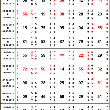
08
19
00
42
44
2
6
7
7
3
8
5
8
5
8
To
20-07-2018
7
8
9
9
5
9
6
9
8
0
2
3
1
3
1
2
1
3
3
5
23-07-2018
55
19
38
28
23
6
5
1
6
4
7
3
7
4
8
To
27-07-2018
7
7
9
0
8
9
8
8
5
0
5
1
3
2
2
3
6
7
3
6
30-07-2018
15
75
95
04
55
8
7
6
4
3
5
6
8
3
9
To
03-08-2018
8
7
8
9
4
7
8
9
9
0
3
1
3
3
4
2
1
3
3
2
06-08-2018
31
52
37
79
81
3
3
5
4
4
6
7
6
6
2
To
10-08-2018
7
7
7
5
5
9
9
0
9
7
2
3
1
4
*
*
1
6
5
3
13-08-2018
55
58
**
22
29
5
5
2
6
*
*
5
8
7
7
To
17-08-2018
8
7
2
8
*
*
6
8
0
9
2
1
1
4
2
3
2
8
6
1
20-08-2018
72
50
14
55
32
5
5
2
7
4
4
5
8
7
3
To
24-08-2018
0
6
2
9
5
7
8
9
0
8
3
1
1
4
5
2
3
3
4
4
27-08-2018
98
28
25
07
61
6
3
5
6
7
4
8
5
5
8
To
31-08-2018
0
4
6
8
0
9
9
9
7
9
5
5
6
7
1
3
6
5
3
5
03-09-2018
09
46
60
29
51
6
7
9
9
6
7
6
6
5
7
To
07-09-2018
9
7
9
0
9
0
0
8
7
9
6
4
1
5
4
5
4
3
2
7
10-09-2018