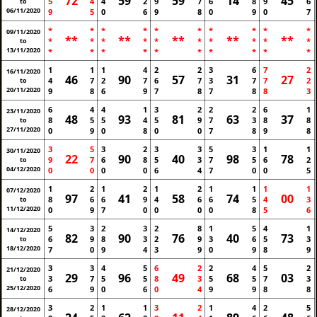
72
59
59
14
45
5
4
4
2
9
7
6
8
9
6
to
06/11/2020
9
5
0
6
9
8
0
9
0
7
*
*
*
*
*
*
*
*
*
*
09/11/2020
**
**
**
**
**
*
*
*
*
*
*
*
*
*
*
to
13/11/2020
*
*
*
*
*
*
*
*
*
*
1
1
1
4
2
2
3
6
7
2
16/11/2020
46
90
57
31
27
4
7
2
7
6
7
3
7
7
2
to
20/11/2020
9
8
6
9
7
8
7
8
8
3
6
4
4
1
3
2
2
2
6
1
23/11/2020
48
93
81
63
37
8
5
5
4
5
9
7
3
8
8
to
27/11/2020
0
9
0
8
0
0
7
8
9
8
3
5
3
2
3
3
5
3
1
1
30/11/2020
22
90
40
98
78
9
7
6
8
5
3
7
5
6
2
to
04/12/2020
0
0
0
0
6
4
7
0
0
5
1
2
1
2
1
2
1
1
1
1
07/12/2020
97
41
58
74
00
8
6
6
9
4
6
6
5
4
3
to
11/12/2020
0
9
7
0
0
0
0
8
5
6
5
3
2
3
2
8
1
5
4
1
14/12/2020
82
90
76
40
73
6
9
8
3
2
9
3
6
5
3
to
18/12/2020
7
0
9
4
3
9
0
9
8
9
3
3
4
5
6
2
2
4
5
2
21/12/2020
29
96
49
68
03
3
7
5
5
8
3
5
5
7
3
to
25/12/2020
6
9
0
6
0
4
9
9
8
8
3
2
1
1
3
2
1
4
2
5
28/12/2020