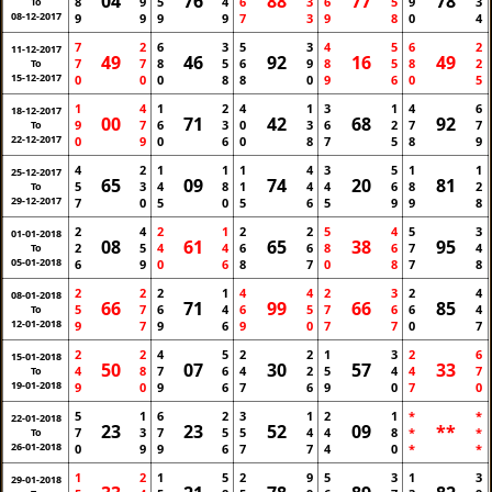
04
76
88
77
78
8
9
5
4
6
3
6
5
9
3
To
08-12-2017
9
9
9
9
7
3
9
8
0
4
7
2
6
3
5
3
4
5
6
2
11-12-2017
49
46
92
16
49
7
7
8
5
6
9
8
5
8
2
To
15-12-2017
0
0
0
8
8
0
9
6
0
5
1
4
1
2
4
1
3
1
4
6
18-12-2017
00
71
42
68
92
9
7
6
3
0
3
6
2
7
7
To
22-12-2017
0
9
0
6
0
8
7
5
8
9
4
2
1
1
1
4
3
5
1
1
25-12-2017
65
09
74
20
81
5
3
4
8
1
4
4
6
8
2
To
29-12-2017
7
0
5
0
5
6
5
9
9
8
2
4
2
1
2
2
5
4
5
3
01-01-2018
08
61
65
38
95
2
5
4
4
6
6
8
6
7
4
To
05-01-2018
6
9
0
6
8
7
0
8
7
8
2
2
2
1
4
4
2
3
2
4
08-01-2018
66
71
99
66
85
5
7
6
4
6
5
7
6
6
4
To
12-01-2018
9
7
9
6
9
0
7
7
0
7
2
2
4
5
2
2
1
3
2
6
15-01-2018
50
07
30
57
33
4
8
7
6
4
2
5
4
4
7
To
19-01-2018
9
0
9
6
7
6
9
0
7
0
5
1
6
2
3
1
2
1
*
*
22-01-2018
23
23
52
09
**
7
3
7
5
5
4
4
8
*
*
To
26-01-2018
0
9
9
6
7
7
4
0
*
*
1
2
1
5
2
9
5
3
1
3
29-01-2018