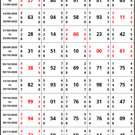
27
80
97
01
63
8
5
5
6
6
5
8
4
9
8
to
11/09/2020
0
0
9
9
9
8
0
6
0
9
2
2
1
2
7
1
1
1
3
1
14/09/2020
63
04
58
93
11
6
5
9
5
8
7
2
5
3
4
to
18/09/2020
8
6
0
7
0
0
6
7
5
6
2
8
2
2
4
1
2
6
1
1
21/09/2020
28
14
66
23
42
2
0
2
5
4
6
3
8
6
5
to
25/09/2020
8
0
7
7
8
9
7
9
7
6
5
4
1
2
1
1
1
3
3
5
28/09/2020
31
51
10
00
61
8
8
6
3
4
3
4
7
3
6
to
02/10/2020
0
9
8
6
6
6
5
0
0
0
4
2
7
7
3
2
1
1
1
4
05/10/2020
38
52
69
71
75
4
7
8
7
5
3
3
2
6
4
to
09/10/2020
5
9
0
8
8
4
3
8
0
7
5
5
5
4
3
6
3
1
3
3
12/10/2020
82
93
10
98
75
6
8
7
9
9
7
7
7
4
6
to
16/10/2020
7
9
7
0
9
7
9
0
0
6
5
1
1
2
1
1
5
1
4
1
19/10/2020
99
01
76
31
47
7
3
2
4
7
6
8
2
5
1
to
23/10/2020
7
5
7
5
9
9
0
8
5
5
2
4
2
2
1
3
1
6
4
4
26/10/2020
94
54
75
76
09
7
0
3
3
8
5
2
0
8
5
to
30/10/2020
0
0
0
9
8
7
4
0
8
0
3
3
1
1
7
4
5
7
5
2
02/11/2020