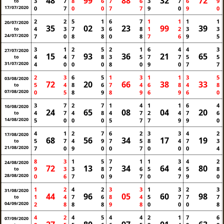
48
99
88
32
72
3
7
8
6
7
6
3
7
6
9
to
17/07/2020
0
7
0
0
7
7
9
0
9
0
2
2
5
1
6
7
1
1
1
1
20/07/2020
35
02
23
99
39
4
3
7
3
6
8
1
2
3
3
to
24/07/2020
7
0
8
8
0
8
7
6
9
5
3
1
2
5
2
1
6
4
4
3
27/07/2020
15
93
36
21
65
4
4
7
8
3
5
7
7
5
5
to
31/07/2020
4
0
0
0
8
0
9
0
7
7
2
3
6
5
1
3
1
1
3
5
03/08/2020
72
20
66
38
33
5
4
8
6
7
4
6
8
4
8
to
07/08/2020
0
5
8
9
8
9
6
9
6
0
3
7
2
7
1
4
1
1
6
4
10/08/2020
24
65
08
04
20
4
7
4
8
4
7
2
4
7
6
to
14/08/2020
5
0
0
0
5
7
7
9
9
0
4
1
2
7
6
2
3
3
4
2
17/08/2020
68
56
34
17
19
5
7
4
9
7
5
8
4
7
3
to
21/08/2020
7
0
9
0
0
7
0
0
0
4
8
3
1
5
7
1
1
3
4
2
24/08/2020
72
13
34
64
80
9
3
3
8
7
6
5
4
5
8
to
28/08/2020
0
6
7
0
9
7
0
7
9
0
1
2
4
2
3
3
1
3
2
3
31/08/2020
44
96
05
60
98
1
4
7
6
8
4
5
7
7
7
to
04/09/2020
2
8
8
8
9
8
0
0
0
8
4
2
4
5
4
4
2
1
7
6
07/09/2020