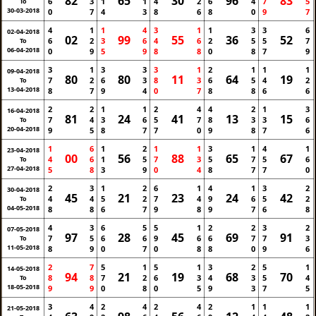
82
65
30
96
83
6
3
1
1
4
2
6
4
7
5
To
30-03-2018
0
7
4
3
8
6
8
0
9
7
4
1
1
4
3
1
1
3
3
6
02-04-2018
02
99
55
36
52
6
2
3
6
4
6
2
5
5
7
To
06-04-2018
0
9
5
9
8
8
0
8
7
9
3
1
3
3
3
1
2
1
1
1
09-04-2018
80
80
11
64
19
7
2
6
3
8
3
6
5
4
2
To
13-04-2018
8
7
9
4
0
7
8
8
6
6
2
2
1
1
2
4
4
2
1
3
16-04-2018
81
24
41
13
15
7
4
3
6
5
7
8
3
3
6
To
20-04-2018
9
5
8
7
7
0
9
8
7
6
1
6
1
2
1
1
3
1
4
1
23-04-2018
00
56
88
65
67
4
6
1
5
7
3
5
7
5
6
To
27-04-2018
5
8
3
9
0
4
8
7
7
0
2
3
1
2
6
1
4
1
3
2
30-04-2018
45
21
23
24
42
4
4
5
2
7
4
9
6
5
2
To
04-05-2018
8
8
6
7
9
8
9
7
6
8
4
3
6
5
5
1
2
2
3
2
07-05-2018
97
28
45
69
91
7
5
6
6
9
6
6
7
7
3
To
11-05-2018
8
9
0
7
0
8
8
0
9
6
2
7
5
1
5
1
3
2
5
1
14-05-2018
94
21
19
68
70
8
8
7
2
6
3
4
3
5
4
To
18-05-2018
9
9
0
8
0
5
9
3
7
5
3
4
2
4
2
4
2
1
1
1
21-05-2018