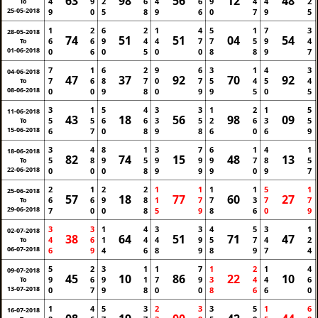
63
98
56
12
48
4
9
2
6
4
6
9
4
4
2
To
25-05-2018
9
0
5
8
9
6
0
7
9
5
1
2
6
2
1
4
5
1
7
3
28-05-2018
74
51
51
04
54
6
6
9
4
4
7
7
5
9
4
To
01-06-2018
0
6
0
5
0
0
8
8
9
7
7
1
6
2
9
6
3
1
4
3
04-06-2018
47
37
92
70
92
7
6
8
7
0
7
5
4
5
4
To
08-06-2018
0
0
9
8
0
9
9
5
0
5
3
1
5
4
3
3
1
2
1
5
11-06-2018
43
18
56
98
09
5
5
6
6
3
5
2
6
3
5
To
15-06-2018
6
7
0
8
9
8
6
0
6
9
3
4
8
1
3
7
6
1
4
1
18-06-2018
82
74
15
48
13
5
8
9
5
9
9
9
7
8
5
To
22-06-2018
0
0
0
8
9
9
9
0
9
7
2
1
2
2
1
1
1
1
5
1
25-06-2018
57
18
77
60
27
6
6
9
8
1
7
7
3
7
7
To
29-06-2018
7
0
0
8
5
9
8
6
0
9
3
3
1
4
3
3
4
5
3
1
02-07-2018
38
64
51
71
47
4
6
1
4
4
9
5
7
4
2
To
06-07-2018
6
9
4
6
8
9
8
9
7
4
5
2
3
1
1
7
1
2
1
4
09-07-2018
45
10
86
22
10
9
6
9
1
7
9
3
4
4
6
To
13-07-2018
0
7
9
8
0
0
8
6
6
0
1
4
5
3
2
3
3
5
1
6
16-07-2018