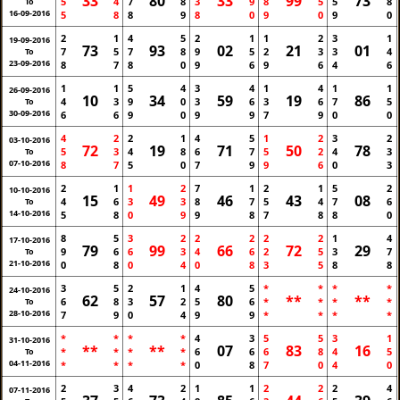
33
80
33
99
73
5
4
7
8
3
9
8
5
5
8
To
16-09-2016
5
8
8
9
8
0
9
0
9
0
2
1
4
5
2
1
1
2
3
1
19-09-2016
73
93
02
21
01
7
5
7
8
9
5
2
3
3
4
To
23-09-2016
8
7
8
0
9
6
9
6
4
6
1
1
5
4
3
4
1
4
1
1
26-09-2016
10
34
59
19
86
4
3
9
0
3
6
3
6
7
5
To
30-09-2016
6
6
9
0
9
9
7
9
0
0
4
2
2
1
4
5
1
2
3
2
03-10-2016
72
19
71
50
78
5
3
4
8
6
7
5
2
4
3
To
07-10-2016
8
7
5
0
7
9
9
6
0
3
2
1
1
2
7
1
2
1
5
2
10-10-2016
15
49
46
43
08
4
6
3
3
8
7
5
4
7
6
To
14-10-2016
5
8
0
9
9
8
7
8
8
0
8
5
3
2
2
2
2
2
1
4
17-10-2016
79
99
66
72
29
9
6
6
3
4
6
2
5
3
7
To
21-10-2016
0
8
0
4
0
8
3
5
8
8
3
5
2
1
4
5
*
*
*
*
24-10-2016
62
57
80
**
**
6
8
3
2
5
6
*
*
*
*
To
28-10-2016
7
9
0
4
9
9
*
*
*
*
*
*
*
*
4
3
5
5
3
1
31-10-2016
**
**
07
83
16
*
*
*
*
6
6
6
8
4
5
To
04-11-2016
*
*
*
*
0
8
7
0
4
0
2
3
4
2
1
1
2
2
2
4
07-11-2016