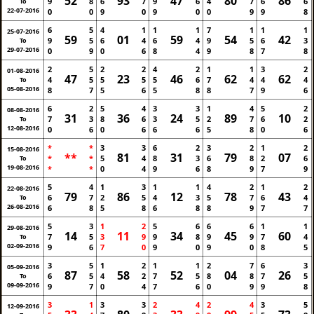
52
93
47
80
86
9
8
6
7
9
6
4
7
6
6
To
22-07-2016
0
0
9
0
9
0
0
9
9
8
6
5
4
1
1
1
7
1
1
1
25-07-2016
59
01
59
54
42
9
5
6
4
6
4
9
5
6
3
To
29-07-2016
0
9
0
6
8
4
9
8
7
8
2
5
2
2
4
2
1
1
3
2
01-08-2016
47
23
46
62
62
4
5
5
5
5
6
7
4
4
4
To
05-08-2016
8
7
5
6
5
8
8
7
9
6
6
2
5
4
3
3
1
4
5
2
08-08-2016
31
36
24
89
10
7
3
8
6
3
5
2
7
6
2
To
12-08-2016
0
6
0
6
6
6
5
8
0
6
*
*
3
3
6
2
3
2
1
2
15-08-2016
**
81
31
79
07
*
*
5
4
8
3
6
8
2
6
To
19-08-2016
*
*
0
4
9
6
8
9
7
9
5
4
1
3
1
1
4
2
1
2
22-08-2016
79
86
12
78
43
6
7
2
5
4
3
5
7
6
4
To
26-08-2016
6
8
5
8
6
8
8
9
7
7
5
3
1
2
5
6
6
6
1
1
29-08-2016
14
11
34
45
60
7
5
3
9
9
8
9
9
7
4
To
02-09-2016
9
6
7
0
9
0
9
0
8
5
3
5
1
2
1
1
2
7
6
3
05-09-2016
87
58
52
04
26
6
5
4
2
7
5
8
8
7
5
To
09-09-2016
9
7
0
4
7
6
0
9
9
8
3
1
3
3
2
4
2
4
3
5
12-09-2016