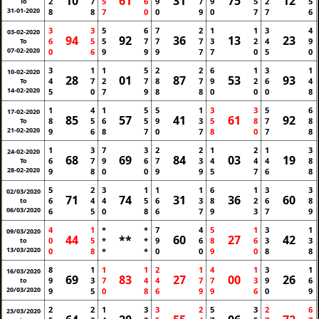
10
61
31
75
12
2
7
5
6
9
7
9
5
2
5
To
31-01-2020
8
8
7
0
0
9
0
7
7
6
3
3
5
6
7
2
1
1
3
4
03-02-2020
94
92
36
13
23
6
5
5
7
7
7
3
2
4
9
To
07-02-2020
0
6
9
9
9
7
7
0
5
0
3
1
1
5
2
2
6
1
3
1
10-02-2020
28
01
87
53
93
4
7
2
7
8
7
9
2
6
4
To
14-02-2020
5
0
7
9
8
8
0
0
0
8
1
4
1
5
5
1
3
3
5
6
17-02-2020
85
57
41
61
92
8
5
6
5
9
3
5
8
7
8
To
21-02-2020
9
6
8
7
0
7
8
0
7
8
1
3
7
3
2
2
1
2
1
3
24-02-2020
68
69
84
03
19
6
7
9
6
7
3
4
4
4
8
To
28-02-2020
9
8
0
0
9
9
5
7
6
8
5
2
3
1
1
1
6
1
3
3
02/03/2020
71
74
31
36
60
6
4
4
5
6
3
8
2
6
8
to
06/03/2020
6
5
0
8
6
7
9
3
7
9
4
1
*
*
7
4
5
1
3
1
09/03/2020
44
**
60
27
42
0
5
*
*
9
6
8
6
3
3
to
13/03/2020
0
8
*
*
0
0
9
0
8
8
8
1
1
1
2
1
4
1
3
1
16/03/2020
69
83
27
00
26
9
3
7
4
4
7
7
3
9
6
to
20/03/2020
9
5
0
8
6
9
9
6
0
9
2
2
1
3
3
2
5
3
2
6
23/03/2020