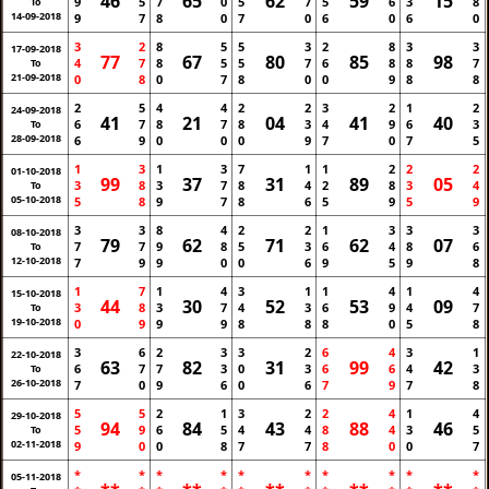
46
65
62
59
15
9
5
7
0
5
7
5
6
3
8
To
14-09-2018
9
7
8
0
7
0
6
0
6
0
3
2
8
5
5
3
2
8
3
3
17-09-2018
77
67
80
85
98
4
7
8
5
5
7
6
8
8
7
To
21-09-2018
0
8
0
7
8
0
0
9
8
8
2
5
4
4
2
2
3
2
1
2
24-09-2018
41
21
04
41
40
6
7
8
7
8
3
4
9
6
3
To
28-09-2018
6
9
0
0
0
9
7
0
7
5
1
3
1
3
7
1
1
2
2
2
01-10-2018
99
37
31
89
05
3
8
3
7
8
4
2
8
3
4
To
05-10-2018
5
8
9
7
8
6
5
9
5
9
3
3
8
4
2
2
1
3
3
3
08-10-2018
79
62
71
62
07
7
7
9
8
5
3
6
4
8
6
To
12-10-2018
7
9
9
0
0
6
9
5
9
8
1
7
1
4
3
1
1
4
1
4
15-10-2018
44
30
52
53
09
3
8
3
7
4
3
6
9
4
7
To
19-10-2018
0
9
9
9
8
8
8
0
5
8
3
6
2
3
3
2
6
4
3
1
22-10-2018
63
82
31
99
42
6
7
7
3
0
3
6
6
4
3
To
26-10-2018
7
0
9
6
0
6
7
9
7
8
5
5
2
1
3
2
2
4
1
4
29-10-2018
94
84
43
88
46
5
9
6
5
4
4
8
4
3
5
To
02-11-2018
9
0
0
8
7
7
8
0
0
7
*
*
*
*
*
*
*
*
*
*
05-11-2018