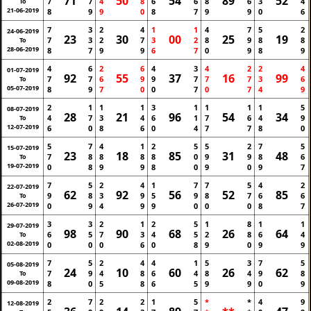
71
50
54
89
52
7
7
4
8
6
6
8
6
3
4
To
21-06-2019
8
9
9
0
8
7
9
9
0
6
7
3
2
4
1
1
4
7
5
2
24-06-2019
23
30
00
25
19
7
3
2
7
3
2
8
9
8
8
To
28-06-2019
8
7
9
9
6
7
0
9
8
9
4
6
2
6
4
3
4
2
2
4
01-07-2019
92
55
37
16
99
7
7
6
9
9
7
7
7
3
6
To
05-07-2019
8
9
7
0
0
7
0
7
4
9
2
1
1
1
3
1
1
1
1
5
08-07-2019
28
21
96
54
34
4
7
3
4
6
1
7
6
4
9
To
12-07-2019
6
0
8
6
0
4
7
7
8
0
5
7
4
1
2
5
5
2
7
5
15-07-2019
23
18
85
31
48
7
8
8
8
8
0
9
9
8
6
To
19-07-2019
0
8
9
9
8
0
9
0
9
7
7
5
2
4
1
7
7
5
4
2
22-07-2019
62
92
56
52
85
9
8
3
9
5
9
8
7
6
6
To
26-07-2019
0
9
4
9
9
0
0
0
8
7
3
3
2
1
2
5
1
8
1
1
29-07-2019
98
90
68
26
64
6
5
7
3
4
5
2
8
6
4
To
02-08-2019
0
0
0
6
0
8
9
0
9
9
7
5
2
4
4
1
5
3
7
5
05-08-2019
24
10
60
26
62
7
9
4
8
6
4
8
4
9
8
To
09-08-2019
8
0
5
8
6
5
9
9
0
9
2
7
2
2
1
5
*
*
4
9
12-08-2019