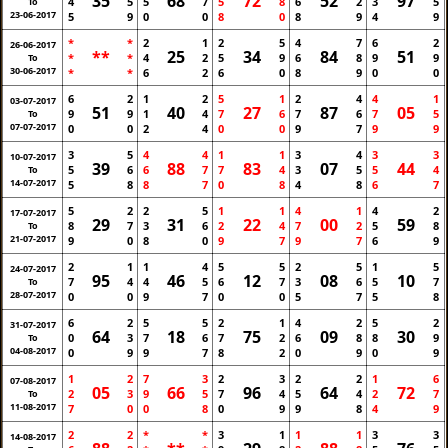
35
68
72
52
97
4
5
5
7
5
8
6
2
3
5
To
23-06-2017
5
9
0
0
8
0
8
9
4
9
*
*
2
1
2
5
4
7
6
2
26-06-2017
**
25
34
84
51
*
*
4
2
5
9
6
8
9
9
To
30-06-2017
*
*
6
2
6
0
8
9
0
0
6
2
1
2
5
1
2
4
4
1
03-07-2017
51
40
27
87
05
9
9
1
4
7
6
7
6
7
5
To
07-07-2017
0
0
2
4
0
0
9
7
9
9
3
5
4
4
1
1
3
4
3
3
10-07-2017
39
88
83
07
44
5
6
6
7
7
4
3
5
5
4
To
14-07-2017
5
8
8
7
0
8
4
8
6
7
5
2
2
5
1
1
4
1
4
2
17-07-2017
29
31
22
00
59
8
7
3
6
2
4
7
2
5
8
To
21-07-2017
9
0
8
0
9
7
9
7
6
9
2
1
1
4
5
5
2
5
1
5
24-07-2017
95
46
12
08
10
7
4
4
5
6
7
3
6
5
7
To
28-07-2017
0
0
9
7
0
0
5
7
5
8
6
2
5
5
2
1
4
2
5
2
31-07-2017
64
18
75
09
30
0
3
7
6
7
2
6
8
8
9
To
04-08-2017
0
9
9
7
8
2
0
9
0
9
1
2
7
3
2
3
2
2
1
6
07-08-2017
05
66
96
64
72
2
3
9
5
7
4
5
4
2
7
To
11-08-2017
7
0
0
8
0
9
9
8
4
9
2
2
*
*
3
1
1
1
3
3
14-08-2017