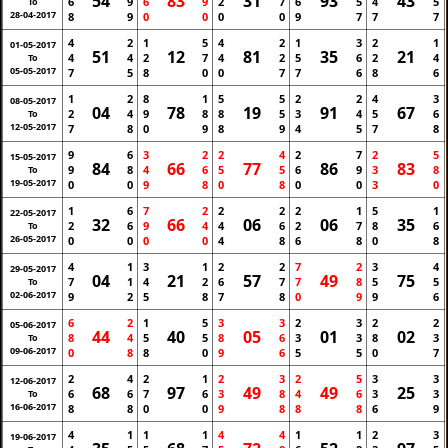
54
83
31
93
43
6
9
6
9
2
7
6
5
4
5
To
28-04-2017
8
9
0
0
0
0
9
7
7
7
4
2
1
5
4
2
1
3
2
1
01-05-2017
51
12
81
35
21
4
4
2
7
4
2
5
6
2
4
To
05-05-2017
7
5
8
0
0
7
7
6
8
6
1
2
8
1
5
5
2
2
4
3
08-05-2017
04
78
19
91
67
2
4
9
8
8
5
3
4
5
6
To
12-05-2017
7
8
0
9
8
9
4
5
7
8
9
6
3
2
2
4
2
7
2
5
15-05-2017
84
66
77
86
83
9
8
4
6
5
5
6
9
3
8
To
19-05-2017
0
0
9
8
0
8
0
0
3
0
1
6
7
2
2
2
2
1
5
1
22-05-2017
32
66
06
06
35
2
6
9
4
4
6
2
7
8
6
To
26-05-2017
0
0
0
0
4
8
6
8
0
8
4
1
3
1
2
2
7
2
3
4
29-05-2017
04
21
57
49
75
7
1
4
2
6
7
7
8
5
5
To
02-06-2017
9
2
5
8
7
8
0
9
9
6
6
2
1
5
3
3
2
3
2
2
05-06-2017
44
40
05
01
02
8
4
5
5
8
6
3
3
8
3
To
09-06-2017
0
8
8
0
9
6
5
5
0
7
2
4
2
1
2
3
2
5
3
3
12-06-2017
68
97
49
49
25
6
6
7
6
3
8
4
6
3
3
To
16-06-2017
8
8
0
0
9
8
8
8
6
9
4
1
1
1
4
4
1
1
2
3
19-06-2017