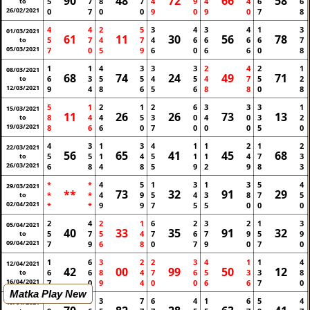
90
48
72
66
58
5
7
8
7
4
9
4
4
6
6
to
26/02/2021
0
7
0
0
9
0
9
0
7
8
4
4
2
5
3
4
3
4
1
3
01/03/2021
61
11
30
56
78
5
7
4
7
4
6
6
6
6
7
to
05/03/2021
7
0
5
9
6
0
6
6
0
8
1
1
4
3
3
3
2
4
2
1
08/03/2021
68
74
24
49
71
6
3
5
5
4
5
4
7
5
2
to
12/03/2021
9
4
8
6
5
6
8
8
0
8
5
1
2
1
2
6
3
3
3
1
15/03/2021
11
26
26
73
13
8
4
4
5
3
0
4
0
3
2
to
19/03/2021
8
6
6
0
7
0
0
0
5
0
4
3
1
3
4
1
1
2
1
2
22/03/2021
56
65
41
45
68
5
5
1
4
5
1
1
4
7
3
to
26/03/2021
6
8
4
8
5
9
2
9
8
3
*
*
4
5
1
3
1
3
5
4
29/03/2021
**
73
32
91
29
*
*
4
9
5
4
3
8
7
5
to
02/04/2021
*
*
9
9
7
5
5
0
0
0
2
4
2
1
6
2
3
2
1
3
05/04/2021
40
33
35
91
32
5
7
5
4
7
6
7
9
5
9
to
09/04/2021
7
9
6
8
0
7
9
0
7
0
1
6
3
2
2
3
4
1
1
4
12/04/2021
42
00
99
50
12
6
6
8
4
7
6
5
3
3
8
to
16/04/2021
7
0
9
4
0
0
6
6
7
0
Matka Play New
8
5
3
7
6
4
1
6
5
4
19/04/2021