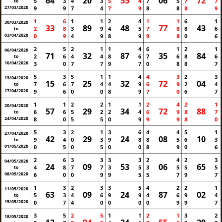
64
20
55
06
72
5
3
4
3
5
4
7
5
7
7
to
27/03/2020
9
9
7
4
7
9
8
8
8
9
1
6
1
1
2
4
1
1
6
1
30/03/2020
33
89
48
77
43
2
8
3
9
4
5
7
8
8
6
to
03/04/2020
0
9
4
9
8
9
9
8
0
6
2
5
2
1
1
4
6
1
2
1
06/04/2020
71
32
87
35
84
2
6
4
4
8
6
7
6
8
6
to
10/04/2020
3
0
7
7
9
7
0
8
8
7
5
3
5
1
1
4
4
3
2
3
13/04/2020
15
25
32
72
04
7
6
7
4
4
9
6
9
2
4
to
17/04/2020
9
6
0
0
8
9
7
0
6
7
1
1
2
2
1
1
2
4
2
1
20/04/2020
57
29
34
72
88
6
6
5
2
2
4
6
9
8
7
to
24/04/2020
8
0
5
5
0
9
9
9
8
0
5
3
2
1
3
6
4
4
5
1
27/04/2020
42
29
24
08
10
9
4
0
3
9
8
8
5
6
3
to
01/05/2020
0
5
0
5
0
0
8
9
0
6
2
6
3
3
3
3
2
4
2
3
04/05/2020
24
09
53
06
65
4
8
7
7
3
5
3
5
5
5
to
08/05/2020
6
0
0
9
9
5
5
7
9
7
1
3
2
3
3
5
4
2
2
1
11/05/2020
63
09
24
87
02
5
3
4
6
9
9
4
6
9
4
to
15/05/2020
0
7
4
0
0
0
0
9
9
7
3
5
2
5
1
1
2
1
3
2
18/05/2020