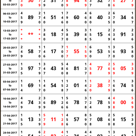
50
31
94
32
27
3
7
2
7
8
4
3
7
5
7
To
03-03-2017
0
9
9
0
9
9
7
0
6
9
4
2
1
1
7
4
6
2
6
1
06-03-2017
89
51
60
40
34
5
7
4
4
9
6
8
3
7
6
To
10-03-2017
9
0
0
6
0
0
0
5
0
7
*
*
3
4
5
3
1
2
2
2
13-03-2017
**
18
39
15
91
*
*
8
7
8
8
5
4
3
3
To
17-03-2017
*
*
0
7
0
8
5
9
4
6
2
1
1
7
1
1
6
1
3
5
20-03-2017
58
17
55
53
93
4
7
4
0
7
5
9
5
6
8
To
24-03-2017
9
0
6
0
7
9
0
7
0
0
1
1
3
5
4
1
4
2
5
3
27-03-2017
97
43
81
77
05
3
7
4
8
6
3
5
6
6
3
To
31-03-2017
5
9
7
0
8
7
8
9
9
9
1
1
1
1
1
1
1
2
1
3
03-04-2017
69
54
01
38
74
1
1
4
5
2
4
2
7
6
5
To
07-04-2017
4
7
0
8
7
6
0
9
0
6
4
2
3
1
5
3
1
4
4
5
10-04-2017
74
89
78
78
00
4
3
6
2
6
7
2
5
8
6
To
14-04-2017
9
9
9
6
6
8
4
9
8
9
1
1
5
1
4
8
5
2
5
3
17-04-2017
13
11
57
08
15
5
3
7
2
5
9
7
6
8
3
To
21-04-2017
5
9
9
8
6
0
8
0
8
9
1
6
2
4
1
4
4
1
3
1
24-04-2017