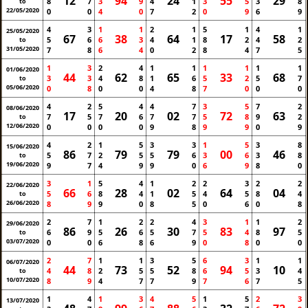
12
94
24
55
29
8
7
3
9
4
1
3
5
3
8
to
22/05/2020
0
0
4
0
7
2
0
9
6
9
4
3
1
1
2
1
5
1
4
1
25/05/2020
67
38
64
17
58
5
6
6
3
4
1
8
2
4
2
to
31/05/2020
7
8
6
4
0
2
8
4
7
5
1
3
2
4
1
1
1
1
1
1
01/06/2020
44
62
65
33
68
3
3
4
8
1
6
5
2
5
7
to
05/06/2020
0
8
0
0
4
8
7
0
0
0
4
2
5
4
4
7
3
5
7
2
08/06/2020
17
20
02
72
63
7
5
7
6
7
7
5
8
9
2
to
12/06/2020
0
0
0
0
9
8
9
9
0
9
4
2
1
5
3
3
1
5
3
8
15/06/2020
86
79
79
00
46
5
7
2
5
5
6
3
6
3
8
to
19/06/2020
9
7
4
9
9
0
6
9
8
0
3
1
5
4
1
2
2
3
2
2
22/06/2020
66
28
02
64
04
5
6
8
4
1
5
4
5
8
4
to
26/06/2020
8
9
9
0
8
5
0
6
0
8
2
7
1
2
2
4
3
1
1
2
29/06/2020
86
26
30
83
97
6
9
5
6
5
7
5
4
8
5
to
03/07/2020
0
0
6
8
6
9
0
8
0
0
2
7
1
1
3
5
6
3
1
1
06/07/2020
44
73
52
94
10
4
8
2
5
5
8
6
5
3
4
to
10/07/2020
8
9
4
7
7
9
7
6
7
5
1
4
1
3
4
5
1
5
2
3
13/07/2020