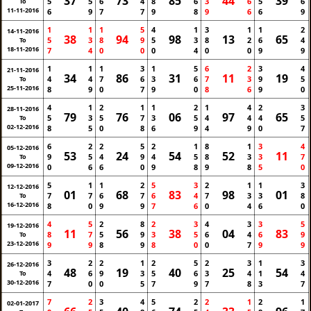
37
73
85
44
39
5
5
6
4
8
6
3
6
5
6
To
11-11-2016
6
9
7
7
9
8
9
6
6
9
1
1
1
5
4
1
3
1
1
2
14-11-2016
38
94
98
13
65
5
3
8
9
5
3
8
2
6
4
To
18-11-2016
7
4
0
0
0
4
0
0
9
9
1
1
1
3
1
5
6
2
3
4
21-11-2016
34
86
31
11
19
4
4
7
6
3
6
7
3
9
5
To
25-11-2016
8
9
0
7
9
0
8
6
9
0
4
1
2
1
1
2
1
4
2
3
28-11-2016
79
76
06
97
65
5
3
5
7
3
5
4
4
4
5
To
02-12-2016
8
5
0
8
6
9
4
9
0
7
6
2
2
5
2
1
8
1
3
4
05-12-2016
53
24
54
52
11
9
5
4
9
4
5
8
3
3
7
To
09-12-2016
0
6
6
0
9
8
9
8
5
0
5
1
1
2
5
3
2
1
1
3
12-12-2016
01
68
83
98
01
7
7
6
7
6
4
7
3
3
8
To
16-12-2016
8
0
9
9
7
6
0
4
6
0
4
5
2
8
2
3
4
3
3
5
19-12-2016
11
56
38
04
83
8
7
5
9
3
5
6
4
6
9
To
23-12-2016
9
9
8
9
8
0
0
7
9
9
3
2
2
1
2
5
2
3
1
3
26-12-2016
48
19
40
25
54
4
6
9
3
5
6
3
4
1
4
To
30-12-2016
7
0
0
5
7
9
7
8
3
7
7
2
3
4
5
2
2
1
2
1
02-01-2017