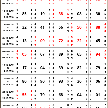
**
**
**
**
**
*
*
*
*
*
*
*
*
*
*
To
09-11-2018
*
*
*
*
*
*
*
*
*
*
2
2
2
5
2
2
2
2
2
6
12-11-2018
85
10
38
08
30
7
4
4
6
4
6
9
2
4
6
To
16-11-2018
9
9
5
9
7
0
9
4
7
8
1
6
3
1
2
1
1
6
1
3
19-11-2018
32
41
56
50
88
5
7
3
3
6
6
5
6
3
5
To
23-11-2018
7
9
8
7
7
9
9
8
4
0
6
3
2
5
8
1
5
3
1
7
26-11-2018
13
00
72
22
45
6
5
2
6
9
3
8
4
3
8
To
30-11-2018
9
5
6
9
0
8
9
5
0
0
4
1
4
1
2
5
8
2
2
2
03-12-2018
05
67
89
65
94
7
2
6
8
6
5
9
6
8
3
To
07-12-2018
9
2
6
8
0
9
9
7
9
9
5
2
5
7
1
5
2
1
1
2
10-12-2018
17
04
39
82
79
8
7
6
8
4
6
2
3
2
3
To
14-12-2018
8
8
9
9
8
8
4
8
4
4
2
2
2
4
1
1
3
2
3
3
17-12-2018
80
90
93
36
06
6
4
3
6
3
3
4
5
7
5
To
21-12-2018
0
4
4
0
5
9
6
9
0
8
2
1
2
3
2
3
2
3
2
2
24-12-2018
55
70
68
04
01
6
4
6
3
4
7
9
4
8
4
To
28-12-2018
7
0
9
4
0
8
9
7
0
5
2
1
1
2
2
8
1
2
2
7
31-12-2018