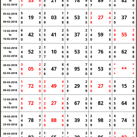
33
21
78
89
82
5
4
5
8
5
9
6
7
3
9
To
02-02-2018
7
7
6
8
0
0
7
9
4
0
5
4
2
1
1
3
2
4
1
1
05-02-2018
19
03
53
27
37
6
7
9
4
6
5
2
6
2
6
To
09-02-2018
0
8
9
8
8
5
8
7
0
0
6
2
3
2
5
2
1
4
6
7
12-02-2018
42
41
37
59
55
8
5
5
4
9
2
4
7
9
8
To
16-02-2018
0
5
6
5
9
3
0
8
0
0
1
2
1
5
1
2
1
2
3
6
19-02-2018
52
10
53
76
62
4
3
3
6
6
5
2
6
4
8
To
23-02-2018
0
7
7
9
8
6
4
8
9
8
3
2
2
8
4
7
6
4
*
*
26-02-2018
05
47
95
53
**
8
6
6
9
5
8
9
9
*
*
To
02-03-2018
9
7
6
0
0
0
0
0
*
*
1
3
2
4
1
2
3
1
3
2
05-03-2018
72
49
29
27
15
7
9
2
7
2
8
9
6
9
3
To
09-03-2018
9
0
0
8
9
9
0
0
9
0
4
5
1
1
2
2
3
3
3
6
12-03-2018
72
27
67
82
64
5
7
2
8
5
6
6
4
5
8
To
16-03-2018
8
0
9
8
9
9
9
5
8
0
3
4
3
4
1
1
2
1
4
2
19-03-2018
78
88
39
98
74
4
7
5
5
4
3
8
2
5
5
To
23-03-2018
0
7
0
9
8
5
9
5
8
7
2
2
1
1
1
2
5
2
2
1
26-03-2018