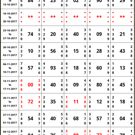
84
23
02
90
29
6
7
4
3
3
7
2
4
8
6
To
13-10-2017
0
0
7
8
5
8
6
5
9
8
*
*
*
*
*
*
*
*
*
*
16-10-2017
**
**
**
**
**
*
*
*
*
*
*
*
*
*
*
To
20-10-2017
*
*
*
*
*
*
*
*
*
*
2
2
1
1
2
3
1
1
1
3
23-10-2017
74
20
40
09
21
5
5
2
4
3
7
4
9
3
9
To
27-10-2017
0
7
9
5
9
0
5
9
8
9
2
3
6
3
5
1
4
1
4
2
30-10-2017
10
56
15
28
43
2
7
9
4
8
6
8
3
0
3
To
03-11-2017
7
0
0
9
8
8
0
4
0
8
7
5
4
3
6
5
4
4
1
6
06-11-2017
57
93
18
60
13
8
6
7
4
7
6
5
7
2
8
To
10-11-2017
0
6
8
6
8
7
7
9
8
9
6
2
1
2
1
4
4
4
7
1
13-11-2017
00
40
09
80
45
6
9
4
8
3
7
5
7
8
5
To
17-11-2017
8
9
9
0
6
8
9
9
9
9
1
1
2
1
1
3
1
5
2
4
20-11-2017
72
35
11
12
18
3
4
3
5
4
8
2
8
9
6
To
24-11-2017
3
7
8
9
6
0
8
9
0
8
2
2
5
5
5
1
3
1
2
6
27-11-2017
54
40
68
57
04
4
5
9
7
5
7
3
7
8
8
To
01-12-2017
9
7
0
8
6
0
9
9
0
0
3
6
3
3
5
2
2
4
8
1
04-12-2017