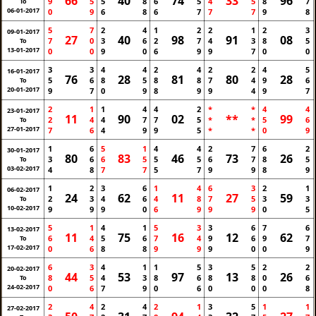
66
40
74
33
96
9
5
5
8
6
5
4
5
8
7
To
06-01-2017
0
9
6
8
6
7
7
7
9
8
5
7
2
4
1
2
2
1
2
3
09-01-2017
27
40
98
91
08
7
0
3
6
2
7
4
3
8
5
To
13-01-2017
0
0
9
0
6
9
9
7
0
0
3
3
4
4
2
4
2
2
4
5
16-01-2017
76
28
81
80
28
5
6
8
5
8
8
7
4
9
6
To
20-01-2017
9
7
0
9
8
9
9
4
9
7
2
1
1
4
4
2
*
*
4
4
23-01-2017
11
90
02
**
99
2
4
4
7
7
5
*
*
5
6
To
27-01-2017
7
6
4
9
9
5
*
*
0
9
1
6
5
1
4
4
2
7
6
2
30-01-2017
80
83
46
73
26
3
6
6
5
5
5
6
7
8
5
To
03-02-2017
4
8
7
7
5
7
9
9
8
9
1
2
3
6
1
4
6
3
2
1
06-02-2017
24
62
11
27
59
2
3
4
6
4
8
7
5
3
3
To
10-02-2017
9
9
9
0
6
9
9
9
0
5
5
1
4
1
5
3
3
6
7
6
13-02-2017
11
75
16
12
62
6
4
5
6
7
4
9
6
9
7
To
17-02-2017
0
6
8
8
9
9
9
0
0
9
6
3
4
1
1
5
3
5
2
2
20-02-2017
44
53
97
13
26
8
5
4
3
8
6
8
8
0
6
To
24-02-2017
0
6
7
9
0
6
0
0
0
8
2
4
2
4
2
1
3
5
1
1
27-02-2017