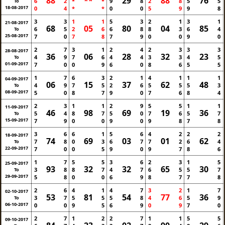
88
**
29
88
76
6
2
*
*
9
8
2
8
5
5
To
18-08-2017
0
4
*
*
0
0
5
9
9
8
3
3
1
1
5
3
2
1
3
1
21-08-2017
68
05
80
04
85
6
5
2
6
6
8
8
3
6
4
To
25-08-2017
7
0
7
8
7
9
0
0
9
0
2
7
3
1
2
4
2
3
3
3
28-08-2017
36
06
28
32
23
4
9
7
6
4
4
3
3
4
5
To
01-09-2017
7
0
0
9
6
0
8
6
5
5
1
7
6
3
2
1
4
1
1
1
04-09-2017
06
15
37
62
48
4
9
7
5
2
6
5
5
5
3
To
08-09-2017
5
0
8
7
9
0
7
6
8
4
2
3
1
1
2
9
5
5
1
1
11-09-2017
46
98
69
19
36
5
4
8
7
5
0
7
6
5
7
To
15-09-2017
7
9
0
0
9
0
9
8
7
8
3
6
6
1
5
6
4
2
2
2
18-09-2017
74
69
03
01
62
7
8
0
3
6
7
7
2
6
4
To
22-09-2017
7
0
0
5
9
0
9
7
8
6
1
7
5
5
3
6
2
3
1
5
25-09-2017
93
32
32
65
30
3
8
8
7
4
7
6
5
5
7
To
29-09-2017
5
8
0
0
6
9
8
7
7
8
2
6
4
1
4
7
3
2
1
7
02-10-2017
53
81
54
77
36
3
7
5
5
5
8
4
6
5
9
To
06-10-2017
0
0
9
5
6
9
0
9
7
0
2
7
1
2
2
7
1
1
5
5
09-10-2017