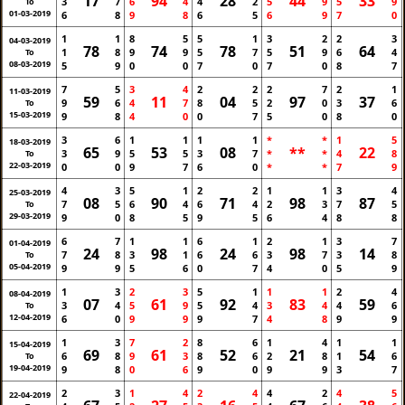
17
94
28
44
33
3
7
6
4
4
2
5
9
5
9
To
01-03-2019
6
8
9
8
6
5
6
9
7
0
1
1
8
5
5
1
3
2
2
3
04-03-2019
78
74
78
51
64
1
8
9
9
5
7
5
9
6
4
To
08-03-2019
5
9
0
0
7
0
7
0
8
7
7
5
3
4
2
2
2
7
2
1
11-03-2019
59
11
04
97
37
9
6
4
7
8
5
2
0
3
6
To
15-03-2019
9
8
4
0
0
7
5
0
8
0
3
6
1
1
1
1
*
*
1
5
18-03-2019
65
53
08
**
22
3
9
5
5
3
7
*
*
4
8
To
22-03-2019
0
0
9
7
6
0
*
*
7
9
4
3
5
1
2
2
1
1
3
4
25-03-2019
08
90
71
98
87
7
5
6
4
6
4
2
3
7
5
To
29-03-2019
9
0
8
5
9
5
6
4
8
8
6
7
1
1
6
1
2
1
3
7
01-04-2019
24
98
24
98
14
7
8
3
1
6
6
3
7
3
8
To
05-04-2019
9
9
5
6
0
7
4
0
5
9
1
3
2
3
5
1
1
1
2
4
08-04-2019
07
61
92
83
59
3
4
5
9
5
4
3
4
4
6
To
12-04-2019
6
0
9
9
9
7
4
8
9
9
1
3
7
2
8
6
1
4
1
1
15-04-2019
69
61
52
21
54
6
8
9
3
8
6
2
8
1
6
To
19-04-2019
9
8
0
6
9
0
9
9
3
7
2
3
1
4
2
4
4
2
4
5
22-04-2019