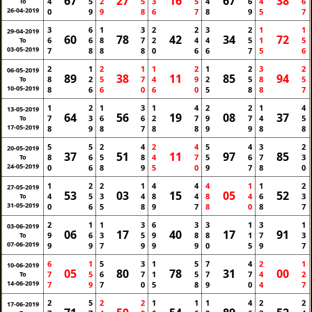
67
27
16
67
38
4
5
2
5
3
5
4
6
4
6
To
26-04-2019
0
9
9
8
6
7
8
9
5
7
3
6
1
3
2
2
3
2
1
1
29-04-2019
60
78
42
34
72
6
6
8
7
2
4
4
5
1
5
To
03-05-2019
7
8
8
8
0
6
6
7
5
6
2
1
2
1
1
2
1
2
3
2
06-05-2019
89
38
11
85
94
8
2
5
7
4
9
2
5
8
5
To
10-05-2019
8
6
6
0
6
0
5
8
8
7
1
2
1
3
1
4
2
2
1
4
13-05-2019
64
56
19
08
37
7
3
6
6
2
7
9
7
4
5
To
17-05-2019
8
9
8
7
8
8
9
9
8
8
5
5
2
4
2
4
5
4
3
2
20-05-2019
37
51
11
97
85
8
6
5
8
4
7
5
6
7
3
To
24-05-2019
0
6
8
9
5
0
9
7
8
0
1
2
2
1
4
4
4
1
1
2
27-05-2019
53
03
15
05
52
4
5
3
4
8
4
8
4
6
3
To
31-05-2019
0
6
5
8
9
7
8
0
8
7
2
1
1
3
6
3
3
1
3
1
03-06-2019
06
17
40
17
91
9
6
3
5
9
8
8
1
7
3
To
07-06-2019
9
9
7
9
9
9
0
5
9
7
6
1
5
3
1
5
7
4
2
1
10-06-2019
05
80
78
31
00
7
5
6
7
1
5
7
7
4
2
To
14-06-2019
7
9
7
0
5
8
9
0
4
7
2
5
2
2
1
1
1
4
2
2
17-06-2019