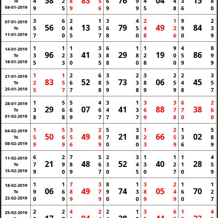
58
83
76
04
15
4
2
8
5
6
9
4
4
3
8
To
04-01-2019
9
5
9
6
9
9
5
8
6
0
3
6
2
1
3
4
2
1
9
2
07-01-2019
56
13
79
49
84
5
0
4
5
6
5
4
2
9
3
To
11-01-2019
7
0
5
7
8
0
8
6
0
9
1
1
1
3
6
1
1
9
4
8
14-01-2019
96
41
29
19
86
3
2
3
3
8
8
2
0
5
9
To
18-01-2019
5
3
0
5
8
0
8
0
9
9
1
1
2
6
3
2
3
2
2
3
21-01-2019
83
52
73
06
45
2
5
6
8
5
3
8
5
4
5
To
25-01-2019
5
7
7
8
9
8
9
9
8
7
1
5
5
4
3
1
3
3
6
2
28-01-2019
29
07
41
88
38
3
6
6
6
4
3
6
7
7
6
To
01-02-2019
8
8
9
7
7
7
9
8
0
0
1
5
3
2
5
3
1
2
1
5
04-02-2019
50
49
21
66
02
5
6
5
8
7
8
2
5
3
8
To
08-02-2019
9
9
6
9
0
0
3
9
6
9
6
2
7
5
2
3
1
1
1
4
11-02-2019
21
48
52
40
28
7
9
8
6
3
4
3
2
1
5
To
15-02-2019
9
0
9
7
0
5
0
7
0
9
1
1
7
3
8
1
3
2
1
1
18-02-2019
06
49
74
05
70
9
6
8
7
9
3
8
4
6
2
To
22-02-2019
0
9
9
9
0
0
9
9
0
7
2
2
4
2
2
1
3
6
1
4
25-02-2019