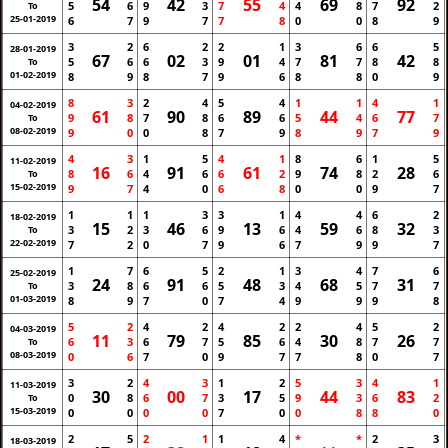
54
42
55
69
92
5
6
9
3
7
4
4
8
7
2
To
25-01-2019
6
7
9
7
7
8
0
0
8
9
3
2
6
2
2
1
3
6
6
5
28-01-2019
67
02
01
81
42
5
6
6
3
9
4
7
7
8
8
To
01-02-2019
8
9
8
7
9
6
8
8
0
9
8
3
2
4
5
4
1
1
4
1
04-02-2019
61
90
89
44
77
9
8
7
8
6
6
5
4
6
7
To
08-02-2019
9
0
0
8
7
9
8
9
7
9
4
3
1
5
4
1
8
6
1
5
11-02-2019
16
91
61
74
28
8
6
4
6
6
2
9
8
2
6
To
15-02-2019
9
7
4
0
6
8
0
0
9
7
1
1
1
3
3
1
4
4
6
2
18-02-2019
15
46
13
59
32
3
2
3
6
9
6
4
6
8
3
To
22-02-2019
7
2
0
7
9
6
7
9
9
7
1
7
6
5
2
1
3
4
7
6
25-02-2019
24
91
48
68
31
3
8
6
6
5
3
4
5
7
7
To
01-03-2019
8
9
7
0
7
4
9
9
9
8
5
2
4
2
4
2
2
4
5
2
04-03-2019
11
79
85
30
26
6
3
6
7
5
6
4
8
7
7
To
08-03-2019
0
6
7
0
9
7
7
8
0
7
3
2
4
3
1
2
5
3
4
1
11-03-2019
30
00
17
44
83
0
8
6
7
3
5
9
3
6
2
To
15-03-2019
0
0
0
0
7
0
0
8
8
0
2
5
2
1
1
4
*
*
2
3
18-03-2019