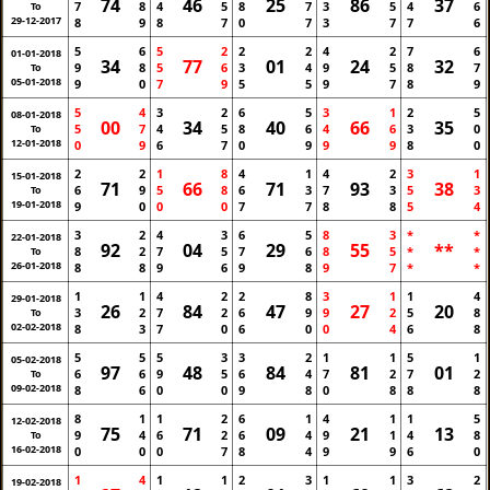
74
46
25
86
37
7
8
4
5
8
7
3
5
4
6
To
29-12-2017
8
9
8
7
0
7
3
7
7
6
5
6
5
2
2
2
4
2
7
6
01-01-2018
34
77
01
24
32
9
8
5
6
3
4
9
5
8
7
To
05-01-2018
9
0
7
9
5
5
9
7
8
9
5
4
3
2
6
5
3
1
2
5
08-01-2018
00
34
40
66
35
5
7
4
5
8
6
4
6
3
0
To
12-01-2018
0
9
6
7
0
9
9
9
8
0
2
2
1
8
4
1
4
2
3
1
15-01-2018
71
66
71
93
38
6
9
5
8
6
3
7
3
5
3
To
19-01-2018
9
0
0
0
7
7
8
8
5
4
3
2
4
3
6
5
8
3
*
*
22-01-2018
92
04
29
55
**
8
2
7
5
7
6
8
5
*
*
To
26-01-2018
8
8
9
6
9
8
9
7
*
*
1
1
4
2
2
8
3
1
1
4
29-01-2018
26
84
47
27
20
3
2
7
2
6
9
9
2
5
8
To
02-02-2018
8
3
7
0
6
0
0
4
6
8
5
5
5
3
3
2
1
1
5
1
05-02-2018
97
48
84
81
01
6
6
9
5
6
4
7
2
7
2
To
09-02-2018
8
6
0
0
9
8
0
8
8
8
8
1
1
2
6
1
4
1
1
5
12-02-2018
75
71
09
21
13
9
4
6
2
6
4
9
1
4
8
To
16-02-2018
0
0
0
7
8
4
9
9
6
0
1
4
1
1
2
3
1
1
3
2
19-02-2018