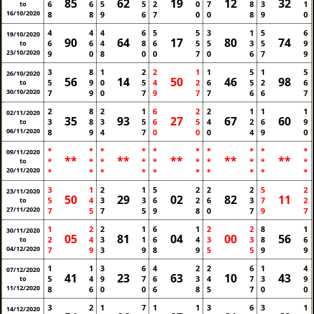
85
62
19
12
32
6
6
5
5
2
0
7
8
3
1
to
16/10/2020
8
8
9
6
7
0
0
8
9
0
4
4
4
6
5
5
3
1
5
6
19/10/2020
90
64
17
80
74
6
6
4
8
6
5
5
3
5
9
to
23/10/2020
9
0
8
0
0
7
0
6
7
9
3
8
1
2
2
1
1
5
1
5
26/10/2020
56
14
50
46
98
5
9
0
5
4
2
6
5
2
6
to
30/10/2020
7
9
0
7
9
7
7
6
6
7
2
8
2
1
6
2
2
1
1
1
02/11/2020
35
93
27
67
60
3
8
3
5
6
5
4
2
6
9
to
06/11/2020
8
9
4
7
0
0
0
4
9
0
*
*
*
*
*
*
*
*
*
*
09/11/2020
**
**
**
**
**
*
*
*
*
*
*
*
*
*
*
to
20/11/2020
*
*
*
*
*
*
*
*
*
*
3
1
2
1
5
2
2
2
5
2
23/11/2020
50
29
02
82
11
5
4
3
3
6
2
6
3
7
2
to
27/11/2020
7
5
7
5
9
8
0
7
9
7
1
2
2
1
6
1
2
2
8
1
30/11/2020
05
81
04
00
56
2
4
3
1
6
4
3
3
8
6
to
04/12/2020
7
9
3
9
8
9
5
5
9
9
1
1
3
6
4
2
2
6
1
4
07/12/2020
41
23
63
10
43
5
4
9
7
6
3
4
7
3
9
to
11/12/2020
8
6
0
0
6
8
5
7
0
0
3
2
1
7
1
1
3
6
3
1
14/12/2020