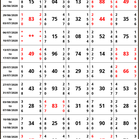
15
04
13
88
49
8
1
7
3
0
2
8
5
4
6
to
26/06/2020
0
3
8
0
0
9
9
0
6
0
1
2
3
4
1
1
2
6
2
4
29/06/2020
83
75
32
44
35
7
4
4
4
2
5
3
8
2
5
to
03/07/2020
0
7
0
7
0
6
9
0
9
6
*
*
1
1
2
1
2
3
1
1
06/07/2020
**
15
08
52
75
*
*
3
6
3
3
3
4
8
5
to
10/07/2020
*
*
7
8
5
4
0
5
8
9
2
4
4
1
7
6
2
2
3
2
13/07/2020
49
96
74
14
83
3
6
5
2
0
9
2
3
6
3
to
17/07/2020
9
9
0
3
0
9
7
9
9
8
1
1
1
1
1
1
1
4
2
4
20/07/2020
40
40
29
92
66
6
4
6
4
3
3
2
8
6
5
to
24/07/2020
7
5
7
5
8
5
6
0
8
7
2
2
9
2
1
2
4
1
4
3
27/07/2020
43
93
75
30
53
4
4
0
3
2
3
9
2
4
0
to
31/07/2020
8
7
0
8
4
0
0
7
7
0
3
5
4
6
1
4
7
3
2
2
03/08/2020
28
83
31
51
28
3
5
7
7
6
8
8
9
5
6
to
07/08/2020
6
8
7
0
6
9
0
9
5
0
7
1
4
6
6
2
3
2
2
1
10/08/2020
34
25
01
90
80
7
4
8
9
6
3
6
8
2
9
to
14/08/2020
9
9
0
0
8
6
0
0
4
0
3
7
4
4
1
2
6
2
1
3
17/08/2020