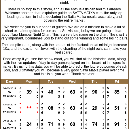
night.
There is no stop to this storm, and all the enthusiasts can feel this already.
Welcome another chart explainer guide on SATTA MATKA.com, the only top-
leading platform in India, declaring the Satta Matka results accurately, and
covering the entire market.
We welcome you to our series of guides. We are on a mission to make a lot of
chart explainer guides for our users. So, visitors, today we are going to learn
about Tara Mumbai Night Chart. This is a very big name on the chart. The chart is
very important. It combines Jodi to stand out some winning and some losing pairs.
The complications, along with the sounds of the fluctuations at midnight increase
10x, and the excitement level, with the chanting of the night owls can make you
feel scared.
Don't worry. If you see the below chart, you will find all the historical data, along
with the live updates of day-to-day games played on this board, of this specific
market. By using this data, you will be able to predict the future outcomes of each
Jodi, and ultimately you will become a very good Satta Matka player over time,
and this is all you want. Thank me later.
Date
Mon
Tue
Wed
Thu
Fri
3
2
2
1
1
5
1
6
5
1
06-03-2017
39
46
63
90
85
0
7
3
2
7
8
2
6
6
6
To
10-03-2017
0
0
9
3
8
0
6
8
7
8
*
*
2
2
2
4
2
2
4
6
13-03-2017
**
08
63
29
51
*
*
2
7
5
4
4
7
4
7
To
17-03-2017
*
*
6
9
9
5
6
0
7
8
1
5
4
5
8
1
3
3
2
1
20-03-2017
24
71
60
74
91
3
9
5
8
9
1
4
5
8
0
To
24-03-2017
8
0
8
8
9
8
0
6
9
0